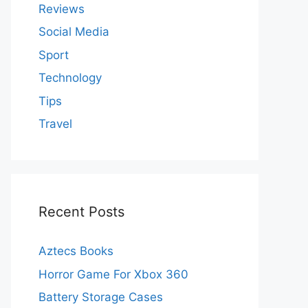
Reviews
Social Media
Sport
Technology
Tips
Travel
Recent Posts
Aztecs Books
Horror Game For Xbox 360
Battery Storage Cases