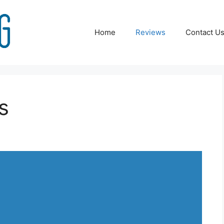
Home
Reviews
Contact U
s