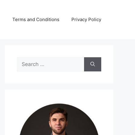
s
Terms and Conditions
Privacy Policy
Search
for: