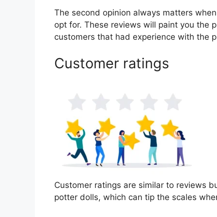
The second opinion always matters when
opt for. These reviews will paint you the p
customers that had experience with the p
Customer ratings
Customer ratings are similar to reviews bu
potter dolls, which can tip the scales wh