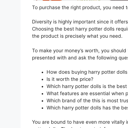
To purchase the right product, you need to
Diversity is highly important since it offer
Choosing the best harry potter dolls requi
the product is precisely what you need.
To make your money’s worth, you should t
presented with and ask the following que
How does buying harry potter dolls
Is it worth the price?
Which harry potter dolls is the bes
What features are essential when p
Which brand of the this is most tru
Which harry potter dolls has the bes
You are bound to have even more vitally 