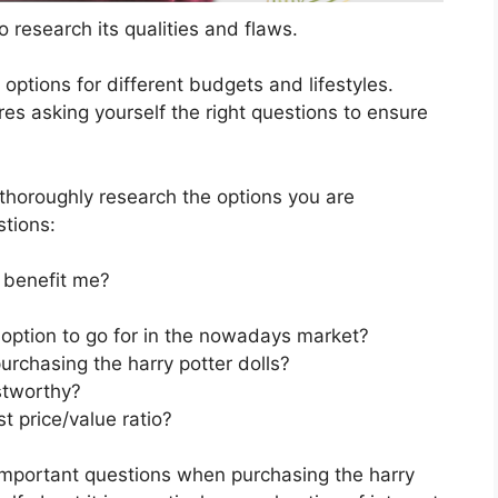
 research its qualities and flaws.
s options for different budgets and lifestyles.
res asking yourself the right questions to ensure
horoughly research the options you are
stions:
 benefit me?
t option to go for in the nowadays market?
urchasing the harry potter dolls?
stworthy?
t price/value ratio?
important questions when purchasing the harry