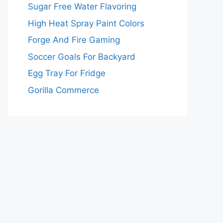
Sugar Free Water Flavoring
High Heat Spray Paint Colors
Forge And Fire Gaming
Soccer Goals For Backyard
Egg Tray For Fridge
Gorilla Commerce