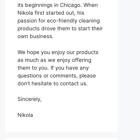
its beginnings in Chicago. When
Nikola first started out, his
passion for eco-friendly cleaning
products drove them to start their
own business.
We hope you enjoy our products
as much as we enjoy offering
them to you. If you have any
questions or comments, please
don’t hesitate to contact us.
Sincerely,
Nikola