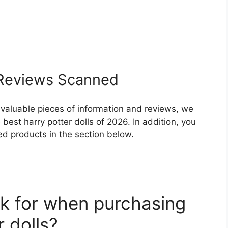
eviews Scanned
 valuable pieces of information and reviews, we
best harry potter dolls of 2026. In addition, you
ed products in the section below.
k for when purchasing
r dolls?