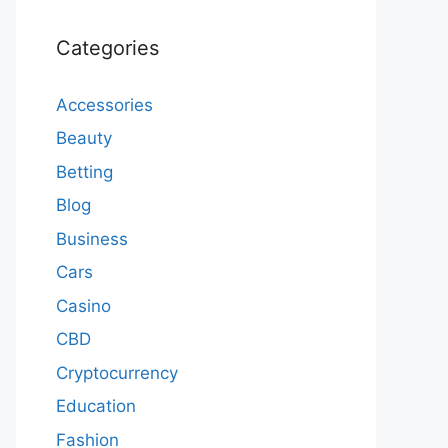
Categories
Accessories
Beauty
Betting
Blog
Business
Cars
Casino
CBD
Cryptocurrency
Education
Fashion