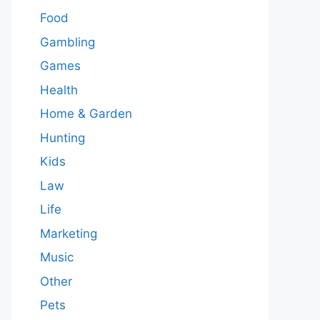
Food
Gambling
Games
Health
Home & Garden
Hunting
Kids
Law
Life
Marketing
Music
Other
Pets