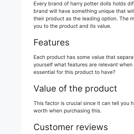
Every brand of harry potter dolls holds dif
brand will have something unique that wil
their product as the leading option. The mo
you to the product and its value.
Features
Each product has some value that separat
yourself what features are relevant when 
essential for this product to have?
Value of the product
This factor is crucial since it can tell yo
worth when purchasing this.
Customer reviews