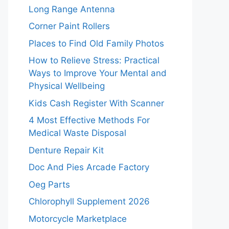
Long Range Antenna
Corner Paint Rollers
Places to Find Old Family Photos
How to Relieve Stress: Practical
Ways to Improve Your Mental and
Physical Wellbeing
Kids Cash Register With Scanner
4 Most Effective Methods For
Medical Waste Disposal
Denture Repair Kit
Doc And Pies Arcade Factory
Oeg Parts
Chlorophyll Supplement 2026
Motorcycle Marketplace