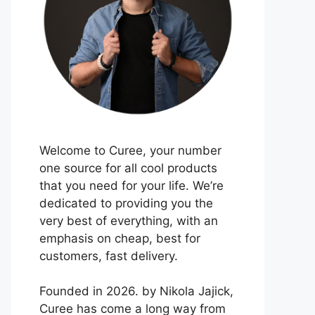
Welcome to Curee, your number
one source for all cool products
that you need for your life. We’re
dedicated to providing you the
very best of everything, with an
emphasis on cheap, best for
customers, fast delivery.
Founded in 2026. by Nikola Jajick,
Curee has come a long way from