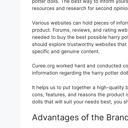
potter dolls. The best way to inform yourse
resources and research for second opini
Various websites can hold pieces of info
product. Forums, reviews, and rating websi
needed to buy the best possible harry pott
should explore trustworthy websites that 
specific and genuine content.
Curee.org worked hard and conducted co
information regarding the harry potter doll
It helps us to put together a high-quality
cons, features, and reasons the product is
dolls that will suit your needs best, you s
Advantages of the Bran