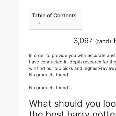
Table of Contents
3,097
R
(
rand
)
In order to provide you with accurate and
have conducted in-depth research for the 
will find our top picks and highest-review
No products found.
No products found.
What should you loo
the best harry potte