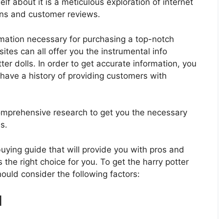
lf about it is a meticulous exploration of internet
ons and customer reviews.
rmation necessary for purchasing a top-notch
tes can all offer you the instrumental info
er dolls. In order to get accurate information, you
have a history of providing customers with
mprehensive research to get you the necessary
s.
 buying guide that will provide you with pros and
 the right choice for you. To get the harry potter
hould consider the following factors:
d