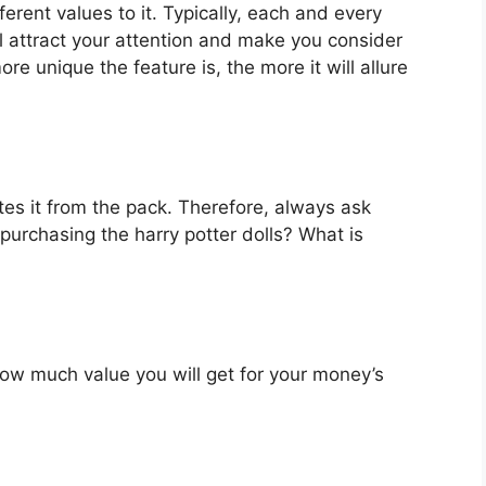
ferent values to it. Typically, each and every
l attract your attention and make you consider
re unique the feature is, the more it will allure
es it from the pack. Therefore, always ask
purchasing the harry potter dolls? What is
u how much value you will get for your money’s