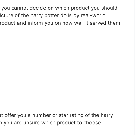
 you cannot decide on which product you should
icture of the harry potter dolls by real-world
roduct and inform you on how well it served them.
t offer you a number or star rating of the harry
en you are unsure which product to choose.