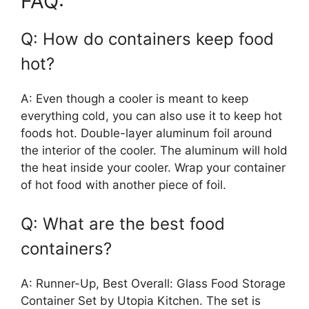
FAQ:
Q: How do containers keep food
hot?
A: Even though a cooler is meant to keep
everything cold, you can also use it to keep hot
foods hot. Double-layer aluminum foil around
the interior of the cooler. The aluminum will hold
the heat inside your cooler. Wrap your container
of hot food with another piece of foil.
Q: What are the best food
containers?
A: Runner-Up, Best Overall: Glass Food Storage
Container Set by Utopia Kitchen. The set is