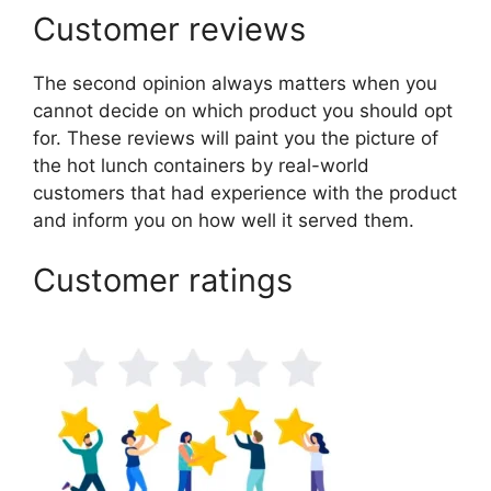
Customer reviews
The second opinion always matters when you
cannot decide on which product you should opt
for. These reviews will paint you the picture of
the hot lunch containers by real-world
customers that had experience with the product
and inform you on how well it served them.
Customer ratings