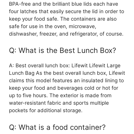
BPA-free and the brilliant blue lids each have
four latches that easily secure the lid in order to
keep your food safe. The containers are also
safe for use in the oven, microwave,
dishwasher, freezer, and refrigerator, of course.
Q: What is the Best Lunch Box?
A: Best overall lunch box: Lifewit Lifewit Large
Lunch Bag As the best overall lunch box, Lifewit
claims this model features an insulated lining to
keep your food and beverages cold or hot for
up to five hours. The exterior is made from
water-resistant fabric and sports multiple
pockets for additional storage.
Q: What is a food container?