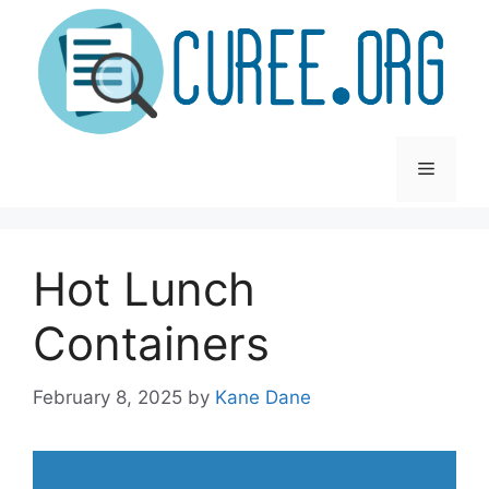
Skip
to
content
Menu
Hot Lunch
Containers
February 8, 2025
by
Kane Dane