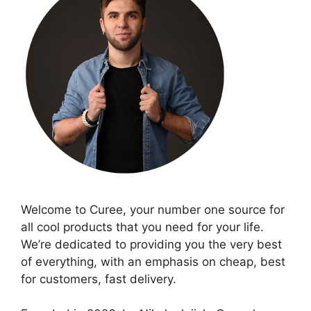
Welcome to Curee, your number one source for
all cool products that you need for your life.
We’re dedicated to providing you the very best
of everything, with an emphasis on cheap, best
for customers, fast delivery.