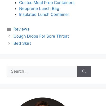
Costco Meal Prep Containers
Neoprene Lunch Bag
Insulated Lunch Container
Categories
Reviews
Cough Drops For Sore Throat
Bed Skirt
Search
for: