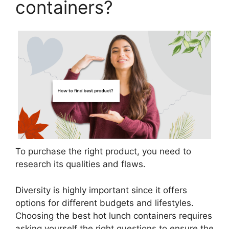
containers?
To purchase the right product, you need to
research its qualities and flaws.
Diversity is highly important since it offers
options for different budgets and lifestyles.
Choosing the best hot lunch containers requires
asking yourself the right questions to ensure the