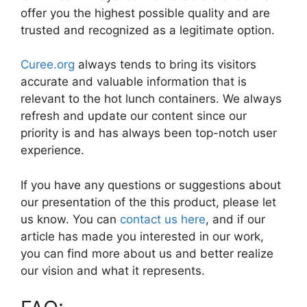
offer you the highest possible quality and are
trusted and recognized as a legitimate option.
Curee.org
always tends to bring its visitors
accurate and valuable information that is
relevant to the hot lunch containers. We always
refresh and update our content since our
priority is and has always been top-notch user
experience.
If you have any questions or suggestions about
our presentation of the this product, please let
us know. You can
contact us here
, and if our
article has made you interested in our work,
you can find more about us and better realize
our vision and what it represents.