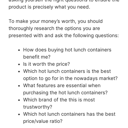
product is precisely what you need.
To make your money’s worth, you should
thoroughly research the options you are
presented with and ask the following questions:
How does buying hot lunch containers
benefit me?
Is it worth the price?
Which hot lunch containers is the best
option to go for in the nowadays market?
What features are essential when
purchasing the hot lunch containers?
Which brand of the this is most
trustworthy?
Which hot lunch containers has the best
price/value ratio?