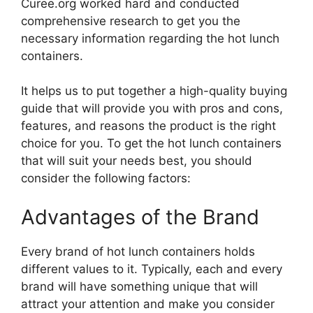
Curee.org worked hard and conducted
comprehensive research to get you the
necessary information regarding the hot lunch
containers.
It helps us to put together a high-quality buying
guide that will provide you with pros and cons,
features, and reasons the product is the right
choice for you. To get the hot lunch containers
that will suit your needs best, you should
consider the following factors:
Advantages of the Brand
Every brand of hot lunch containers holds
different values to it. Typically, each and every
brand will have something unique that will
attract your attention and make you consider