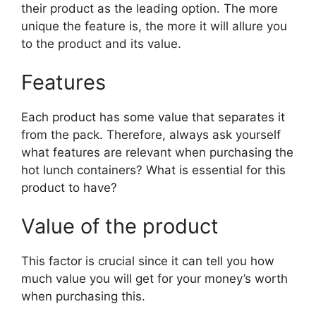
their product as the leading option. The more
unique the feature is, the more it will allure you
to the product and its value.
Features
Each product has some value that separates it
from the pack. Therefore, always ask yourself
what features are relevant when purchasing the
hot lunch containers? What is essential for this
product to have?
Value of the product
This factor is crucial since it can tell you how
much value you will get for your money’s worth
when purchasing this.