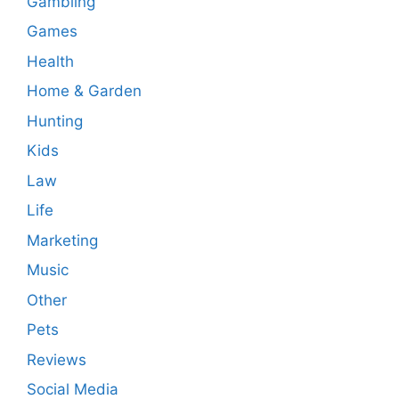
Gambling
Games
Health
Home & Garden
Hunting
Kids
Law
Life
Marketing
Music
Other
Pets
Reviews
Social Media