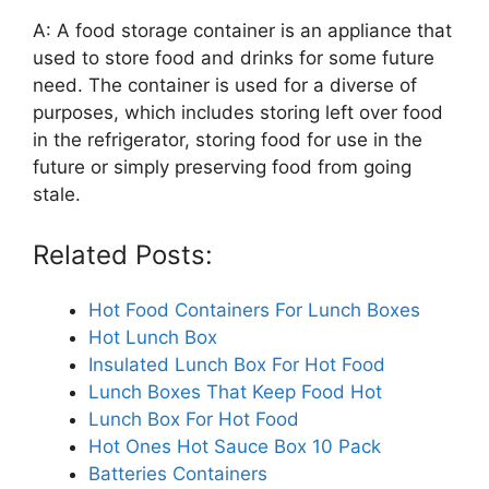
A: A food storage container is an appliance that
used to store food and drinks for some future
need. The container is used for a diverse of
purposes, which includes storing left over food
in the refrigerator, storing food for use in the
future or simply preserving food from going
stale.
Related Posts:
Hot Food Containers For Lunch Boxes
Hot Lunch Box
Insulated Lunch Box For Hot Food
Lunch Boxes That Keep Food Hot
Lunch Box For Hot Food
Hot Ones Hot Sauce Box 10 Pack
Batteries Containers