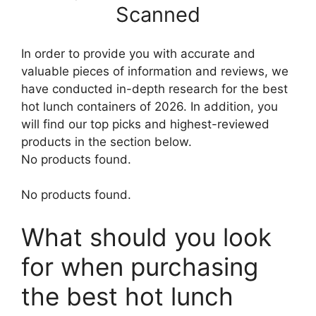
Scanned
In order to provide you with accurate and
valuable pieces of information and reviews, we
have conducted in-depth research for the best
hot lunch containers of 2026. In addition, you
will find our top picks and highest-reviewed
products in the section below.
No products found.
No products found.
What should you look
for when purchasing
the best hot lunch