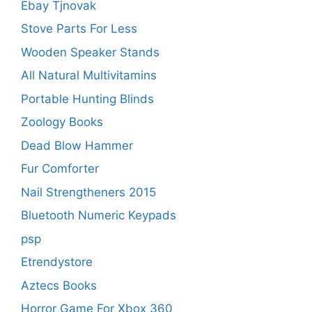
Ebay Tjnovak
Stove Parts For Less
Wooden Speaker Stands
All Natural Multivitamins
Portable Hunting Blinds
Zoology Books
Dead Blow Hammer
Fur Comforter
Nail Strengtheners 2015
Bluetooth Numeric Keypads
psp
Etrendystore
Aztecs Books
Horror Game For Xbox 360