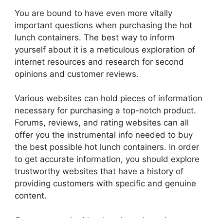
You are bound to have even more vitally
important questions when purchasing the hot
lunch containers. The best way to inform
yourself about it is a meticulous exploration of
internet resources and research for second
opinions and customer reviews.
Various websites can hold pieces of information
necessary for purchasing a top-notch product.
Forums, reviews, and rating websites can all
offer you the instrumental info needed to buy
the best possible hot lunch containers. In order
to get accurate information, you should explore
trustworthy websites that have a history of
providing customers with specific and genuine
content.