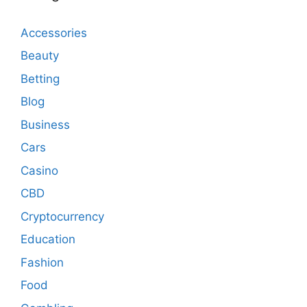
Accessories
Beauty
Betting
Blog
Business
Cars
Casino
CBD
Cryptocurrency
Education
Fashion
Food