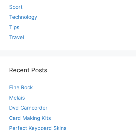
Sport
Technology
Tips
Travel
Recent Posts
Fine Rock
Melais
Dvd Camcorder
Card Making Kits
Perfect Keyboard Skins