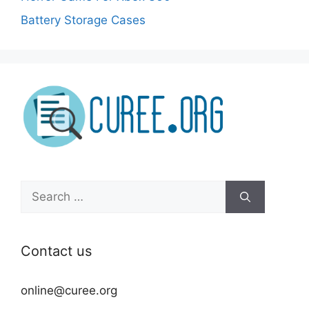
Battery Storage Cases
Search
for:
Contact us
online@curee.org