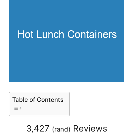
Table of Contents
3,427
Reviews
(
rand
)