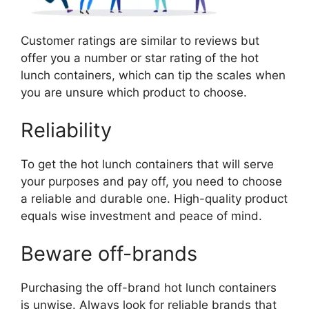
Customer ratings are similar to reviews but
offer you a number or star rating of the hot
lunch containers, which can tip the scales when
you are unsure which product to choose.
Reliability
To get the hot lunch containers that will serve
your purposes and pay off, you need to choose
a reliable and durable one. High-quality product
equals wise investment and peace of mind.
Beware off-brands
Purchasing the off-brand hot lunch containers
is unwise. Always look for reliable brands that