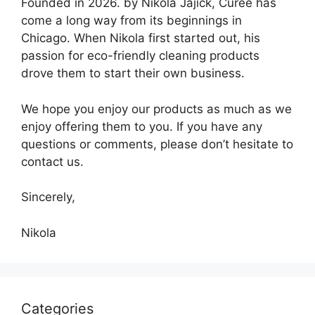
Founded in 2026. by Nikola Jajick, Curee has
come a long way from its beginnings in
Chicago. When Nikola first started out, his
passion for eco-friendly cleaning products
drove them to start their own business.
We hope you enjoy our products as much as we
enjoy offering them to you. If you have any
questions or comments, please don’t hesitate to
contact us.
Sincerely,
Nikola
Categories