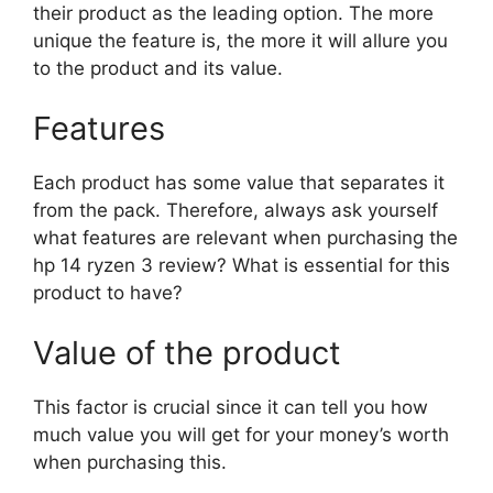
their product as the leading option. The more
unique the feature is, the more it will allure you
to the product and its value.
Features
Each product has some value that separates it
from the pack. Therefore, always ask yourself
what features are relevant when purchasing the
hp 14 ryzen 3 review? What is essential for this
product to have?
Value of the product
This factor is crucial since it can tell you how
much value you will get for your money’s worth
when purchasing this.