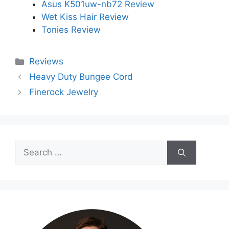
Asus K501uw-nb72 Review
Wet Kiss Hair Review
Tonies Review
Categories
Reviews
Heavy Duty Bungee Cord
Finerock Jewelry
Search
for: