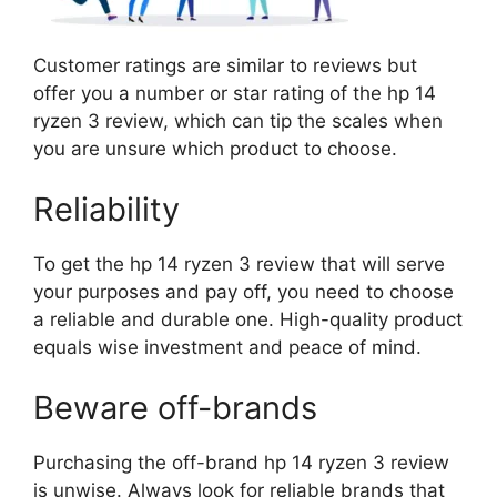
Customer ratings are similar to reviews but
offer you a number or star rating of the hp 14
ryzen 3 review, which can tip the scales when
you are unsure which product to choose.
Reliability
To get the hp 14 ryzen 3 review that will serve
your purposes and pay off, you need to choose
a reliable and durable one. High-quality product
equals wise investment and peace of mind.
Beware off-brands
Purchasing the off-brand hp 14 ryzen 3 review
is unwise. Always look for reliable brands that