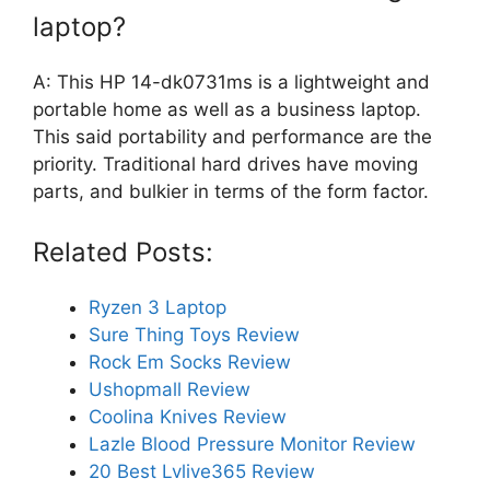
laptop?
A: This HP 14-dk0731ms is a lightweight and
portable home as well as a business laptop.
This said portability and performance are the
priority. Traditional hard drives have moving
parts, and bulkier in terms of the form factor.
Related Posts:
Ryzen 3 Laptop
Sure Thing Toys Review
Rock Em Socks Review
Ushopmall Review
Coolina Knives Review
Lazle Blood Pressure Monitor Review
20 Best Lvlive365 Review