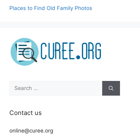
Places to Find Old Family Photos
Search
for:
Contact us
online@curee.org