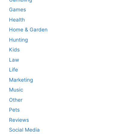
Games
Health
Home & Garden
Hunting
Kids
Law
Life
Marketing
Music
Other
Pets
Reviews
Social Media