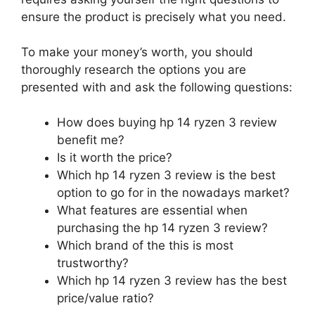
ensure the product is precisely what you need.
To make your money’s worth, you should
thoroughly research the options you are
presented with and ask the following questions:
How does buying hp 14 ryzen 3 review
benefit me?
Is it worth the price?
Which hp 14 ryzen 3 review is the best
option to go for in the nowadays market?
What features are essential when
purchasing the hp 14 ryzen 3 review?
Which brand of the this is most
trustworthy?
Which hp 14 ryzen 3 review has the best
price/value ratio?