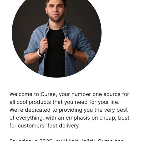
Welcome to Curee, your number one source for
all cool products that you need for your life.
We’re dedicated to providing you the very best
of everything, with an emphasis on cheap, best
for customers, fast delivery.