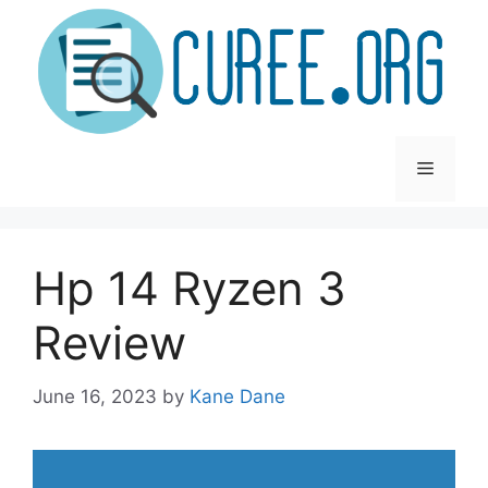
Skip
to
content
Menu
Hp 14 Ryzen 3
Review
June 16, 2023
by
Kane Dane