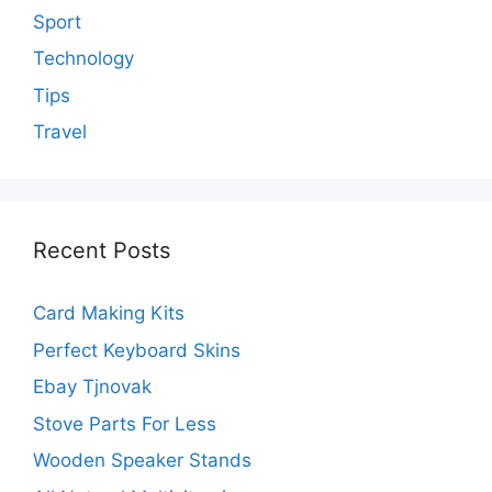
Sport
Technology
Tips
Travel
Recent Posts
Card Making Kits
Perfect Keyboard Skins
Ebay Tjnovak
Stove Parts For Less
Wooden Speaker Stands