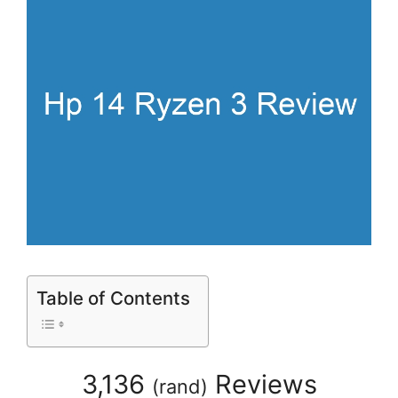
Table of Contents
3,136
Reviews
(
rand
)