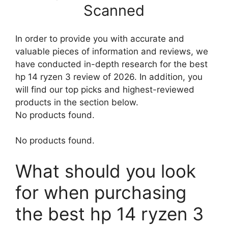
Scanned
In order to provide you with accurate and
valuable pieces of information and reviews, we
have conducted in-depth research for the best
hp 14 ryzen 3 review of 2026. In addition, you
will find our top picks and highest-reviewed
products in the section below.
No products found.
No products found.
What should you look
for when purchasing
the best hp 14 ryzen 3