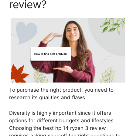
review?
To purchase the right product, you need to
research its qualities and flaws.
Diversity is highly important since it offers
options for different budgets and lifestyles.
Choosing the best hp 14 ryzen 3 review
requires asking yourself the right questions to