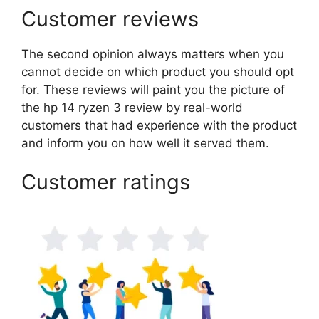
Customer reviews
The second opinion always matters when you
cannot decide on which product you should opt
for. These reviews will paint you the picture of
the hp 14 ryzen 3 review by real-world
customers that had experience with the product
and inform you on how well it served them.
Customer ratings