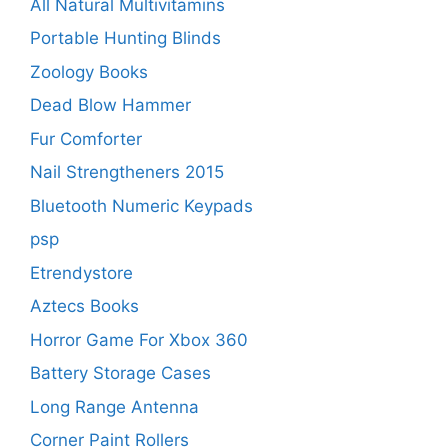
All Natural Multivitamins
Portable Hunting Blinds
Zoology Books
Dead Blow Hammer
Fur Comforter
Nail Strengtheners 2015
Bluetooth Numeric Keypads
psp
Etrendystore
Aztecs Books
Horror Game For Xbox 360
Battery Storage Cases
Long Range Antenna
Corner Paint Rollers