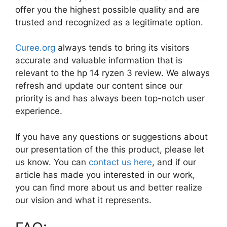
offer you the highest possible quality and are
trusted and recognized as a legitimate option.
Curee.org
always tends to bring its visitors
accurate and valuable information that is
relevant to the hp 14 ryzen 3 review. We always
refresh and update our content since our
priority is and has always been top-notch user
experience.
If you have any questions or suggestions about
our presentation of the this product, please let
us know. You can
contact us here
, and if our
article has made you interested in our work,
you can find more about us and better realize
our vision and what it represents.