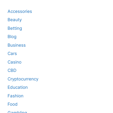
Accessories
Beauty
Betting
Blog
Business
Cars
Casino
CBD
Cryptocurrency
Education
Fashion
Food
Gambling