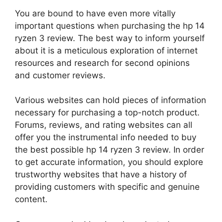
You are bound to have even more vitally
important questions when purchasing the hp 14
ryzen 3 review. The best way to inform yourself
about it is a meticulous exploration of internet
resources and research for second opinions
and customer reviews.
Various websites can hold pieces of information
necessary for purchasing a top-notch product.
Forums, reviews, and rating websites can all
offer you the instrumental info needed to buy
the best possible hp 14 ryzen 3 review. In order
to get accurate information, you should explore
trustworthy websites that have a history of
providing customers with specific and genuine
content.