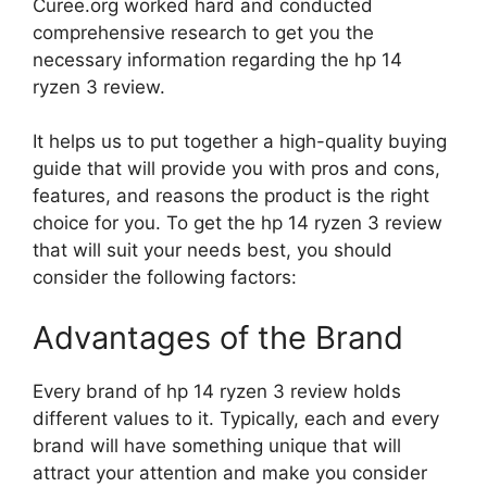
Curee.org worked hard and conducted
comprehensive research to get you the
necessary information regarding the hp 14
ryzen 3 review.
It helps us to put together a high-quality buying
guide that will provide you with pros and cons,
features, and reasons the product is the right
choice for you. To get the hp 14 ryzen 3 review
that will suit your needs best, you should
consider the following factors:
Advantages of the Brand
Every brand of hp 14 ryzen 3 review holds
different values to it. Typically, each and every
brand will have something unique that will
attract your attention and make you consider