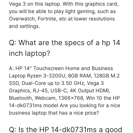
Vega 3 on this laptop. With this graphics card,
you will be able to play light gaming, such as
Overwatch, Fortnite, etc at lower resolutions
and settings.
Q: What are the specs of a hp 14
inch laptop?
A: HP 14″ Touchscreen Home and Business
Laptop Ryzen 3-3200U, 8GB RAM, 128GB M.2
SSD, Dual-Core up to 3.50 GHz, Vega 3
Graphics, RJ-45, USB-C, 4K Output HDMI,
Bluetooth, Webcam, 1366×768, Win 10 the HP
14-dk0731ms model Are you looking for a nice
business laptop that has a nice price?
Q: Is the HP 14-dk0731ms a good