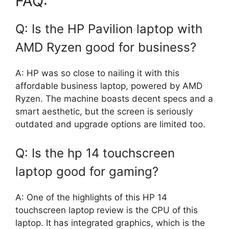
FAQ:
Q: Is the HP Pavilion laptop with
AMD Ryzen good for business?
A: HP was so close to nailing it with this
affordable business laptop, powered by AMD
Ryzen. The machine boasts decent specs and a
smart aesthetic, but the screen is seriously
outdated and upgrade options are limited too.
Q: Is the hp 14 touchscreen
laptop good for gaming?
A: One of the highlights of this HP 14
touchscreen laptop review is the CPU of this
laptop. It has integrated graphics, which is the