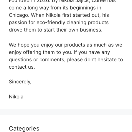
Founded in 2026. by Nikola Jajick, Curee has
come a long way from its beginnings in
Chicago. When Nikola first started out, his
passion for eco-friendly cleaning products
drove them to start their own business.
We hope you enjoy our products as much as we
enjoy offering them to you. If you have any
questions or comments, please don’t hesitate to
contact us.
Sincerely,
Nikola
Categories