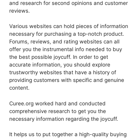
and research for second opinions and customer
reviews.
Various websites can hold pieces of information
necessary for purchasing a top-notch product.
Forums, reviews, and rating websites can all
offer you the instrumental info needed to buy
the best possible joycuff. In order to get
accurate information, you should explore
trustworthy websites that have a history of
providing customers with specific and genuine
content.
Curee.org worked hard and conducted
comprehensive research to get you the
necessary information regarding the joycuff.
It helps us to put together a high-quality buying