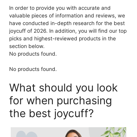
In order to provide you with accurate and
valuable pieces of information and reviews, we
have conducted in-depth research for the best
joycuff of 2026. In addition, you will find our top
picks and highest-reviewed products in the
section below.
No products found.
No products found.
What should you look
for when purchasing
the best joycuff?