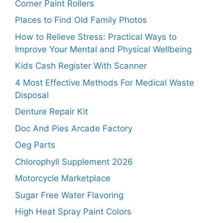
Corner Paint Rollers
Places to Find Old Family Photos
How to Relieve Stress: Practical Ways to
Improve Your Mental and Physical Wellbeing
Kids Cash Register With Scanner
4 Most Effective Methods For Medical Waste
Disposal
Denture Repair Kit
Doc And Pies Arcade Factory
Oeg Parts
Chlorophyll Supplement 2026
Motorcycle Marketplace
Sugar Free Water Flavoring
High Heat Spray Paint Colors