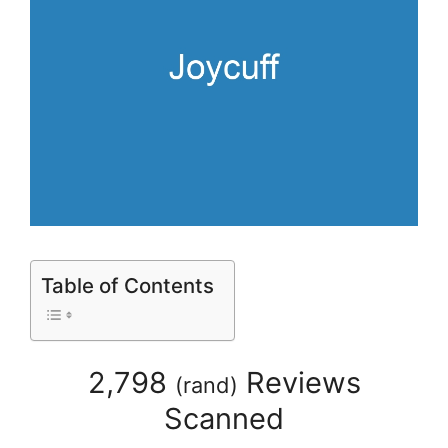
Table of Contents
2,798
Reviews
(
rand
)
Scanned