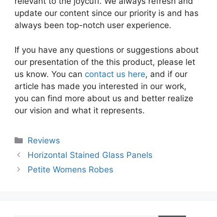
relevant to the joycuff. We always refresh and
update our content since our priority is and has
always been top-notch user experience.
If you have any questions or suggestions about
our presentation of the this product, please let
us know. You can
contact us here
, and if our
article has made you interested in our work,
you can find more about us and better realize
our vision and what it represents.
Categories
Reviews
Horizontal Stained Glass Panels
Petite Womens Robes