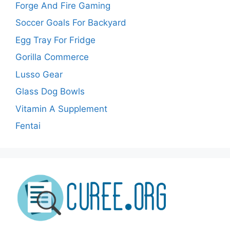
Forge And Fire Gaming
Soccer Goals For Backyard
Egg Tray For Fridge
Gorilla Commerce
Lusso Gear
Glass Dog Bowls
Vitamin A Supplement
Fentai