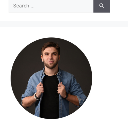
Search
for: