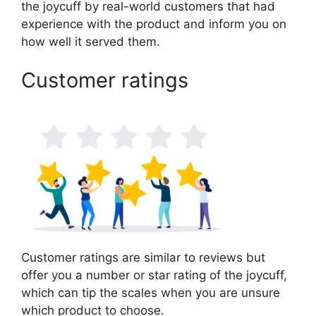
the joycuff by real-world customers that had
experience with the product and inform you on
how well it served them.
Customer ratings
Customer ratings are similar to reviews but
offer you a number or star rating of the joycuff,
which can tip the scales when you are unsure
which product to choose.