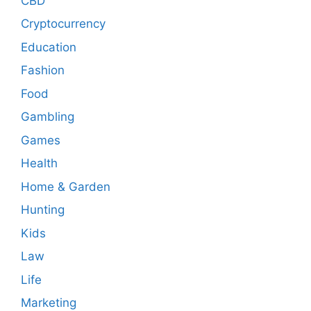
CBD
Cryptocurrency
Education
Fashion
Food
Gambling
Games
Health
Home & Garden
Hunting
Kids
Law
Life
Marketing