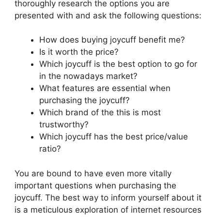
thoroughly research the options you are
presented with and ask the following questions:
How does buying joycuff benefit me?
Is it worth the price?
Which joycuff is the best option to go for
in the nowadays market?
What features are essential when
purchasing the joycuff?
Which brand of the this is most
trustworthy?
Which joycuff has the best price/value
ratio?
You are bound to have even more vitally
important questions when purchasing the
joycuff. The best way to inform yourself about it
is a meticulous exploration of internet resources