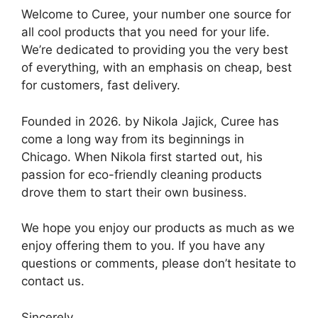
Welcome to Curee, your number one source for
all cool products that you need for your life.
We’re dedicated to providing you the very best
of everything, with an emphasis on cheap, best
for customers, fast delivery.
Founded in 2026. by Nikola Jajick, Curee has
come a long way from its beginnings in
Chicago. When Nikola first started out, his
passion for eco-friendly cleaning products
drove them to start their own business.
We hope you enjoy our products as much as we
enjoy offering them to you. If you have any
questions or comments, please don’t hesitate to
contact us.
Sincerely,