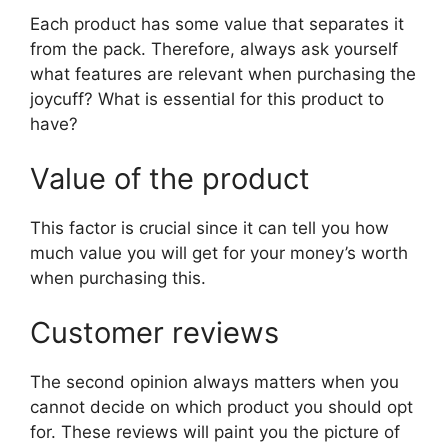
Each product has some value that separates it
from the pack. Therefore, always ask yourself
what features are relevant when purchasing the
joycuff? What is essential for this product to
have?
Value of the product
This factor is crucial since it can tell you how
much value you will get for your money’s worth
when purchasing this.
Customer reviews
The second opinion always matters when you
cannot decide on which product you should opt
for. These reviews will paint you the picture of