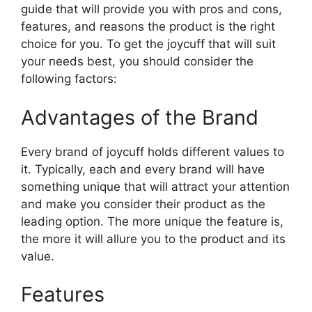
guide that will provide you with pros and cons,
features, and reasons the product is the right
choice for you. To get the joycuff that will suit
your needs best, you should consider the
following factors:
Advantages of the Brand
Every brand of joycuff holds different values to
it. Typically, each and every brand will have
something unique that will attract your attention
and make you consider their product as the
leading option. The more unique the feature is,
the more it will allure you to the product and its
value.
Features