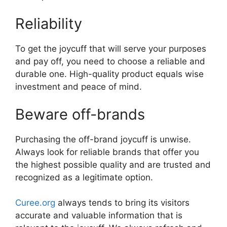
Reliability
To get the joycuff that will serve your purposes
and pay off, you need to choose a reliable and
durable one. High-quality product equals wise
investment and peace of mind.
Beware off-brands
Purchasing the off-brand joycuff is unwise.
Always look for reliable brands that offer you
the highest possible quality and are trusted and
recognized as a legitimate option.
Curee.org
always tends to bring its visitors
accurate and valuable information that is