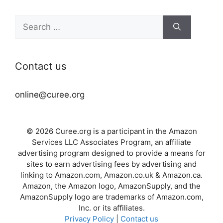
Search
for:
Contact us
online@curee.org
© 2026 Curee.org is a participant in the Amazon
Services LLC Associates Program, an affiliate
advertising program designed to provide a means for
sites to earn advertising fees by advertising and
linking to Amazon.com, Amazon.co.uk & Amazon.ca.
Amazon, the Amazon logo, AmazonSupply, and the
AmazonSupply logo are trademarks of Amazon.com,
Inc. or its affiliates.
Privacy Policy
|
Contact us