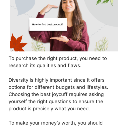
To purchase the right product, you need to
research its qualities and flaws.
Diversity is highly important since it offers
options for different budgets and lifestyles.
Choosing the best joycuff requires asking
yourself the right questions to ensure the
product is precisely what you need.
To make your money’s worth, you should