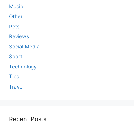
Music
Other
Pets
Reviews
Social Media
Sport
Technology
Tips
Travel
Recent Posts