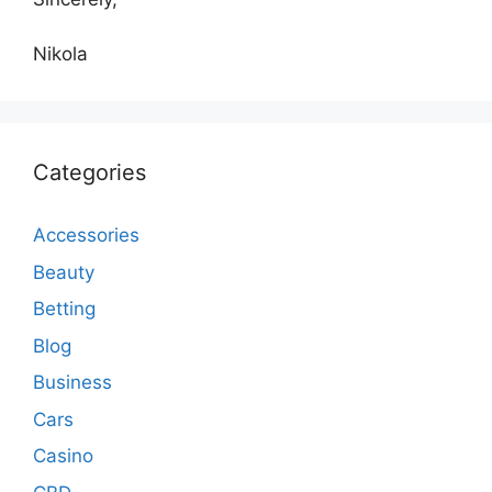
Nikola
Categories
Accessories
Beauty
Betting
Blog
Business
Cars
Casino