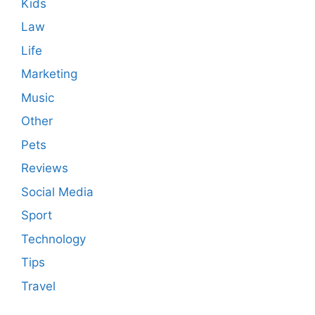
Kids
Law
Life
Marketing
Music
Other
Pets
Reviews
Social Media
Sport
Technology
Tips
Travel