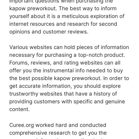
important questions when purchasing the
kapow preworkout. The best way to inform
yourself about it is a meticulous exploration of
internet resources and research for second
opinions and customer reviews.
Various websites can hold pieces of information
necessary for purchasing a top-notch product.
Forums, reviews, and rating websites can all
offer you the instrumental info needed to buy
the best possible kapow preworkout. In order to
get accurate information, you should explore
trustworthy websites that have a history of
providing customers with specific and genuine
content.
Curee.org worked hard and conducted
comprehensive research to get you the