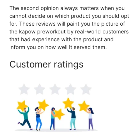
The second opinion always matters when you
cannot decide on which product you should opt
for. These reviews will paint you the picture of
the kapow preworkout by real-world customers
that had experience with the product and
inform you on how well it served them.
Customer ratings