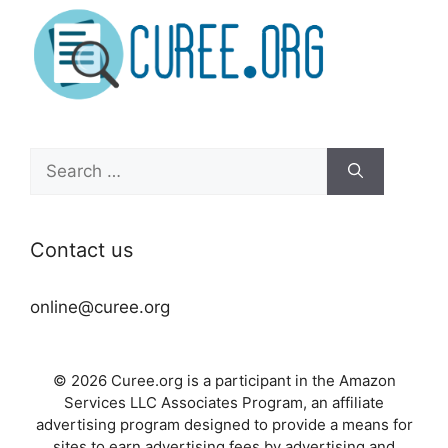
Search
for:
Contact us
online@curee.org
© 2026 Curee.org is a participant in the Amazon
Services LLC Associates Program, an affiliate
advertising program designed to provide a means for
sites to earn advertising fees by advertising and