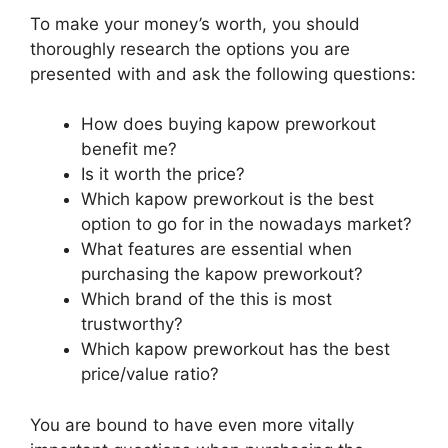
To make your money’s worth, you should
thoroughly research the options you are
presented with and ask the following questions:
How does buying kapow preworkout
benefit me?
Is it worth the price?
Which kapow preworkout is the best
option to go for in the nowadays market?
What features are essential when
purchasing the kapow preworkout?
Which brand of the this is most
trustworthy?
Which kapow preworkout has the best
price/value ratio?
You are bound to have even more vitally