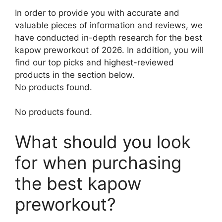
In order to provide you with accurate and
valuable pieces of information and reviews, we
have conducted in-depth research for the best
kapow preworkout of 2026. In addition, you will
find our top picks and highest-reviewed
products in the section below.
No products found.
No products found.
What should you look
for when purchasing
the best kapow
preworkout?