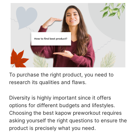
To purchase the right product, you need to
research its qualities and flaws.
Diversity is highly important since it offers
options for different budgets and lifestyles.
Choosing the best kapow preworkout requires
asking yourself the right questions to ensure the
product is precisely what you need.