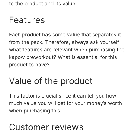
to the product and its value.
Features
Each product has some value that separates it
from the pack. Therefore, always ask yourself
what features are relevant when purchasing the
kapow preworkout? What is essential for this
product to have?
Value of the product
This factor is crucial since it can tell you how
much value you will get for your money’s worth
when purchasing this.
Customer reviews