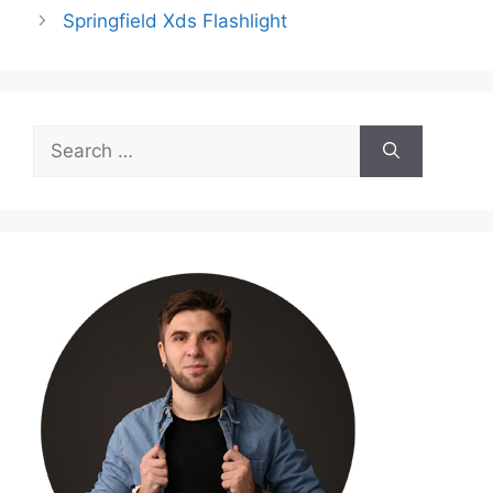
Springfield Xds Flashlight
Search
for: