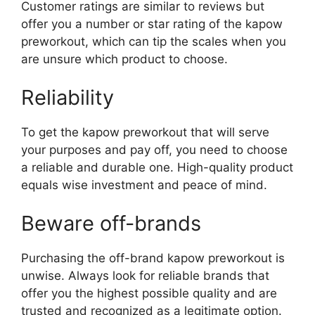
Customer ratings are similar to reviews but
offer you a number or star rating of the kapow
preworkout, which can tip the scales when you
are unsure which product to choose.
Reliability
To get the kapow preworkout that will serve
your purposes and pay off, you need to choose
a reliable and durable one. High-quality product
equals wise investment and peace of mind.
Beware off-brands
Purchasing the off-brand kapow preworkout is
unwise. Always look for reliable brands that
offer you the highest possible quality and are
trusted and recognized as a legitimate option.