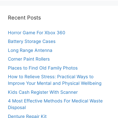
Recent Posts
Horror Game For Xbox 360
Battery Storage Cases
Long Range Antenna
Corner Paint Rollers
Places to Find Old Family Photos
How to Relieve Stress: Practical Ways to
Improve Your Mental and Physical Wellbeing
Kids Cash Register With Scanner
4 Most Effective Methods For Medical Waste
Disposal
Denture Repair Kit