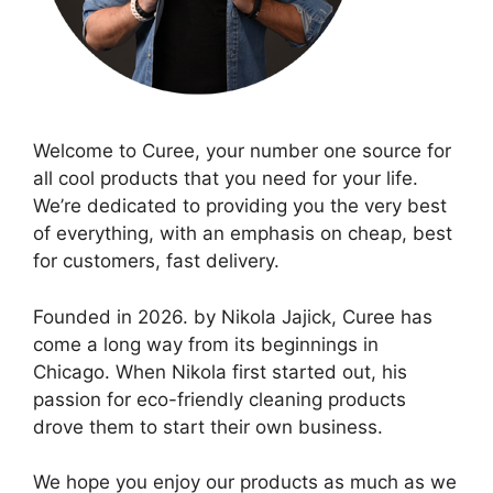
Welcome to Curee, your number one source for
all cool products that you need for your life.
We’re dedicated to providing you the very best
of everything, with an emphasis on cheap, best
for customers, fast delivery.
Founded in 2026. by Nikola Jajick, Curee has
come a long way from its beginnings in
Chicago. When Nikola first started out, his
passion for eco-friendly cleaning products
drove them to start their own business.
We hope you enjoy our products as much as we