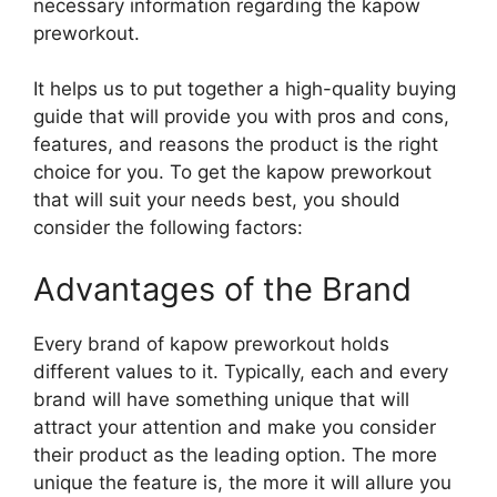
necessary information regarding the kapow
preworkout.
It helps us to put together a high-quality buying
guide that will provide you with pros and cons,
features, and reasons the product is the right
choice for you. To get the kapow preworkout
that will suit your needs best, you should
consider the following factors:
Advantages of the Brand
Every brand of kapow preworkout holds
different values to it. Typically, each and every
brand will have something unique that will
attract your attention and make you consider
their product as the leading option. The more
unique the feature is, the more it will allure you