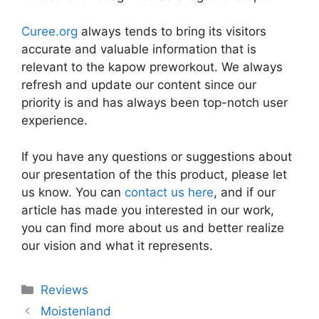
Curee.org
always tends to bring its visitors
accurate and valuable information that is
relevant to the kapow preworkout. We always
refresh and update our content since our
priority is and has always been top-notch user
experience.
If you have any questions or suggestions about
our presentation of the this product, please let
us know. You can
contact us here
, and if our
article has made you interested in our work,
you can find more about us and better realize
our vision and what it represents.
Categories
Reviews
Moistenland