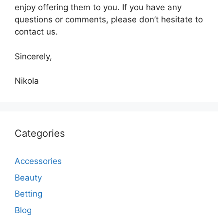
enjoy offering them to you. If you have any
questions or comments, please don’t hesitate to
contact us.
Sincerely,
Nikola
Categories
Accessories
Beauty
Betting
Blog