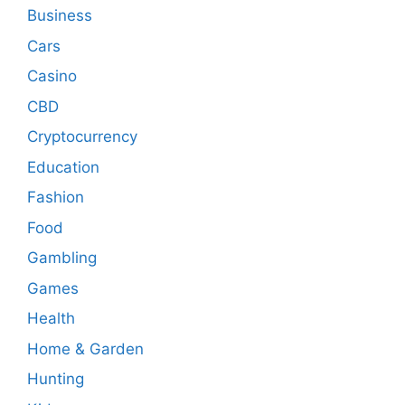
Business
Cars
Casino
CBD
Cryptocurrency
Education
Fashion
Food
Gambling
Games
Health
Home & Garden
Hunting