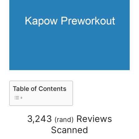
Table of Contents
3,243
Reviews
(
rand
)
Scanned