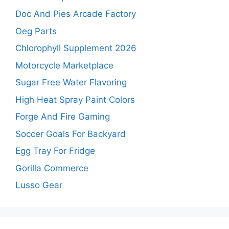
Doc And Pies Arcade Factory
Oeg Parts
Chlorophyll Supplement 2026
Motorcycle Marketplace
Sugar Free Water Flavoring
High Heat Spray Paint Colors
Forge And Fire Gaming
Soccer Goals For Backyard
Egg Tray For Fridge
Gorilla Commerce
Lusso Gear