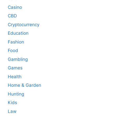
Casino
CBD
Cryptocurrency
Education
Fashion
Food
Gambling
Games
Health
Home & Garden
Hunting
Kids
Law