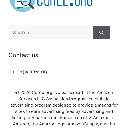
Search
for:
Contact us
online@curee.org
© 2026 Curee.org is a participant in the Amazon
Services LLC Associates Program, an affiliate
advertising program designed to provide a means for
sites to earn advertising fees by advertising and
linking to Amazon.com, Amazon.co.uk & Amazon.ca.
Amazon, the Amazon logo, AmazonSupply, and the