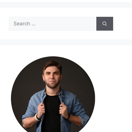
Search
for: