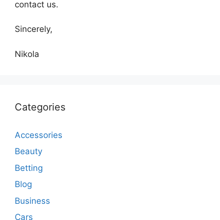
contact us.
Sincerely,
Nikola
Categories
Accessories
Beauty
Betting
Blog
Business
Cars