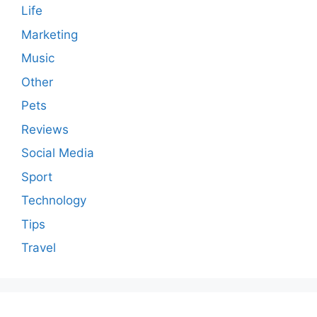
Life
Marketing
Music
Other
Pets
Reviews
Social Media
Sport
Technology
Tips
Travel