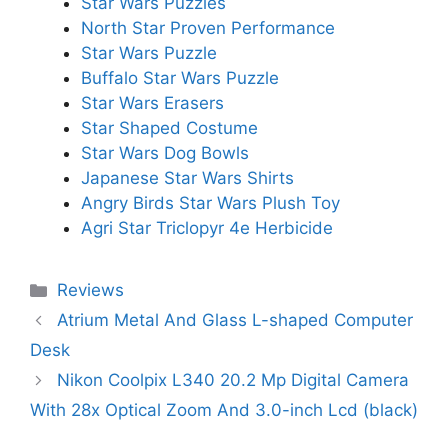
Star Wars Puzzles
North Star Proven Performance
Star Wars Puzzle
Buffalo Star Wars Puzzle
Star Wars Erasers
Star Shaped Costume
Star Wars Dog Bowls
Japanese Star Wars Shirts
Angry Birds Star Wars Plush Toy
Agri Star Triclopyr 4e Herbicide
Categories
Reviews
Atrium Metal And Glass L-shaped Computer
Desk
Nikon Coolpix L340 20.2 Mp Digital Camera
With 28x Optical Zoom And 3.0-inch Lcd (black)