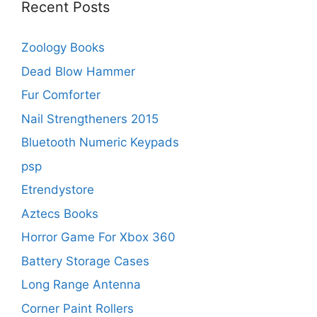
Recent Posts
Zoology Books
Dead Blow Hammer
Fur Comforter
Nail Strengtheners 2015
Bluetooth Numeric Keypads
psp
Etrendystore
Aztecs Books
Horror Game For Xbox 360
Battery Storage Cases
Long Range Antenna
Corner Paint Rollers