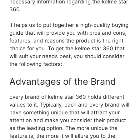
necessary information regarding the kelme star
360.
It helps us to put together a high-quality buying
guide that will provide you with pros and cons,
features, and reasons the product is the right
choice for you. To get the kelme star 360 that
will suit your needs best, you should consider
the following factors:
Advantages of the Brand
Every brand of kelme star 360 holds different
values to it. Typically, each and every brand will
have something unique that will attract your
attention and make you consider their product
as the leading option. The more unique the
feature is, the more it will allure you to the