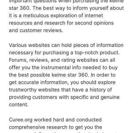
important questions when purchasing the kelme
star 360. The best way to inform yourself about
it is a meticulous exploration of internet
resources and research for second opinions
and customer reviews.
Various websites can hold pieces of information
necessary for purchasing a top-notch product.
Forums, reviews, and rating websites can all
offer you the instrumental info needed to buy
the best possible kelme star 360. In order to
get accurate information, you should explore
trustworthy websites that have a history of
providing customers with specific and genuine
content.
Curee.org worked hard and conducted
comprehensive research to get you the