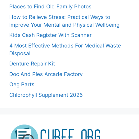
Places to Find Old Family Photos
How to Relieve Stress: Practical Ways to
Improve Your Mental and Physical Wellbeing
Kids Cash Register With Scanner
4 Most Effective Methods For Medical Waste
Disposal
Denture Repair Kit
Doc And Pies Arcade Factory
Oeg Parts
Chlorophyll Supplement 2026