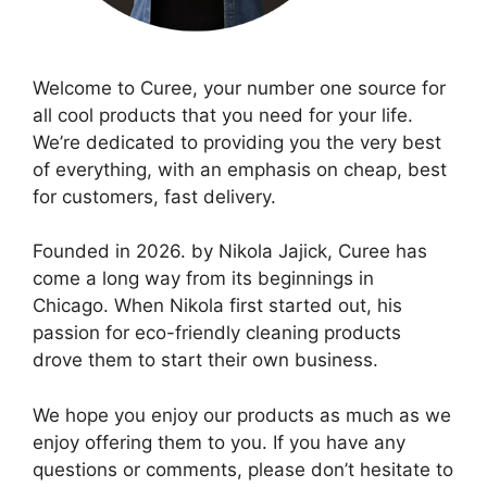
Welcome to Curee, your number one source for
all cool products that you need for your life.
We’re dedicated to providing you the very best
of everything, with an emphasis on cheap, best
for customers, fast delivery.
Founded in 2026. by Nikola Jajick, Curee has
come a long way from its beginnings in
Chicago. When Nikola first started out, his
passion for eco-friendly cleaning products
drove them to start their own business.
We hope you enjoy our products as much as we
enjoy offering them to you. If you have any
questions or comments, please don’t hesitate to