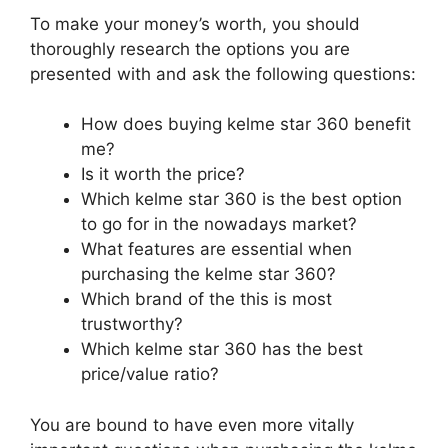
To make your money’s worth, you should
thoroughly research the options you are
presented with and ask the following questions:
How does buying kelme star 360 benefit
me?
Is it worth the price?
Which kelme star 360 is the best option
to go for in the nowadays market?
What features are essential when
purchasing the kelme star 360?
Which brand of the this is most
trustworthy?
Which kelme star 360 has the best
price/value ratio?
You are bound to have even more vitally