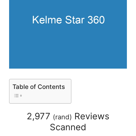
Table of Contents
2,977
Reviews
(
rand
)
Scanned