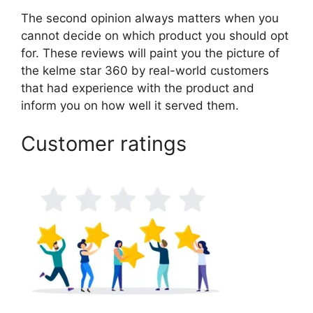
The second opinion always matters when you
cannot decide on which product you should opt
for. These reviews will paint you the picture of
the kelme star 360 by real-world customers
that had experience with the product and
inform you on how well it served them.
Customer ratings