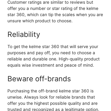
Customer ratings are similar to reviews but
offer you a number or star rating of the kelme
star 360, which can tip the scales when you are
unsure which product to choose.
Reliability
To get the kelme star 360 that will serve your
purposes and pay off, you need to choose a
reliable and durable one. High-quality product
equals wise investment and peace of mind.
Beware off-brands
Purchasing the off-brand kelme star 360 is
unwise. Always look for reliable brands that
offer you the highest possible quality and are
trusted and recognized as a legitimate option.