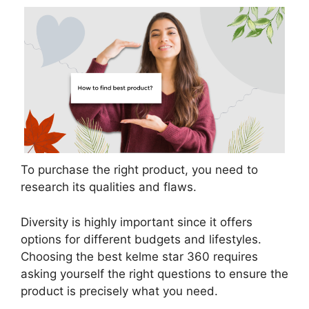
To purchase the right product, you need to
research its qualities and flaws.
Diversity is highly important since it offers
options for different budgets and lifestyles.
Choosing the best kelme star 360 requires
asking yourself the right questions to ensure the
product is precisely what you need.