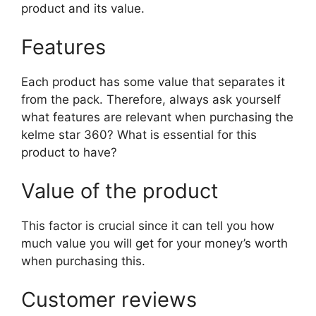
product and its value.
Features
Each product has some value that separates it
from the pack. Therefore, always ask yourself
what features are relevant when purchasing the
kelme star 360? What is essential for this
product to have?
Value of the product
This factor is crucial since it can tell you how
much value you will get for your money’s worth
when purchasing this.
Customer reviews