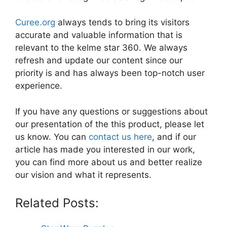
Curee.org
always tends to bring its visitors
accurate and valuable information that is
relevant to the kelme star 360. We always
refresh and update our content since our
priority is and has always been top-notch user
experience.
If you have any questions or suggestions about
our presentation of the this product, please let
us know. You can
contact us here
, and if our
article has made you interested in our work,
you can find more about us and better realize
our vision and what it represents.
Related Posts: