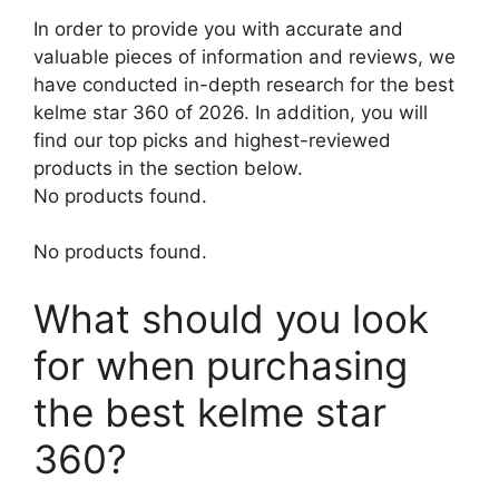
In order to provide you with accurate and
valuable pieces of information and reviews, we
have conducted in-depth research for the best
kelme star 360 of 2026. In addition, you will
find our top picks and highest-reviewed
products in the section below.
No products found.
No products found.
What should you look
for when purchasing
the best kelme star
360?