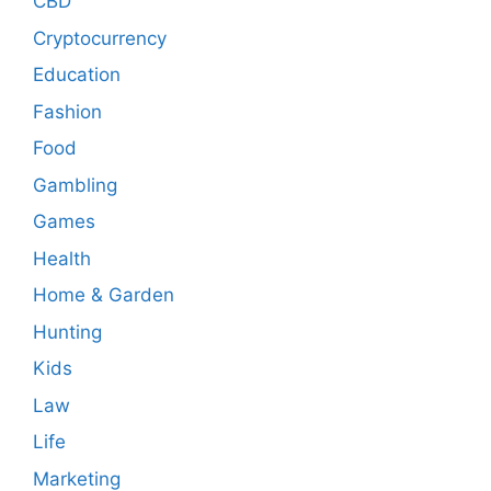
CBD
Cryptocurrency
Education
Fashion
Food
Gambling
Games
Health
Home & Garden
Hunting
Kids
Law
Life
Marketing