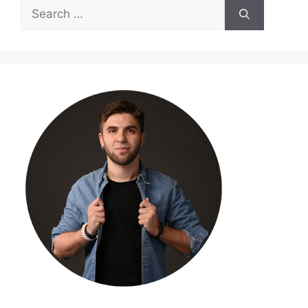
Search
for: