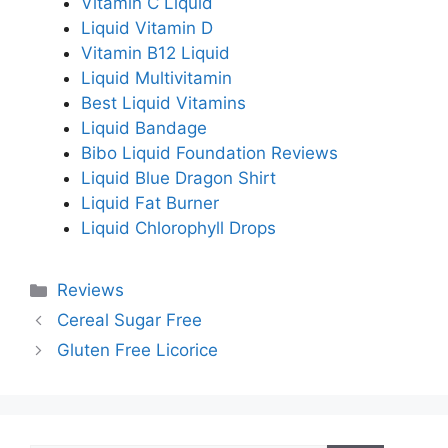
Vitamin C Liquid
Liquid Vitamin D
Vitamin B12 Liquid
Liquid Multivitamin
Best Liquid Vitamins
Liquid Bandage
Bibo Liquid Foundation Reviews
Liquid Blue Dragon Shirt
Liquid Fat Burner
Liquid Chlorophyll Drops
Categories
Reviews
Cereal Sugar Free
Gluten Free Licorice