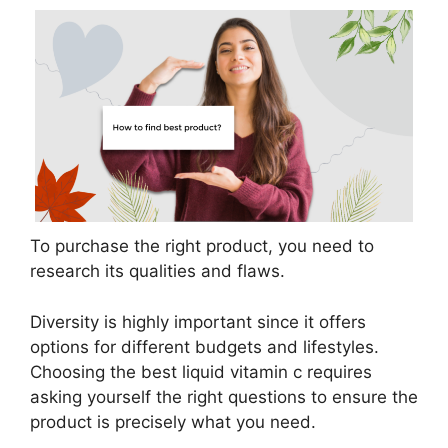
To purchase the right product, you need to
research its qualities and flaws.
Diversity is highly important since it offers
options for different budgets and lifestyles.
Choosing the best liquid vitamin c requires
asking yourself the right questions to ensure the
product is precisely what you need.