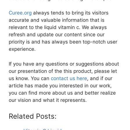
Curee.org
always tends to bring its visitors
accurate and valuable information that is
relevant to the liquid vitamin c. We always
refresh and update our content since our
priority is and has always been top-notch user
experience.
If you have any questions or suggestions about
our presentation of the this product, please let
us know. You can
contact us here
, and if our
article has made you interested in our work,
you can find more about us and better realize
our vision and what it represents.
Related Posts: