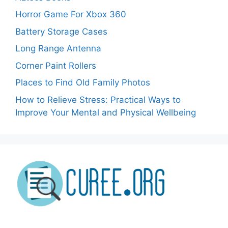
Horror Game For Xbox 360
Battery Storage Cases
Long Range Antenna
Corner Paint Rollers
Places to Find Old Family Photos
How to Relieve Stress: Practical Ways to
Improve Your Mental and Physical Wellbeing