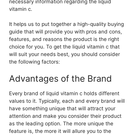
necessary information regarding the liquid
vitamin c.
It helps us to put together a high-quality buying
guide that will provide you with pros and cons,
features, and reasons the product is the right
choice for you. To get the liquid vitamin c that
will suit your needs best, you should consider
the following factors:
Advantages of the Brand
Every brand of liquid vitamin c holds different
values to it. Typically, each and every brand will
have something unique that will attract your
attention and make you consider their product
as the leading option. The more unique the
feature is, the more it will allure you to the