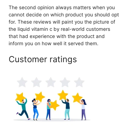
The second opinion always matters when you
cannot decide on which product you should opt
for. These reviews will paint you the picture of
the liquid vitamin c by real-world customers
that had experience with the product and
inform you on how well it served them.
Customer ratings