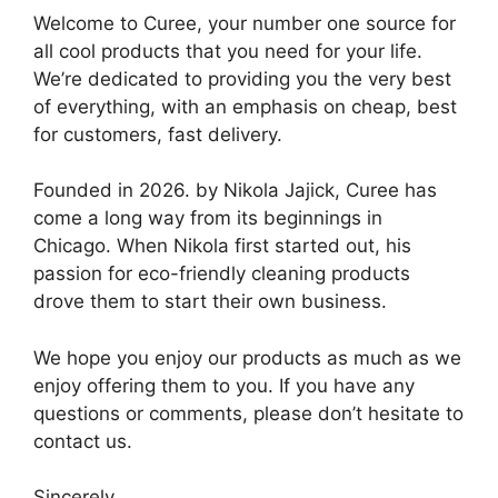
Welcome to Curee, your number one source for
all cool products that you need for your life.
We’re dedicated to providing you the very best
of everything, with an emphasis on cheap, best
for customers, fast delivery.
Founded in 2026. by Nikola Jajick, Curee has
come a long way from its beginnings in
Chicago. When Nikola first started out, his
passion for eco-friendly cleaning products
drove them to start their own business.
We hope you enjoy our products as much as we
enjoy offering them to you. If you have any
questions or comments, please don’t hesitate to
contact us.
Sincerely,