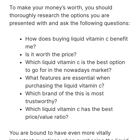
To make your money’s worth, you should
thoroughly research the options you are
presented with and ask the following questions:
How does buying liquid vitamin c benefit
me?
Is it worth the price?
Which liquid vitamin c is the best option
to go for in the nowadays market?
What features are essential when
purchasing the liquid vitamin c?
Which brand of the this is most
trustworthy?
Which liquid vitamin c has the best
price/value ratio?
You are bound to have even more vitally