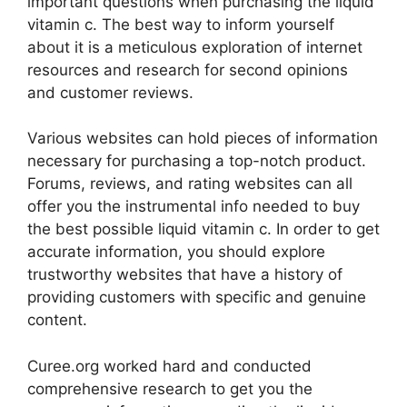
important questions when purchasing the liquid
vitamin c. The best way to inform yourself
about it is a meticulous exploration of internet
resources and research for second opinions
and customer reviews.
Various websites can hold pieces of information
necessary for purchasing a top-notch product.
Forums, reviews, and rating websites can all
offer you the instrumental info needed to buy
the best possible liquid vitamin c. In order to get
accurate information, you should explore
trustworthy websites that have a history of
providing customers with specific and genuine
content.
Curee.org worked hard and conducted
comprehensive research to get you the