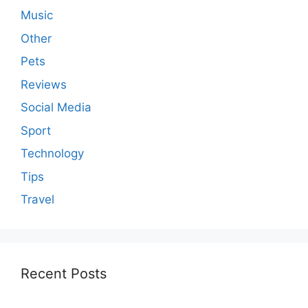
Music
Other
Pets
Reviews
Social Media
Sport
Technology
Tips
Travel
Recent Posts