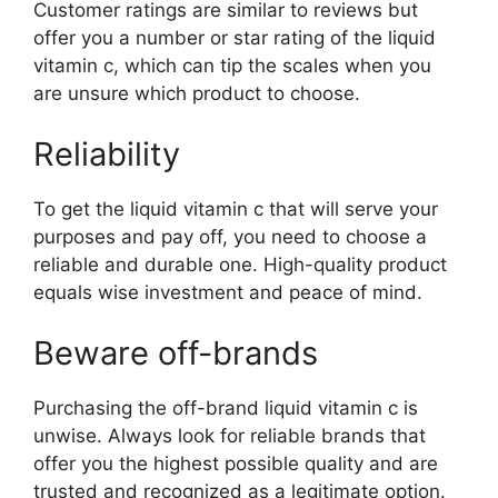
Customer ratings are similar to reviews but
offer you a number or star rating of the liquid
vitamin c, which can tip the scales when you
are unsure which product to choose.
Reliability
To get the liquid vitamin c that will serve your
purposes and pay off, you need to choose a
reliable and durable one. High-quality product
equals wise investment and peace of mind.
Beware off-brands
Purchasing the off-brand liquid vitamin c is
unwise. Always look for reliable brands that
offer you the highest possible quality and are
trusted and recognized as a legitimate option.