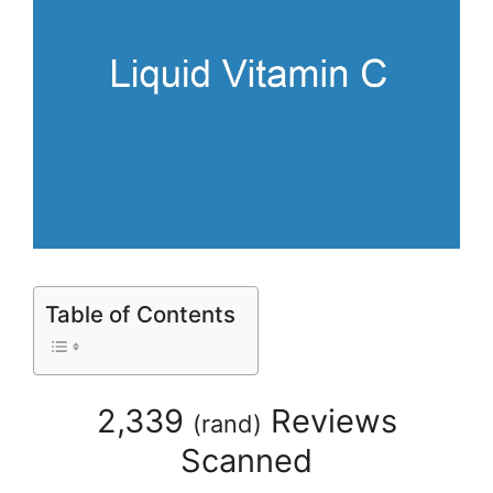
Table of Contents
2,339
Reviews
(
rand
)
Scanned