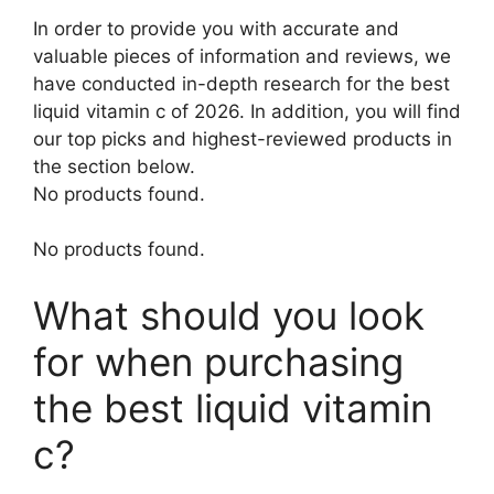
In order to provide you with accurate and
valuable pieces of information and reviews, we
have conducted in-depth research for the best
liquid vitamin c of 2026. In addition, you will find
our top picks and highest-reviewed products in
the section below.
No products found.
No products found.
What should you look
for when purchasing
the best liquid vitamin
c?