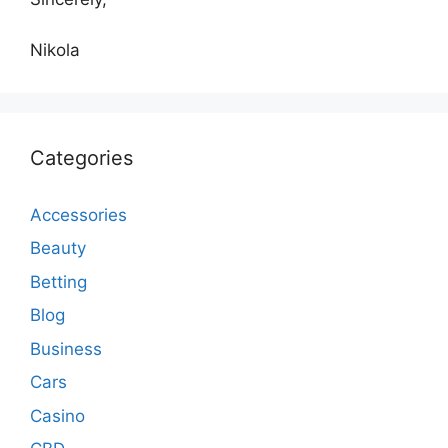
Nikola
Categories
Accessories
Beauty
Betting
Blog
Business
Cars
Casino