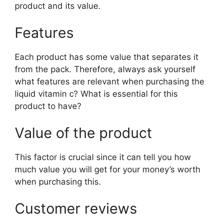
product and its value.
Features
Each product has some value that separates it
from the pack. Therefore, always ask yourself
what features are relevant when purchasing the
liquid vitamin c? What is essential for this
product to have?
Value of the product
This factor is crucial since it can tell you how
much value you will get for your money’s worth
when purchasing this.
Customer reviews