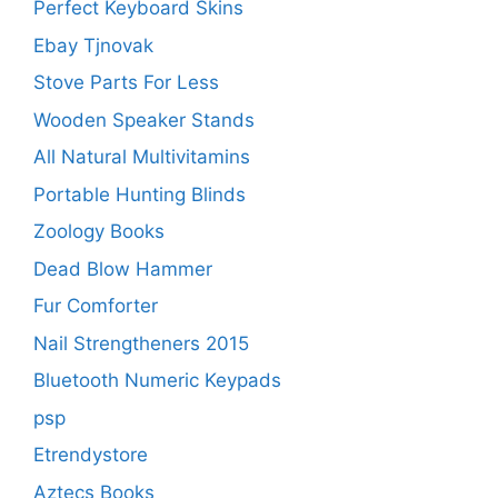
Perfect Keyboard Skins
Ebay Tjnovak
Stove Parts For Less
Wooden Speaker Stands
All Natural Multivitamins
Portable Hunting Blinds
Zoology Books
Dead Blow Hammer
Fur Comforter
Nail Strengtheners 2015
Bluetooth Numeric Keypads
psp
Etrendystore
Aztecs Books