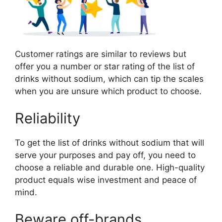
Customer ratings are similar to reviews but
offer you a number or star rating of the list of
drinks without sodium, which can tip the scales
when you are unsure which product to choose.
Reliability
To get the list of drinks without sodium that will
serve your purposes and pay off, you need to
choose a reliable and durable one. High-quality
product equals wise investment and peace of
mind.
Beware off-brands