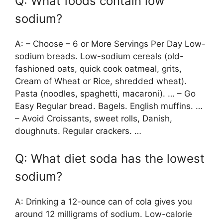
Q: What foods contain low
sodium?
A: – Choose – 6 or More Servings Per Day Low-
sodium breads. Low-sodium cereals (old-
fashioned oats, quick cook oatmeal, grits,
Cream of Wheat or Rice, shredded wheat).
Pasta (noodles, spaghetti, macaroni). … – Go
Easy Regular bread. Bagels. English muffins. …
– Avoid Croissants, sweet rolls, Danish,
doughnuts. Regular crackers. …
Q: What diet soda has the lowest
sodium?
A: Drinking a 12-ounce can of cola gives you
around 12 milligrams of sodium. Low-calorie