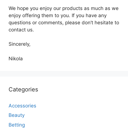
We hope you enjoy our products as much as we
enjoy offering them to you. If you have any
questions or comments, please don’t hesitate to
contact us.
Sincerely,
Nikola
Categories
Accessories
Beauty
Betting