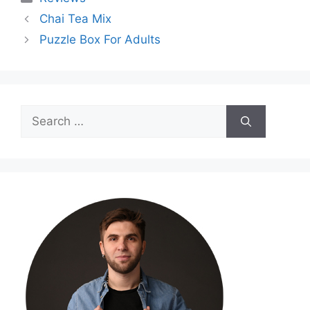
Chai Tea Mix
Puzzle Box For Adults
Search
for: