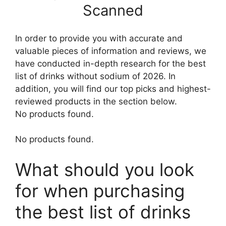
Scanned
In order to provide you with accurate and
valuable pieces of information and reviews, we
have conducted in-depth research for the best
list of drinks without sodium of 2026. In
addition, you will find our top picks and highest-
reviewed products in the section below.
No products found.
No products found.
What should you look
for when purchasing
the best list of drinks