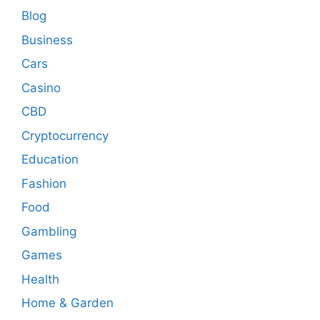
Blog
Business
Cars
Casino
CBD
Cryptocurrency
Education
Fashion
Food
Gambling
Games
Health
Home & Garden