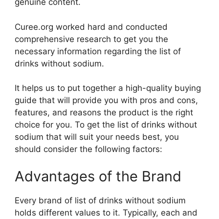
genuine content.
Curee.org worked hard and conducted
comprehensive research to get you the
necessary information regarding the list of
drinks without sodium.
It helps us to put together a high-quality buying
guide that will provide you with pros and cons,
features, and reasons the product is the right
choice for you. To get the list of drinks without
sodium that will suit your needs best, you
should consider the following factors:
Advantages of the Brand
Every brand of list of drinks without sodium
holds different values to it. Typically, each and