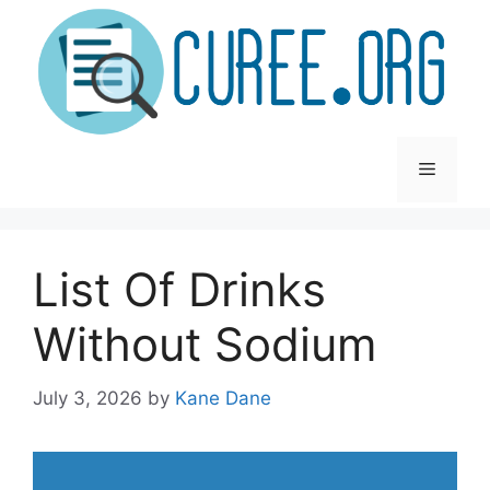
Skip
to
content
Menu
List Of Drinks
Without Sodium
July 3, 2026
by
Kane Dane