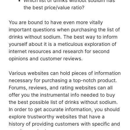
Which list of drinks without sodium has
the best price/value ratio?
You are bound to have even more vitally
important questions when purchasing the list of
drinks without sodium. The best way to inform
yourself about it is a meticulous exploration of
internet resources and research for second
opinions and customer reviews.
Various websites can hold pieces of information
necessary for purchasing a top-notch product.
Forums, reviews, and rating websites can all
offer you the instrumental info needed to buy
the best possible list of drinks without sodium.
In order to get accurate information, you should
explore trustworthy websites that have a
history of providing customers with specific and