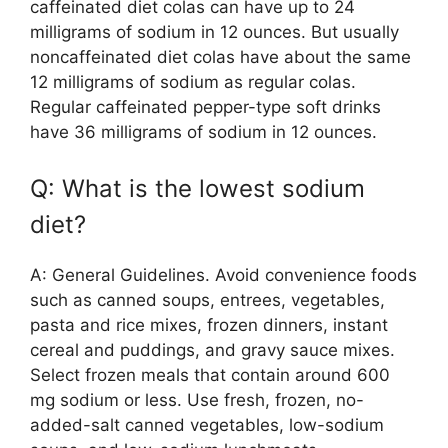
caffeinated diet colas can have up to 24
milligrams of sodium in 12 ounces. But usually
noncaffeinated diet colas have about the same
12 milligrams of sodium as regular colas.
Regular caffeinated pepper-type soft drinks
have 36 milligrams of sodium in 12 ounces.
Q: What is the lowest sodium
diet?
A: General Guidelines. Avoid convenience foods
such as canned soups, entrees, vegetables,
pasta and rice mixes, frozen dinners, instant
cereal and puddings, and gravy sauce mixes.
Select frozen meals that contain around 600
mg sodium or less. Use fresh, frozen, no-
added-salt canned vegetables, low-sodium