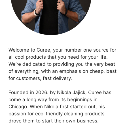
Welcome to Curee, your number one source for
all cool products that you need for your life.
We’re dedicated to providing you the very best
of everything, with an emphasis on cheap, best
for customers, fast delivery.
Founded in 2026. by Nikola Jajick, Curee has
come a long way from its beginnings in
Chicago. When Nikola first started out, his
passion for eco-friendly cleaning products
drove them to start their own business.