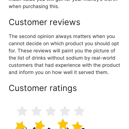
when purchasing this.
Customer reviews
The second opinion always matters when you
cannot decide on which product you should opt
for. These reviews will paint you the picture of
the list of drinks without sodium by real-world
customers that had experience with the product
and inform you on how well it served them.
Customer ratings