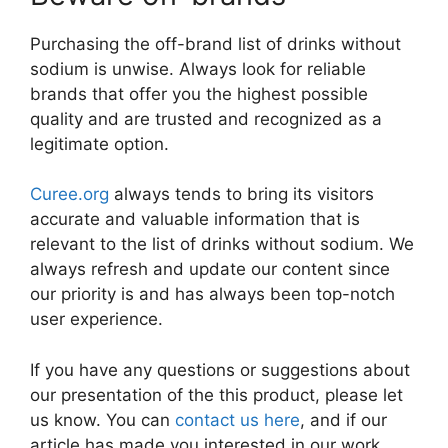
Purchasing the off-brand list of drinks without
sodium is unwise. Always look for reliable
brands that offer you the highest possible
quality and are trusted and recognized as a
legitimate option.
Curee.org
always tends to bring its visitors
accurate and valuable information that is
relevant to the list of drinks without sodium. We
always refresh and update our content since
our priority is and has always been top-notch
user experience.
If you have any questions or suggestions about
our presentation of the this product, please let
us know. You can
contact us here
, and if our
article has made you interested in our work,