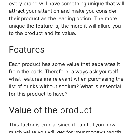
every brand will have something unique that will
attract your attention and make you consider
their product as the leading option. The more
unique the feature is, the more it will allure you
to the product and its value.
Features
Each product has some value that separates it
from the pack. Therefore, always ask yourself
what features are relevant when purchasing the
list of drinks without sodium? What is essential
for this product to have?
Value of the product
This factor is crucial since it can tell you how
much value you will get for your money’s worth