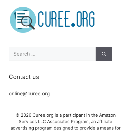
Search
for:
Contact us
online@curee.org
© 2026 Curee.org is a participant in the Amazon
Services LLC Associates Program, an affiliate
advertising program designed to provide a means for