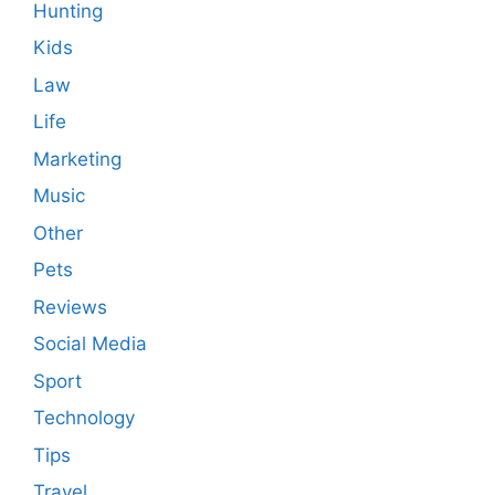
Hunting
Kids
Law
Life
Marketing
Music
Other
Pets
Reviews
Social Media
Sport
Technology
Tips
Travel