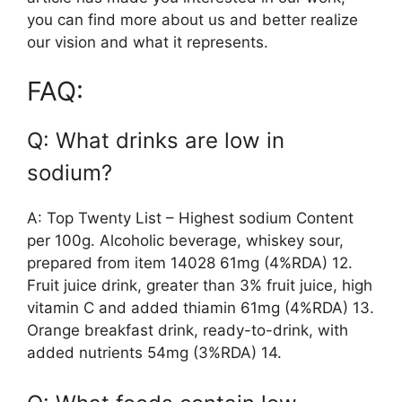
you can find more about us and better realize
our vision and what it represents.
FAQ:
Q: What drinks are low in
sodium?
A: Top Twenty List – Highest sodium Content
per 100g. Alcoholic beverage, whiskey sour,
prepared from item 14028 61mg (4%RDA) 12.
Fruit juice drink, greater than 3% fruit juice, high
vitamin C and added thiamin 61mg (4%RDA) 13.
Orange breakfast drink, ready-to-drink, with
added nutrients 54mg (3%RDA) 14.