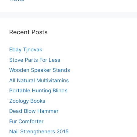
Recent Posts
Ebay Tjnovak
Stove Parts For Less
Wooden Speaker Stands
All Natural Multivitamins
Portable Hunting Blinds
Zoology Books
Dead Blow Hammer
Fur Comforter
Nail Strengtheners 2015