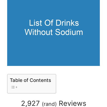
Table of Contents
2,927
Reviews
(
rand
)