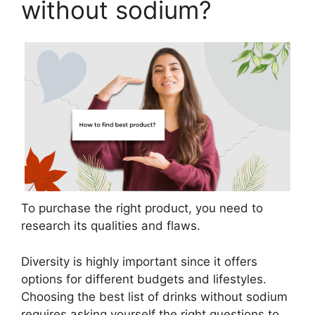
without sodium?
To purchase the right product, you need to
research its qualities and flaws.
Diversity is highly important since it offers
options for different budgets and lifestyles.
Choosing the best list of drinks without sodium
requires asking yourself the right questions to