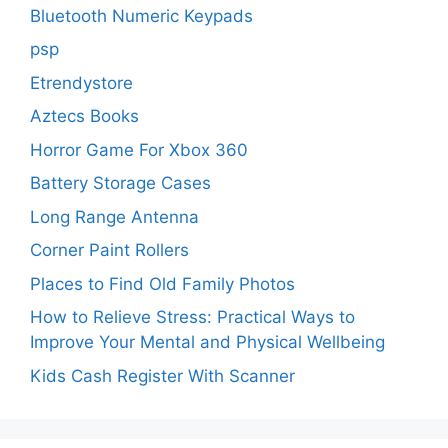
Bluetooth Numeric Keypads
psp
Etrendystore
Aztecs Books
Horror Game For Xbox 360
Battery Storage Cases
Long Range Antenna
Corner Paint Rollers
Places to Find Old Family Photos
How to Relieve Stress: Practical Ways to
Improve Your Mental and Physical Wellbeing
Kids Cash Register With Scanner