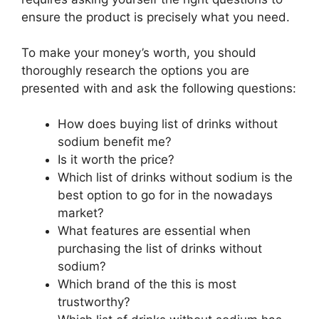
ensure the product is precisely what you need.
To make your money’s worth, you should
thoroughly research the options you are
presented with and ask the following questions:
How does buying list of drinks without
sodium benefit me?
Is it worth the price?
Which list of drinks without sodium is the
best option to go for in the nowadays
market?
What features are essential when
purchasing the list of drinks without
sodium?
Which brand of the this is most
trustworthy?