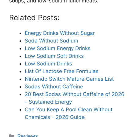
soups, and low-sodium lunchmeats.
Related Posts:
Energy Drinks Without Sugar
Soda Without Sodium
Low Sodium Energy Drinks
Low Sodium Soft Drinks
Low Sodium Drinks
List Of Lactose Free Formulas
Nintendo Switch Mature Games List
Sodas Without Caffeine
20 Best Sodas Without Caffeine of 2026
- Sustained Energy
Can You Keep A Pool Clean Without
Chemicals - 2026 Guide
Categories
Reviews