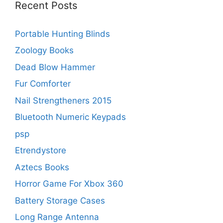
Recent Posts
Portable Hunting Blinds
Zoology Books
Dead Blow Hammer
Fur Comforter
Nail Strengtheners 2015
Bluetooth Numeric Keypads
psp
Etrendystore
Aztecs Books
Horror Game For Xbox 360
Battery Storage Cases
Long Range Antenna