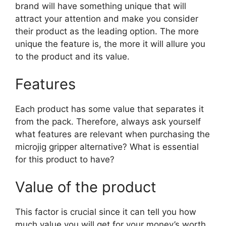
brand will have something unique that will
attract your attention and make you consider
their product as the leading option. The more
unique the feature is, the more it will allure you
to the product and its value.
Features
Each product has some value that separates it
from the pack. Therefore, always ask yourself
what features are relevant when purchasing the
microjig gripper alternative? What is essential
for this product to have?
Value of the product
This factor is crucial since it can tell you how
much value you will get for your money’s worth