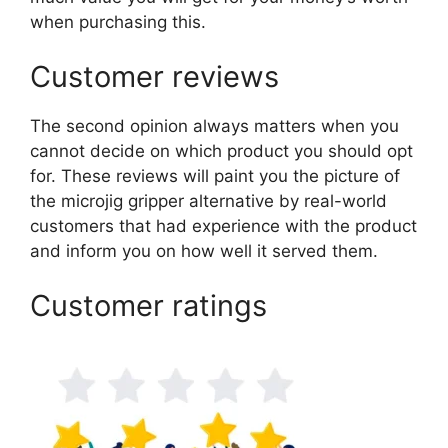
when purchasing this.
Customer reviews
The second opinion always matters when you
cannot decide on which product you should opt
for. These reviews will paint you the picture of
the microjig gripper alternative by real-world
customers that had experience with the product
and inform you on how well it served them.
Customer ratings