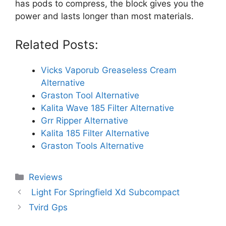
has pods to compress, the block gives you the
power and lasts longer than most materials.
Related Posts:
Vicks Vaporub Greaseless Cream
Alternative
Graston Tool Alternative
Kalita Wave 185 Filter Alternative
Grr Ripper Alternative
Kalita 185 Filter Alternative
Graston Tools Alternative
Categories
Reviews
Light For Springfield Xd Subcompact
Tvird Gps