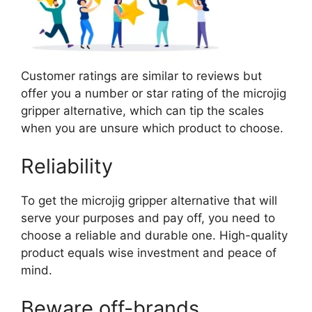
Customer ratings are similar to reviews but
offer you a number or star rating of the microjig
gripper alternative, which can tip the scales
when you are unsure which product to choose.
Reliability
To get the microjig gripper alternative that will
serve your purposes and pay off, you need to
choose a reliable and durable one. High-quality
product equals wise investment and peace of
mind.
Beware off-brands