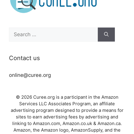
Search
for:
Contact us
online@curee.org
© 2026 Curee.org is a participant in the Amazon
Services LLC Associates Program, an affiliate
advertising program designed to provide a means for
sites to earn advertising fees by advertising and
linking to Amazon.com, Amazon.co.uk & Amazon.ca.
Amazon, the Amazon logo, AmazonSupply, and the