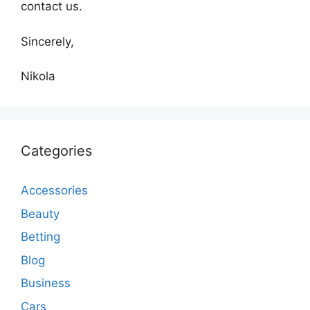
contact us.
Sincerely,
Nikola
Categories
Accessories
Beauty
Betting
Blog
Business
Cars