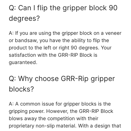
Q: Can I flip the gripper block 90
degrees?
A: If you are using the gripper block on a veneer
or bandsaw, you have the ability to flip the
product to the left or right 90 degrees. Your
satisfaction with the GRR-RIP Block is
guaranteed.
Q: Why choose GRR-Rip gripper
blocks?
A: A common issue for gripper blocks is the
gripping power. However, the GRR-RIP Block
blows away the competition with their
proprietary non-slip material. With a design that