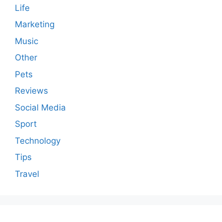
Life
Marketing
Music
Other
Pets
Reviews
Social Media
Sport
Technology
Tips
Travel