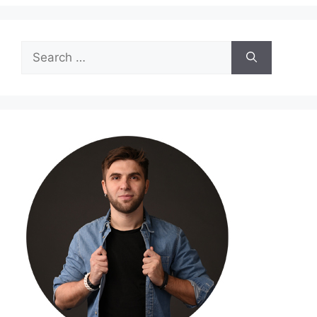
Search
for: