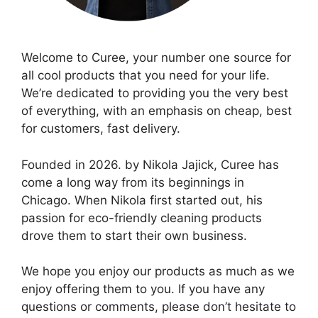
Welcome to Curee, your number one source for
all cool products that you need for your life.
We’re dedicated to providing you the very best
of everything, with an emphasis on cheap, best
for customers, fast delivery.
Founded in 2026. by Nikola Jajick, Curee has
come a long way from its beginnings in
Chicago. When Nikola first started out, his
passion for eco-friendly cleaning products
drove them to start their own business.
We hope you enjoy our products as much as we
enjoy offering them to you. If you have any
questions or comments, please don’t hesitate to