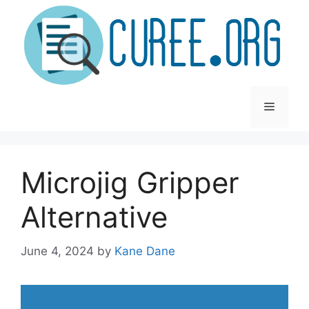
Skip
to
content
Menu
Microjig Gripper
Alternative
June 4, 2024
by
Kane Dane