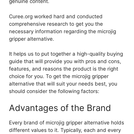
genuine content.
Curee.org worked hard and conducted
comprehensive research to get you the
necessary information regarding the microjig
gripper alternative.
It helps us to put together a high-quality buying
guide that will provide you with pros and cons,
features, and reasons the product is the right
choice for you. To get the microjig gripper
alternative that will suit your needs best, you
should consider the following factors:
Advantages of the Brand
Every brand of microjig gripper alternative holds
different values to it. Typically, each and every