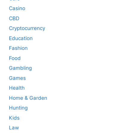
Casino
CBD
Cryptocurrency
Education
Fashion
Food
Gambling
Games
Health
Home & Garden
Hunting
Kids
Law