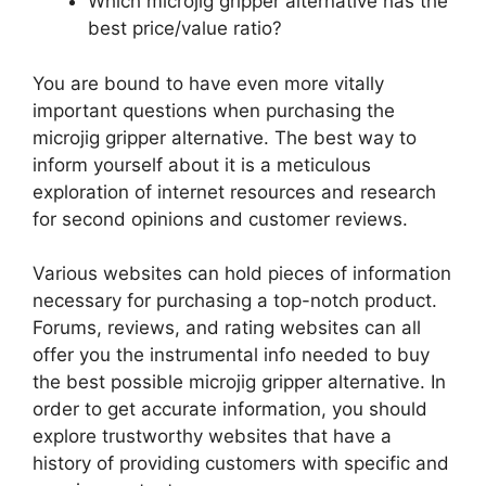
Which microjig gripper alternative has the
best price/value ratio?
You are bound to have even more vitally
important questions when purchasing the
microjig gripper alternative. The best way to
inform yourself about it is a meticulous
exploration of internet resources and research
for second opinions and customer reviews.
Various websites can hold pieces of information
necessary for purchasing a top-notch product.
Forums, reviews, and rating websites can all
offer you the instrumental info needed to buy
the best possible microjig gripper alternative. In
order to get accurate information, you should
explore trustworthy websites that have a
history of providing customers with specific and