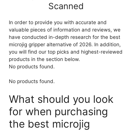
Scanned
In order to provide you with accurate and
valuable pieces of information and reviews, we
have conducted in-depth research for the best
microjig gripper alternative of 2026. In addition,
you will find our top picks and highest-reviewed
products in the section below.
No products found.
No products found.
What should you look
for when purchasing
the best microjig