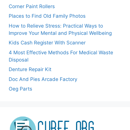
Corner Paint Rollers
Places to Find Old Family Photos
How to Relieve Stress: Practical Ways to
Improve Your Mental and Physical Wellbeing
Kids Cash Register With Scanner
4 Most Effective Methods For Medical Waste
Disposal
Denture Repair Kit
Doc And Pies Arcade Factory
Oeg Parts