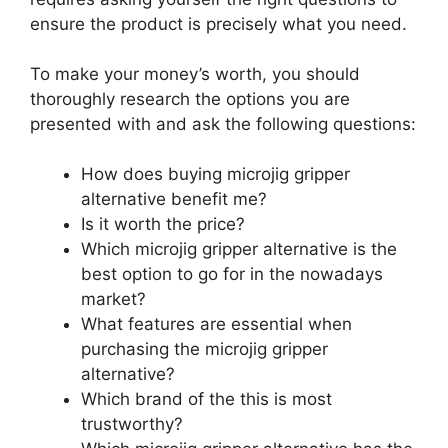
ensure the product is precisely what you need.
To make your money’s worth, you should
thoroughly research the options you are
presented with and ask the following questions:
How does buying microjig gripper
alternative benefit me?
Is it worth the price?
Which microjig gripper alternative is the
best option to go for in the nowadays
market?
What features are essential when
purchasing the microjig gripper
alternative?
Which brand of the this is most
trustworthy?