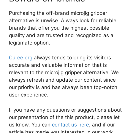
Purchasing the off-brand microjig gripper
alternative is unwise. Always look for reliable
brands that offer you the highest possible
quality and are trusted and recognized as a
legitimate option.
Curee.org
always tends to bring its visitors
accurate and valuable information that is
relevant to the microjig gripper alternative. We
always refresh and update our content since
our priority is and has always been top-notch
user experience.
If you have any questions or suggestions about
our presentation of the this product, please let
us know. You can
contact us here
, and if our
article has made you interested in our work,