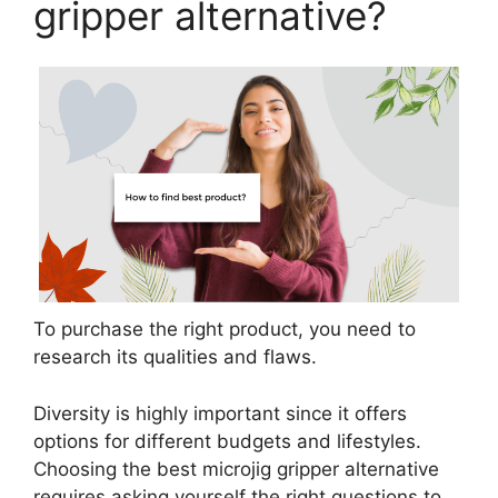
gripper alternative?
To purchase the right product, you need to
research its qualities and flaws.
Diversity is highly important since it offers
options for different budgets and lifestyles.
Choosing the best microjig gripper alternative
requires asking yourself the right questions to