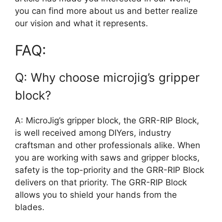
you can find more about us and better realize
our vision and what it represents.
FAQ:
Q: Why choose microjig’s gripper
block?
A: MicroJig’s gripper block, the GRR-RIP Block,
is well received among DIYers, industry
craftsman and other professionals alike. When
you are working with saws and gripper blocks,
safety is the top-priority and the GRR-RIP Block
delivers on that priority. The GRR-RIP Block
allows you to shield your hands from the
blades.