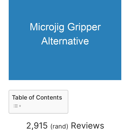
Table of Contents
2,915
Reviews
(
rand
)