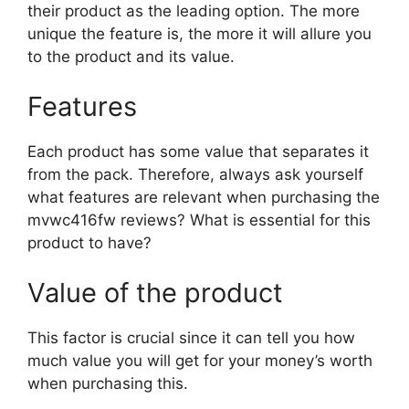
their product as the leading option. The more
unique the feature is, the more it will allure you
to the product and its value.
Features
Each product has some value that separates it
from the pack. Therefore, always ask yourself
what features are relevant when purchasing the
mvwc416fw reviews? What is essential for this
product to have?
Value of the product
This factor is crucial since it can tell you how
much value you will get for your money’s worth
when purchasing this.