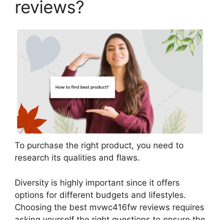
reviews?
To purchase the right product, you need to
research its qualities and flaws.
Diversity is highly important since it offers
options for different budgets and lifestyles.
Choosing the best mvwc416fw reviews requires
asking yourself the right questions to ensure the