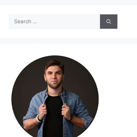
Search
for: