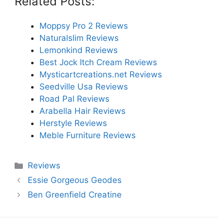
Related Posts:
Moppsy Pro 2 Reviews
Naturalslim Reviews
Lemonkind Reviews
Best Jock Itch Cream Reviews
Mysticartcreations.net Reviews
Seedville Usa Reviews
Road Pal Reviews
Arabella Hair Reviews
Herstyle Reviews
Meble Furniture Reviews
Categories
Reviews
Essie Gorgeous Geodes
Ben Greenfield Creatine