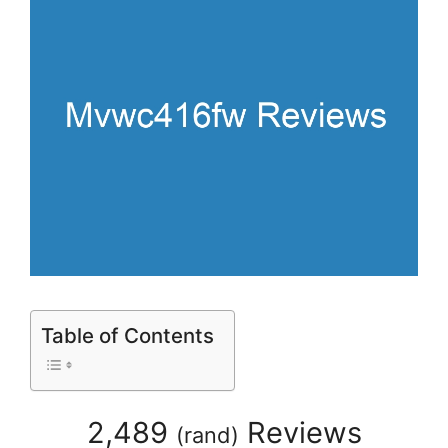
Table of Contents
2,489
Reviews
(
rand
)