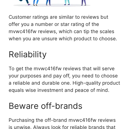
Customer ratings are similar to reviews but
offer you a number or star rating of the
mvwc416fw reviews, which can tip the scales
when you are unsure which product to choose.
Reliability
To get the mvwc416fw reviews that will serve
your purposes and pay off, you need to choose
a reliable and durable one. High-quality product
equals wise investment and peace of mind.
Beware off-brands
Purchasing the off-brand mvwc416fw reviews
is unwise. Always look for reliable brands that