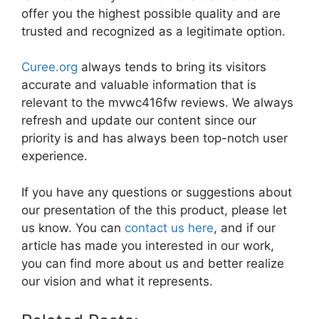
offer you the highest possible quality and are
trusted and recognized as a legitimate option.
Curee.org
always tends to bring its visitors
accurate and valuable information that is
relevant to the mvwc416fw reviews. We always
refresh and update our content since our
priority is and has always been top-notch user
experience.
If you have any questions or suggestions about
our presentation of the this product, please let
us know. You can
contact us here
, and if our
article has made you interested in our work,
you can find more about us and better realize
our vision and what it represents.