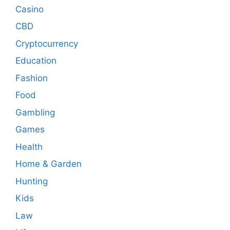
Casino
CBD
Cryptocurrency
Education
Fashion
Food
Gambling
Games
Health
Home & Garden
Hunting
Kids
Law