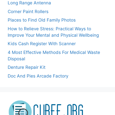
Long Range Antenna
Corner Paint Rollers
Places to Find Old Family Photos
How to Relieve Stress: Practical Ways to
Improve Your Mental and Physical Wellbeing
Kids Cash Register With Scanner
4 Most Effective Methods For Medical Waste
Disposal
Denture Repair Kit
Doc And Pies Arcade Factory