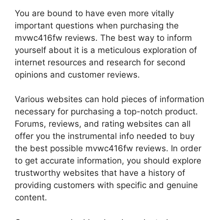
You are bound to have even more vitally
important questions when purchasing the
mvwc416fw reviews. The best way to inform
yourself about it is a meticulous exploration of
internet resources and research for second
opinions and customer reviews.
Various websites can hold pieces of information
necessary for purchasing a top-notch product.
Forums, reviews, and rating websites can all
offer you the instrumental info needed to buy
the best possible mvwc416fw reviews. In order
to get accurate information, you should explore
trustworthy websites that have a history of
providing customers with specific and genuine
content.