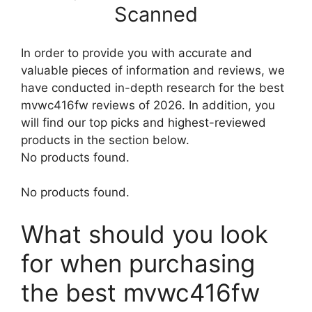
Scanned
In order to provide you with accurate and
valuable pieces of information and reviews, we
have conducted in-depth research for the best
mvwc416fw reviews of 2026. In addition, you
will find our top picks and highest-reviewed
products in the section below.
No products found.
No products found.
What should you look
for when purchasing
the best mvwc416fw