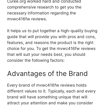
Curee.org worked hard and conducted
comprehensive research to get you the
necessary information regarding the
mvwc416fw reviews.
It helps us to put together a high-quality buying
guide that will provide you with pros and cons,
features, and reasons the product is the right
choice for you. To get the mvwc416fw reviews
that will suit your needs best, you should
consider the following factors:
Advantages of the Brand
Every brand of mvwc416fw reviews holds
different values to it. Typically, each and every
brand will have something unique that will
attract your attention and make you consider