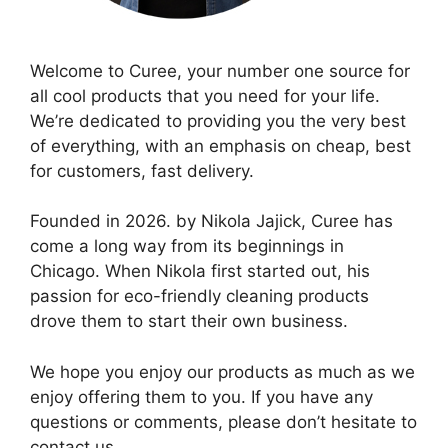
Welcome to Curee, your number one source for
all cool products that you need for your life.
We’re dedicated to providing you the very best
of everything, with an emphasis on cheap, best
for customers, fast delivery.
Founded in 2026. by Nikola Jajick, Curee has
come a long way from its beginnings in
Chicago. When Nikola first started out, his
passion for eco-friendly cleaning products
drove them to start their own business.
We hope you enjoy our products as much as we
enjoy offering them to you. If you have any
questions or comments, please don’t hesitate to
contact us.