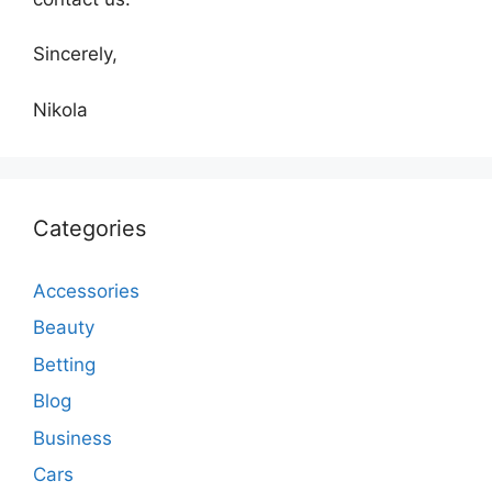
Sincerely,
Nikola
Categories
Accessories
Beauty
Betting
Blog
Business
Cars