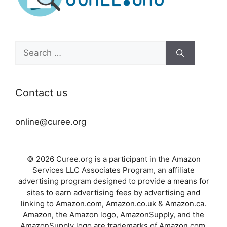
Search
for:
Contact us
online@curee.org
© 2026 Curee.org is a participant in the Amazon
Services LLC Associates Program, an affiliate
advertising program designed to provide a means for
sites to earn advertising fees by advertising and
linking to Amazon.com, Amazon.co.uk & Amazon.ca.
Amazon, the Amazon logo, AmazonSupply, and the
AmazonSupply logo are trademarks of Amazon.com,