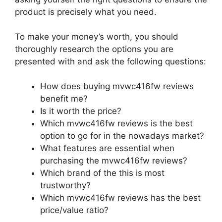
product is precisely what you need.
To make your money’s worth, you should
thoroughly research the options you are
presented with and ask the following questions:
How does buying mvwc416fw reviews
benefit me?
Is it worth the price?
Which mvwc416fw reviews is the best
option to go for in the nowadays market?
What features are essential when
purchasing the mvwc416fw reviews?
Which brand of the this is most
trustworthy?
Which mvwc416fw reviews has the best
price/value ratio?