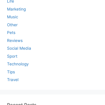
Life
Marketing
Music
Other
Pets
Reviews
Social Media
Sport
Technology
Tips
Travel