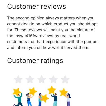
Customer reviews
The second opinion always matters when you
cannot decide on which product you should opt
for. These reviews will paint you the picture of
the mvwc416fw reviews by real-world
customers that had experience with the product
and inform you on how well it served them.
Customer ratings