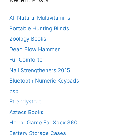
Recent Posts
All Natural Multivitamins
Portable Hunting Blinds
Zoology Books
Dead Blow Hammer
Fur Comforter
Nail Strengtheners 2015
Bluetooth Numeric Keypads
psp
Etrendystore
Aztecs Books
Horror Game For Xbox 360
Battery Storage Cases