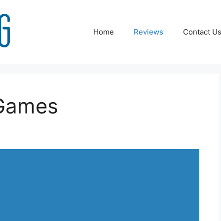
Home
Reviews
Contact U
 Games