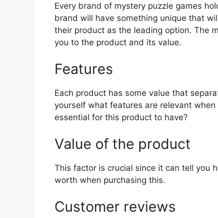
Every brand of mystery puzzle games holds
brand will have something unique that wil
their product as the leading option. The mo
you to the product and its value.
Features
Each product has some value that separat
yourself what features are relevant when
essential for this product to have?
Value of the product
This factor is crucial since it can tell yo
worth when purchasing this.
Customer reviews