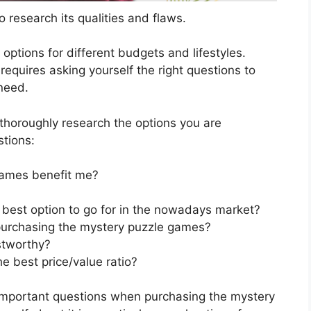
 research its qualities and flaws.
s options for different budgets and lifestyles.
quires asking yourself the right questions to
 need.
horoughly research the options you are
stions:
ames benefit me?
best option to go for in the nowadays market?
purchasing the mystery puzzle games?
stworthy?
 best price/value ratio?
 important questions when purchasing the mystery