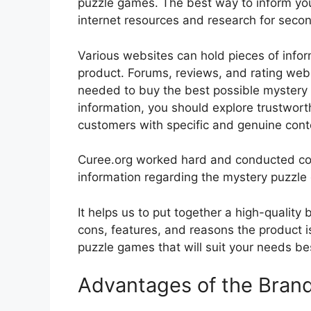
puzzle games. The best way to inform your
internet resources and research for seco
Various websites can hold pieces of info
product. Forums, reviews, and rating websi
needed to buy the best possible mystery 
information, you should explore trustwort
customers with specific and genuine cont
Curee.org worked hard and conducted co
information regarding the mystery puzzle
It helps us to put together a high-quality
cons, features, and reasons the product is
puzzle games that will suit your needs bes
Advantages of the Bran