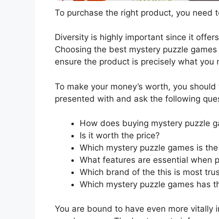
To purchase the right product, you need to
Diversity is highly important since it offer
Choosing the best mystery puzzle games re
ensure the product is precisely what you
To make your money’s worth, you should t
presented with and ask the following que
How does buying mystery puzzle g
Is it worth the price?
Which mystery puzzle games is the 
What features are essential when 
Which brand of the this is most tru
Which mystery puzzle games has the
You are bound to have even more vitally