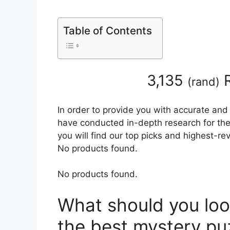
Table of Contents
3,135
R
(
rand
)
In order to provide you with accurate and
have conducted in-depth research for the
you will find our top picks and highest-r
No products found.
No products found.
What should you loo
the best mystery p