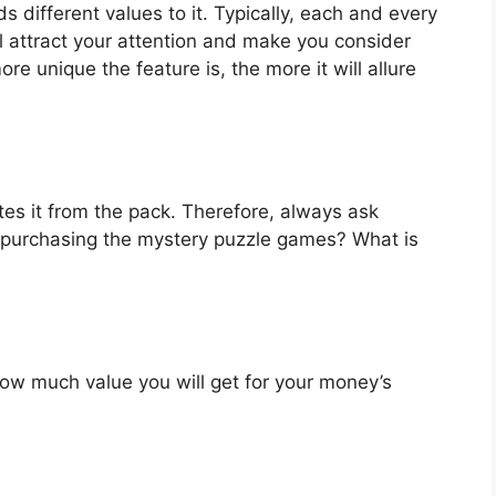
 different values to it. Typically, each and every
l attract your attention and make you consider
re unique the feature is, the more it will allure
es it from the pack. Therefore, always ask
 purchasing the mystery puzzle games? What is
u how much value you will get for your money’s