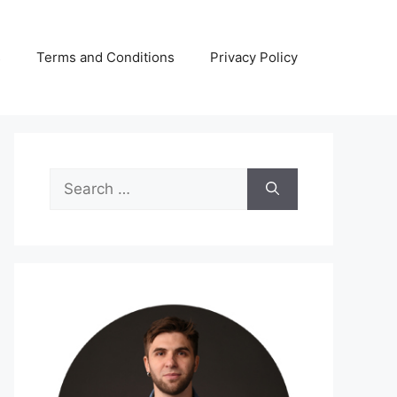
s
Terms and Conditions
Privacy Policy
Search
for: