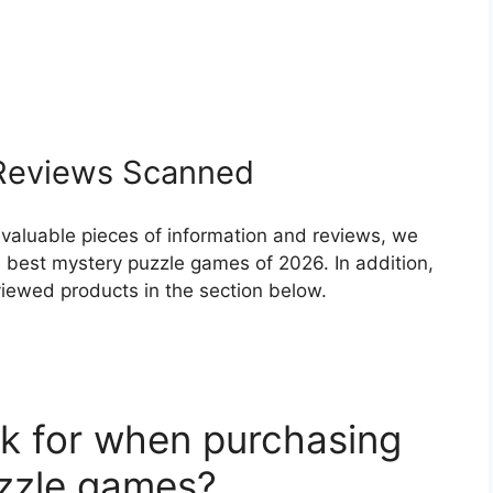
eviews Scanned
 valuable pieces of information and reviews, we
 best mystery puzzle games of 2026. In addition,
eviewed products in the section below.
k for when purchasing
uzzle games?