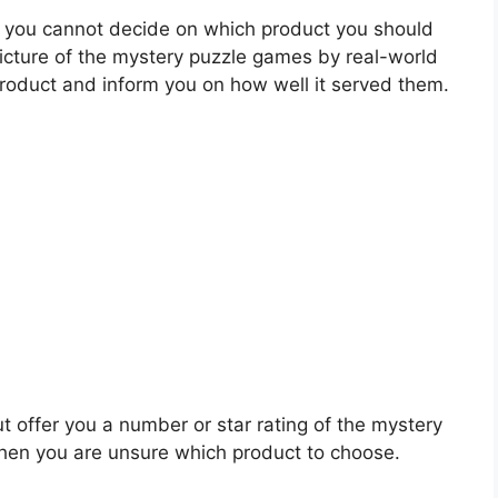
 you cannot decide on which product you should
 picture of the mystery puzzle games by real-world
roduct and inform you on how well it served them.
t offer you a number or star rating of the mystery
hen you are unsure which product to choose.