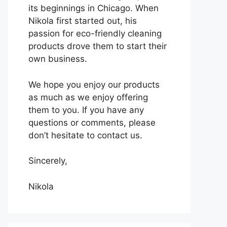
its beginnings in Chicago. When
Nikola first started out, his
passion for eco-friendly cleaning
products drove them to start their
own business.
We hope you enjoy our products
as much as we enjoy offering
them to you. If you have any
questions or comments, please
don’t hesitate to contact us.
Sincerely,
Nikola