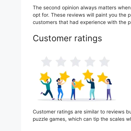
The second opinion always matters when
opt for. These reviews will paint you the
customers that had experience with the p
Customer ratings
Customer ratings are similar to reviews bu
puzzle games, which can tip the scales w