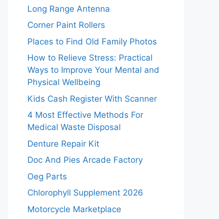
Long Range Antenna
Corner Paint Rollers
Places to Find Old Family Photos
How to Relieve Stress: Practical
Ways to Improve Your Mental and
Physical Wellbeing
Kids Cash Register With Scanner
4 Most Effective Methods For
Medical Waste Disposal
Denture Repair Kit
Doc And Pies Arcade Factory
Oeg Parts
Chlorophyll Supplement 2026
Motorcycle Marketplace