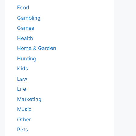
Food
Gambling
Games
Health
Home & Garden
Hunting
Kids
Law
Life
Marketing
Music
Other
Pets