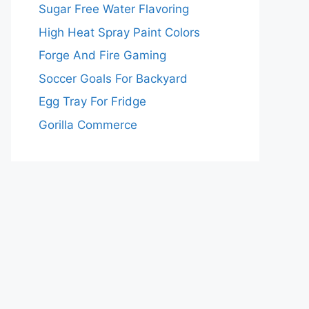
Sugar Free Water Flavoring
High Heat Spray Paint Colors
Forge And Fire Gaming
Soccer Goals For Backyard
Egg Tray For Fridge
Gorilla Commerce