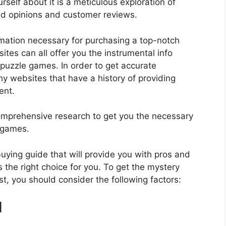
self about it is a meticulous exploration of
nd opinions and customer reviews.
rmation necessary for purchasing a top-notch
tes can all offer you the instrumental info
puzzle games. In order to get accurate
hy websites that have a history of providing
ent.
mprehensive research to get you the necessary
 games.
 buying guide that will provide you with pros and
 the right choice for you. To get the mystery
t, you should consider the following factors:
d