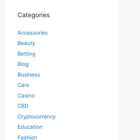
Categories
Accessories
Beauty
Betting
Blog
Business
Cars
Casino
CBD
Cryptocurrency
Education
Fashion