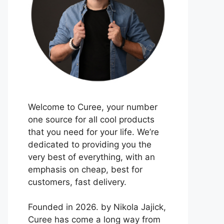
Welcome to Curee, your number
one source for all cool products
that you need for your life. We’re
dedicated to providing you the
very best of everything, with an
emphasis on cheap, best for
customers, fast delivery.
Founded in 2026. by Nikola Jajick,
Curee has come a long way from