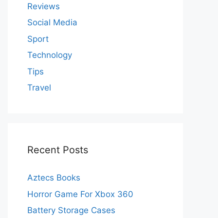
Reviews
Social Media
Sport
Technology
Tips
Travel
Recent Posts
Aztecs Books
Horror Game For Xbox 360
Battery Storage Cases