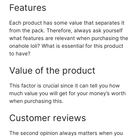
Features
Each product has some value that separates it
from the pack. Therefore, always ask yourself
what features are relevant when purchasing the
onahole loli? What is essential for this product
to have?
Value of the product
This factor is crucial since it can tell you how
much value you will get for your money’s worth
when purchasing this.
Customer reviews
The second opinion always matters when you