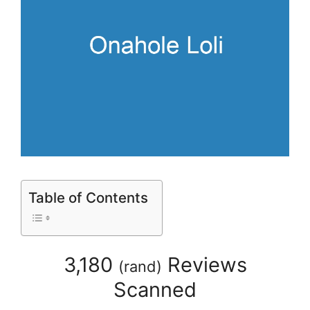
Table of Contents
3,180
Reviews
(
rand
)
Scanned