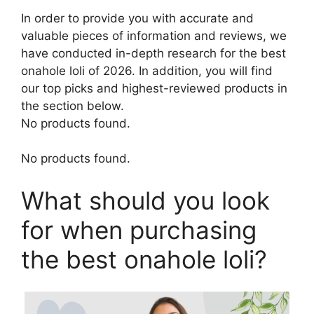
In order to provide you with accurate and
valuable pieces of information and reviews, we
have conducted in-depth research for the best
onahole loli of 2026. In addition, you will find
our top picks and highest-reviewed products in
the section below.
No products found.
No products found.
What should you look
for when purchasing
the best onahole loli?