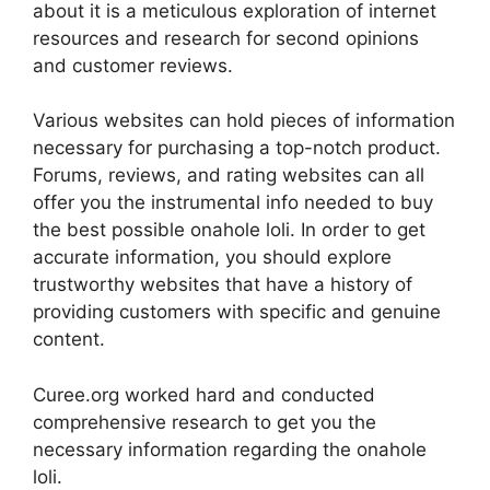
about it is a meticulous exploration of internet
resources and research for second opinions
and customer reviews.
Various websites can hold pieces of information
necessary for purchasing a top-notch product.
Forums, reviews, and rating websites can all
offer you the instrumental info needed to buy
the best possible onahole loli. In order to get
accurate information, you should explore
trustworthy websites that have a history of
providing customers with specific and genuine
content.
Curee.org worked hard and conducted
comprehensive research to get you the
necessary information regarding the onahole
loli.