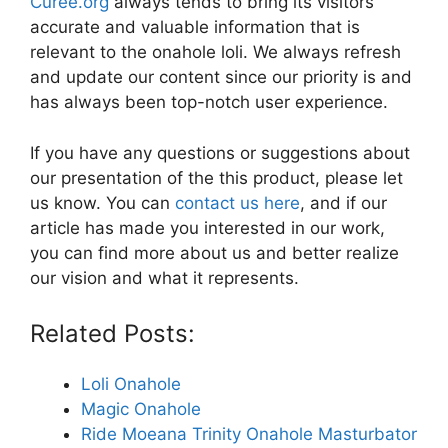
Curee.org
always tends to bring its visitors
accurate and valuable information that is
relevant to the onahole loli. We always refresh
and update our content since our priority is and
has always been top-notch user experience.
If you have any questions or suggestions about
our presentation of the this product, please let
us know. You can
contact us here
, and if our
article has made you interested in our work,
you can find more about us and better realize
our vision and what it represents.
Related Posts:
Loli Onahole
Magic Onahole
Ride Moeana Trinity Onahole Masturbator