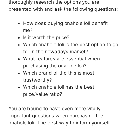
thoroughly research the options you are
presented with and ask the following questions:
How does buying onahole loli benefit
me?
Is it worth the price?
Which onahole loli is the best option to go
for in the nowadays market?
What features are essential when
purchasing the onahole loli?
Which brand of the this is most
trustworthy?
Which onahole loli has the best
price/value ratio?
You are bound to have even more vitally
important questions when purchasing the
onahole loli. The best way to inform yourself