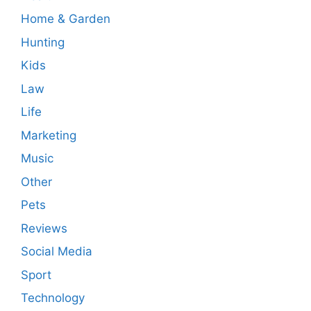
Home & Garden
Hunting
Kids
Law
Life
Marketing
Music
Other
Pets
Reviews
Social Media
Sport
Technology