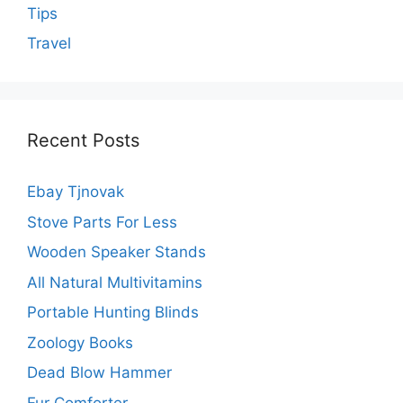
Tips
Travel
Recent Posts
Ebay Tjnovak
Stove Parts For Less
Wooden Speaker Stands
All Natural Multivitamins
Portable Hunting Blinds
Zoology Books
Dead Blow Hammer
Fur Comforter