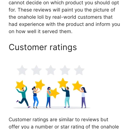
cannot decide on which product you should opt
for. These reviews will paint you the picture of
the onahole loli by real-world customers that
had experience with the product and inform you
on how well it served them.
Customer ratings
Customer ratings are similar to reviews but
offer you a number or star rating of the onahole