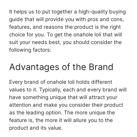
It helps us to put together a high-quality buying
guide that will provide you with pros and cons,
features, and reasons the product is the right
choice for you. To get the onahole loli that will
suit your needs best, you should consider the
following factors:
Advantages of the Brand
Every brand of onahole loli holds different
values to it. Typically, each and every brand will
have something unique that will attract your
attention and make you consider their product
as the leading option. The more unique the
feature is, the more it will allure you to the
product and its value.