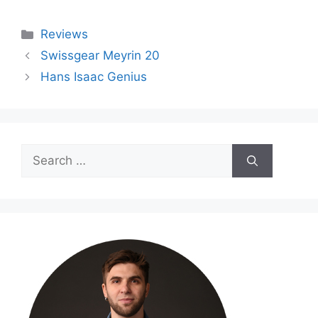
Categories
Reviews
Swissgear Meyrin 20
Hans Isaac Genius
Search
for: