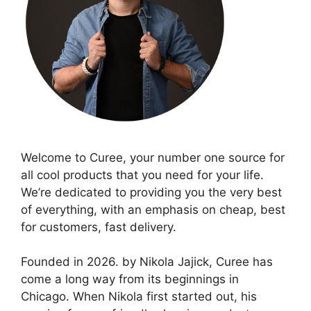
Welcome to Curee, your number one source for
all cool products that you need for your life.
We’re dedicated to providing you the very best
of everything, with an emphasis on cheap, best
for customers, fast delivery.
Founded in 2026. by Nikola Jajick, Curee has
come a long way from its beginnings in
Chicago. When Nikola first started out, his