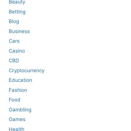
Beauty
Betting
Blog
Business
Cars
Casino
CBD
Cryptocurrency
Education
Fashion
Food
Gambling
Games
Health