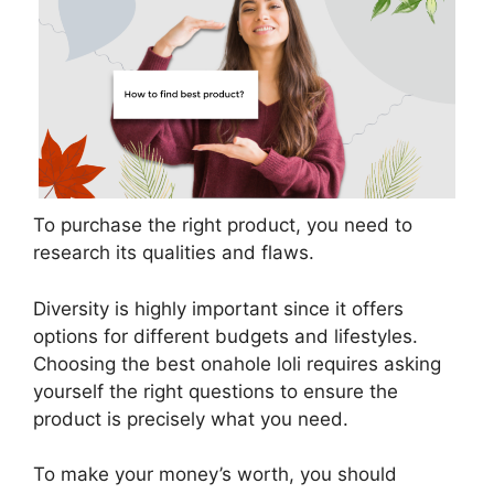
To purchase the right product, you need to
research its qualities and flaws.
Diversity is highly important since it offers
options for different budgets and lifestyles.
Choosing the best onahole loli requires asking
yourself the right questions to ensure the
product is precisely what you need.
To make your money’s worth, you should