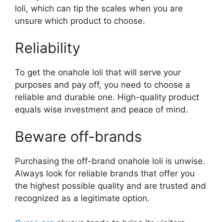
loli, which can tip the scales when you are
unsure which product to choose.
Reliability
To get the onahole loli that will serve your
purposes and pay off, you need to choose a
reliable and durable one. High-quality product
equals wise investment and peace of mind.
Beware off-brands
Purchasing the off-brand onahole loli is unwise.
Always look for reliable brands that offer you
the highest possible quality and are trusted and
recognized as a legitimate option.