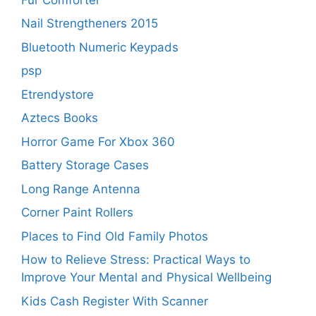
Nail Strengtheners 2015
Bluetooth Numeric Keypads
psp
Etrendystore
Aztecs Books
Horror Game For Xbox 360
Battery Storage Cases
Long Range Antenna
Corner Paint Rollers
Places to Find Old Family Photos
How to Relieve Stress: Practical Ways to
Improve Your Mental and Physical Wellbeing
Kids Cash Register With Scanner