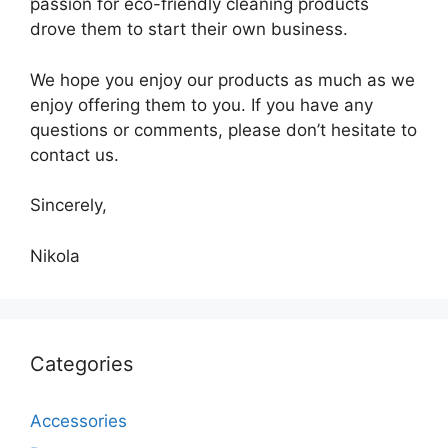
passion for eco-friendly cleaning products
drove them to start their own business.
We hope you enjoy our products as much as we
enjoy offering them to you. If you have any
questions or comments, please don’t hesitate to
contact us.
Sincerely,
Nikola
Categories
Accessories