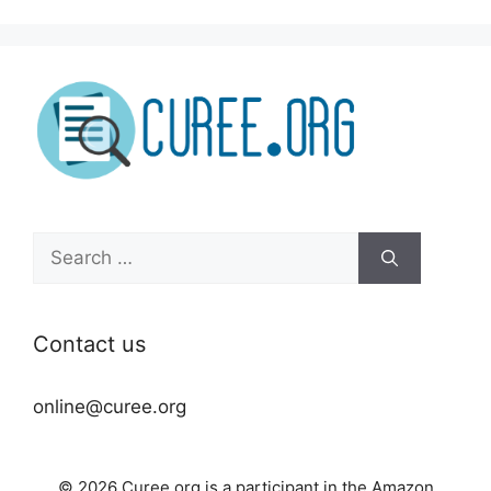
Search
for:
Contact us
online@curee.org
© 2026 Curee.org is a participant in the Amazon