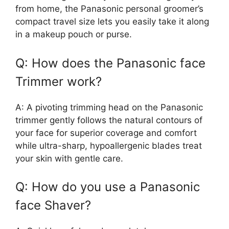
from home, the Panasonic personal groomer’s
compact travel size lets you easily take it along
in a makeup pouch or purse.
Q: How does the Panasonic face
Trimmer work?
A: A pivoting trimming head on the Panasonic
trimmer gently follows the natural contours of
your face for superior coverage and comfort
while ultra-sharp, hypoallergenic blades treat
your skin with gentle care.
Q: How do you use a Panasonic
face Shaver?