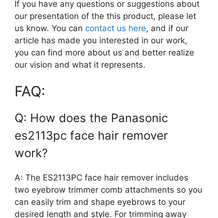
If you have any questions or suggestions about
our presentation of the this product, please let
us know. You can
contact us here
, and if our
article has made you interested in our work,
you can find more about us and better realize
our vision and what it represents.
FAQ:
Q: How does the Panasonic
es2113pc face hair remover
work?
A: The ES2113PC face hair remover includes
two eyebrow trimmer comb attachments so you
can easily trim and shape eyebrows to your
desired length and style. For trimming away