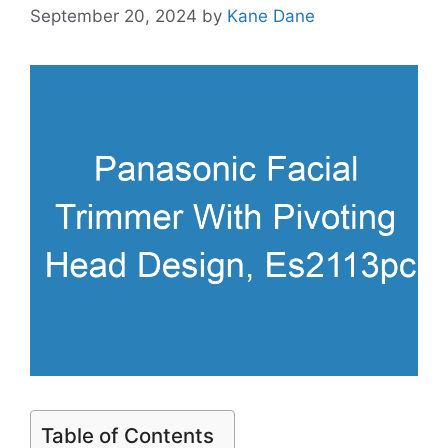
September 20, 2024
by
Kane Dane
Table of Contents