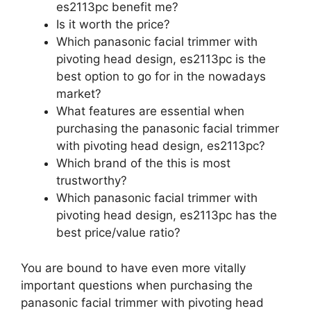
es2113pc benefit me?
Is it worth the price?
Which panasonic facial trimmer with
pivoting head design, es2113pc is the
best option to go for in the nowadays
market?
What features are essential when
purchasing the panasonic facial trimmer
with pivoting head design, es2113pc?
Which brand of the this is most
trustworthy?
Which panasonic facial trimmer with
pivoting head design, es2113pc has the
best price/value ratio?
You are bound to have even more vitally
important questions when purchasing the
panasonic facial trimmer with pivoting head