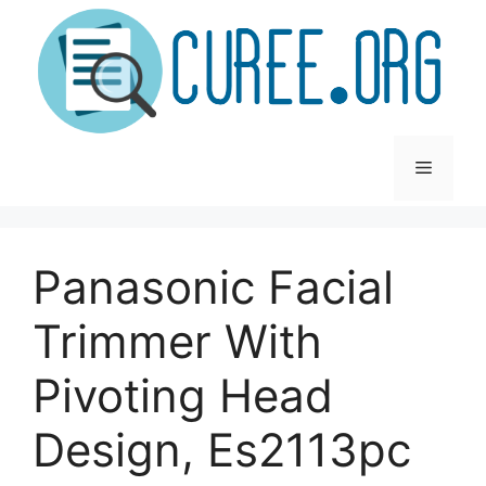
Skip
to
content
Menu
Panasonic Facial
Trimmer With
Pivoting Head
Design, Es2113pc