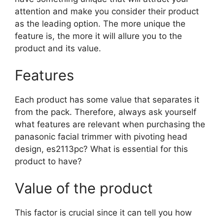
attention and make you consider their product
as the leading option. The more unique the
feature is, the more it will allure you to the
product and its value.
Features
Each product has some value that separates it
from the pack. Therefore, always ask yourself
what features are relevant when purchasing the
panasonic facial trimmer with pivoting head
design, es2113pc? What is essential for this
product to have?
Value of the product
This factor is crucial since it can tell you how