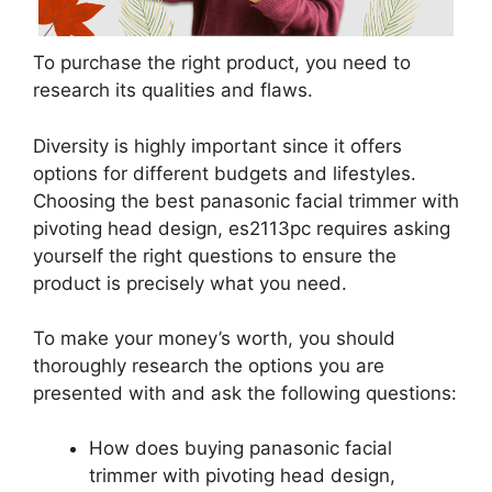
To purchase the right product, you need to
research its qualities and flaws.
Diversity is highly important since it offers
options for different budgets and lifestyles.
Choosing the best panasonic facial trimmer with
pivoting head design, es2113pc requires asking
yourself the right questions to ensure the
product is precisely what you need.
To make your money’s worth, you should
thoroughly research the options you are
presented with and ask the following questions:
How does buying panasonic facial
trimmer with pivoting head design,