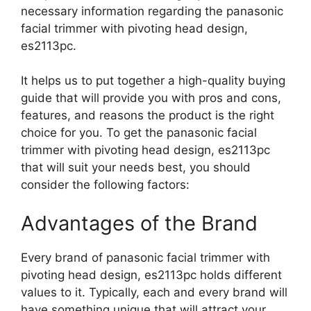
necessary information regarding the panasonic
facial trimmer with pivoting head design,
es2113pc.
It helps us to put together a high-quality buying
guide that will provide you with pros and cons,
features, and reasons the product is the right
choice for you. To get the panasonic facial
trimmer with pivoting head design, es2113pc
that will suit your needs best, you should
consider the following factors:
Advantages of the Brand
Every brand of panasonic facial trimmer with
pivoting head design, es2113pc holds different
values to it. Typically, each and every brand will
have something unique that will attract your