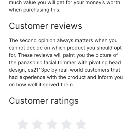
much value you will get for your money’s worth
when purchasing this.
Customer reviews
The second opinion always matters when you
cannot decide on which product you should opt
for. These reviews will paint you the picture of
the panasonic facial trimmer with pivoting head
design, es2113pc by real-world customers that
had experience with the product and inform you
on how well it served them.
Customer ratings