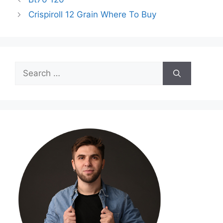
Crispiroll 12 Grain Where To Buy
Search
for: