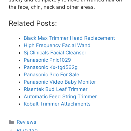
the face, chin, neck and other areas.
Related Posts:
Black Max Trimmer Head Replacement
High Frequency Facial Wand
Sj Clinicals Facial Cleanser
Panasonic Pnlc1029
Panasonic Kx-tgd562g
Panasonic 3do For Sale
Panasonic Video Baby Monitor
Risentek Bud Leaf Trimmer
Automatic Feed String Trimmer
Kobalt Trimmer Attachments
Categories
Reviews
Bt70 120