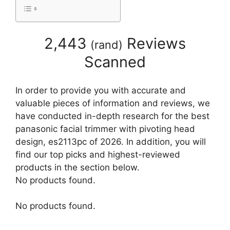
2,443
Reviews
(
rand
)
Scanned
In order to provide you with accurate and
valuable pieces of information and reviews, we
have conducted in-depth research for the best
panasonic facial trimmer with pivoting head
design, es2113pc of 2026. In addition, you will
find our top picks and highest-reviewed
products in the section below.
No products found.
No products found.