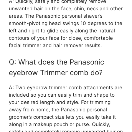
A: Quickly, safely and completely remove
unwanted hair on the face, chin, neck and other
areas. The Panasonic personal shaver’s
smooth-pivoting head swings 10 degrees to the
left and right to glide easily along the natural
contours of your face for close, comfortable
facial trimmer and hair remover results.
Q: What does the Panasonic
eyebrow Trimmer comb do?
A: Two eyebrow trimmer comb attachments are
included so you can easily trim and shape to
your desired length and style. For trimming
away from home, the Panasonic personal
groomer’s compact size lets you easily take it
along in a makeup pouch or purse. Quickly,
safely and completely remove unwanted hair on