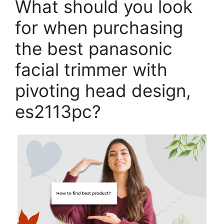
What should you look
for when purchasing
the best panasonic
facial trimmer with
pivoting head design,
es2113pc?