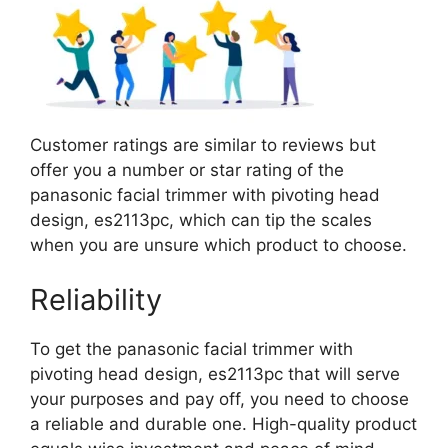
Customer ratings are similar to reviews but
offer you a number or star rating of the
panasonic facial trimmer with pivoting head
design, es2113pc, which can tip the scales
when you are unsure which product to choose.
Reliability
To get the panasonic facial trimmer with
pivoting head design, es2113pc that will serve
your purposes and pay off, you need to choose
a reliable and durable one. High-quality product