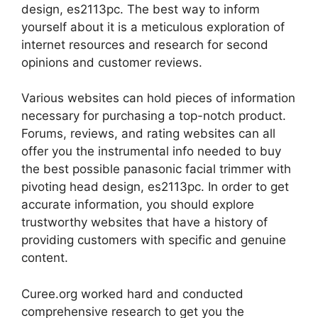
design, es2113pc. The best way to inform
yourself about it is a meticulous exploration of
internet resources and research for second
opinions and customer reviews.
Various websites can hold pieces of information
necessary for purchasing a top-notch product.
Forums, reviews, and rating websites can all
offer you the instrumental info needed to buy
the best possible panasonic facial trimmer with
pivoting head design, es2113pc. In order to get
accurate information, you should explore
trustworthy websites that have a history of
providing customers with specific and genuine
content.
Curee.org worked hard and conducted
comprehensive research to get you the