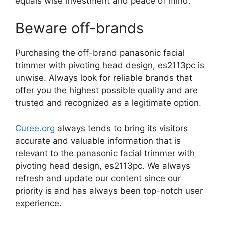
equals wise investment and peace of mind.
Beware off-brands
Purchasing the off-brand panasonic facial
trimmer with pivoting head design, es2113pc is
unwise. Always look for reliable brands that
offer you the highest possible quality and are
trusted and recognized as a legitimate option.
Curee.org
always tends to bring its visitors
accurate and valuable information that is
relevant to the panasonic facial trimmer with
pivoting head design, es2113pc. We always
refresh and update our content since our
priority is and has always been top-notch user
experience.