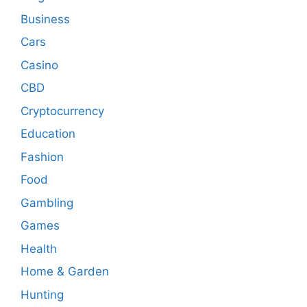
Business
Cars
Casino
CBD
Cryptocurrency
Education
Fashion
Food
Gambling
Games
Health
Home & Garden
Hunting