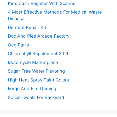
Kids Cash Register With Scanner
4 Most Effective Methods For Medical Waste
Disposal
Denture Repair Kit
Doc And Pies Arcade Factory
Oeg Parts
Chlorophyll Supplement 2026
Motorcycle Marketplace
Sugar Free Water Flavoring
High Heat Spray Paint Colors
Forge And Fire Gaming
Soccer Goals For Backyard