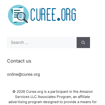
Search
for:
Contact us
online@curee.org
© 2026 Curee.org is a participant in the Amazon
Services LLC Associates Program, an affiliate
advertising program designed to provide a means for