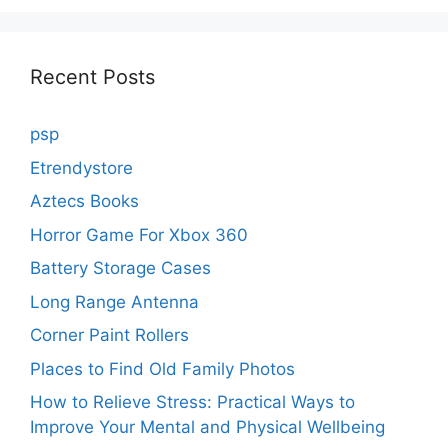
Recent Posts
psp
Etrendystore
Aztecs Books
Horror Game For Xbox 360
Battery Storage Cases
Long Range Antenna
Corner Paint Rollers
Places to Find Old Family Photos
How to Relieve Stress: Practical Ways to
Improve Your Mental and Physical Wellbeing