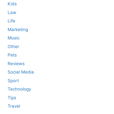
Kids
Law
Life
Marketing
Music
Other
Pets
Reviews
Social Media
Sport
Technology
Tips
Travel