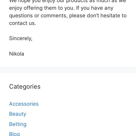
We hope you enjoy our products as much as we
enjoy offering them to you. If you have any
questions or comments, please don’t hesitate to
contact us.
Sincerely,
Nikola
Categories
Accessories
Beauty
Betting
Blog