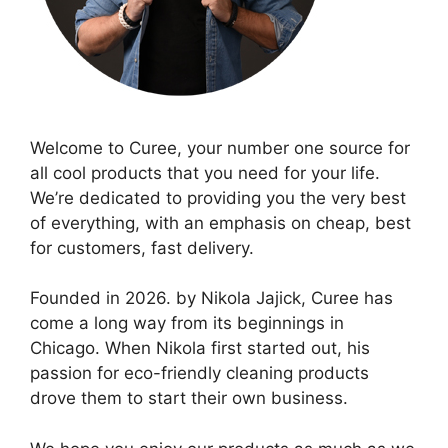
Welcome to Curee, your number one source for
all cool products that you need for your life.
We’re dedicated to providing you the very best
of everything, with an emphasis on cheap, best
for customers, fast delivery.
Founded in 2026. by Nikola Jajick, Curee has
come a long way from its beginnings in
Chicago. When Nikola first started out, his
passion for eco-friendly cleaning products
drove them to start their own business.