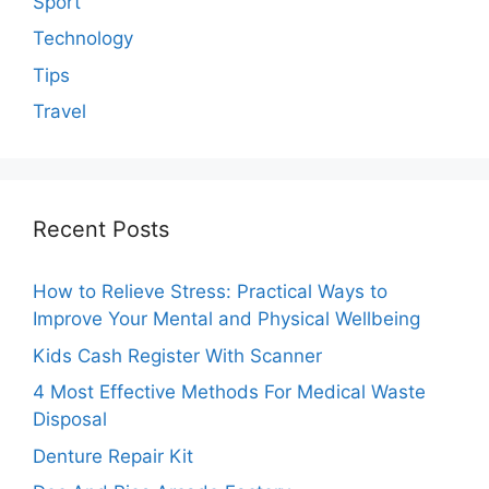
Sport
Technology
Tips
Travel
Recent Posts
How to Relieve Stress: Practical Ways to
Improve Your Mental and Physical Wellbeing
Kids Cash Register With Scanner
4 Most Effective Methods For Medical Waste
Disposal
Denture Repair Kit