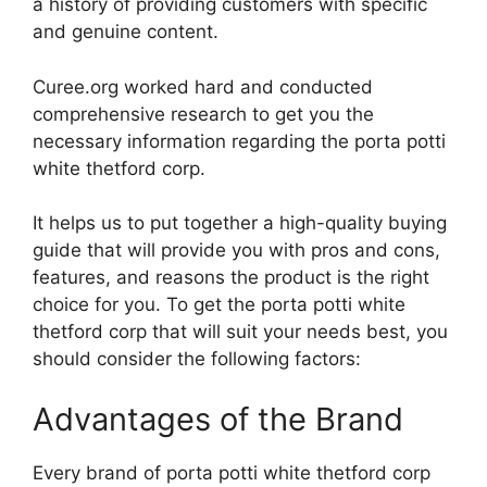
a history of providing customers with specific
and genuine content.
Curee.org worked hard and conducted
comprehensive research to get you the
necessary information regarding the porta potti
white thetford corp.
It helps us to put together a high-quality buying
guide that will provide you with pros and cons,
features, and reasons the product is the right
choice for you. To get the porta potti white
thetford corp that will suit your needs best, you
should consider the following factors:
Advantages of the Brand
Every brand of porta potti white thetford corp