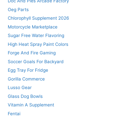
Doc And Pies Arcade Factory
Oeg Parts
Chlorophyll Supplement 2026
Motorcycle Marketplace
Sugar Free Water Flavoring
High Heat Spray Paint Colors
Forge And Fire Gaming
Soccer Goals For Backyard
Egg Tray For Fridge
Gorilla Commerce
Lusso Gear
Glass Dog Bowls
Vitamin A Supplement
Fentai