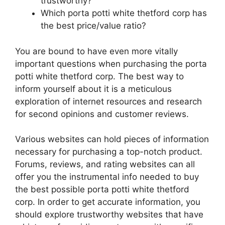
trustworthy?
Which porta potti white thetford corp has
the best price/value ratio?
You are bound to have even more vitally
important questions when purchasing the porta
potti white thetford corp. The best way to
inform yourself about it is a meticulous
exploration of internet resources and research
for second opinions and customer reviews.
Various websites can hold pieces of information
necessary for purchasing a top-notch product.
Forums, reviews, and rating websites can all
offer you the instrumental info needed to buy
the best possible porta potti white thetford
corp. In order to get accurate information, you
should explore trustworthy websites that have