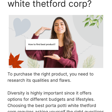
white thetford corp?
To purchase the right product, you need to
research its qualities and flaws.
Diversity is highly important since it offers
options for different budgets and lifestyles.
Choosing the best porta potti white thetford
corp requires asking yourself the right questions