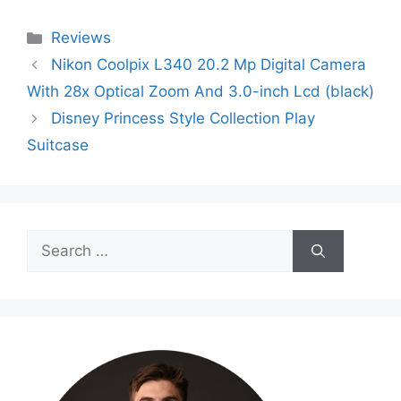
Categories
Reviews
Nikon Coolpix L340 20.2 Mp Digital Camera
With 28x Optical Zoom And 3.0-inch Lcd (black)
Disney Princess Style Collection Play
Suitcase
Search
for: