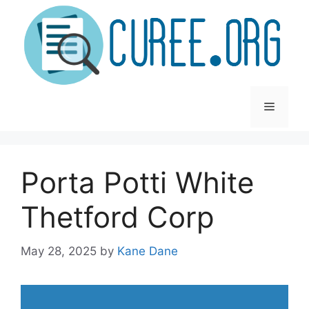
Skip
to
content
Menu
Porta Potti White
Thetford Corp
May 28, 2025
by
Kane Dane