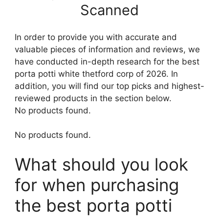
Scanned
In order to provide you with accurate and
valuable pieces of information and reviews, we
have conducted in-depth research for the best
porta potti white thetford corp of 2026. In
addition, you will find our top picks and highest-
reviewed products in the section below.
No products found.
No products found.
What should you look
for when purchasing
the best porta potti