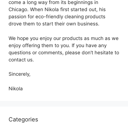
come a long way from its beginnings in
Chicago. When Nikola first started out, his
passion for eco-friendly cleaning products
drove them to start their own business.
We hope you enjoy our products as much as we
enjoy offering them to you. If you have any
questions or comments, please don’t hesitate to
contact us.
Sincerely,
Nikola
Categories