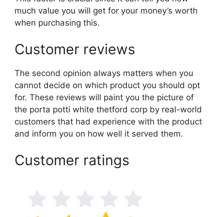
much value you will get for your money’s worth
when purchasing this.
Customer reviews
The second opinion always matters when you
cannot decide on which product you should opt
for. These reviews will paint you the picture of
the porta potti white thetford corp by real-world
customers that had experience with the product
and inform you on how well it served them.
Customer ratings