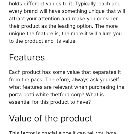
holds different values to it. Typically, each and
every brand will have something unique that will
attract your attention and make you consider
their product as the leading option. The more
unique the feature is, the more it will allure you
to the product and its value.
Features
Each product has some value that separates it
from the pack. Therefore, always ask yourself
what features are relevant when purchasing the
porta potti white thetford corp? What is
essential for this product to have?
Value of the product
This factor is crucial since it can tell you how