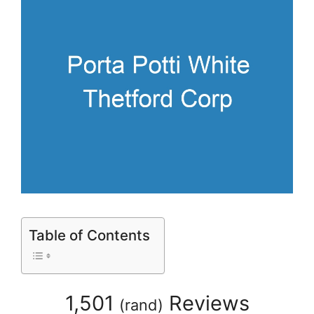
Table of Contents
1,501
Reviews
(
rand
)