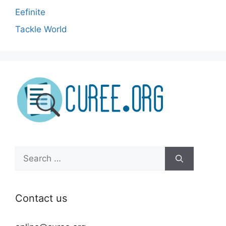
Eefinite
Tackle World
Search
for:
Contact us