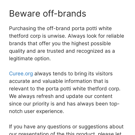
Beware off-brands
Purchasing the off-brand porta potti white
thetford corp is unwise. Always look for reliable
brands that offer you the highest possible
quality and are trusted and recognized as a
legitimate option.
Curee.org
always tends to bring its visitors
accurate and valuable information that is
relevant to the porta potti white thetford corp.
We always refresh and update our content
since our priority is and has always been top-
notch user experience.
If you have any questions or suggestions about
our presentation of the this product, please let