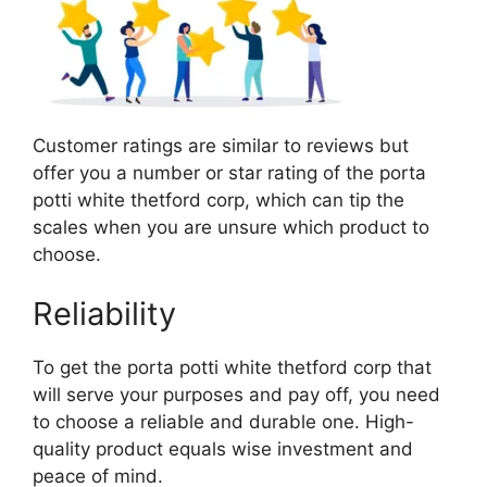
Customer ratings are similar to reviews but
offer you a number or star rating of the porta
potti white thetford corp, which can tip the
scales when you are unsure which product to
choose.
Reliability
To get the porta potti white thetford corp that
will serve your purposes and pay off, you need
to choose a reliable and durable one. High-
quality product equals wise investment and
peace of mind.