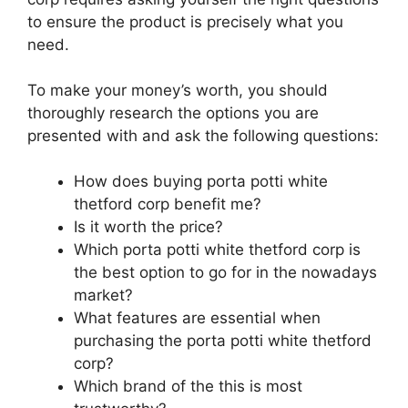
to ensure the product is precisely what you
need.
To make your money’s worth, you should
thoroughly research the options you are
presented with and ask the following questions:
How does buying porta potti white
thetford corp benefit me?
Is it worth the price?
Which porta potti white thetford corp is
the best option to go for in the nowadays
market?
What features are essential when
purchasing the porta potti white thetford
corp?
Which brand of the this is most