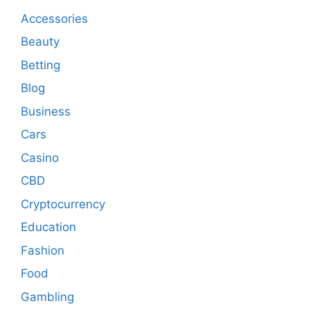
Accessories
Beauty
Betting
Blog
Business
Cars
Casino
CBD
Cryptocurrency
Education
Fashion
Food
Gambling