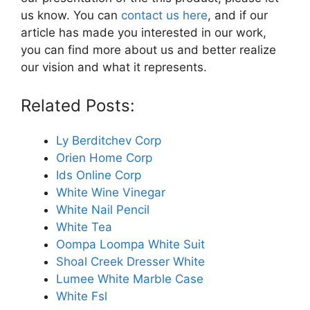
us know. You can
contact us here
, and if our
article has made you interested in our work,
you can find more about us and better realize
our vision and what it represents.
Related Posts:
Ly Berditchev Corp
Orien Home Corp
Ids Online Corp
White Wine Vinegar
White Nail Pencil
White Tea
Oompa Loompa White Suit
Shoal Creek Dresser White
Lumee White Marble Case
White Fsl