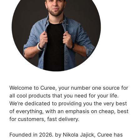
Welcome to Curee, your number one source for
all cool products that you need for your life.
We’re dedicated to providing you the very best
of everything, with an emphasis on cheap, best
for customers, fast delivery.
Founded in 2026. by Nikola Jajick, Curee has