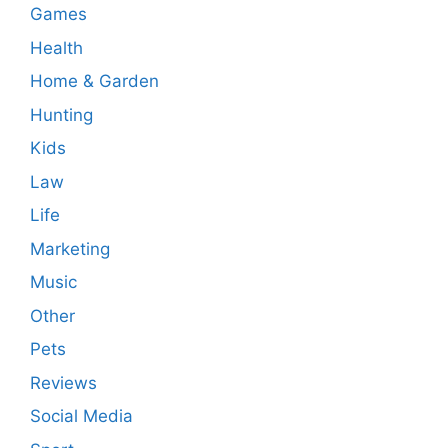
Games
Health
Home & Garden
Hunting
Kids
Law
Life
Marketing
Music
Other
Pets
Reviews
Social Media