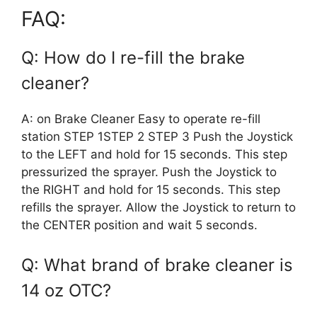
FAQ:
Q: How do I re-fill the brake
cleaner?
A: on Brake Cleaner Easy to operate re-fill
station STEP 1STEP 2 STEP 3 Push the Joystick
to the LEFT and hold for 15 seconds. This step
pressurized the sprayer. Push the Joystick to
the RIGHT and hold for 15 seconds. This step
refills the sprayer. Allow the Joystick to return to
the CENTER position and wait 5 seconds.
Q: What brand of brake cleaner is
14 oz OTC?