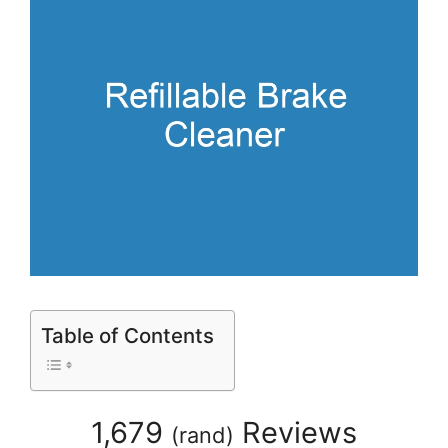
Table of Contents
1,679
Reviews
(
rand
)