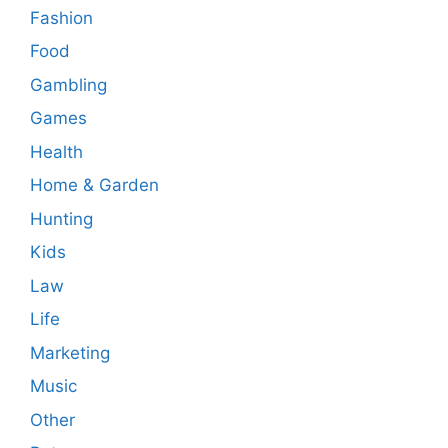
Fashion
Food
Gambling
Games
Health
Home & Garden
Hunting
Kids
Law
Life
Marketing
Music
Other