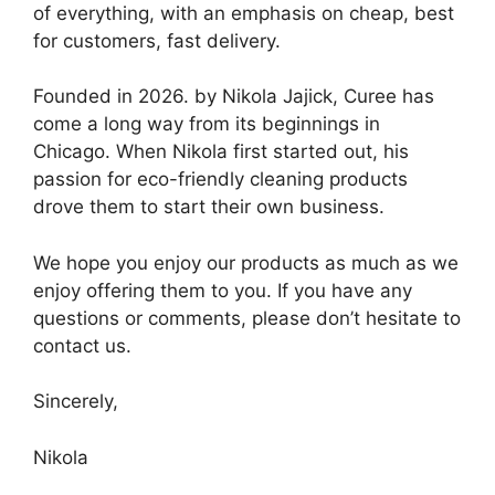
of everything, with an emphasis on cheap, best
for customers, fast delivery.
Founded in 2026. by Nikola Jajick, Curee has
come a long way from its beginnings in
Chicago. When Nikola first started out, his
passion for eco-friendly cleaning products
drove them to start their own business.
We hope you enjoy our products as much as we
enjoy offering them to you. If you have any
questions or comments, please don’t hesitate to
contact us.
Sincerely,
Nikola