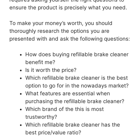
ensure the product is precisely what you need.
To make your money’s worth, you should
thoroughly research the options you are
presented with and ask the following questions:
How does buying refillable brake cleaner
benefit me?
Is it worth the price?
Which refillable brake cleaner is the best
option to go for in the nowadays market?
What features are essential when
purchasing the refillable brake cleaner?
Which brand of the this is most
trustworthy?
Which refillable brake cleaner has the
best price/value ratio?