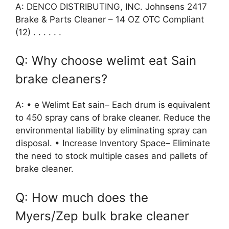
A: DENCO DISTRIBUTING, INC. Johnsens 2417
Brake & Parts Cleaner – 14 OZ OTC Compliant
(12) . . . . . .
Q: Why choose welimt eat Sain
brake cleaners?
A: • e Welimt Eat sain– Each drum is equivalent
to 450 spray cans of brake cleaner. Reduce the
environmental liability by eliminating spray can
disposal. • Increase Inventory Space– Eliminate
the need to stock multiple cases and pallets of
brake cleaner.
Q: How much does the
Myers/Zep bulk brake cleaner