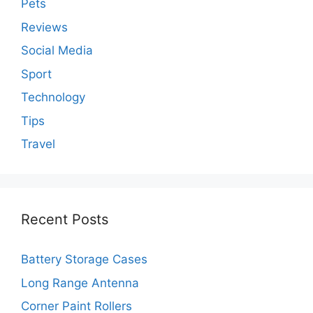
Pets
Reviews
Social Media
Sport
Technology
Tips
Travel
Recent Posts
Battery Storage Cases
Long Range Antenna
Corner Paint Rollers