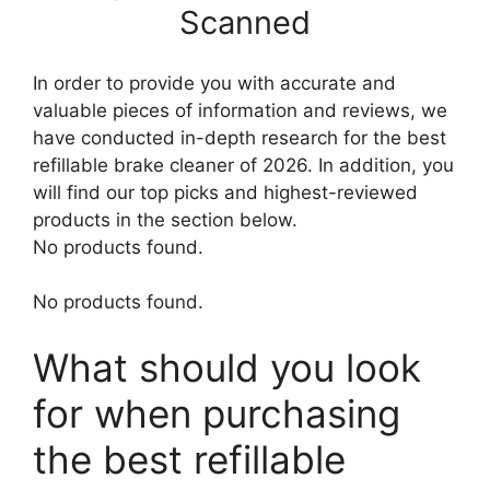
Scanned
In order to provide you with accurate and
valuable pieces of information and reviews, we
have conducted in-depth research for the best
refillable brake cleaner of 2026. In addition, you
will find our top picks and highest-reviewed
products in the section below.
No products found.
No products found.
What should you look
for when purchasing
the best refillable