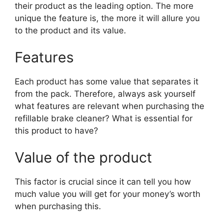
their product as the leading option. The more
unique the feature is, the more it will allure you
to the product and its value.
Features
Each product has some value that separates it
from the pack. Therefore, always ask yourself
what features are relevant when purchasing the
refillable brake cleaner? What is essential for
this product to have?
Value of the product
This factor is crucial since it can tell you how
much value you will get for your money’s worth
when purchasing this.