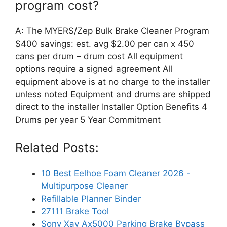
program cost?
A: The MYERS/Zep Bulk Brake Cleaner Program
$400 savings: est. avg $2.00 per can x 450
cans per drum – drum cost All equipment
options require a signed agreement All
equipment above is at no charge to the installer
unless noted Equipment and drums are shipped
direct to the installer Installer Option Benefits 4
Drums per year 5 Year Commitment
Related Posts:
10 Best Eelhoe Foam Cleaner 2026 -
Multipurpose Cleaner
Refillable Planner Binder
27111 Brake Tool
Sony Xav Ax5000 Parking Brake Bypass