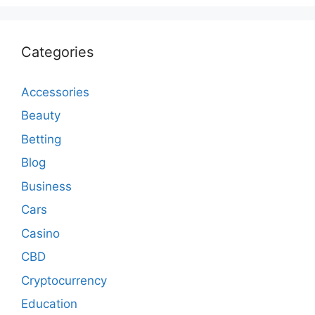
Categories
Accessories
Beauty
Betting
Blog
Business
Cars
Casino
CBD
Cryptocurrency
Education