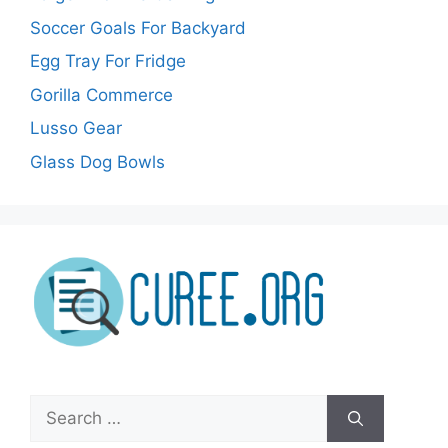
Soccer Goals For Backyard
Egg Tray For Fridge
Gorilla Commerce
Lusso Gear
Glass Dog Bowls
Search
for: