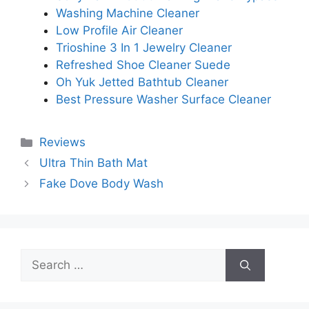
Washing Machine Cleaner
Low Profile Air Cleaner
Trioshine 3 In 1 Jewelry Cleaner
Refreshed Shoe Cleaner Suede
Oh Yuk Jetted Bathtub Cleaner
Best Pressure Washer Surface Cleaner
Categories
Reviews
Ultra Thin Bath Mat
Fake Dove Body Wash
Search
for: