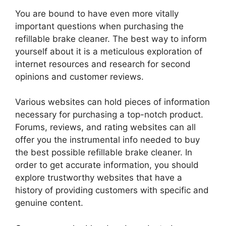
You are bound to have even more vitally
important questions when purchasing the
refillable brake cleaner. The best way to inform
yourself about it is a meticulous exploration of
internet resources and research for second
opinions and customer reviews.
Various websites can hold pieces of information
necessary for purchasing a top-notch product.
Forums, reviews, and rating websites can all
offer you the instrumental info needed to buy
the best possible refillable brake cleaner. In
order to get accurate information, you should
explore trustworthy websites that have a
history of providing customers with specific and
genuine content.