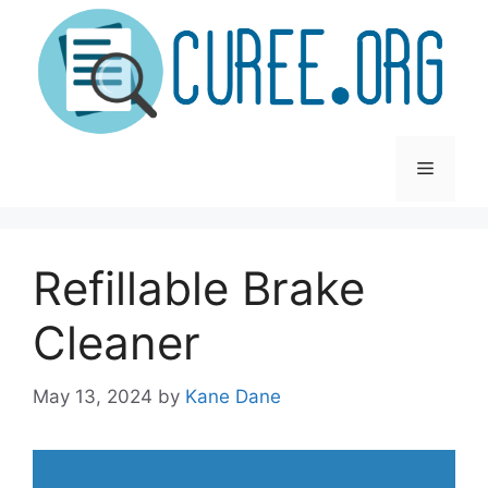
Skip
to
content
Menu
Refillable Brake
Cleaner
May 13, 2024
by
Kane Dane