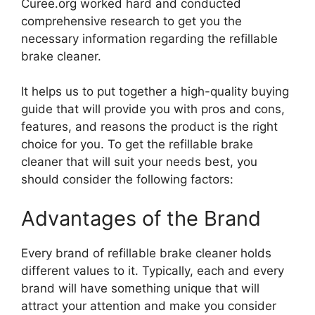
Curee.org worked hard and conducted
comprehensive research to get you the
necessary information regarding the refillable
brake cleaner.
It helps us to put together a high-quality buying
guide that will provide you with pros and cons,
features, and reasons the product is the right
choice for you. To get the refillable brake
cleaner that will suit your needs best, you
should consider the following factors:
Advantages of the Brand
Every brand of refillable brake cleaner holds
different values to it. Typically, each and every
brand will have something unique that will
attract your attention and make you consider