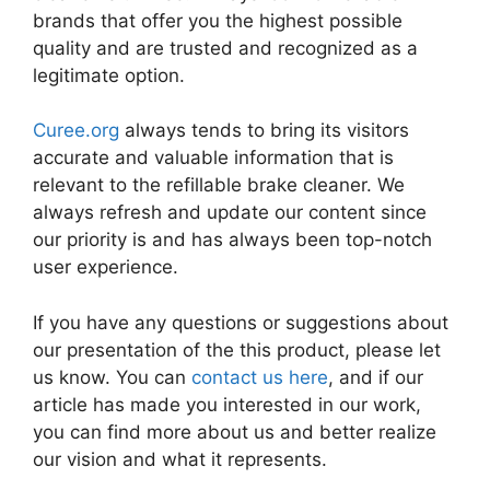
brands that offer you the highest possible
quality and are trusted and recognized as a
legitimate option.
Curee.org
always tends to bring its visitors
accurate and valuable information that is
relevant to the refillable brake cleaner. We
always refresh and update our content since
our priority is and has always been top-notch
user experience.
If you have any questions or suggestions about
our presentation of the this product, please let
us know. You can
contact us here
, and if our
article has made you interested in our work,
you can find more about us and better realize
our vision and what it represents.