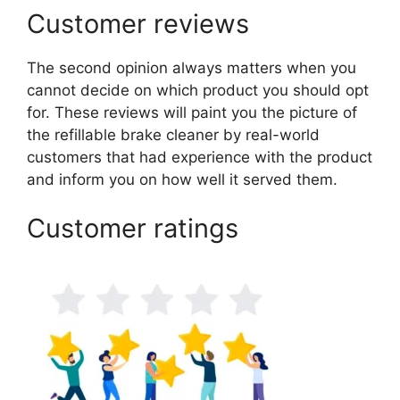
Customer reviews
The second opinion always matters when you
cannot decide on which product you should opt
for. These reviews will paint you the picture of
the refillable brake cleaner by real-world
customers that had experience with the product
and inform you on how well it served them.
Customer ratings