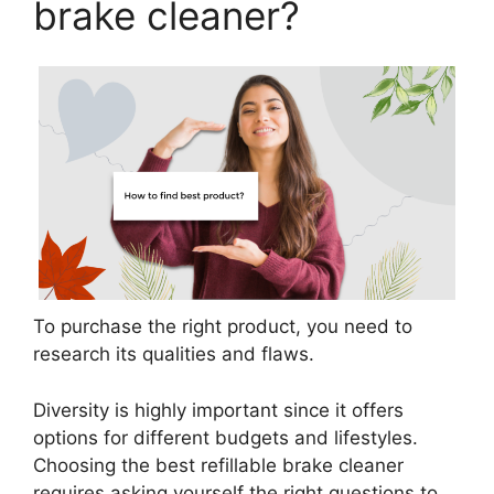
brake cleaner?
To purchase the right product, you need to
research its qualities and flaws.
Diversity is highly important since it offers
options for different budgets and lifestyles.
Choosing the best refillable brake cleaner
requires asking yourself the right questions to