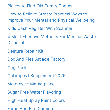
Places to Find Old Family Photos
How to Relieve Stress: Practical Ways to
Improve Your Mental and Physical Wellbeing
Kids Cash Register With Scanner
4 Most Effective Methods For Medical Waste
Disposal
Denture Repair Kit
Doc And Pies Arcade Factory
Oeg Parts
Chlorophyll Supplement 2026
Motorcycle Marketplace
Sugar Free Water Flavoring
High Heat Spray Paint Colors
Forge And Fire Gaming