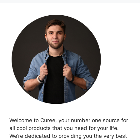
Welcome to Curee, your number one source for
all cool products that you need for your life.
We’re dedicated to providing you the very best