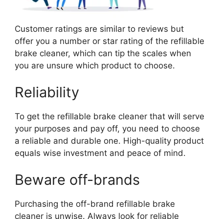
Customer ratings are similar to reviews but
offer you a number or star rating of the refillable
brake cleaner, which can tip the scales when
you are unsure which product to choose.
Reliability
To get the refillable brake cleaner that will serve
your purposes and pay off, you need to choose
a reliable and durable one. High-quality product
equals wise investment and peace of mind.
Beware off-brands
Purchasing the off-brand refillable brake
cleaner is unwise. Always look for reliable