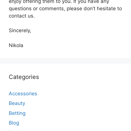
enjoy offering them to you. If you have any
questions or comments, please don’t hesitate to
contact us.
Sincerely,
Nikola
Categories
Accessories
Beauty
Betting
Blog