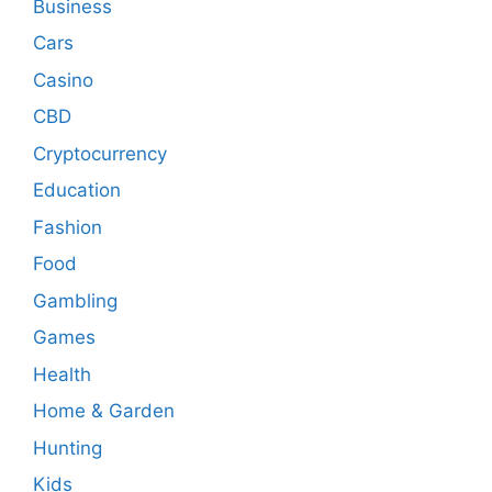
Business
Cars
Casino
CBD
Cryptocurrency
Education
Fashion
Food
Gambling
Games
Health
Home & Garden
Hunting
Kids