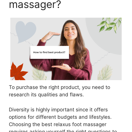
massager?
To purchase the right product, you need to
research its qualities and flaws.
Diversity is highly important since it offers
options for different budgets and lifestyles.
Choosing the best relaxus foot massager
requires asking yourself the right questions to