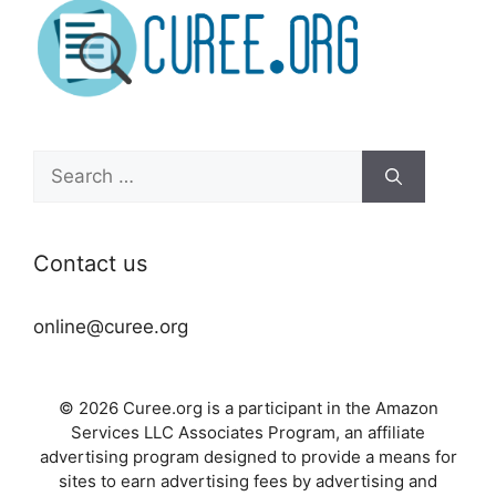
Search
for:
Contact us
online@curee.org
© 2026 Curee.org is a participant in the Amazon
Services LLC Associates Program, an affiliate
advertising program designed to provide a means for
sites to earn advertising fees by advertising and