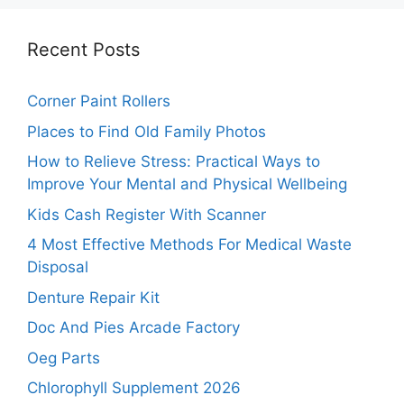
Recent Posts
Corner Paint Rollers
Places to Find Old Family Photos
How to Relieve Stress: Practical Ways to
Improve Your Mental and Physical Wellbeing
Kids Cash Register With Scanner
4 Most Effective Methods For Medical Waste
Disposal
Denture Repair Kit
Doc And Pies Arcade Factory
Oeg Parts
Chlorophyll Supplement 2026