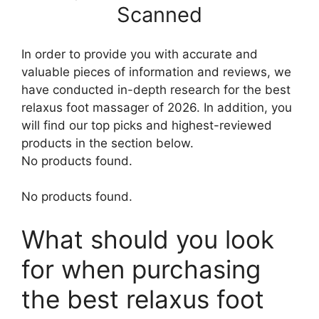
Scanned
In order to provide you with accurate and
valuable pieces of information and reviews, we
have conducted in-depth research for the best
relaxus foot massager of 2026. In addition, you
will find our top picks and highest-reviewed
products in the section below.
No products found.
No products found.
What should you look
for when purchasing
the best relaxus foot