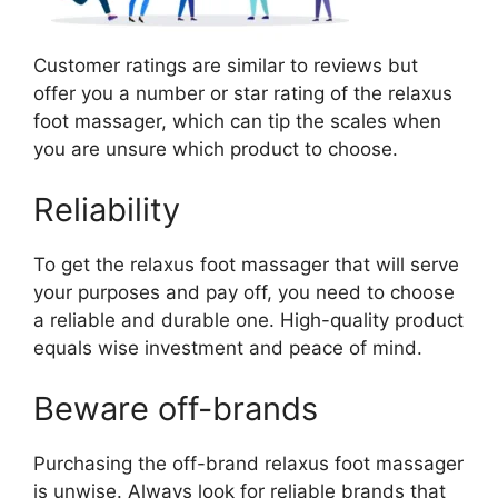
Customer ratings are similar to reviews but
offer you a number or star rating of the relaxus
foot massager, which can tip the scales when
you are unsure which product to choose.
Reliability
To get the relaxus foot massager that will serve
your purposes and pay off, you need to choose
a reliable and durable one. High-quality product
equals wise investment and peace of mind.
Beware off-brands
Purchasing the off-brand relaxus foot massager
is unwise. Always look for reliable brands that