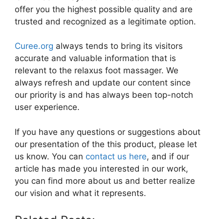
offer you the highest possible quality and are
trusted and recognized as a legitimate option.
Curee.org
always tends to bring its visitors
accurate and valuable information that is
relevant to the relaxus foot massager. We
always refresh and update our content since
our priority is and has always been top-notch
user experience.
If you have any questions or suggestions about
our presentation of the this product, please let
us know. You can
contact us here
, and if our
article has made you interested in our work,
you can find more about us and better realize
our vision and what it represents.