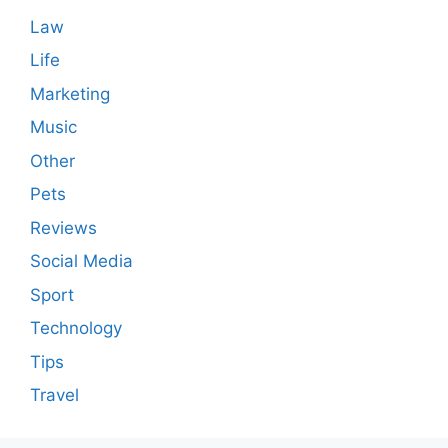
Law
Life
Marketing
Music
Other
Pets
Reviews
Social Media
Sport
Technology
Tips
Travel