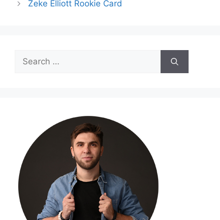
Zeke Elliott Rookie Card
Search
for: