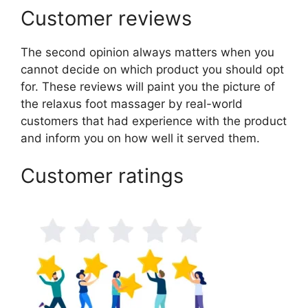
Customer reviews
The second opinion always matters when you
cannot decide on which product you should opt
for. These reviews will paint you the picture of
the relaxus foot massager by real-world
customers that had experience with the product
and inform you on how well it served them.
Customer ratings