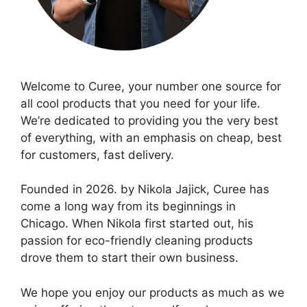
Welcome to Curee, your number one source for
all cool products that you need for your life.
We’re dedicated to providing you the very best
of everything, with an emphasis on cheap, best
for customers, fast delivery.
Founded in 2026. by Nikola Jajick, Curee has
come a long way from its beginnings in
Chicago. When Nikola first started out, his
passion for eco-friendly cleaning products
drove them to start their own business.
We hope you enjoy our products as much as we