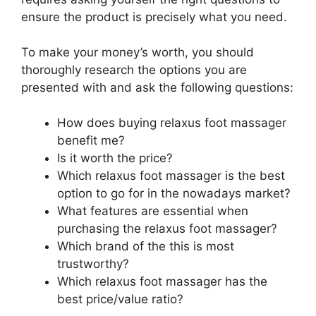
ensure the product is precisely what you need.
To make your money’s worth, you should
thoroughly research the options you are
presented with and ask the following questions:
How does buying relaxus foot massager
benefit me?
Is it worth the price?
Which relaxus foot massager is the best
option to go for in the nowadays market?
What features are essential when
purchasing the relaxus foot massager?
Which brand of the this is most
trustworthy?
Which relaxus foot massager has the
best price/value ratio?