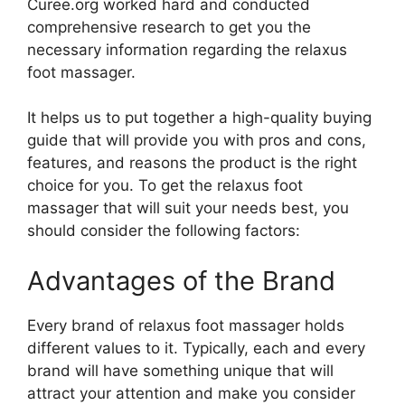
Curee.org worked hard and conducted
comprehensive research to get you the
necessary information regarding the relaxus
foot massager.
It helps us to put together a high-quality buying
guide that will provide you with pros and cons,
features, and reasons the product is the right
choice for you. To get the relaxus foot
massager that will suit your needs best, you
should consider the following factors:
Advantages of the Brand
Every brand of relaxus foot massager holds
different values to it. Typically, each and every
brand will have something unique that will
attract your attention and make you consider