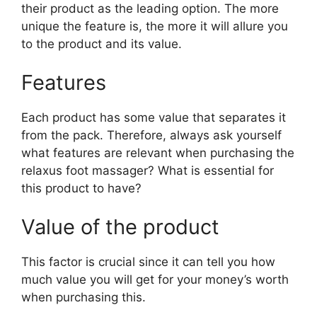
their product as the leading option. The more
unique the feature is, the more it will allure you
to the product and its value.
Features
Each product has some value that separates it
from the pack. Therefore, always ask yourself
what features are relevant when purchasing the
relaxus foot massager? What is essential for
this product to have?
Value of the product
This factor is crucial since it can tell you how
much value you will get for your money’s worth
when purchasing this.