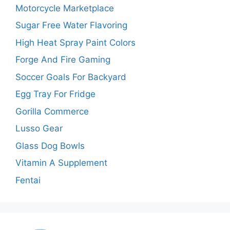
Motorcycle Marketplace
Sugar Free Water Flavoring
High Heat Spray Paint Colors
Forge And Fire Gaming
Soccer Goals For Backyard
Egg Tray For Fridge
Gorilla Commerce
Lusso Gear
Glass Dog Bowls
Vitamin A Supplement
Fentai