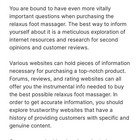
You are bound to have even more vitally
important questions when purchasing the
relaxus foot massager. The best way to inform
yourself about it is a meticulous exploration of
internet resources and research for second
opinions and customer reviews.
Various websites can hold pieces of information
necessary for purchasing a top-notch product.
Forums, reviews, and rating websites can all
offer you the instrumental info needed to buy
the best possible relaxus foot massager. In
order to get accurate information, you should
explore trustworthy websites that have a
history of providing customers with specific and
genuine content.