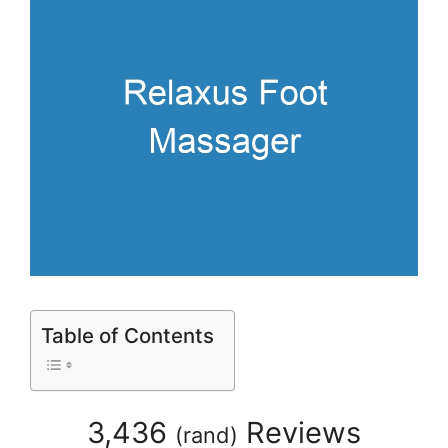
Table of Contents
3,436
Reviews
(
rand
)