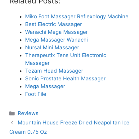
Related Posts:
Miko Foot Massager Reflexology Machine
Best Electric Massager
Wanachi Mega Massager
Mega Massager Wanachi
Nursal Mini Massager
Therapeutix Tens Unit Electronic
Massager
Tezam Head Massager
Sonic Prostate Health Massager
Mega Massager
Foot File
Categories
Reviews
Mountain House Freeze Dried Neapolitan Ice
Cream 0.75 Oz