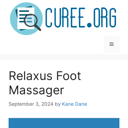
Skip
to
content
Menu
Relaxus Foot
Massager
September 3, 2024
by
Kane Dane