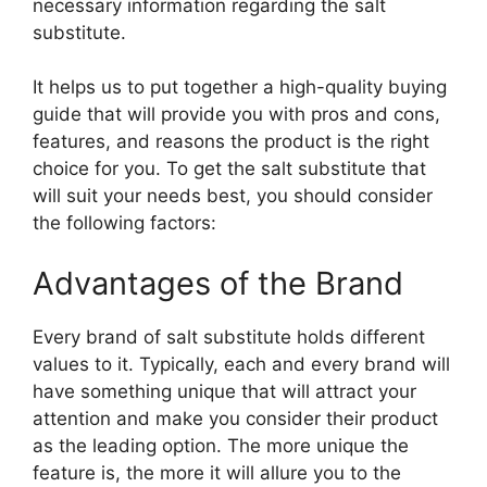
necessary information regarding the salt
substitute.
It helps us to put together a high-quality buying
guide that will provide you with pros and cons,
features, and reasons the product is the right
choice for you. To get the salt substitute that
will suit your needs best, you should consider
the following factors:
Advantages of the Brand
Every brand of salt substitute holds different
values to it. Typically, each and every brand will
have something unique that will attract your
attention and make you consider their product
as the leading option. The more unique the
feature is, the more it will allure you to the