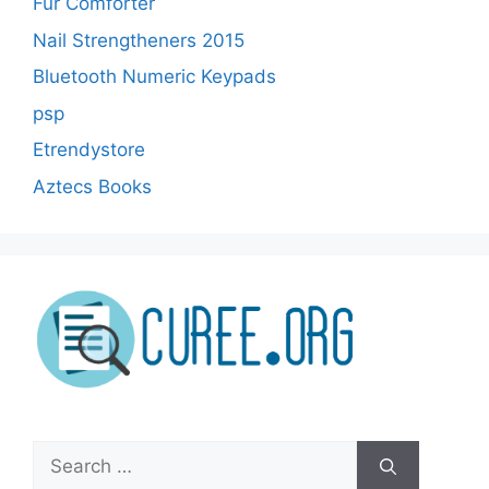
Fur Comforter
Nail Strengtheners 2015
Bluetooth Numeric Keypads
psp
Etrendystore
Aztecs Books
Search
for: