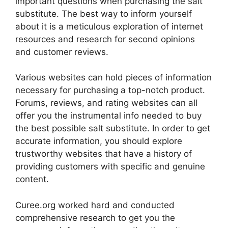
important questions when purchasing the salt
substitute. The best way to inform yourself
about it is a meticulous exploration of internet
resources and research for second opinions
and customer reviews.
Various websites can hold pieces of information
necessary for purchasing a top-notch product.
Forums, reviews, and rating websites can all
offer you the instrumental info needed to buy
the best possible salt substitute. In order to get
accurate information, you should explore
trustworthy websites that have a history of
providing customers with specific and genuine
content.
Curee.org worked hard and conducted
comprehensive research to get you the