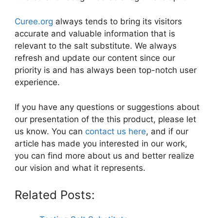
Curee.org
always tends to bring its visitors
accurate and valuable information that is
relevant to the salt substitute. We always
refresh and update our content since our
priority is and has always been top-notch user
experience.
If you have any questions or suggestions about
our presentation of the this product, please let
us know. You can
contact us here
, and if our
article has made you interested in our work,
you can find more about us and better realize
our vision and what it represents.
Related Posts: