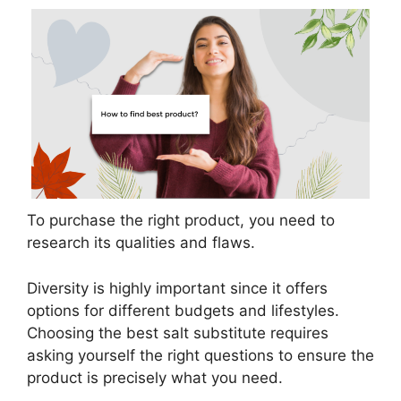
To purchase the right product, you need to
research its qualities and flaws.
Diversity is highly important since it offers
options for different budgets and lifestyles.
Choosing the best salt substitute requires
asking yourself the right questions to ensure the
product is precisely what you need.