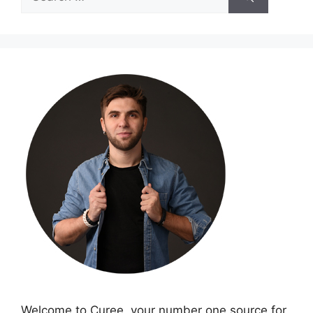
for:
Welcome to Curee, your number one source for