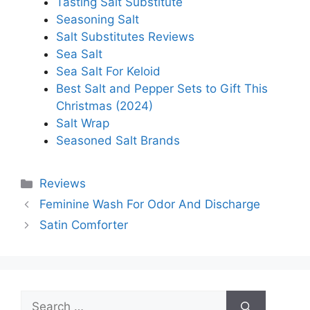
Tasting Salt Substitute
Seasoning Salt
Salt Substitutes Reviews
Sea Salt
Sea Salt For Keloid
Best Salt and Pepper Sets to Gift This
Christmas (2024)
Salt Wrap
Seasoned Salt Brands
Categories
Reviews
Feminine Wash For Odor And Discharge
Satin Comforter
Search