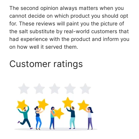
The second opinion always matters when you
cannot decide on which product you should opt
for. These reviews will paint you the picture of
the salt substitute by real-world customers that
had experience with the product and inform you
on how well it served them.
Customer ratings