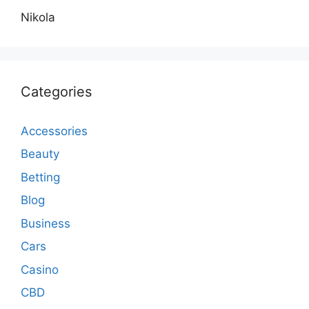
Nikola
Categories
Accessories
Beauty
Betting
Blog
Business
Cars
Casino
CBD