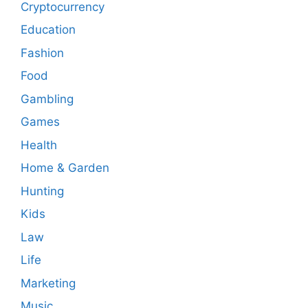
Cryptocurrency
Education
Fashion
Food
Gambling
Games
Health
Home & Garden
Hunting
Kids
Law
Life
Marketing
Music