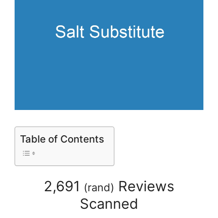
Table of Contents
2,691
Reviews
(
rand
)
Scanned