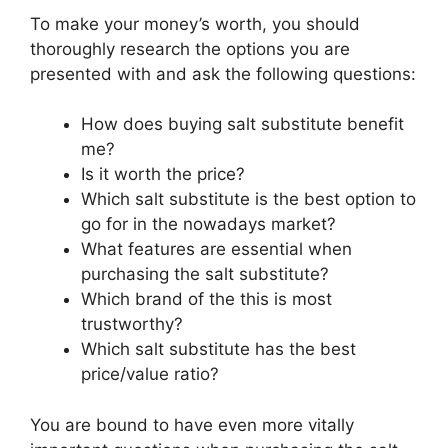
To make your money’s worth, you should
thoroughly research the options you are
presented with and ask the following questions:
How does buying salt substitute benefit
me?
Is it worth the price?
Which salt substitute is the best option to
go for in the nowadays market?
What features are essential when
purchasing the salt substitute?
Which brand of the this is most
trustworthy?
Which salt substitute has the best
price/value ratio?
You are bound to have even more vitally