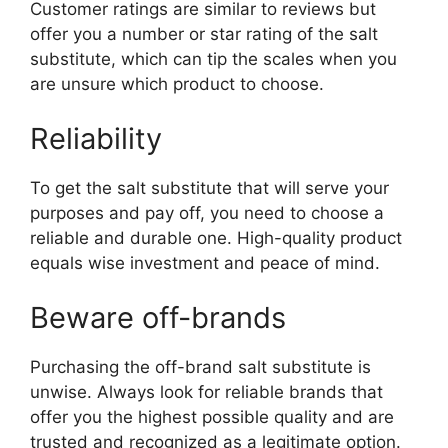
Customer ratings are similar to reviews but
offer you a number or star rating of the salt
substitute, which can tip the scales when you
are unsure which product to choose.
Reliability
To get the salt substitute that will serve your
purposes and pay off, you need to choose a
reliable and durable one. High-quality product
equals wise investment and peace of mind.
Beware off-brands
Purchasing the off-brand salt substitute is
unwise. Always look for reliable brands that
offer you the highest possible quality and are
trusted and recognized as a legitimate option.