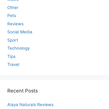
Other
Pets
Reviews
Social Media
Sport
Technology
Tips
Travel
Recent Posts
Alaya Naturals Reviews