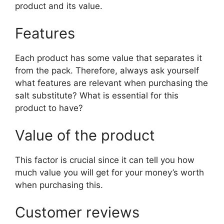
product and its value.
Features
Each product has some value that separates it
from the pack. Therefore, always ask yourself
what features are relevant when purchasing the
salt substitute? What is essential for this
product to have?
Value of the product
This factor is crucial since it can tell you how
much value you will get for your money’s worth
when purchasing this.
Customer reviews