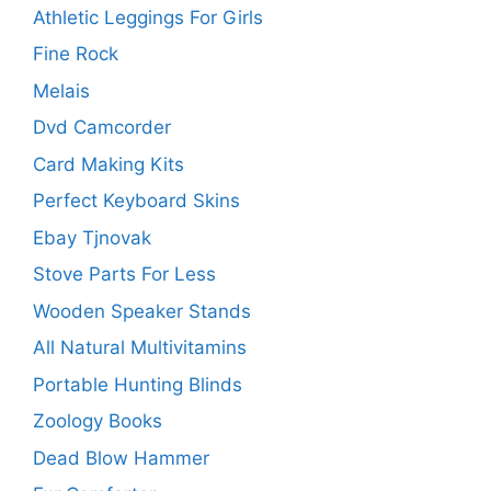
Athletic Leggings For Girls
Fine Rock
Melais
Dvd Camcorder
Card Making Kits
Perfect Keyboard Skins
Ebay Tjnovak
Stove Parts For Less
Wooden Speaker Stands
All Natural Multivitamins
Portable Hunting Blinds
Zoology Books
Dead Blow Hammer