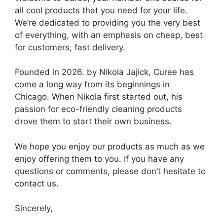
all cool products that you need for your life.
We’re dedicated to providing you the very best
of everything, with an emphasis on cheap, best
for customers, fast delivery.
Founded in 2026. by Nikola Jajick, Curee has
come a long way from its beginnings in
Chicago. When Nikola first started out, his
passion for eco-friendly cleaning products
drove them to start their own business.
We hope you enjoy our products as much as we
enjoy offering them to you. If you have any
questions or comments, please don’t hesitate to
contact us.
Sincerely,