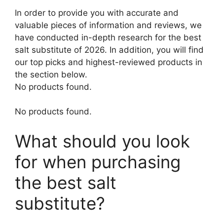
In order to provide you with accurate and
valuable pieces of information and reviews, we
have conducted in-depth research for the best
salt substitute of 2026. In addition, you will find
our top picks and highest-reviewed products in
the section below.
No products found.
No products found.
What should you look
for when purchasing
the best salt
substitute?