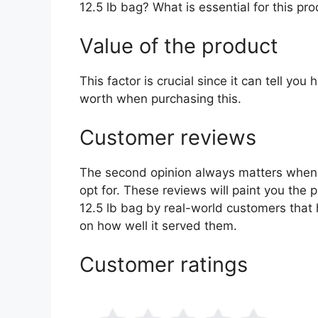
12.5 lb bag? What is essential for this pr
Value of the product
This factor is crucial since it can tell yo
worth when purchasing this.
Customer reviews
The second opinion always matters when
opt for. These reviews will paint you the pi
12.5 lb bag by real-world customers that
on how well it served them.
Customer ratings