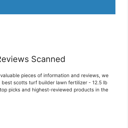
eviews Scanned
 valuable pieces of information and reviews, we
est scotts turf builder lawn fertilizer - 12.5 lb
r top picks and highest-reviewed products in the