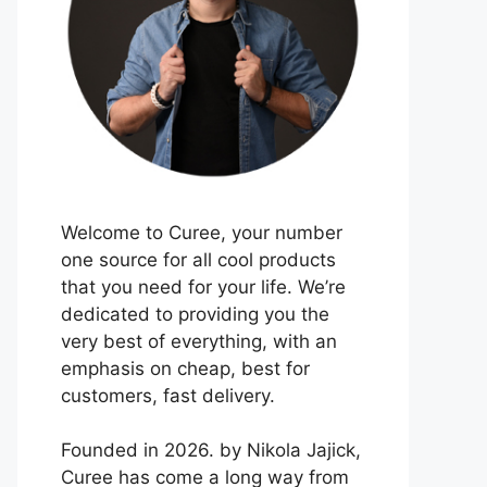
Welcome to Curee, your number
one source for all cool products
that you need for your life. We’re
dedicated to providing you the
very best of everything, with an
emphasis on cheap, best for
customers, fast delivery.
Founded in 2026. by Nikola Jajick,
Curee has come a long way from