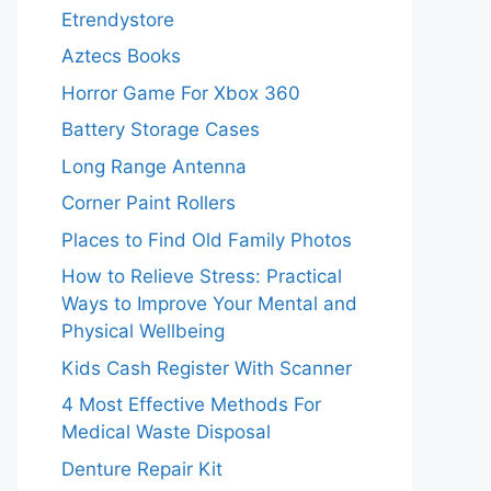
Etrendystore
Aztecs Books
Horror Game For Xbox 360
Battery Storage Cases
Long Range Antenna
Corner Paint Rollers
Places to Find Old Family Photos
How to Relieve Stress: Practical
Ways to Improve Your Mental and
Physical Wellbeing
Kids Cash Register With Scanner
4 Most Effective Methods For
Medical Waste Disposal
Denture Repair Kit