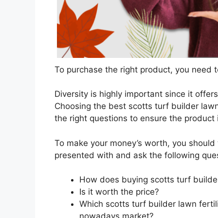
To purchase the right product, you need to
Diversity is highly important since it offer
Choosing the best scotts turf builder lawn 
the right questions to ensure the product
To make your money’s worth, you should t
presented with and ask the following que
How does buying scotts turf builder
Is it worth the price?
Which scotts turf builder lawn fertil
nowadays market?