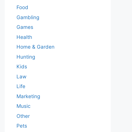
Food
Gambling
Games
Health
Home & Garden
Hunting
Kids
Law
Life
Marketing
Music
Other
Pets