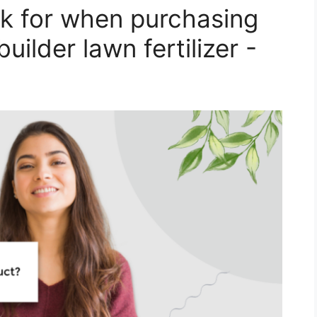
k for when purchasing
uilder lawn fertilizer -