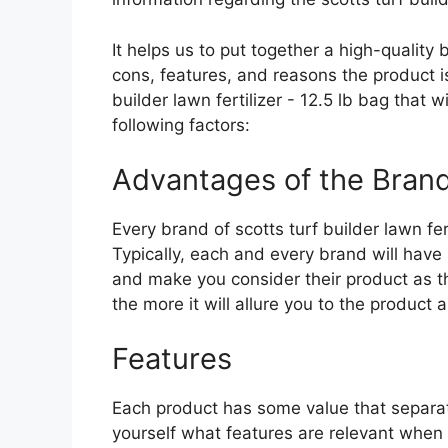
It helps us to put together a high-quality
cons, features, and reasons the product is 
builder lawn fertilizer - 12.5 lb bag that 
following factors:
Advantages of the Bran
Every brand of scotts turf builder lawn fert
Typically, each and every brand will have 
and make you consider their product as th
the more it will allure you to the product a
Features
Each product has some value that separat
yourself what features are relevant when p