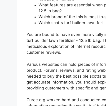
What features are essential when pur
12.5 lb bag?
Which brand of the this is most tru
Which scotts turf builder lawn fertil
You are bound to have even more vitally 
turf builder lawn fertilizer - 12.5 lb bag. 
meticulous exploration of internet resour
customer reviews.
Various websites can hold pieces of info
product. Forums, reviews, and rating websi
needed to buy the best possible scotts turf
get accurate information, you should expl
providing customers with specific and ge
Curee.org worked hard and conducted co
information regarding the scotts turf builde