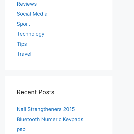
Reviews
Social Media
Sport
Technology
Tips
Travel
Recent Posts
Nail Strengtheners 2015
Bluetooth Numeric Keypads
psp