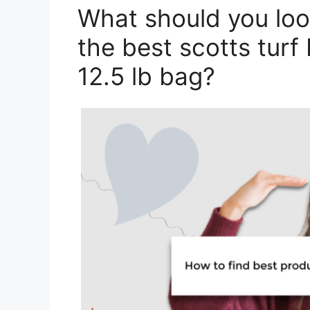
What should you loo
the best scotts turf b
12.5 lb bag?