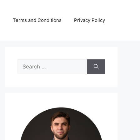
s
Terms and Conditions
Privacy Policy
Search
for: