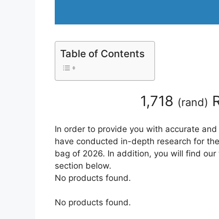
Table of Contents
1,718
R
(
rand
)
In order to provide you with accurate and
have conducted in-depth research for the b
bag of 2026. In addition, you will find ou
section below.
No products found.
No products found.