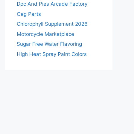
Doc And Pies Arcade Factory
Oeg Parts
Chlorophyll Supplement 2026
Motorcycle Marketplace
Sugar Free Water Flavoring
High Heat Spray Paint Colors