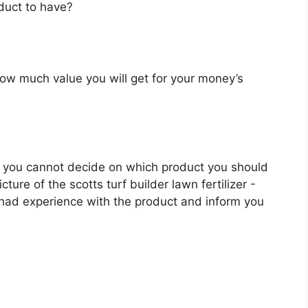
oduct to have?
u how much value you will get for your money’s
 you cannot decide on which product you should
cture of the scotts turf builder lawn fertilizer -
 had experience with the product and inform you