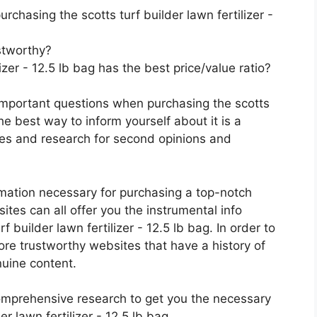
chasing the scotts turf builder lawn fertilizer -
stworthy?
izer - 12.5 lb bag has the best price/value ratio?
important questions when purchasing the scotts
The best way to inform yourself about it is a
ces and research for second opinions and
rmation necessary for purchasing a top-notch
tes can all offer you the instrumental info
 builder lawn fertilizer - 12.5 lb bag. In order to
ore trustworthy websites that have a history of
nuine content.
mprehensive research to get you the necessary
r lawn fertilizer - 12.5 lb bag.