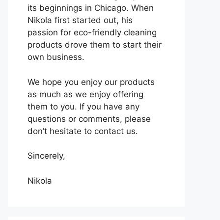
its beginnings in Chicago. When
Nikola first started out, his
passion for eco-friendly cleaning
products drove them to start their
own business.
We hope you enjoy our products
as much as we enjoy offering
them to you. If you have any
questions or comments, please
don’t hesitate to contact us.
Sincerely,
Nikola