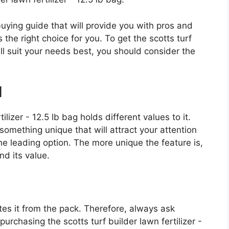
 buying guide that will provide you with pros and
the right choice for you. To get the scotts turf
will suit your needs best, you should consider the
d
ilizer - 12.5 lb bag holds different values to it.
something unique that will attract your attention
e leading option. The more unique the feature is,
nd its value.
es it from the pack. Therefore, always ask
urchasing the scotts turf builder lawn fertilizer -