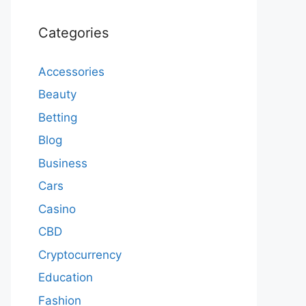
Categories
Accessories
Beauty
Betting
Blog
Business
Cars
Casino
CBD
Cryptocurrency
Education
Fashion