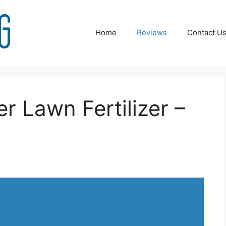
Home
Reviews
Contact U
er Lawn Fertilizer –