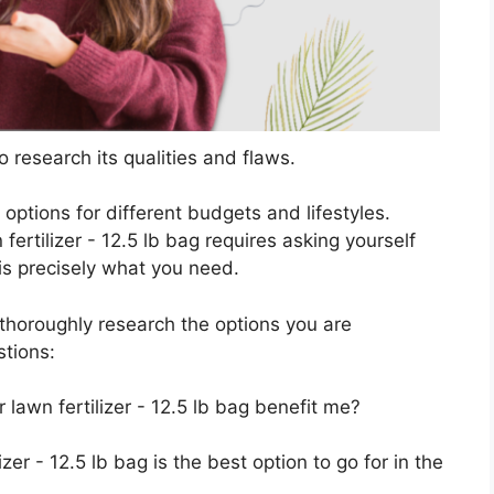
 research its qualities and flaws.
s options for different budgets and lifestyles.
fertilizer - 12.5 lb bag requires asking yourself
 is precisely what you need.
horoughly research the options you are
stions:
 lawn fertilizer - 12.5 lb bag benefit me?
izer - 12.5 lb bag is the best option to go for in the