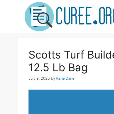
Skip
to
content
Scotts Turf Build
12.5 Lb Bag
July 9, 2025
by
Kane Dane