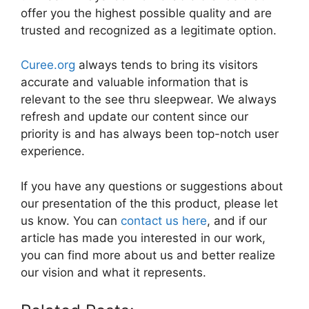
offer you the highest possible quality and are
trusted and recognized as a legitimate option.
Curee.org
always tends to bring its visitors
accurate and valuable information that is
relevant to the see thru sleepwear. We always
refresh and update our content since our
priority is and has always been top-notch user
experience.
If you have any questions or suggestions about
our presentation of the this product, please let
us know. You can
contact us here
, and if our
article has made you interested in our work,
you can find more about us and better realize
our vision and what it represents.