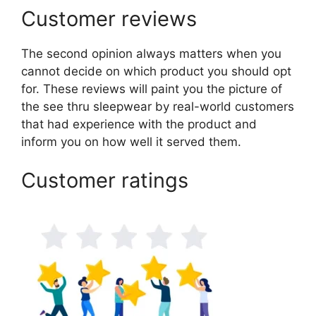
Customer reviews
The second opinion always matters when you
cannot decide on which product you should opt
for. These reviews will paint you the picture of
the see thru sleepwear by real-world customers
that had experience with the product and
inform you on how well it served them.
Customer ratings