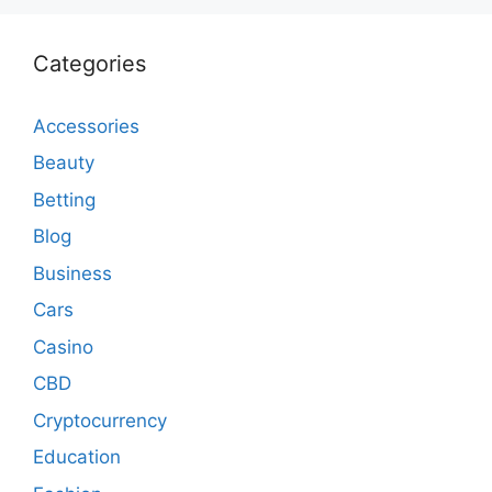
Categories
Accessories
Beauty
Betting
Blog
Business
Cars
Casino
CBD
Cryptocurrency
Education