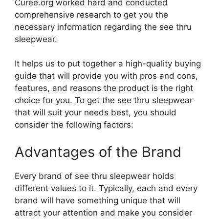
Curee.org worked hard and conducted
comprehensive research to get you the
necessary information regarding the see thru
sleepwear.
It helps us to put together a high-quality buying
guide that will provide you with pros and cons,
features, and reasons the product is the right
choice for you. To get the see thru sleepwear
that will suit your needs best, you should
consider the following factors:
Advantages of the Brand
Every brand of see thru sleepwear holds
different values to it. Typically, each and every
brand will have something unique that will
attract your attention and make you consider