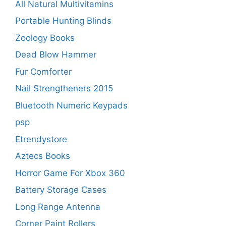
All Natural Multivitamins
Portable Hunting Blinds
Zoology Books
Dead Blow Hammer
Fur Comforter
Nail Strengtheners 2015
Bluetooth Numeric Keypads
psp
Etrendystore
Aztecs Books
Horror Game For Xbox 360
Battery Storage Cases
Long Range Antenna
Corner Paint Rollers