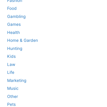
Fashion
Food
Gambling
Games
Health
Home & Garden
Hunting
Kids
Law
Life
Marketing
Music
Other
Pets