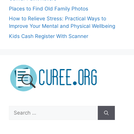
Places to Find Old Family Photos
How to Relieve Stress: Practical Ways to
Improve Your Mental and Physical Wellbeing
Kids Cash Register With Scanner
Search
for: