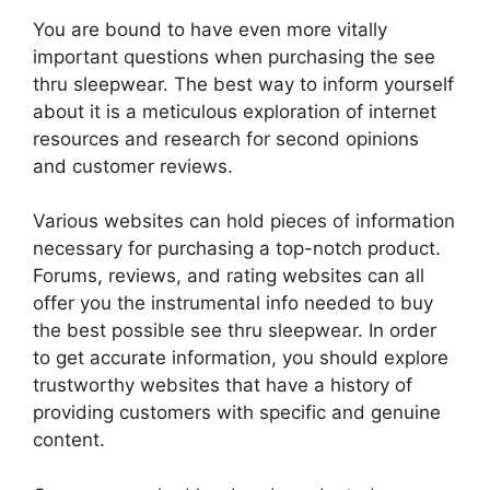
You are bound to have even more vitally
important questions when purchasing the see
thru sleepwear. The best way to inform yourself
about it is a meticulous exploration of internet
resources and research for second opinions
and customer reviews.
Various websites can hold pieces of information
necessary for purchasing a top-notch product.
Forums, reviews, and rating websites can all
offer you the instrumental info needed to buy
the best possible see thru sleepwear. In order
to get accurate information, you should explore
trustworthy websites that have a history of
providing customers with specific and genuine
content.