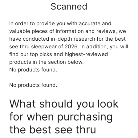
Scanned
In order to provide you with accurate and
valuable pieces of information and reviews, we
have conducted in-depth research for the best
see thru sleepwear of 2026. In addition, you will
find our top picks and highest-reviewed
products in the section below.
No products found.
No products found.
What should you look
for when purchasing
the best see thru