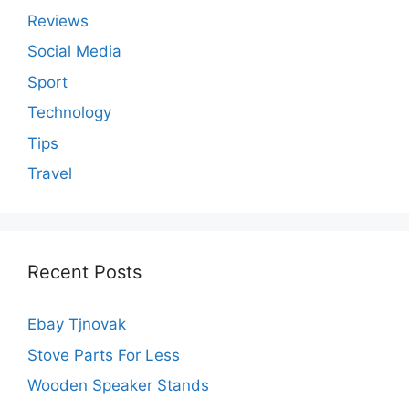
Reviews
Social Media
Sport
Technology
Tips
Travel
Recent Posts
Ebay Tjnovak
Stove Parts For Less
Wooden Speaker Stands