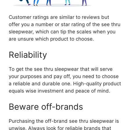
Customer ratings are similar to reviews but
offer you a number or star rating of the see thru
sleepwear, which can tip the scales when you
are unsure which product to choose.
Reliability
To get the see thru sleepwear that will serve
your purposes and pay off, you need to choose
a reliable and durable one. High-quality product
equals wise investment and peace of mind.
Beware off-brands
Purchasing the off-brand see thru sleepwear is
unwise. Always look for reliable brands that