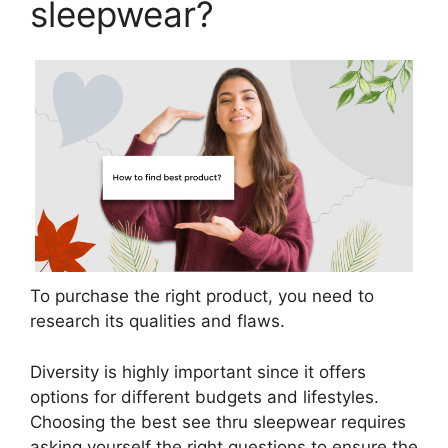
sleepwear?
To purchase the right product, you need to
research its qualities and flaws.
Diversity is highly important since it offers
options for different budgets and lifestyles.
Choosing the best see thru sleepwear requires
asking yourself the right questions to ensure the