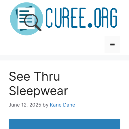
Skip
to
content
Menu
See Thru
Sleepwear
June 12, 2025
by
Kane Dane