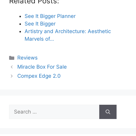
Related Posts:
See It Bigger Planner
See It Bigger
Artistry and Architecture: Aesthetic
Marvels of…
Categories
Reviews
Miracle Box For Sale
Compex Edge 2.0
Search
for: