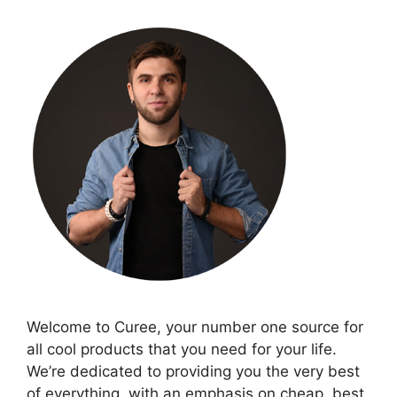
Welcome to Curee, your number one source for
all cool products that you need for your life.
We’re dedicated to providing you the very best
of everything, with an emphasis on cheap, best