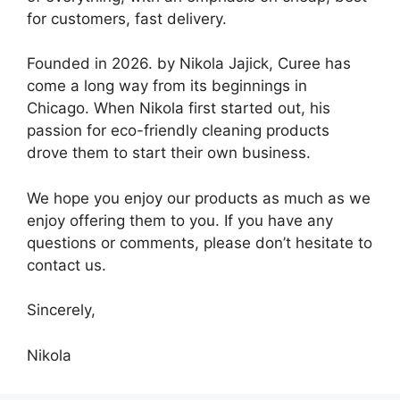
for customers, fast delivery.
Founded in 2026. by Nikola Jajick, Curee has
come a long way from its beginnings in
Chicago. When Nikola first started out, his
passion for eco-friendly cleaning products
drove them to start their own business.
We hope you enjoy our products as much as we
enjoy offering them to you. If you have any
questions or comments, please don’t hesitate to
contact us.
Sincerely,
Nikola