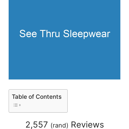
Table of Contents
2,557
Reviews
(
rand
)