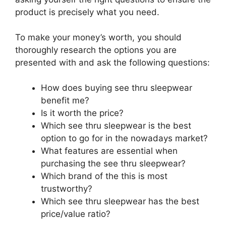
product is precisely what you need.
To make your money’s worth, you should
thoroughly research the options you are
presented with and ask the following questions:
How does buying see thru sleepwear
benefit me?
Is it worth the price?
Which see thru sleepwear is the best
option to go for in the nowadays market?
What features are essential when
purchasing the see thru sleepwear?
Which brand of the this is most
trustworthy?
Which see thru sleepwear has the best
price/value ratio?