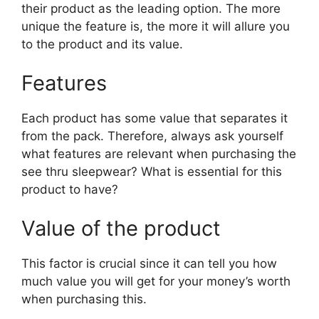
their product as the leading option. The more
unique the feature is, the more it will allure you
to the product and its value.
Features
Each product has some value that separates it
from the pack. Therefore, always ask yourself
what features are relevant when purchasing the
see thru sleepwear? What is essential for this
product to have?
Value of the product
This factor is crucial since it can tell you how
much value you will get for your money’s worth
when purchasing this.