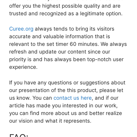
offer you the highest possible quality and are
trusted and recognized as a legitimate option.
Curee.org
always tends to bring its visitors
accurate and valuable information that is
relevant to the set timer 60 minutes. We always
refresh and update our content since our
priority is and has always been top-notch user
experience.
If you have any questions or suggestions about
our presentation of the this product, please let
us know. You can
contact us here
, and if our
article has made you interested in our work,
you can find more about us and better realize
our vision and what it represents.