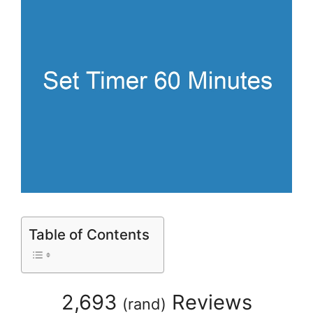
Table of Contents
2,693
Reviews
(
rand
)