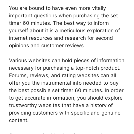
You are bound to have even more vitally
important questions when purchasing the set
timer 60 minutes. The best way to inform
yourself about it is a meticulous exploration of
internet resources and research for second
opinions and customer reviews.
Various websites can hold pieces of information
necessary for purchasing a top-notch product.
Forums, reviews, and rating websites can all
offer you the instrumental info needed to buy
the best possible set timer 60 minutes. In order
to get accurate information, you should explore
trustworthy websites that have a history of
providing customers with specific and genuine
content.