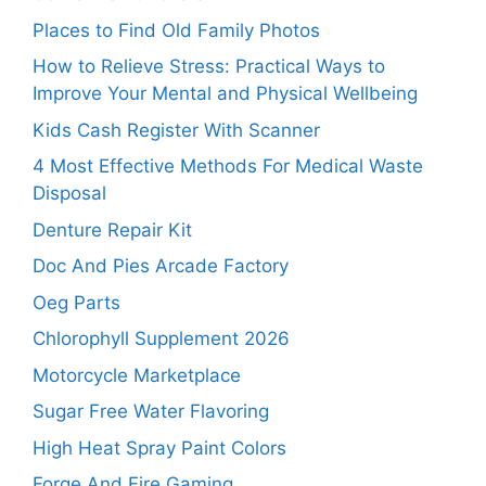
Places to Find Old Family Photos
How to Relieve Stress: Practical Ways to
Improve Your Mental and Physical Wellbeing
Kids Cash Register With Scanner
4 Most Effective Methods For Medical Waste
Disposal
Denture Repair Kit
Doc And Pies Arcade Factory
Oeg Parts
Chlorophyll Supplement 2026
Motorcycle Marketplace
Sugar Free Water Flavoring
High Heat Spray Paint Colors
Forge And Fire Gaming