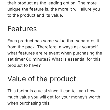
their product as the leading option. The more
unique the feature is, the more it will allure you
to the product and its value.
Features
Each product has some value that separates it
from the pack. Therefore, always ask yourself
what features are relevant when purchasing the
set timer 60 minutes? What is essential for this
product to have?
Value of the product
This factor is crucial since it can tell you how
much value you will get for your money’s worth
when purchasing this.