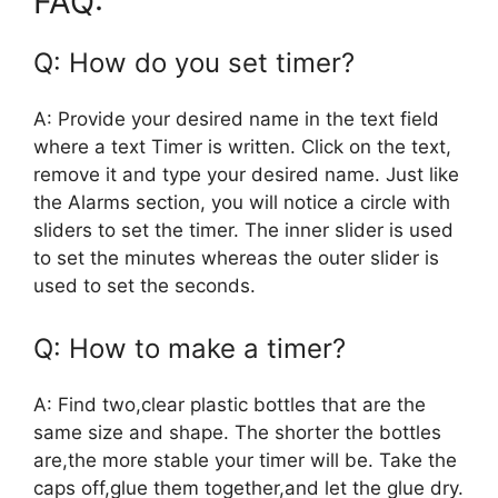
FAQ:
Q: How do you set timer?
A: Provide your desired name in the text field
where a text Timer is written. Click on the text,
remove it and type your desired name. Just like
the Alarms section, you will notice a circle with
sliders to set the timer. The inner slider is used
to set the minutes whereas the outer slider is
used to set the seconds.
Q: How to make a timer?
A: Find two,clear plastic bottles that are the
same size and shape. The shorter the bottles
are,the more stable your timer will be. Take the
caps off,glue them together,and let the glue dry.