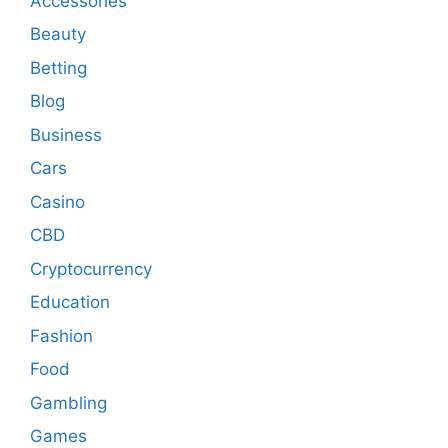
Accessories
Beauty
Betting
Blog
Business
Cars
Casino
CBD
Cryptocurrency
Education
Fashion
Food
Gambling
Games