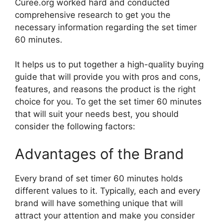
Curee.org worked hard and conducted
comprehensive research to get you the
necessary information regarding the set timer
60 minutes.
It helps us to put together a high-quality buying
guide that will provide you with pros and cons,
features, and reasons the product is the right
choice for you. To get the set timer 60 minutes
that will suit your needs best, you should
consider the following factors:
Advantages of the Brand
Every brand of set timer 60 minutes holds
different values to it. Typically, each and every
brand will have something unique that will
attract your attention and make you consider