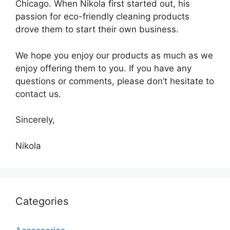
Chicago. When Nikola first started out, his
passion for eco-friendly cleaning products
drove them to start their own business.
We hope you enjoy our products as much as we
enjoy offering them to you. If you have any
questions or comments, please don’t hesitate to
contact us.
Sincerely,
Nikola
Categories