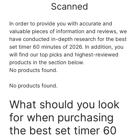
Scanned
In order to provide you with accurate and
valuable pieces of information and reviews, we
have conducted in-depth research for the best
set timer 60 minutes of 2026. In addition, you
will find our top picks and highest-reviewed
products in the section below.
No products found.
No products found.
What should you look
for when purchasing
the best set timer 60