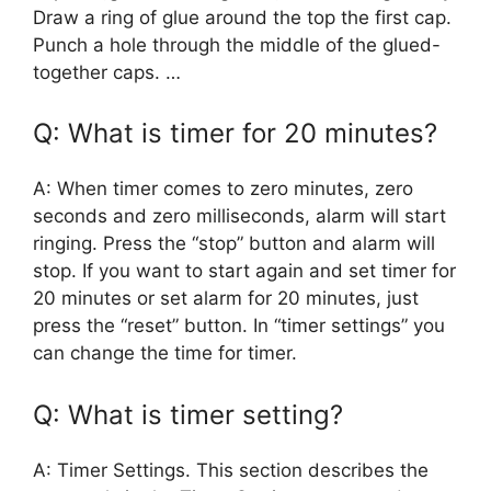
Draw a ring of glue around the top the first cap.
Punch a hole through the middle of the glued-
together caps. …
Q: What is timer for 20 minutes?
A: When timer comes to zero minutes, zero
seconds and zero milliseconds, alarm will start
ringing. Press the “stop” button and alarm will
stop. If you want to start again and set timer for
20 minutes or set alarm for 20 minutes, just
press the “reset” button. In “timer settings” you
can change the time for timer.
Q: What is timer setting?
A: Timer Settings. This section describes the