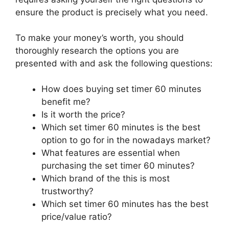
ensure the product is precisely what you need.
To make your money’s worth, you should
thoroughly research the options you are
presented with and ask the following questions:
How does buying set timer 60 minutes
benefit me?
Is it worth the price?
Which set timer 60 minutes is the best
option to go for in the nowadays market?
What features are essential when
purchasing the set timer 60 minutes?
Which brand of the this is most
trustworthy?
Which set timer 60 minutes has the best
price/value ratio?