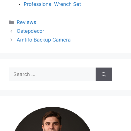
Professional Wrench Set
Categories
Reviews
Ostepdecor
Amtifo Backup Camera
Search
for: