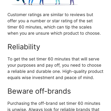
Customer ratings are similar to reviews but
offer you a number or star rating of the set
timer 60 minutes, which can tip the scales
when you are unsure which product to choose.
Reliability
To get the set timer 60 minutes that will serve
your purposes and pay off, you need to choose
a reliable and durable one. High-quality product
equals wise investment and peace of mind.
Beware off-brands
Purchasing the off-brand set timer 60 minutes
is unwise. Always look for reliable brands that