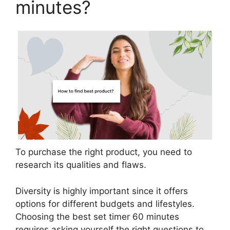
minutes?
To purchase the right product, you need to
research its qualities and flaws.
Diversity is highly important since it offers
options for different budgets and lifestyles.
Choosing the best set timer 60 minutes
requires asking yourself the right questions to