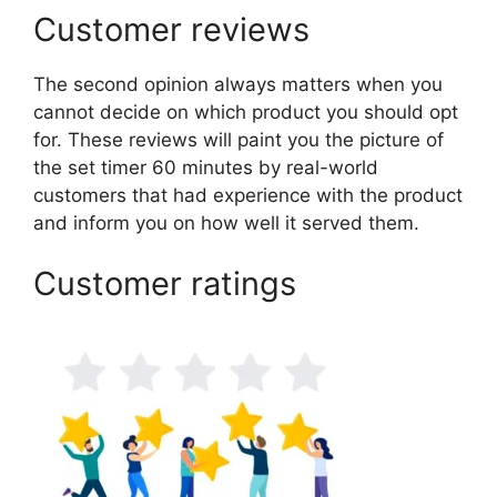
Customer reviews
The second opinion always matters when you
cannot decide on which product you should opt
for. These reviews will paint you the picture of
the set timer 60 minutes by real-world
customers that had experience with the product
and inform you on how well it served them.
Customer ratings