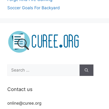
Soccer Goals For Backyard
Search
for:
Contact us
online@curee.org