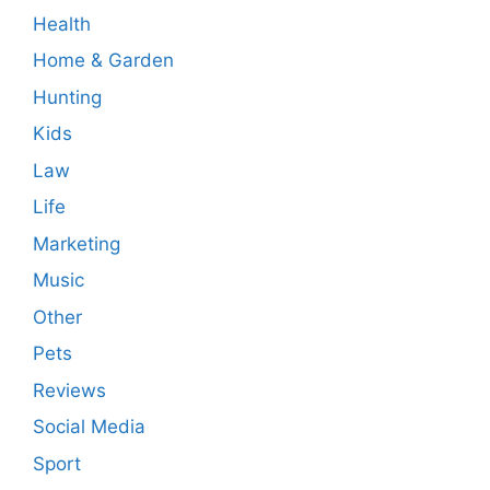
Health
Home & Garden
Hunting
Kids
Law
Life
Marketing
Music
Other
Pets
Reviews
Social Media
Sport