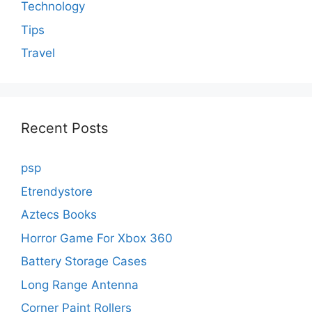
Technology
Tips
Travel
Recent Posts
psp
Etrendystore
Aztecs Books
Horror Game For Xbox 360
Battery Storage Cases
Long Range Antenna
Corner Paint Rollers