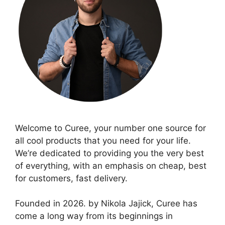
Welcome to Curee, your number one source for
all cool products that you need for your life.
We’re dedicated to providing you the very best
of everything, with an emphasis on cheap, best
for customers, fast delivery.
Founded in 2026. by Nikola Jajick, Curee has
come a long way from its beginnings in