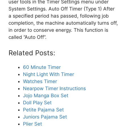
user tools in the Timer Settings menu under
System Settings. Auto Off Timer (Type 1) After
a specified period has passed, following job
completion, the machine automatically turns off,
in order to conserve energy. This function is
called “Auto Off”.
Related Posts:
60 Minute Timer
Night Light With Timer
Watches Timer
Nearpow Timer Instructions
Jojo Manga Box Set
Doll Play Set
Petite Pajama Set
Juniors Pajama Set
Plier Set