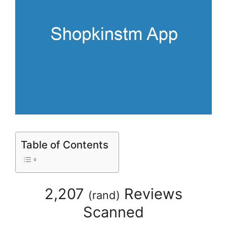
Table of Contents
2,207
Reviews
(
rand
)
Scanned