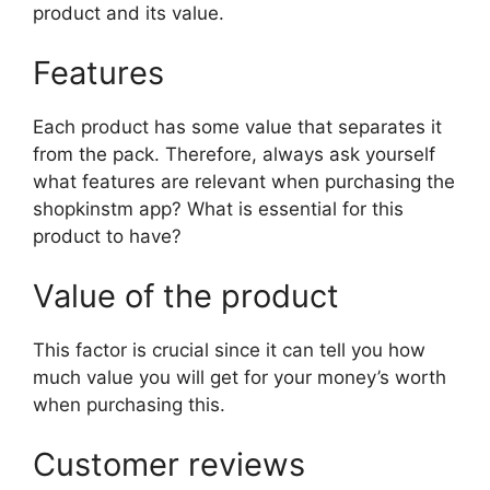
product and its value.
Features
Each product has some value that separates it
from the pack. Therefore, always ask yourself
what features are relevant when purchasing the
shopkinstm app? What is essential for this
product to have?
Value of the product
This factor is crucial since it can tell you how
much value you will get for your money’s worth
when purchasing this.
Customer reviews