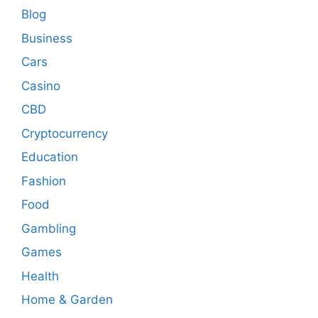
Blog
Business
Cars
Casino
CBD
Cryptocurrency
Education
Fashion
Food
Gambling
Games
Health
Home & Garden