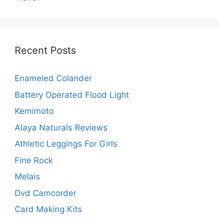
Recent Posts
Enameled Colander
Battery Operated Flood Light
Kemimoto
Alaya Naturals Reviews
Athletic Leggings For Girls
Fine Rock
Melais
Dvd Camcorder
Card Making Kits