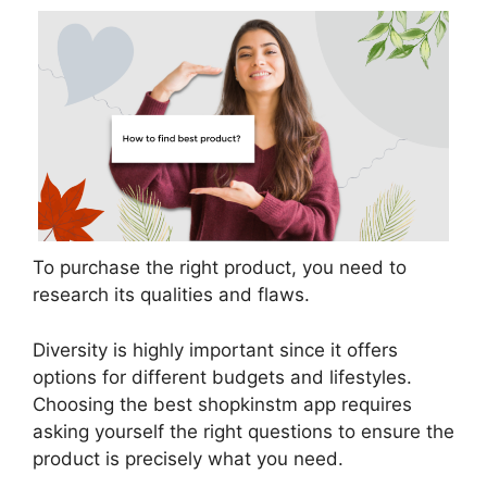
To purchase the right product, you need to
research its qualities and flaws.
Diversity is highly important since it offers
options for different budgets and lifestyles.
Choosing the best shopkinstm app requires
asking yourself the right questions to ensure the
product is precisely what you need.