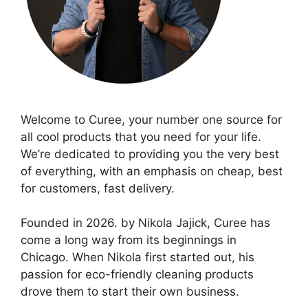
Welcome to Curee, your number one source for
all cool products that you need for your life.
We’re dedicated to providing you the very best
of everything, with an emphasis on cheap, best
for customers, fast delivery.
Founded in 2026. by Nikola Jajick, Curee has
come a long way from its beginnings in
Chicago. When Nikola first started out, his
passion for eco-friendly cleaning products
drove them to start their own business.