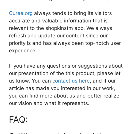
Curee.org
always tends to bring its visitors
accurate and valuable information that is
relevant to the shopkinstm app. We always
refresh and update our content since our
priority is and has always been top-notch user
experience.
If you have any questions or suggestions about
our presentation of the this product, please let
us know. You can
contact us here
, and if our
article has made you interested in our work,
you can find more about us and better realize
our vision and what it represents.
FAQ: