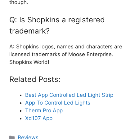
though.
Q: Is Shopkins a registered
trademark?
A: Shopkins logos, names and characters are
licensed trademarks of Moose Enterprise.
Shopkins World!
Related Posts:
Best App Controlled Led Light Strip
App To Control Led Lights
Therm Pro App
Xd107 App
Categories
Reviews