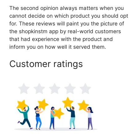
The second opinion always matters when you
cannot decide on which product you should opt
for. These reviews will paint you the picture of
the shopkinstm app by real-world customers
that had experience with the product and
inform you on how well it served them.
Customer ratings