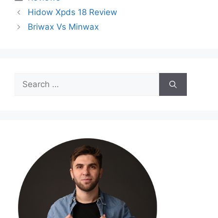
Hidow Xpds 18 Review
Briwax Vs Minwax
Search
for: