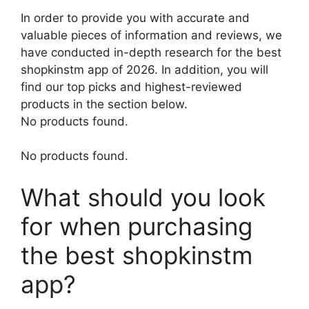
In order to provide you with accurate and
valuable pieces of information and reviews, we
have conducted in-depth research for the best
shopkinstm app of 2026. In addition, you will
find our top picks and highest-reviewed
products in the section below.
No products found.
No products found.
What should you look
for when purchasing
the best shopkinstm
app?