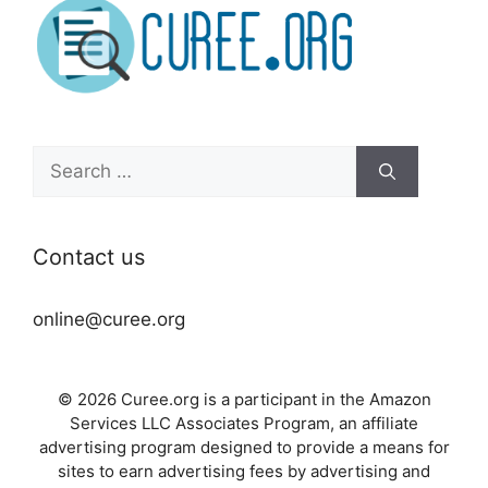
Search
for:
Contact us
online@curee.org
© 2026 Curee.org is a participant in the Amazon
Services LLC Associates Program, an affiliate
advertising program designed to provide a means for
sites to earn advertising fees by advertising and