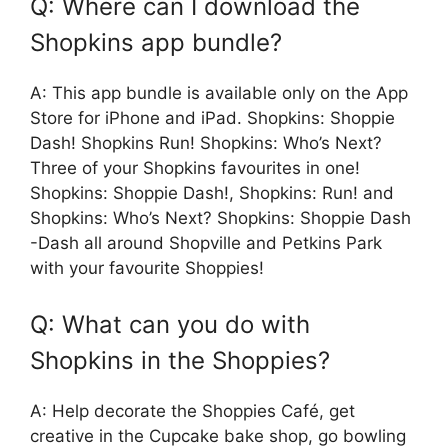
Q: Where can I download the
Shopkins app bundle?
A: This app bundle is available only on the App
Store for iPhone and iPad. Shopkins: Shoppie
Dash! Shopkins Run! Shopkins: Who’s Next?
Three of your Shopkins favourites in one!
Shopkins: Shoppie Dash!, Shopkins: Run! and
Shopkins: Who’s Next? Shopkins: Shoppie Dash
-Dash all around Shopville and Petkins Park
with your favourite Shoppies!
Q: What can you do with
Shopkins in the Shoppies?
A: Help decorate the Shoppies Café, get
creative in the Cupcake bake shop, go bowling