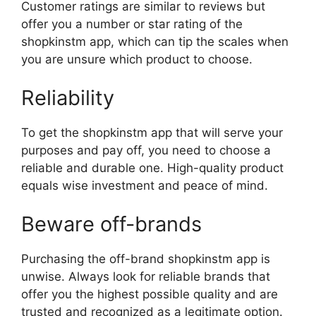
Customer ratings are similar to reviews but
offer you a number or star rating of the
shopkinstm app, which can tip the scales when
you are unsure which product to choose.
Reliability
To get the shopkinstm app that will serve your
purposes and pay off, you need to choose a
reliable and durable one. High-quality product
equals wise investment and peace of mind.
Beware off-brands
Purchasing the off-brand shopkinstm app is
unwise. Always look for reliable brands that
offer you the highest possible quality and are
trusted and recognized as a legitimate option.