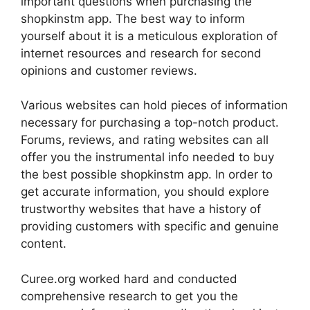
important questions when purchasing the
shopkinstm app. The best way to inform
yourself about it is a meticulous exploration of
internet resources and research for second
opinions and customer reviews.
Various websites can hold pieces of information
necessary for purchasing a top-notch product.
Forums, reviews, and rating websites can all
offer you the instrumental info needed to buy
the best possible shopkinstm app. In order to
get accurate information, you should explore
trustworthy websites that have a history of
providing customers with specific and genuine
content.
Curee.org worked hard and conducted
comprehensive research to get you the