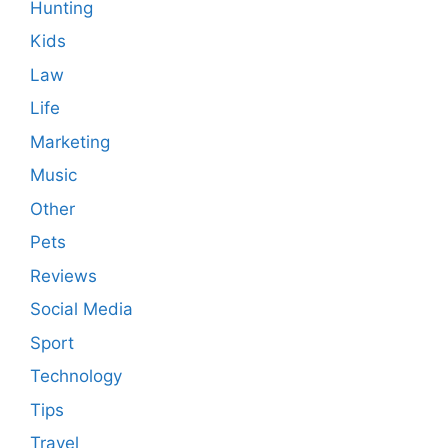
Hunting
Kids
Law
Life
Marketing
Music
Other
Pets
Reviews
Social Media
Sport
Technology
Tips
Travel