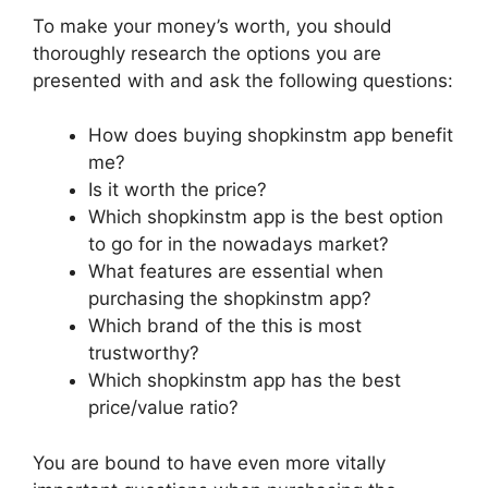
To make your money’s worth, you should
thoroughly research the options you are
presented with and ask the following questions:
How does buying shopkinstm app benefit
me?
Is it worth the price?
Which shopkinstm app is the best option
to go for in the nowadays market?
What features are essential when
purchasing the shopkinstm app?
Which brand of the this is most
trustworthy?
Which shopkinstm app has the best
price/value ratio?
You are bound to have even more vitally