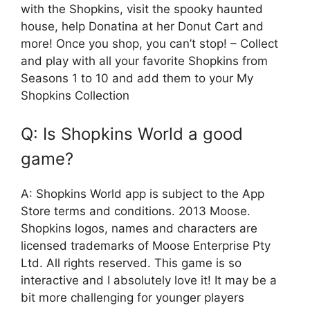
with the Shopkins, visit the spooky haunted
house, help Donatina at her Donut Cart and
more! Once you shop, you can’t stop! – Collect
and play with all your favorite Shopkins from
Seasons 1 to 10 and add them to your My
Shopkins Collection
Q: Is Shopkins World a good
game?
A: Shopkins World app is subject to the App
Store terms and conditions. 2013 Moose.
Shopkins logos, names and characters are
licensed trademarks of Moose Enterprise Pty
Ltd. All rights reserved. This game is so
interactive and I absolutely love it! It may be a
bit more challenging for younger players