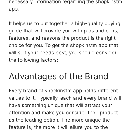
necessary information regarding the shopkinstm
app.
It helps us to put together a high-quality buying
guide that will provide you with pros and cons,
features, and reasons the product is the right
choice for you. To get the shopkinstm app that
will suit your needs best, you should consider
the following factors:
Advantages of the Brand
Every brand of shopkinstm app holds different
values to it. Typically, each and every brand will
have something unique that will attract your
attention and make you consider their product
as the leading option. The more unique the
feature is, the more it will allure you to the