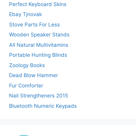
Perfect Keyboard Skins
Ebay Tjnovak
Stove Parts For Less
Wooden Speaker Stands
All Natural Multivitamins
Portable Hunting Blinds
Zoology Books
Dead Blow Hammer
Fur Comforter
Nail Strengtheners 2015
Bluetooth Numeric Keypads