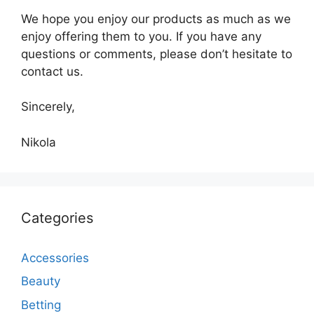
We hope you enjoy our products as much as we
enjoy offering them to you. If you have any
questions or comments, please don’t hesitate to
contact us.
Sincerely,
Nikola
Categories
Accessories
Beauty
Betting