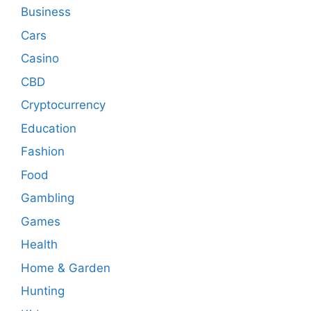
Business
Cars
Casino
CBD
Cryptocurrency
Education
Fashion
Food
Gambling
Games
Health
Home & Garden
Hunting