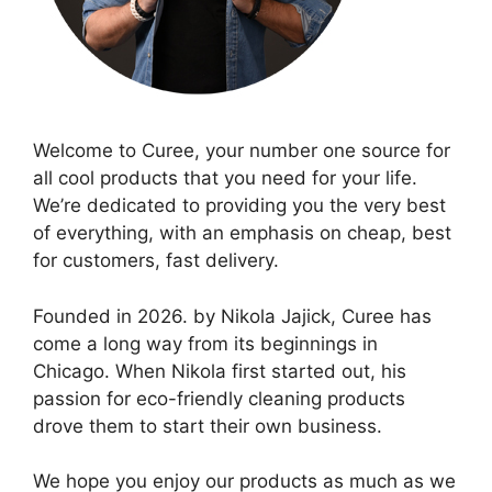
Welcome to Curee, your number one source for
all cool products that you need for your life.
We’re dedicated to providing you the very best
of everything, with an emphasis on cheap, best
for customers, fast delivery.
Founded in 2026. by Nikola Jajick, Curee has
come a long way from its beginnings in
Chicago. When Nikola first started out, his
passion for eco-friendly cleaning products
drove them to start their own business.
We hope you enjoy our products as much as we