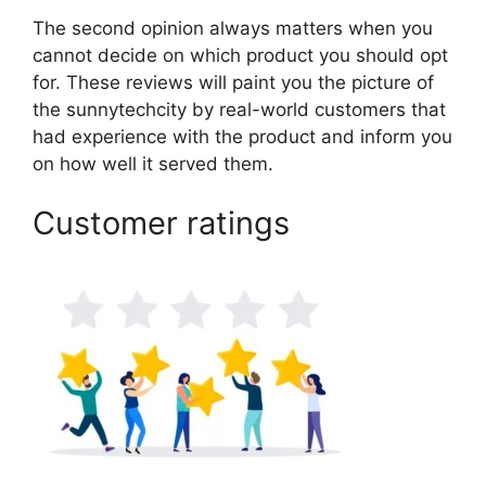
The second opinion always matters when you
cannot decide on which product you should opt
for. These reviews will paint you the picture of
the sunnytechcity by real-world customers that
had experience with the product and inform you
on how well it served them.
Customer ratings