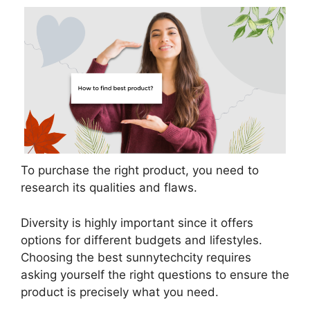
To purchase the right product, you need to
research its qualities and flaws.
Diversity is highly important since it offers
options for different budgets and lifestyles.
Choosing the best sunnytechcity requires
asking yourself the right questions to ensure the
product is precisely what you need.