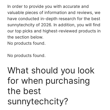
In order to provide you with accurate and
valuable pieces of information and reviews, we
have conducted in-depth research for the best
sunnytechcity of 2026. In addition, you will find
our top picks and highest-reviewed products in
the section below.
No products found.
No products found.
What should you look
for when purchasing
the best
sunnytechcity?