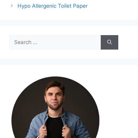
Hypo Allergenic Toilet Paper
Search
for: