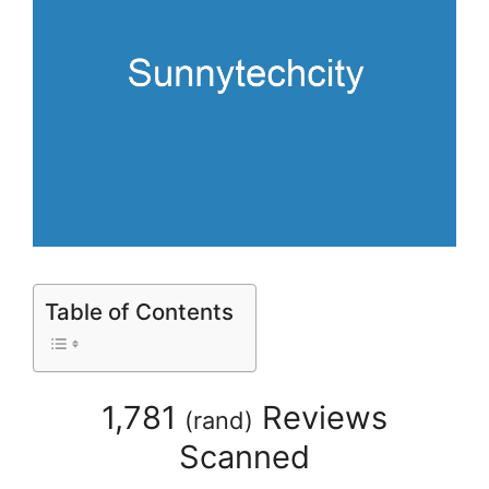
Table of Contents
1,781
Reviews
(
rand
)
Scanned