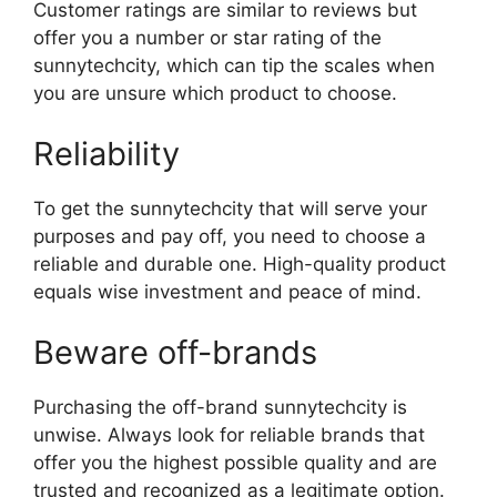
Customer ratings are similar to reviews but
offer you a number or star rating of the
sunnytechcity, which can tip the scales when
you are unsure which product to choose.
Reliability
To get the sunnytechcity that will serve your
purposes and pay off, you need to choose a
reliable and durable one. High-quality product
equals wise investment and peace of mind.
Beware off-brands
Purchasing the off-brand sunnytechcity is
unwise. Always look for reliable brands that
offer you the highest possible quality and are
trusted and recognized as a legitimate option.