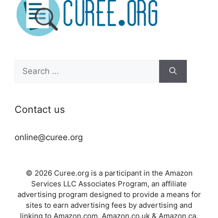
Search
for:
Contact us
online@curee.org
© 2026 Curee.org is a participant in the Amazon
Services LLC Associates Program, an affiliate
advertising program designed to provide a means for
sites to earn advertising fees by advertising and
linking to Amazon.com, Amazon.co.uk & Amazon.ca.