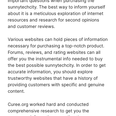
important questions when purchasing the
sunnytechcity. The best way to inform yourself
about it is a meticulous exploration of internet
resources and research for second opinions
and customer reviews.
Various websites can hold pieces of information
necessary for purchasing a top-notch product.
Forums, reviews, and rating websites can all
offer you the instrumental info needed to buy
the best possible sunnytechcity. In order to get
accurate information, you should explore
trustworthy websites that have a history of
providing customers with specific and genuine
content.
Curee.org worked hard and conducted
comprehensive research to get you the