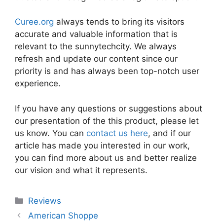
Curee.org
always tends to bring its visitors
accurate and valuable information that is
relevant to the sunnytechcity. We always
refresh and update our content since our
priority is and has always been top-notch user
experience.
If you have any questions or suggestions about
our presentation of the this product, please let
us know. You can
contact us here
, and if our
article has made you interested in our work,
you can find more about us and better realize
our vision and what it represents.
Categories
Reviews
American Shoppe