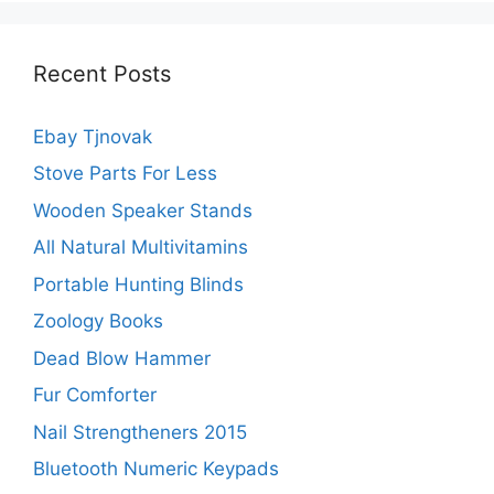
Recent Posts
Ebay Tjnovak
Stove Parts For Less
Wooden Speaker Stands
All Natural Multivitamins
Portable Hunting Blinds
Zoology Books
Dead Blow Hammer
Fur Comforter
Nail Strengtheners 2015
Bluetooth Numeric Keypads