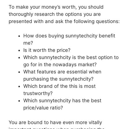
To make your money’s worth, you should
thoroughly research the options you are
presented with and ask the following questions:
How does buying sunnytechcity benefit
me?
Is it worth the price?
Which sunnytechcity is the best option to
go for in the nowadays market?
What features are essential when
purchasing the sunnytechcity?
Which brand of the this is most
trustworthy?
Which sunnytechcity has the best
price/value ratio?
You are bound to have even more vitally