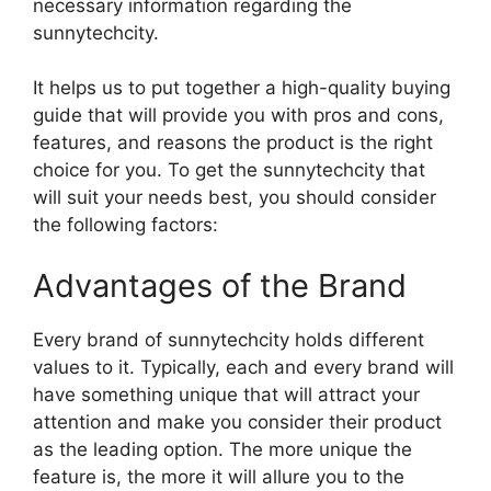
necessary information regarding the
sunnytechcity.
It helps us to put together a high-quality buying
guide that will provide you with pros and cons,
features, and reasons the product is the right
choice for you. To get the sunnytechcity that
will suit your needs best, you should consider
the following factors:
Advantages of the Brand
Every brand of sunnytechcity holds different
values to it. Typically, each and every brand will
have something unique that will attract your
attention and make you consider their product
as the leading option. The more unique the
feature is, the more it will allure you to the