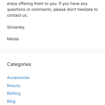
enjoy offering them to you. If you have any
questions or comments, please don’t hesitate to
contact us.
Sincerely,
Nikola
Categories
Accessories
Beauty
Betting
Blog