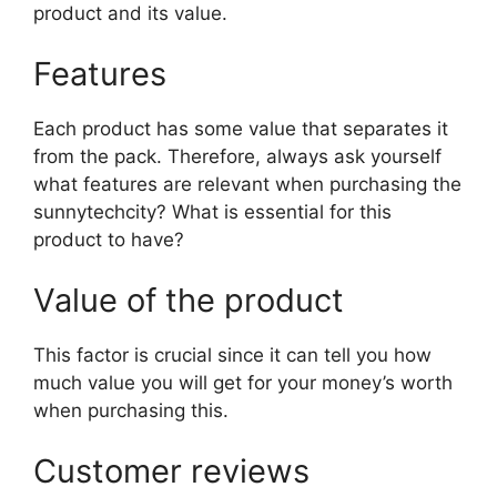
product and its value.
Features
Each product has some value that separates it
from the pack. Therefore, always ask yourself
what features are relevant when purchasing the
sunnytechcity? What is essential for this
product to have?
Value of the product
This factor is crucial since it can tell you how
much value you will get for your money’s worth
when purchasing this.
Customer reviews