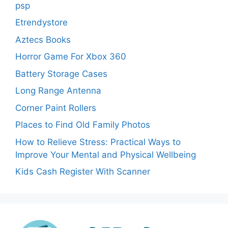
psp
Etrendystore
Aztecs Books
Horror Game For Xbox 360
Battery Storage Cases
Long Range Antenna
Corner Paint Rollers
Places to Find Old Family Photos
How to Relieve Stress: Practical Ways to
Improve Your Mental and Physical Wellbeing
Kids Cash Register With Scanner