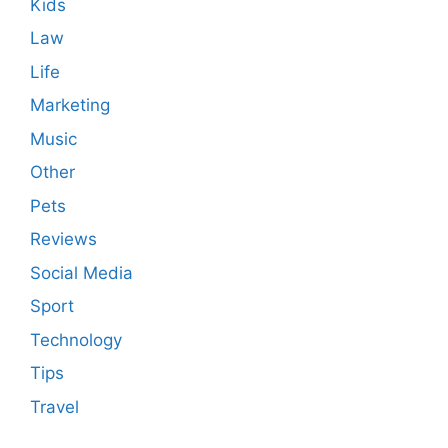
Kids
Law
Life
Marketing
Music
Other
Pets
Reviews
Social Media
Sport
Technology
Tips
Travel