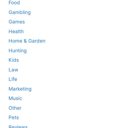
Food
Gambling
Games
Health
Home & Garden
Hunting
Kids
Law
Life
Marketing
Music
Other
Pets
Reviews