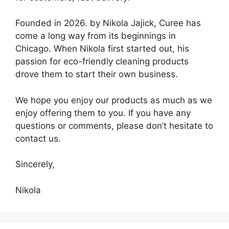
Founded in 2026. by Nikola Jajick, Curee has
come a long way from its beginnings in
Chicago. When Nikola first started out, his
passion for eco-friendly cleaning products
drove them to start their own business.
We hope you enjoy our products as much as we
enjoy offering them to you. If you have any
questions or comments, please don’t hesitate to
contact us.
Sincerely,
Nikola