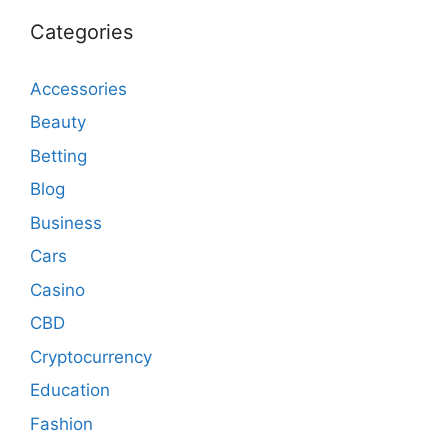
Categories
Accessories
Beauty
Betting
Blog
Business
Cars
Casino
CBD
Cryptocurrency
Education
Fashion