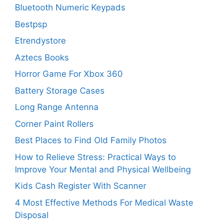
Bluetooth Numeric Keypads
Bestpsp
Etrendystore
Aztecs Books
Horror Game For Xbox 360
Battery Storage Cases
Long Range Antenna
Corner Paint Rollers
Best Places to Find Old Family Photos
How to Relieve Stress: Practical Ways to
Improve Your Mental and Physical Wellbeing
Kids Cash Register With Scanner
4 Most Effective Methods For Medical Waste
Disposal