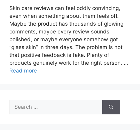
Skin care reviews can feel oddly convincing,
even when something about them feels off.
Maybe the product has thousands of glowing
comments, maybe every review sounds
polished, or maybe everyone somehow got
“glass skin” in three days. The problem is not
that positive feedback is fake. Plenty of
products genuinely work for the right person. …
Read more
Search
for: