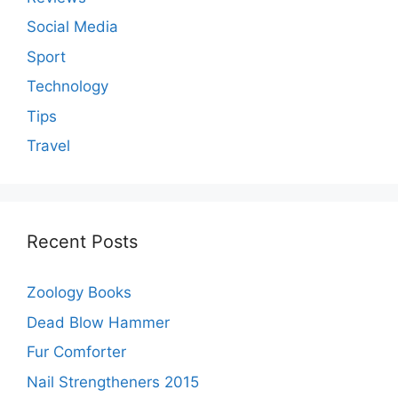
Social Media
Sport
Technology
Tips
Travel
Recent Posts
Zoology Books
Dead Blow Hammer
Fur Comforter
Nail Strengtheners 2015