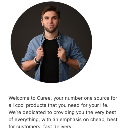
Welcome to Curee, your number one source for
all cool products that you need for your life.
We’re dedicated to providing you the very best
of everything, with an emphasis on cheap, best
for customers, fast delivery.