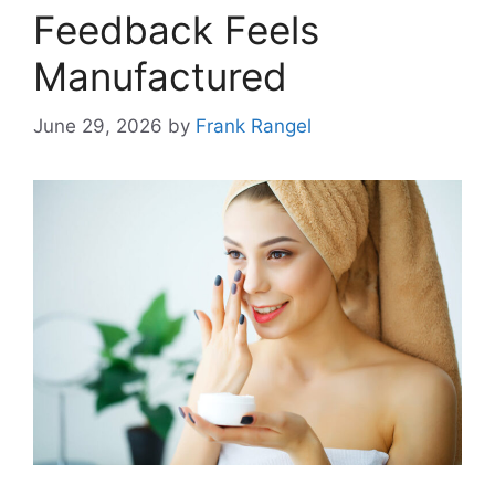
Feedback Feels
Manufactured
June 29, 2026
by
Frank Rangel