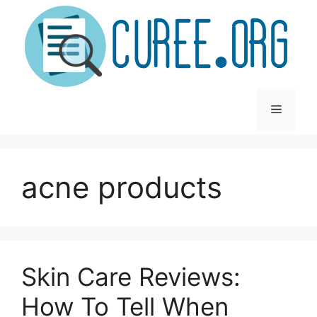
Skip
to
content
Menu
acne products
Skin Care Reviews:
How To Tell When