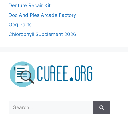
Denture Repair Kit
Doc And Pies Arcade Factory
Oeg Parts
Chlorophyll Supplement 2026
Search
for: