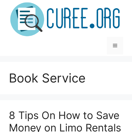
Skip
to
content
Menu
Book Service
8 Tips On How to Save
Money on Limo Rentals