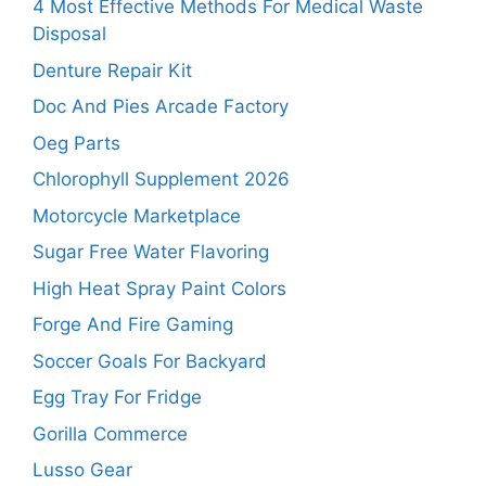
4 Most Effective Methods For Medical Waste
Disposal
Denture Repair Kit
Doc And Pies Arcade Factory
Oeg Parts
Chlorophyll Supplement 2026
Motorcycle Marketplace
Sugar Free Water Flavoring
High Heat Spray Paint Colors
Forge And Fire Gaming
Soccer Goals For Backyard
Egg Tray For Fridge
Gorilla Commerce
Lusso Gear