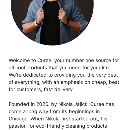
Welcome to Curee, your number one source for
all cool products that you need for your life.
We’re dedicated to providing you the very best
of everything, with an emphasis on cheap, best
for customers, fast delivery.
Founded in 2026. by Nikola Jajick, Curee has
come a long way from its beginnings in
Chicago. When Nikola first started out, his
passion for eco-friendly cleaning products