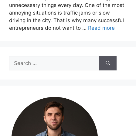
unnecessary things every day. One of the most
annoying situations is traffic jams or slow
driving in the city. That is why many successful
entrepreneurs do not want to …
Read more
Search
for: