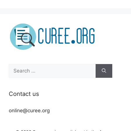
Search
for:
Contact us
online@curee.org