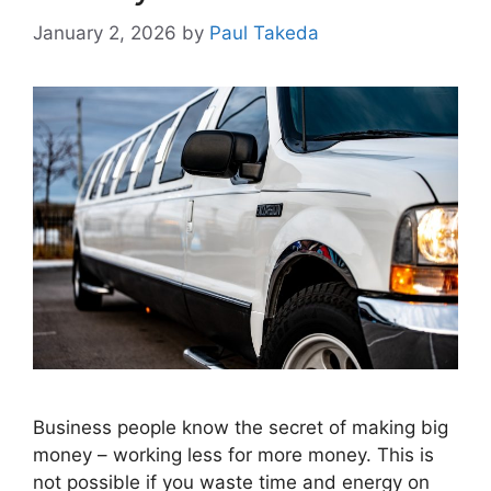
January 2, 2026
by
Paul Takeda
Business people know the secret of making big
money – working less for more money. This is
not possible if you waste time and energy on