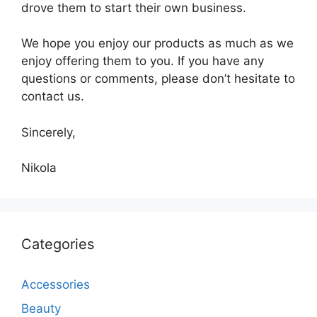
drove them to start their own business.
We hope you enjoy our products as much as we
enjoy offering them to you. If you have any
questions or comments, please don’t hesitate to
contact us.
Sincerely,
Nikola
Categories
Accessories
Beauty