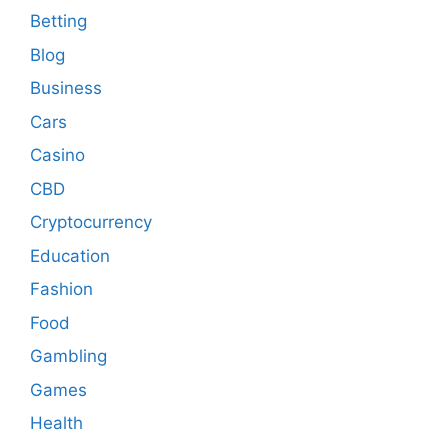
Betting
Blog
Business
Cars
Casino
CBD
Cryptocurrency
Education
Fashion
Food
Gambling
Games
Health