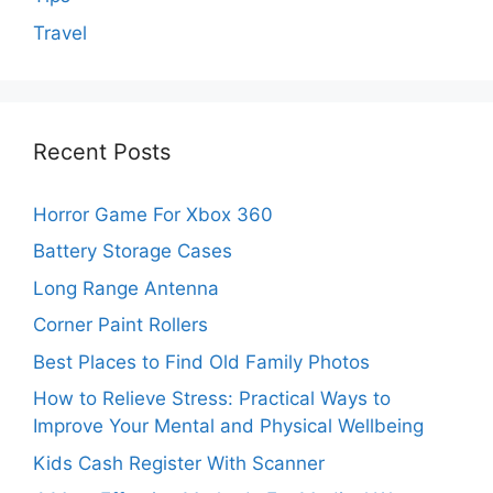
Travel
Recent Posts
Horror Game For Xbox 360
Battery Storage Cases
Long Range Antenna
Corner Paint Rollers
Best Places to Find Old Family Photos
How to Relieve Stress: Practical Ways to
Improve Your Mental and Physical Wellbeing
Kids Cash Register With Scanner