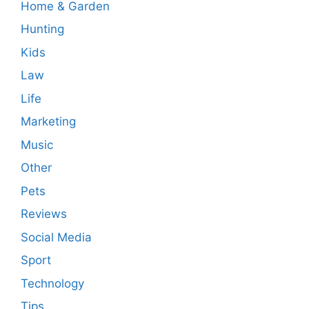
Home & Garden
Hunting
Kids
Law
Life
Marketing
Music
Other
Pets
Reviews
Social Media
Sport
Technology
Tips