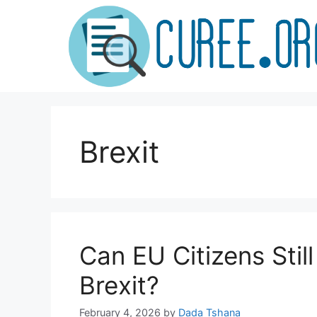
Skip
to
content
Brexit
Can EU Citizens Stil
Brexit?
February 4, 2026
by
Dada Tshana