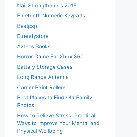
Nail Strengtheners 2015
Bluetooth Numeric Keypads
Bestpsp
Etrendystore
Aztecs Books
Horror Game For Xbox 360
Battery Storage Cases
Long Range Antenna
Corner Paint Rollers
Best Places to Find Old Family
Photos
How to Relieve Stress: Practical
Ways to Improve Your Mental and
Physical Wellbeing