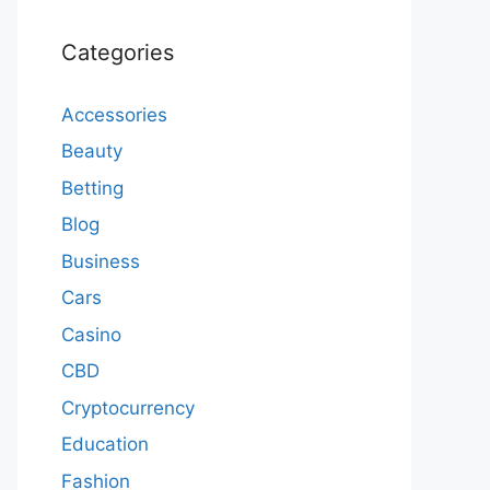
Categories
Accessories
Beauty
Betting
Blog
Business
Cars
Casino
CBD
Cryptocurrency
Education
Fashion