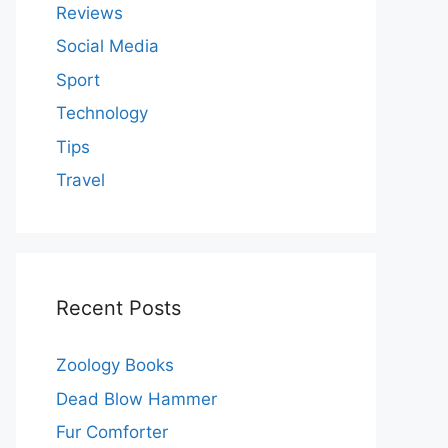
Reviews
Social Media
Sport
Technology
Tips
Travel
Recent Posts
Zoology Books
Dead Blow Hammer
Fur Comforter