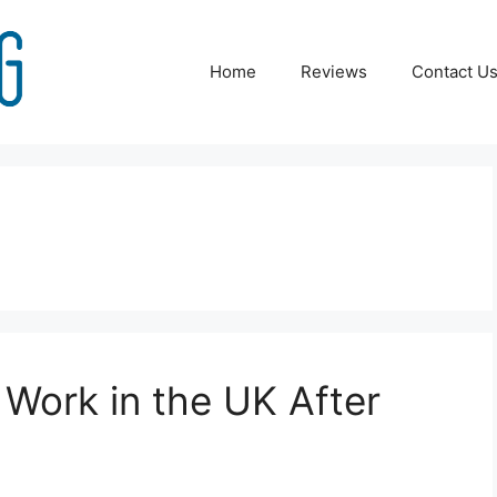
Home
Reviews
Contact U
l Work in the UK After