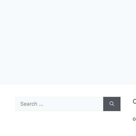
Search
C
for:
o