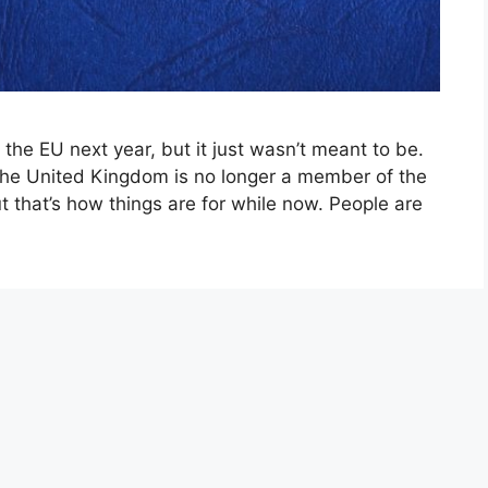
 the EU next year, but it just wasn’t meant to be.
hat the United Kingdom is no longer a member of the
 that’s how things are for while now. People are