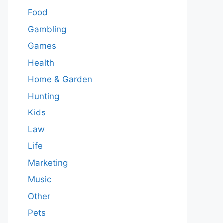
Food
Gambling
Games
Health
Home & Garden
Hunting
Kids
Law
Life
Marketing
Music
Other
Pets