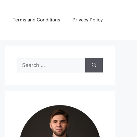
s
Terms and Conditions
Privacy Policy
Search
for: