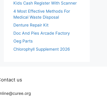
Kids Cash Register With Scanner
4 Most Effective Methods For
Medical Waste Disposal
Denture Repair Kit
Doc And Pies Arcade Factory
Oeg Parts
Chlorophyll Supplement 2026
ontact us
nline@curee.org