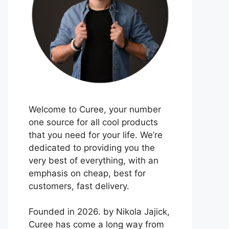
Welcome to Curee, your number
one source for all cool products
that you need for your life. We’re
dedicated to providing you the
very best of everything, with an
emphasis on cheap, best for
customers, fast delivery.
Founded in 2026. by Nikola Jajick,
Curee has come a long way from