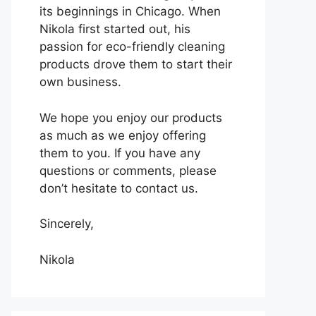
its beginnings in Chicago. When
Nikola first started out, his
passion for eco-friendly cleaning
products drove them to start their
own business.
We hope you enjoy our products
as much as we enjoy offering
them to you. If you have any
questions or comments, please
don’t hesitate to contact us.
Sincerely,
Nikola