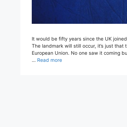
It would be fifty years since the UK joined
The landmark will still occur, it’s just t
European Union. No one saw it coming but
…
Read more