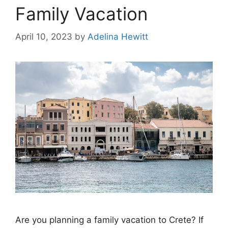
Family Vacation
April 10, 2023
by
Adelina Hewitt
Are you planning a family vacation to Crete? If