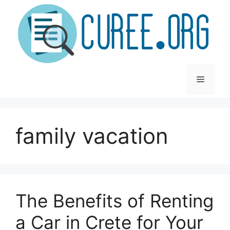
Skip
to
content
Menu
family vacation
The Benefits of Renting
a Car in Crete for Your