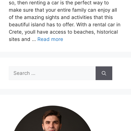
so, then renting a car is the perfect way to
make sure that your entire family can enjoy all
of the amazing sights and activities that this
beautiful island has to offer. With a rental car in
Crete, youll have access to beaches, historical
sites and …
Read more
Search
for: