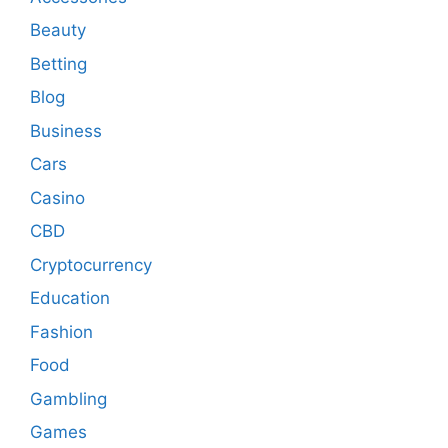
Beauty
Betting
Blog
Business
Cars
Casino
CBD
Cryptocurrency
Education
Fashion
Food
Gambling
Games