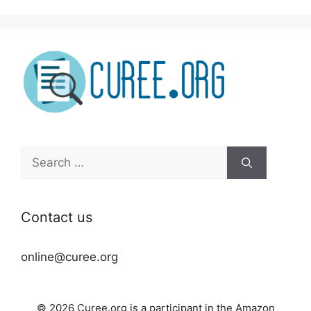
Search
for:
Contact us
online@curee.org
© 2026 Curee.org is a participant in the Amazon