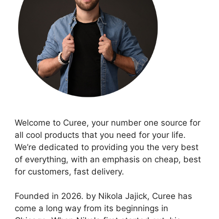
Welcome to Curee, your number one source for
all cool products that you need for your life.
We’re dedicated to providing you the very best
of everything, with an emphasis on cheap, best
for customers, fast delivery.
Founded in 2026. by Nikola Jajick, Curee has
come a long way from its beginnings in