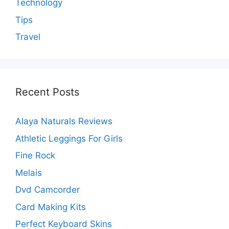
Technology
Tips
Travel
Recent Posts
Alaya Naturals Reviews
Athletic Leggings For Girls
Fine Rock
Melais
Dvd Camcorder
Card Making Kits
Perfect Keyboard Skins