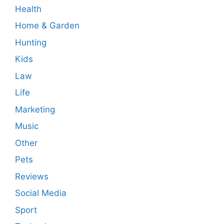
Health
Home & Garden
Hunting
Kids
Law
Life
Marketing
Music
Other
Pets
Reviews
Social Media
Sport