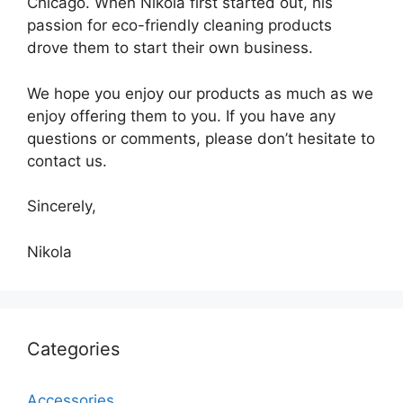
Chicago. When Nikola first started out, his
passion for eco-friendly cleaning products
drove them to start their own business.
We hope you enjoy our products as much as we
enjoy offering them to you. If you have any
questions or comments, please don’t hesitate to
contact us.
Sincerely,
Nikola
Categories
Accessories