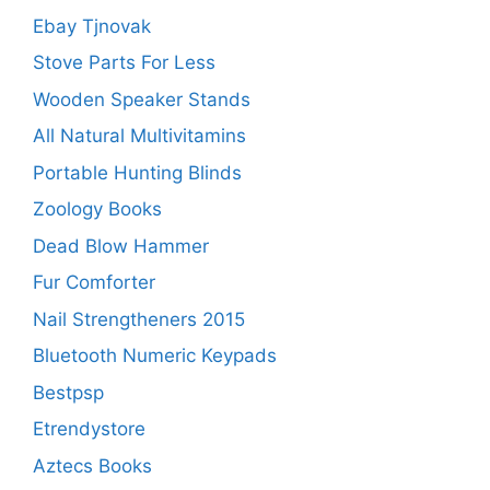
Ebay Tjnovak
Stove Parts For Less
Wooden Speaker Stands
All Natural Multivitamins
Portable Hunting Blinds
Zoology Books
Dead Blow Hammer
Fur Comforter
Nail Strengtheners 2015
Bluetooth Numeric Keypads
Bestpsp
Etrendystore
Aztecs Books