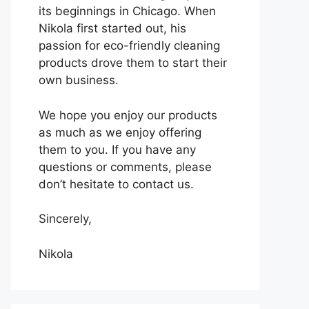
its beginnings in Chicago. When
Nikola first started out, his
passion for eco-friendly cleaning
products drove them to start their
own business.
We hope you enjoy our products
as much as we enjoy offering
them to you. If you have any
questions or comments, please
don’t hesitate to contact us.
Sincerely,
Nikola