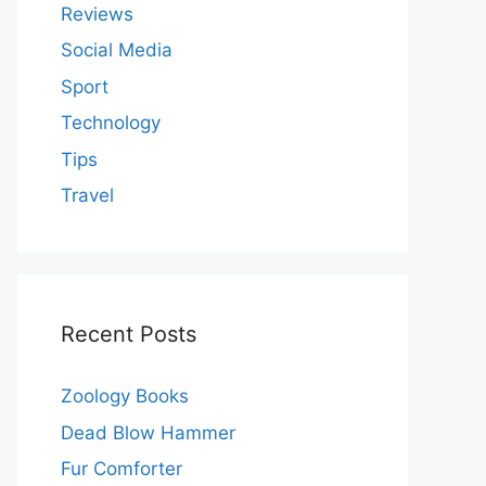
Reviews
Social Media
Sport
Technology
Tips
Travel
Recent Posts
Zoology Books
Dead Blow Hammer
Fur Comforter