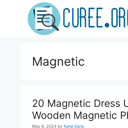
Skip
to
content
Magnetic
20 Magnetic Dress U
Wooden Magnetic Pl
May 9, 2024
by
Kane Dane