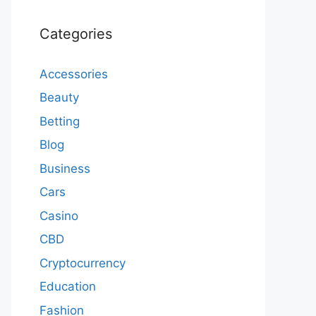
Categories
Accessories
Beauty
Betting
Blog
Business
Cars
Casino
CBD
Cryptocurrency
Education
Fashion