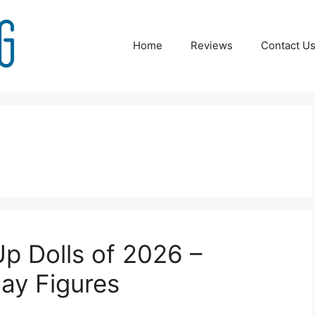
Home
Reviews
Contact U
p Dolls of 2026 –
ay Figures