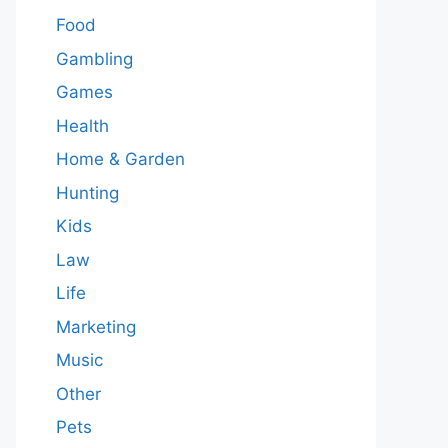
Food
Gambling
Games
Health
Home & Garden
Hunting
Kids
Law
Life
Marketing
Music
Other
Pets