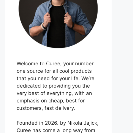
Welcome to Curee, your number
one source for all cool products
that you need for your life. We’re
dedicated to providing you the
very best of everything, with an
emphasis on cheap, best for
customers, fast delivery.
Founded in 2026. by Nikola Jajick,
Curee has come a long way from