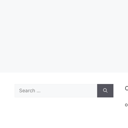
Search
C
for:
o