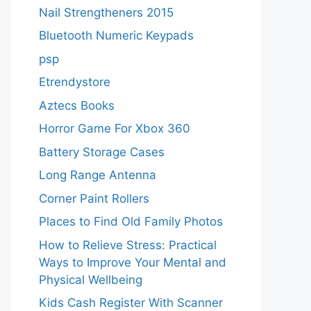
Nail Strengtheners 2015
Bluetooth Numeric Keypads
psp
Etrendystore
Aztecs Books
Horror Game For Xbox 360
Battery Storage Cases
Long Range Antenna
Corner Paint Rollers
Places to Find Old Family Photos
How to Relieve Stress: Practical
Ways to Improve Your Mental and
Physical Wellbeing
Kids Cash Register With Scanner