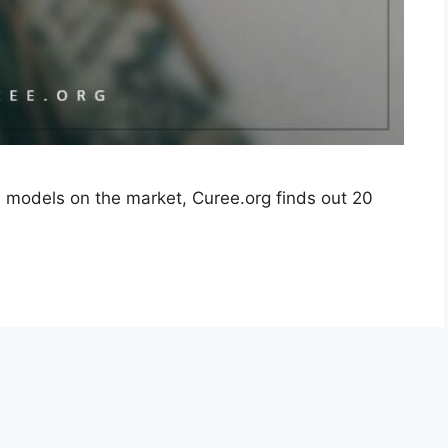
l models on the market, Curee.org finds out 20