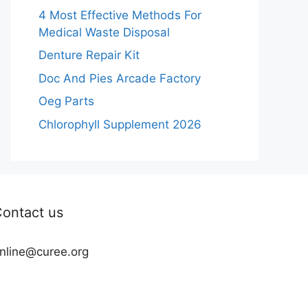
4 Most Effective Methods For
Medical Waste Disposal
Denture Repair Kit
Doc And Pies Arcade Factory
Oeg Parts
Chlorophyll Supplement 2026
ontact us
nline@curee.org