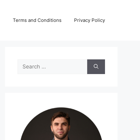
s
Terms and Conditions
Privacy Policy
Search
for: