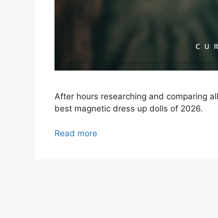
After hours researching and comparing al
best magnetic dress up dolls of 2026.
Read more