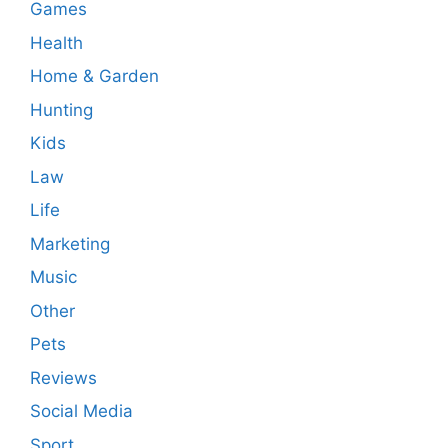
Games
Health
Home & Garden
Hunting
Kids
Law
Life
Marketing
Music
Other
Pets
Reviews
Social Media
Sport