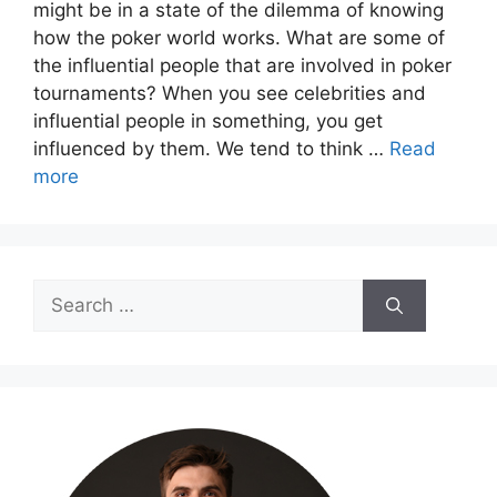
might be in a state of the dilemma of knowing
how the poker world works. What are some of
the influential people that are involved in poker
tournaments? When you see celebrities and
influential people in something, you get
influenced by them. We tend to think …
Read
more
Search
for: