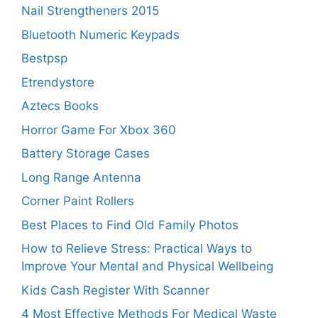
Nail Strengtheners 2015
Bluetooth Numeric Keypads
Bestpsp
Etrendystore
Aztecs Books
Horror Game For Xbox 360
Battery Storage Cases
Long Range Antenna
Corner Paint Rollers
Best Places to Find Old Family Photos
How to Relieve Stress: Practical Ways to
Improve Your Mental and Physical Wellbeing
Kids Cash Register With Scanner
4 Most Effective Methods For Medical Waste