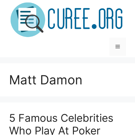
Skip
to
content
Menu
Matt Damon
5 Famous Celebrities
Who Play At Poker