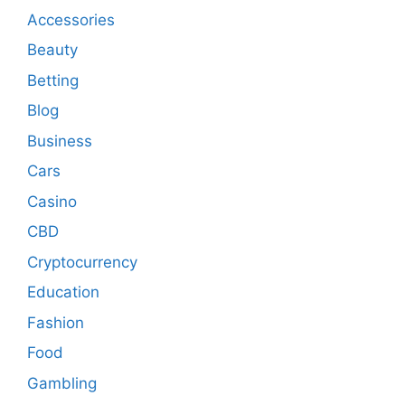
Accessories
Beauty
Betting
Blog
Business
Cars
Casino
CBD
Cryptocurrency
Education
Fashion
Food
Gambling