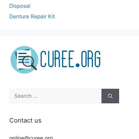
Disposal
Denture Repair Kit
Search
for:
Contact us
online@curee.org