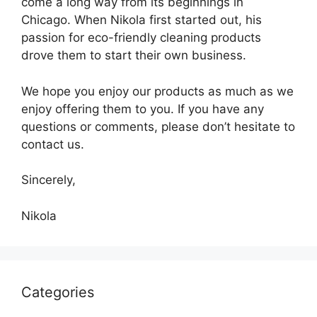
come a long way from its beginnings in
Chicago. When Nikola first started out, his
passion for eco-friendly cleaning products
drove them to start their own business.
We hope you enjoy our products as much as we
enjoy offering them to you. If you have any
questions or comments, please don’t hesitate to
contact us.
Sincerely,
Nikola
Categories