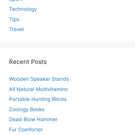
Technology
Tips
Travel
Recent Posts
Wooden Speaker Stands
All Natural Multivitamins
Portable Hunting Blinds
Zoology Books
Dead Blow Hammer
Fur Comforter