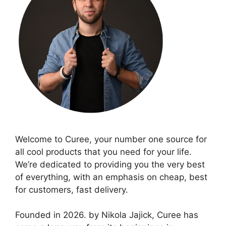
Welcome to Curee, your number one source for
all cool products that you need for your life.
We’re dedicated to providing you the very best
of everything, with an emphasis on cheap, best
for customers, fast delivery.
Founded in 2026. by Nikola Jajick, Curee has