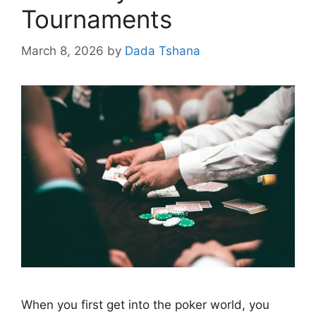
Tournaments
March 8, 2026
by
Dada Tshana
When you first get into the poker world, you