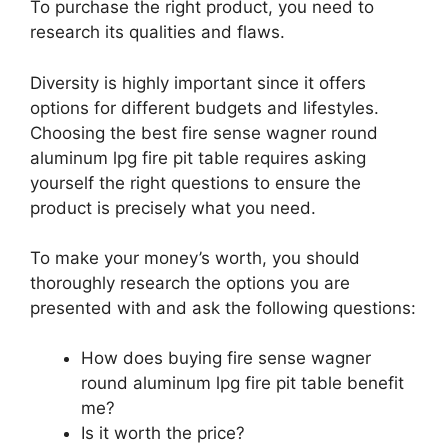
To purchase the right product, you need to
research its qualities and flaws.
Diversity is highly important since it offers
options for different budgets and lifestyles.
Choosing the best fire sense wagner round
aluminum lpg fire pit table requires asking
yourself the right questions to ensure the
product is precisely what you need.
To make your money’s worth, you should
thoroughly research the options you are
presented with and ask the following questions:
How does buying fire sense wagner
round aluminum lpg fire pit table benefit
me?
Is it worth the price?