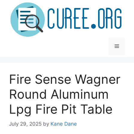
Skip
to
content
Menu
Fire Sense Wagner
Round Aluminum
Lpg Fire Pit Table
July 29, 2025
by
Kane Dane