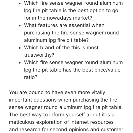
Which fire sense wagner round aluminum
lpg fire pit table is the best option to go
for in the nowadays market?
What features are essential when
purchasing the fire sense wagner round
aluminum lpg fire pit table?
Which brand of the this is most
trustworthy?
Which fire sense wagner round aluminum
lpg fire pit table has the best price/value
ratio?
You are bound to have even more vitally
important questions when purchasing the fire
sense wagner round aluminum lpg fire pit table.
The best way to inform yourself about it is a
meticulous exploration of internet resources
and research for second opinions and customer