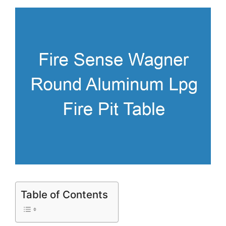
Table of Contents