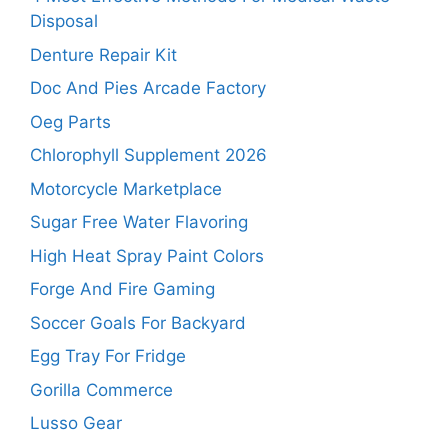
Disposal
Denture Repair Kit
Doc And Pies Arcade Factory
Oeg Parts
Chlorophyll Supplement 2026
Motorcycle Marketplace
Sugar Free Water Flavoring
High Heat Spray Paint Colors
Forge And Fire Gaming
Soccer Goals For Backyard
Egg Tray For Fridge
Gorilla Commerce
Lusso Gear