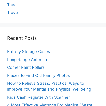
Tips
Travel
Recent Posts
Battery Storage Cases
Long Range Antenna
Corner Paint Rollers
Places to Find Old Family Photos
How to Relieve Stress: Practical Ways to
Improve Your Mental and Physical Wellbeing
Kids Cash Register With Scanner
4 Most Effective Methods For Medical Waste