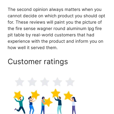
The second opinion always matters when you
cannot decide on which product you should opt
for. These reviews will paint you the picture of
the fire sense wagner round aluminum lpg fire
pit table by real-world customers that had
experience with the product and inform you on
how well it served them.
Customer ratings