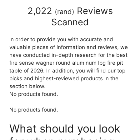
2,022
Reviews
(
rand
)
Scanned
In order to provide you with accurate and
valuable pieces of information and reviews, we
have conducted in-depth research for the best
fire sense wagner round aluminum lpg fire pit
table of 2026. In addition, you will find our top
picks and highest-reviewed products in the
section below.
No products found.
No products found.
What should you look