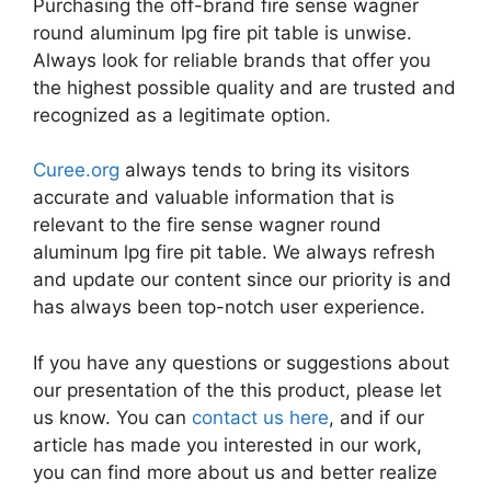
Purchasing the off-brand fire sense wagner
round aluminum lpg fire pit table is unwise.
Always look for reliable brands that offer you
the highest possible quality and are trusted and
recognized as a legitimate option.
Curee.org
always tends to bring its visitors
accurate and valuable information that is
relevant to the fire sense wagner round
aluminum lpg fire pit table. We always refresh
and update our content since our priority is and
has always been top-notch user experience.
If you have any questions or suggestions about
our presentation of the this product, please let
us know. You can
contact us here
, and if our
article has made you interested in our work,
you can find more about us and better realize