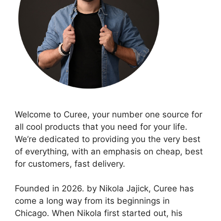
Welcome to Curee, your number one source for
all cool products that you need for your life.
We’re dedicated to providing you the very best
of everything, with an emphasis on cheap, best
for customers, fast delivery.
Founded in 2026. by Nikola Jajick, Curee has
come a long way from its beginnings in
Chicago. When Nikola first started out, his