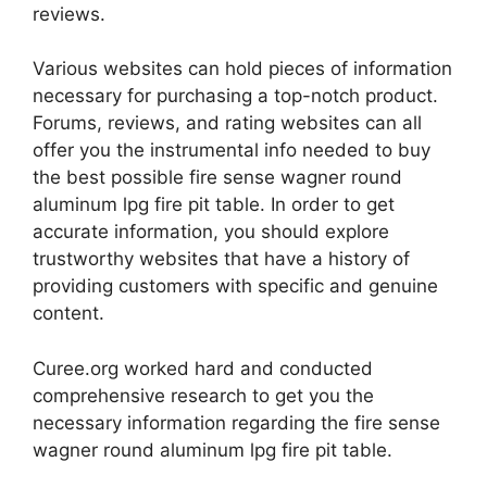
reviews.
Various websites can hold pieces of information
necessary for purchasing a top-notch product.
Forums, reviews, and rating websites can all
offer you the instrumental info needed to buy
the best possible fire sense wagner round
aluminum lpg fire pit table. In order to get
accurate information, you should explore
trustworthy websites that have a history of
providing customers with specific and genuine
content.
Curee.org worked hard and conducted
comprehensive research to get you the
necessary information regarding the fire sense
wagner round aluminum lpg fire pit table.