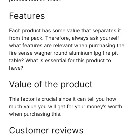
Features
Each product has some value that separates it
from the pack. Therefore, always ask yourself
what features are relevant when purchasing the
fire sense wagner round aluminum lpg fire pit
table? What is essential for this product to
have?
Value of the product
This factor is crucial since it can tell you how
much value you will get for your money’s worth
when purchasing this.
Customer reviews