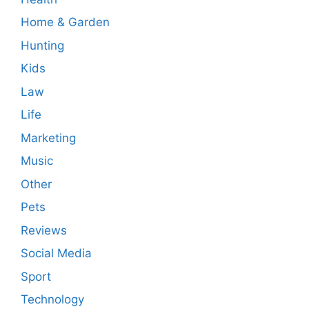
Home & Garden
Hunting
Kids
Law
Life
Marketing
Music
Other
Pets
Reviews
Social Media
Sport
Technology