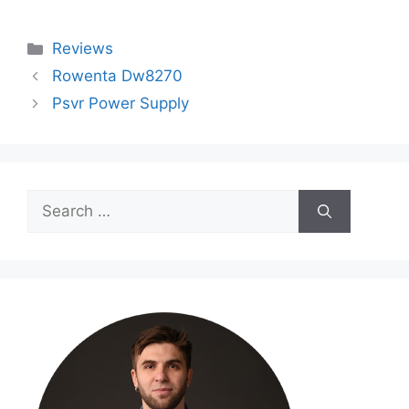
Categories
Reviews
Rowenta Dw8270
Psvr Power Supply
Search
for: