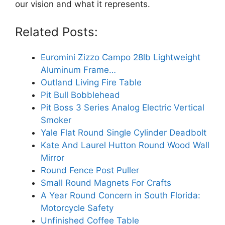
our vision and what it represents.
Related Posts:
Euromini Zizzo Campo 28lb Lightweight
Aluminum Frame…
Outland Living Fire Table
Pit Bull Bobblehead
Pit Boss 3 Series Analog Electric Vertical
Smoker
Yale Flat Round Single Cylinder Deadbolt
Kate And Laurel Hutton Round Wood Wall
Mirror
Round Fence Post Puller
Small Round Magnets For Crafts
A Year Round Concern in South Florida:
Motorcycle Safety
Unfinished Coffee Table