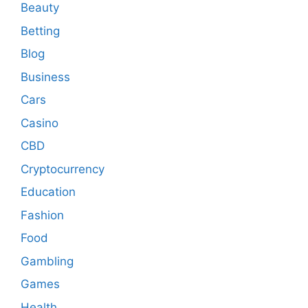
Beauty
Betting
Blog
Business
Cars
Casino
CBD
Cryptocurrency
Education
Fashion
Food
Gambling
Games
Health