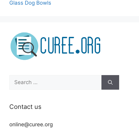
Glass Dog Bowls
Search
for:
Contact us
online@curee.org