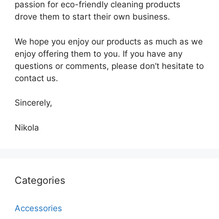
passion for eco-friendly cleaning products
drove them to start their own business.
We hope you enjoy our products as much as we
enjoy offering them to you. If you have any
questions or comments, please don’t hesitate to
contact us.
Sincerely,
Nikola
Categories
Accessories