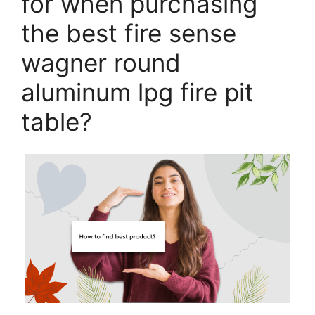
for when purchasing
the best fire sense
wagner round
aluminum lpg fire pit
table?