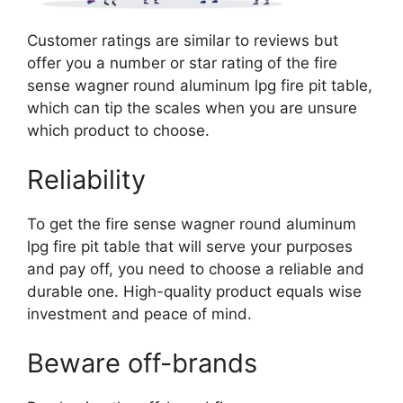
Customer ratings are similar to reviews but
offer you a number or star rating of the fire
sense wagner round aluminum lpg fire pit table,
which can tip the scales when you are unsure
which product to choose.
Reliability
To get the fire sense wagner round aluminum
lpg fire pit table that will serve your purposes
and pay off, you need to choose a reliable and
durable one. High-quality product equals wise
investment and peace of mind.
Beware off-brands