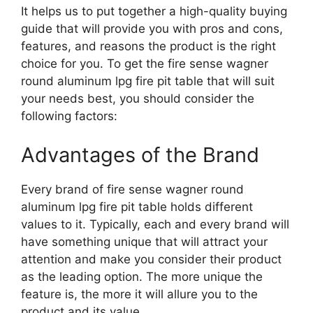
It helps us to put together a high-quality buying
guide that will provide you with pros and cons,
features, and reasons the product is the right
choice for you. To get the fire sense wagner
round aluminum lpg fire pit table that will suit
your needs best, you should consider the
following factors:
Advantages of the Brand
Every brand of fire sense wagner round
aluminum lpg fire pit table holds different
values to it. Typically, each and every brand will
have something unique that will attract your
attention and make you consider their product
as the leading option. The more unique the
feature is, the more it will allure you to the
product and its value.