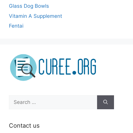
Glass Dog Bowls
Vitamin A Supplement
Fentai
Search
for:
Contact us