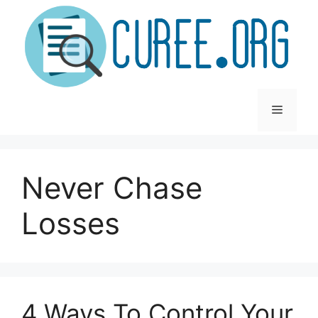
Skip
to
content
Menu
Never Chase
Losses
4 Ways To Control Your