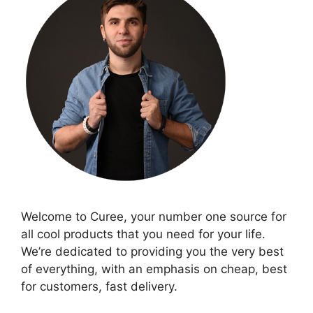
Welcome to Curee, your number one source for
all cool products that you need for your life.
We’re dedicated to providing you the very best
of everything, with an emphasis on cheap, best
for customers, fast delivery.