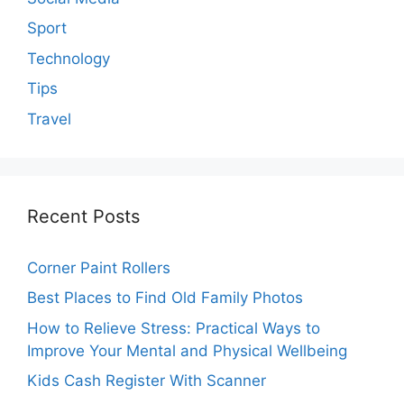
Sport
Technology
Tips
Travel
Recent Posts
Corner Paint Rollers
Best Places to Find Old Family Photos
How to Relieve Stress: Practical Ways to
Improve Your Mental and Physical Wellbeing
Kids Cash Register With Scanner