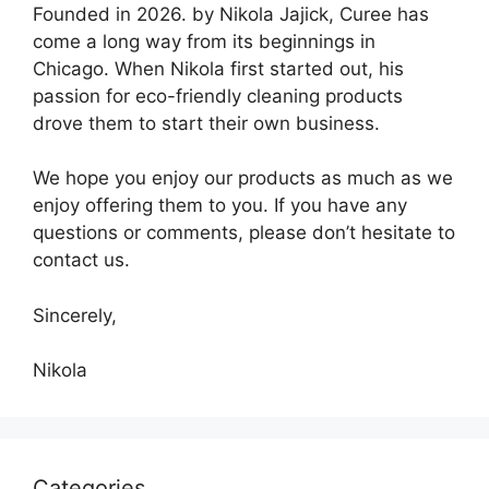
Founded in 2026. by Nikola Jajick, Curee has
come a long way from its beginnings in
Chicago. When Nikola first started out, his
passion for eco-friendly cleaning products
drove them to start their own business.
We hope you enjoy our products as much as we
enjoy offering them to you. If you have any
questions or comments, please don’t hesitate to
contact us.
Sincerely,
Nikola
Categories