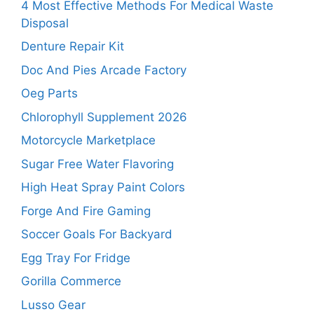
4 Most Effective Methods For Medical Waste
Disposal
Denture Repair Kit
Doc And Pies Arcade Factory
Oeg Parts
Chlorophyll Supplement 2026
Motorcycle Marketplace
Sugar Free Water Flavoring
High Heat Spray Paint Colors
Forge And Fire Gaming
Soccer Goals For Backyard
Egg Tray For Fridge
Gorilla Commerce
Lusso Gear