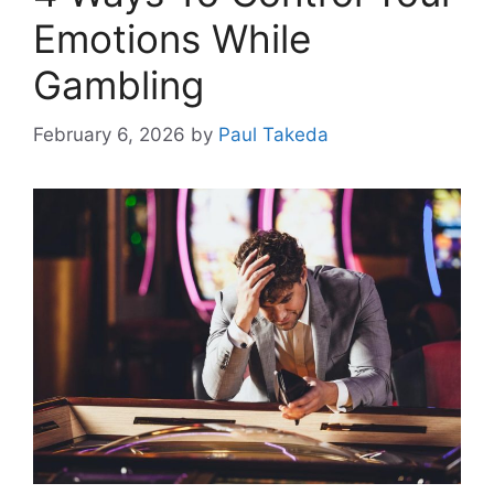
Emotions While
Gambling
February 6, 2026
by
Paul Takeda