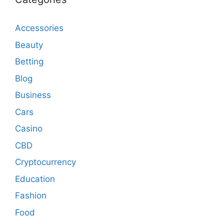
Accessories
Beauty
Betting
Blog
Business
Cars
Casino
CBD
Cryptocurrency
Education
Fashion
Food