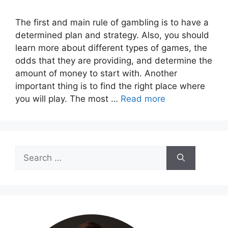
The first and main rule of gambling is to have a
determined plan and strategy. Also, you should
learn more about different types of games, the
odds that they are providing, and determine the
amount of money to start with. Another
important thing is to find the right place where
you will play. The most …
Read more
Search
for: