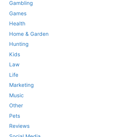
Gambling
Games
Health
Home & Garden
Hunting
Kids
Law
Life
Marketing
Music
Other
Pets
Reviews
Social Media