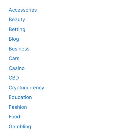
Accessories
Beauty
Betting
Blog
Business
Cars
Casino
CBD
Cryptocurrency
Education
Fashion
Food
Gambling