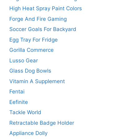
High Heat Spray Paint Colors
Forge And Fire Gaming
Soccer Goals For Backyard
Egg Tray For Fridge
Gorilla Commerce
Lusso Gear
Glass Dog Bowls
Vitamin A Supplement
Fentai
Eefinite
Tackle World
Retractable Badge Holder
Appliance Dolly