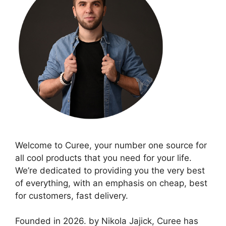
Welcome to Curee, your number one source for
all cool products that you need for your life.
We’re dedicated to providing you the very best
of everything, with an emphasis on cheap, best
for customers, fast delivery.
Founded in 2026. by Nikola Jajick, Curee has