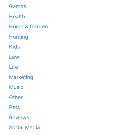
Games
Health
Home & Garden
Hunting
Kids
Law
Life
Marketing
Music
Other
Pets
Reviews
Social Media