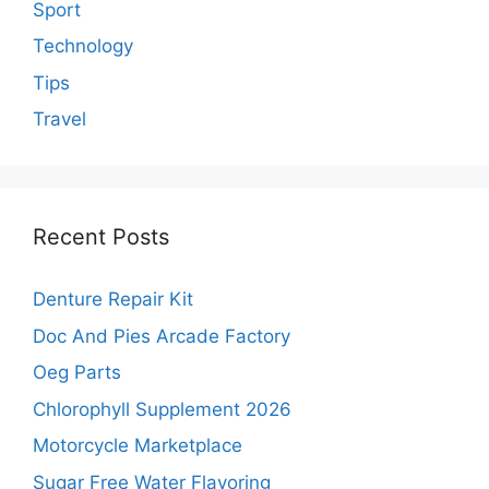
Sport
Technology
Tips
Travel
Recent Posts
Denture Repair Kit
Doc And Pies Arcade Factory
Oeg Parts
Chlorophyll Supplement 2026
Motorcycle Marketplace
Sugar Free Water Flavoring