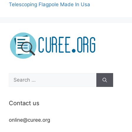
Telescoping Flagpole Made In Usa
Search
for:
Contact us
online@curee.org