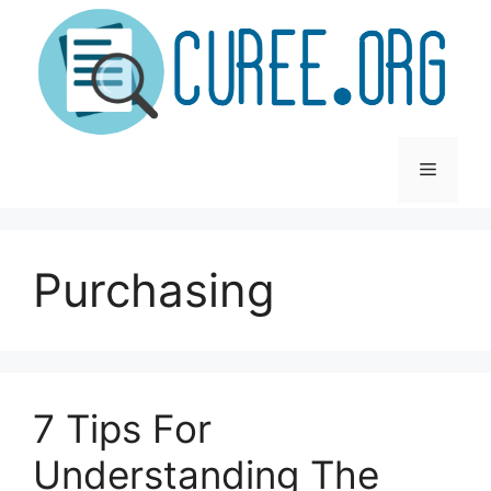
Skip
to
content
Menu
Purchasing
7 Tips For
Understanding The