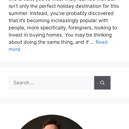
isn’t only the perfect holiday destination for this
summer. Instead, you’ve probably discovered
that it’s becoming increasingly popular with
people, more specifically, foreigners, looking to
invest in buying homes. You may be thinking
about doing the same thing, and if …
Read
more
Search
for: