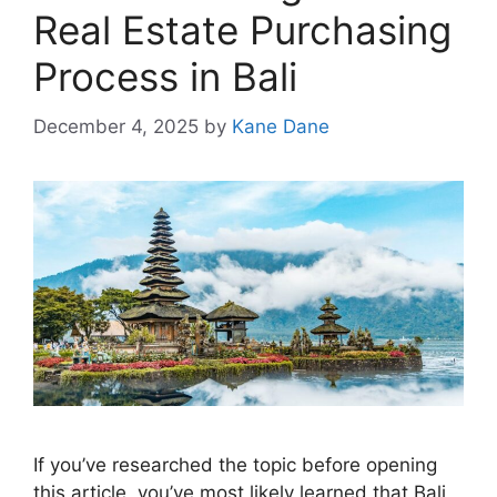
Real Estate Purchasing
Process in Bali
December 4, 2025
by
Kane Dane
If you’ve researched the topic before opening
this article, you’ve most likely learned that Bali