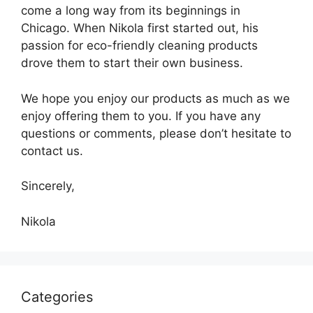
come a long way from its beginnings in
Chicago. When Nikola first started out, his
passion for eco-friendly cleaning products
drove them to start their own business.
We hope you enjoy our products as much as we
enjoy offering them to you. If you have any
questions or comments, please don’t hesitate to
contact us.
Sincerely,
Nikola
Categories