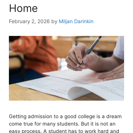
Home
February 2, 2026
by
Miljan Darinkin
Getting admission to a good college is a dream
come true for many students. But it is not an
easy process. A student has to work hard and