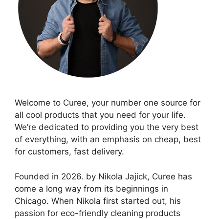
Welcome to Curee, your number one source for
all cool products that you need for your life.
We’re dedicated to providing you the very best
of everything, with an emphasis on cheap, best
for customers, fast delivery.
Founded in 2026. by Nikola Jajick, Curee has
come a long way from its beginnings in
Chicago. When Nikola first started out, his
passion for eco-friendly cleaning products