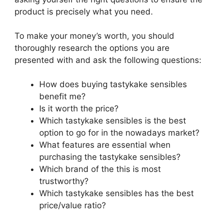
product is precisely what you need.
To make your money’s worth, you should
thoroughly research the options you are
presented with and ask the following questions:
How does buying tastykake sensibles
benefit me?
Is it worth the price?
Which tastykake sensibles is the best
option to go for in the nowadays market?
What features are essential when
purchasing the tastykake sensibles?
Which brand of the this is most
trustworthy?
Which tastykake sensibles has the best
price/value ratio?