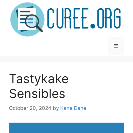
Skip
to
content
Menu
Tastykake
Sensibles
October 20, 2024
by
Kane Dane