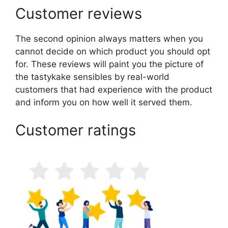
Customer reviews
The second opinion always matters when you
cannot decide on which product you should opt
for. These reviews will paint you the picture of
the tastykake sensibles by real-world
customers that had experience with the product
and inform you on how well it served them.
Customer ratings