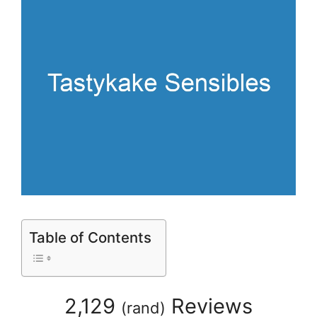
Table of Contents
2,129
Reviews
(
rand
)