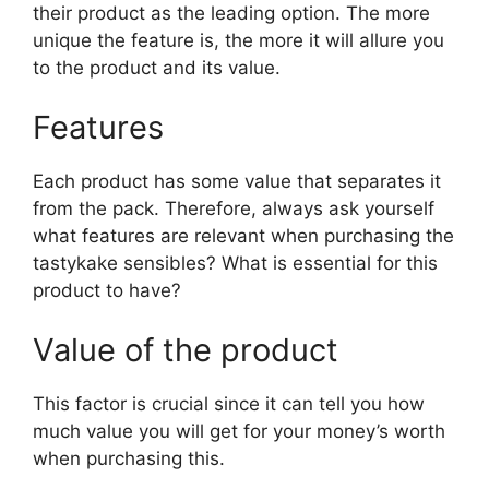
their product as the leading option. The more
unique the feature is, the more it will allure you
to the product and its value.
Features
Each product has some value that separates it
from the pack. Therefore, always ask yourself
what features are relevant when purchasing the
tastykake sensibles? What is essential for this
product to have?
Value of the product
This factor is crucial since it can tell you how
much value you will get for your money’s worth
when purchasing this.