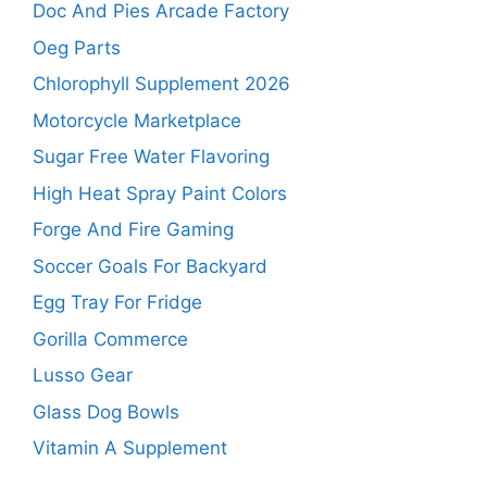
Doc And Pies Arcade Factory
Oeg Parts
Chlorophyll Supplement 2026
Motorcycle Marketplace
Sugar Free Water Flavoring
High Heat Spray Paint Colors
Forge And Fire Gaming
Soccer Goals For Backyard
Egg Tray For Fridge
Gorilla Commerce
Lusso Gear
Glass Dog Bowls
Vitamin A Supplement