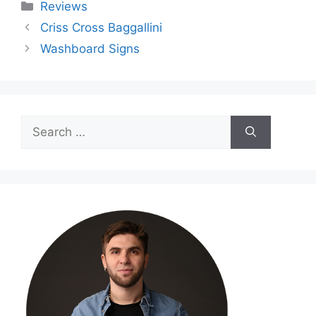
Categories
Reviews
Criss Cross Baggallini
Washboard Signs
Search
for: