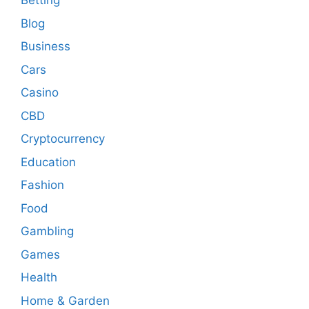
Betting
Blog
Business
Cars
Casino
CBD
Cryptocurrency
Education
Fashion
Food
Gambling
Games
Health
Home & Garden