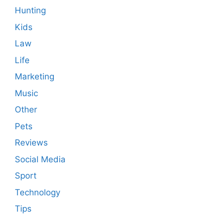
Hunting
Kids
Law
Life
Marketing
Music
Other
Pets
Reviews
Social Media
Sport
Technology
Tips