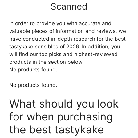
Scanned
In order to provide you with accurate and
valuable pieces of information and reviews, we
have conducted in-depth research for the best
tastykake sensibles of 2026. In addition, you
will find our top picks and highest-reviewed
products in the section below.
No products found.
No products found.
What should you look
for when purchasing
the best tastykake