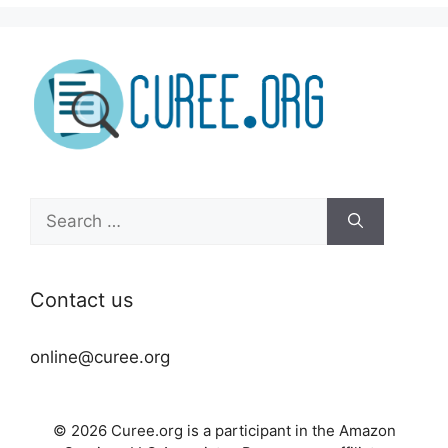
Search
for:
Contact us
online@curee.org
© 2026 Curee.org is a participant in the Amazon