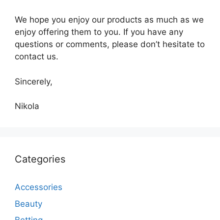
We hope you enjoy our products as much as we
enjoy offering them to you. If you have any
questions or comments, please don’t hesitate to
contact us.
Sincerely,
Nikola
Categories
Accessories
Beauty