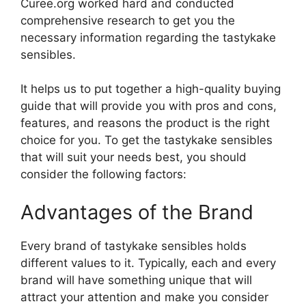
Curee.org worked hard and conducted
comprehensive research to get you the
necessary information regarding the tastykake
sensibles.
It helps us to put together a high-quality buying
guide that will provide you with pros and cons,
features, and reasons the product is the right
choice for you. To get the tastykake sensibles
that will suit your needs best, you should
consider the following factors:
Advantages of the Brand
Every brand of tastykake sensibles holds
different values to it. Typically, each and every
brand will have something unique that will
attract your attention and make you consider