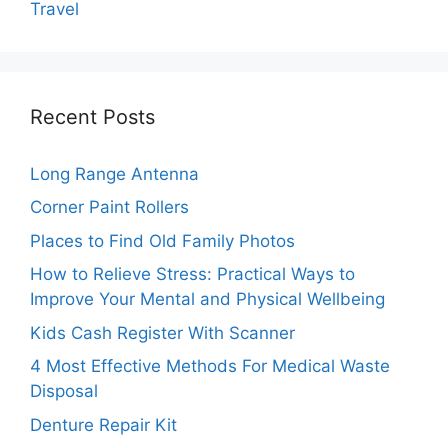
Travel
Recent Posts
Long Range Antenna
Corner Paint Rollers
Places to Find Old Family Photos
How to Relieve Stress: Practical Ways to
Improve Your Mental and Physical Wellbeing
Kids Cash Register With Scanner
4 Most Effective Methods For Medical Waste
Disposal
Denture Repair Kit