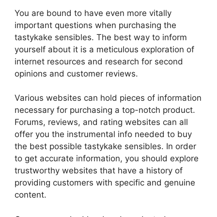
You are bound to have even more vitally
important questions when purchasing the
tastykake sensibles. The best way to inform
yourself about it is a meticulous exploration of
internet resources and research for second
opinions and customer reviews.
Various websites can hold pieces of information
necessary for purchasing a top-notch product.
Forums, reviews, and rating websites can all
offer you the instrumental info needed to buy
the best possible tastykake sensibles. In order
to get accurate information, you should explore
trustworthy websites that have a history of
providing customers with specific and genuine
content.