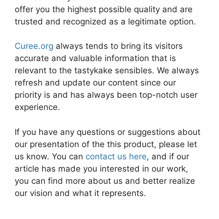
offer you the highest possible quality and are
trusted and recognized as a legitimate option.
Curee.org
always tends to bring its visitors
accurate and valuable information that is
relevant to the tastykake sensibles. We always
refresh and update our content since our
priority is and has always been top-notch user
experience.
If you have any questions or suggestions about
our presentation of the this product, please let
us know. You can
contact us here
, and if our
article has made you interested in our work,
you can find more about us and better realize
our vision and what it represents.