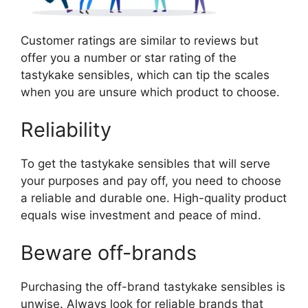
Customer ratings are similar to reviews but
offer you a number or star rating of the
tastykake sensibles, which can tip the scales
when you are unsure which product to choose.
Reliability
To get the tastykake sensibles that will serve
your purposes and pay off, you need to choose
a reliable and durable one. High-quality product
equals wise investment and peace of mind.
Beware off-brands
Purchasing the off-brand tastykake sensibles is
unwise. Always look for reliable brands that