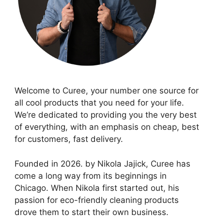
Welcome to Curee, your number one source for
all cool products that you need for your life.
We’re dedicated to providing you the very best
of everything, with an emphasis on cheap, best
for customers, fast delivery.
Founded in 2026. by Nikola Jajick, Curee has
come a long way from its beginnings in
Chicago. When Nikola first started out, his
passion for eco-friendly cleaning products
drove them to start their own business.