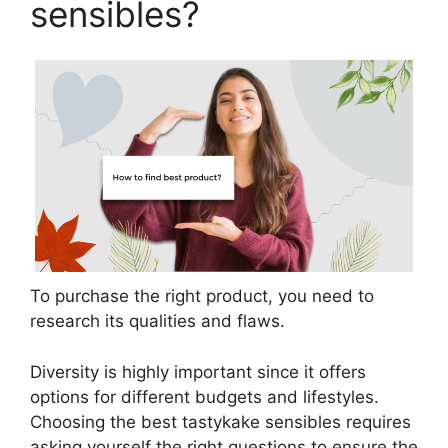
sensibles?
To purchase the right product, you need to
research its qualities and flaws.
Diversity is highly important since it offers
options for different budgets and lifestyles.
Choosing the best tastykake sensibles requires
asking yourself the right questions to ensure the