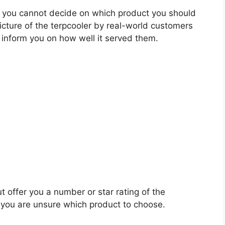
 you cannot decide on which product you should
picture of the terpcooler by real-world customers
 inform you on how well it served them.
t offer you a number or star rating of the
n you are unsure which product to choose.