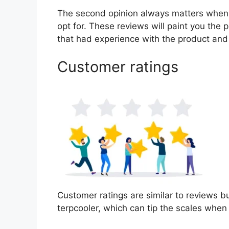
The second opinion always matters when
opt for. These reviews will paint you the 
that had experience with the product and
Customer ratings
Customer ratings are similar to reviews bu
terpcooler, which can tip the scales whe