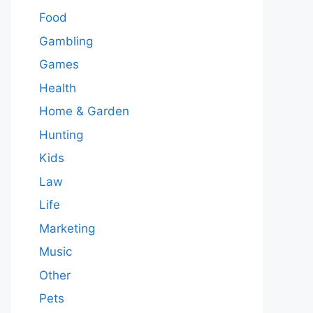
Food
Gambling
Games
Health
Home & Garden
Hunting
Kids
Law
Life
Marketing
Music
Other
Pets