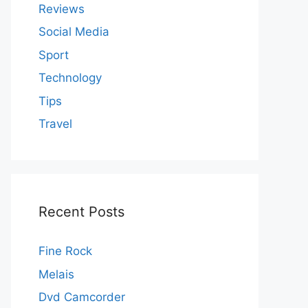
Reviews
Social Media
Sport
Technology
Tips
Travel
Recent Posts
Fine Rock
Melais
Dvd Camcorder