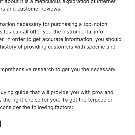
f about it is a meticulous exploration of internet
ons and customer reviews.
rmation necessary for purchasing a top-notch
tes can all offer you the instrumental info
r. In order to get accurate information, you should
history of providing customers with specific and
mprehensive research to get you the necessary
 buying guide that will provide you with pros and
 the right choice for you. To get the terpcooler
 consider the following factors:
d