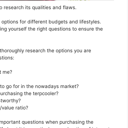
 research its qualities and flaws.
s options for different budgets and lifestyles.
ng yourself the right questions to ensure the
horoughly research the options you are
stions:
t me?
 to go for in the nowadays market?
urchasing the terpcooler?
stworthy?
/value ratio?
important questions when purchasing the