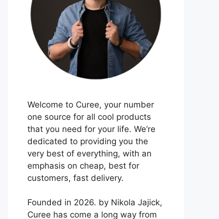
Welcome to Curee, your number
one source for all cool products
that you need for your life. We’re
dedicated to providing you the
very best of everything, with an
emphasis on cheap, best for
customers, fast delivery.
Founded in 2026. by Nikola Jajick,
Curee has come a long way from