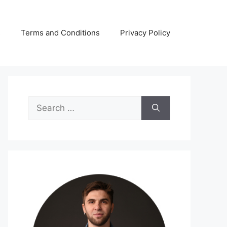
s
Terms and Conditions
Privacy Policy
Search
for: