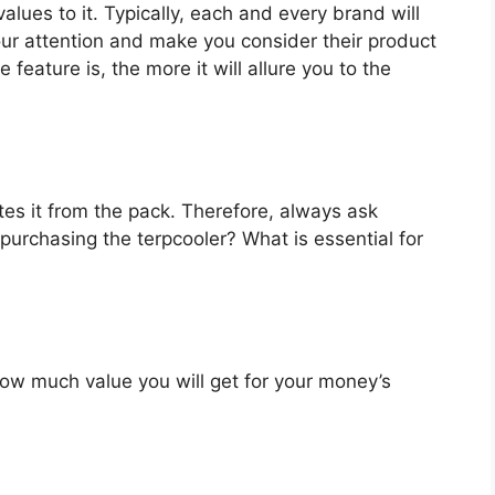
alues to it. Typically, each and every brand will
our attention and make you consider their product
feature is, the more it will allure you to the
es it from the pack. Therefore, always ask
purchasing the terpcooler? What is essential for
u how much value you will get for your money’s