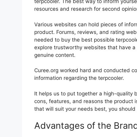
terpcooler. The best way to inform yoursel
resources and research for second opini
Various websites can hold pieces of info
product. Forums, reviews, and rating websi
needed to buy the best possible terpcoole
explore trustworthy websites that have a 
genuine content.
Curee.org worked hard and conducted co
information regarding the terpcooler.
It helps us to put together a high-quality
cons, features, and reasons the product is
that will suit your needs best, you should
Advantages of the Bran