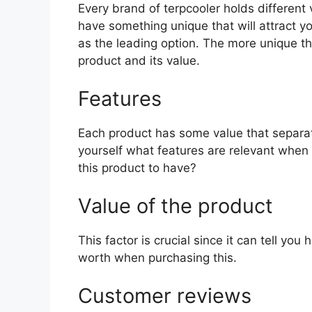
Every brand of terpcooler holds different v
have something unique that will attract y
as the leading option. The more unique the 
product and its value.
Features
Each product has some value that separat
yourself what features are relevant when 
this product to have?
Value of the product
This factor is crucial since it can tell yo
worth when purchasing this.
Customer reviews