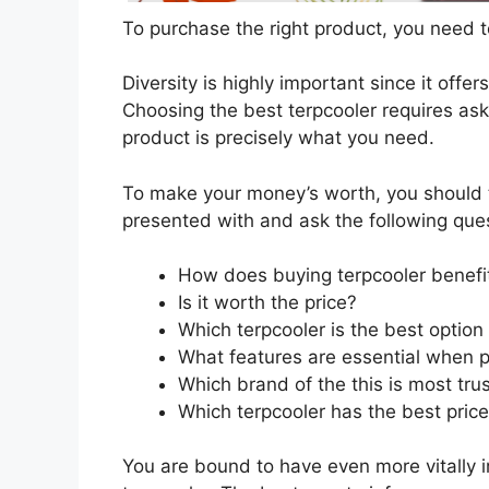
To purchase the right product, you need to
Diversity is highly important since it offer
Choosing the best terpcooler requires aski
product is precisely what you need.
To make your money’s worth, you should t
presented with and ask the following que
How does buying terpcooler benefi
Is it worth the price?
Which terpcooler is the best option
What features are essential when p
Which brand of the this is most tru
Which terpcooler has the best price
You are bound to have even more vitally 