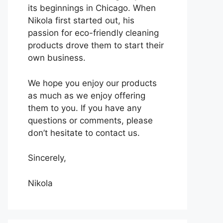
its beginnings in Chicago. When
Nikola first started out, his
passion for eco-friendly cleaning
products drove them to start their
own business.
We hope you enjoy our products
as much as we enjoy offering
them to you. If you have any
questions or comments, please
don’t hesitate to contact us.
Sincerely,
Nikola