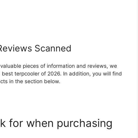
eviews Scanned
 valuable pieces of information and reviews, we
est terpcooler of 2026. In addition, you will find
ts in the section below.
k for when purchasing