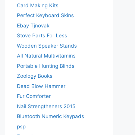
Card Making Kits
Perfect Keyboard Skins
Ebay Tjnovak
Stove Parts For Less
Wooden Speaker Stands
All Natural Multivitamins
Portable Hunting Blinds
Zoology Books
Dead Blow Hammer
Fur Comforter
Nail Strengtheners 2015
Bluetooth Numeric Keypads
psp