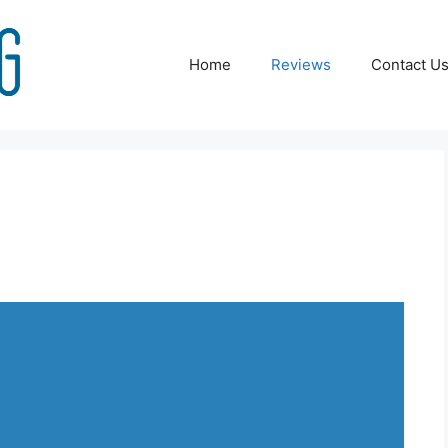
Home
Reviews
Contact U