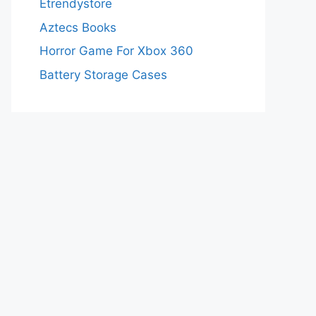
Etrendystore
Aztecs Books
Horror Game For Xbox 360
Battery Storage Cases