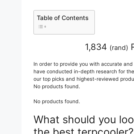
Table of Contents
1,834
R
(
rand
)
In order to provide you with accurate and
have conducted in-depth research for the b
our top picks and highest-reviewed produc
No products found.
No products found.
What should you loo
the best terpcooler?