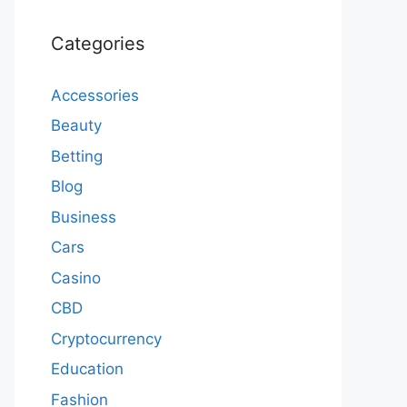
Categories
Accessories
Beauty
Betting
Blog
Business
Cars
Casino
CBD
Cryptocurrency
Education
Fashion