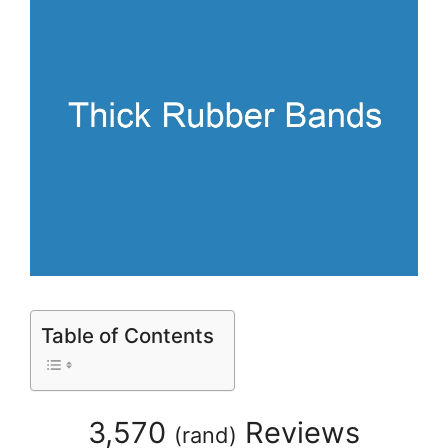
Table of Contents
3,570
Reviews
(
rand
)