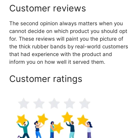
Customer reviews
The second opinion always matters when you
cannot decide on which product you should opt
for. These reviews will paint you the picture of
the thick rubber bands by real-world customers
that had experience with the product and
inform you on how well it served them.
Customer ratings