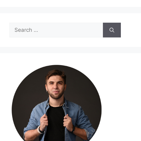
Search
for: