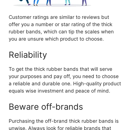
Customer ratings are similar to reviews but
offer you a number or star rating of the thick
rubber bands, which can tip the scales when
you are unsure which product to choose.
Reliability
To get the thick rubber bands that will serve
your purposes and pay off, you need to choose
a reliable and durable one. High-quality product
equals wise investment and peace of mind.
Beware off-brands
Purchasing the off-brand thick rubber bands is
unwise. Always look for reliable brands that