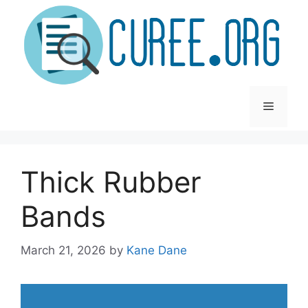
Skip
to
content
Menu
Thick Rubber
Bands
March 21, 2026
by
Kane Dane