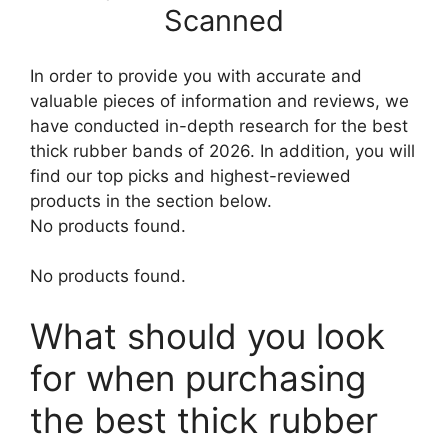
Scanned
In order to provide you with accurate and
valuable pieces of information and reviews, we
have conducted in-depth research for the best
thick rubber bands of 2026. In addition, you will
find our top picks and highest-reviewed
products in the section below.
No products found.
No products found.
What should you look
for when purchasing
the best thick rubber