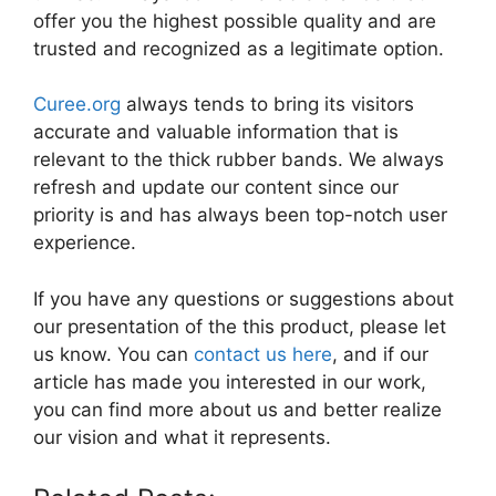
offer you the highest possible quality and are
trusted and recognized as a legitimate option.
Curee.org
always tends to bring its visitors
accurate and valuable information that is
relevant to the thick rubber bands. We always
refresh and update our content since our
priority is and has always been top-notch user
experience.
If you have any questions or suggestions about
our presentation of the this product, please let
us know. You can
contact us here
, and if our
article has made you interested in our work,
you can find more about us and better realize
our vision and what it represents.