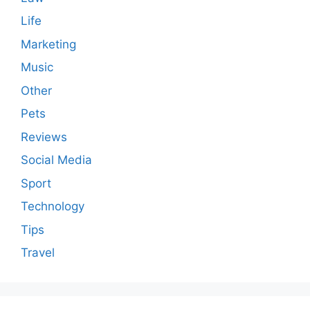
Life
Marketing
Music
Other
Pets
Reviews
Social Media
Sport
Technology
Tips
Travel