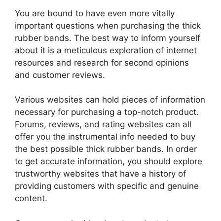
You are bound to have even more vitally
important questions when purchasing the thick
rubber bands. The best way to inform yourself
about it is a meticulous exploration of internet
resources and research for second opinions
and customer reviews.
Various websites can hold pieces of information
necessary for purchasing a top-notch product.
Forums, reviews, and rating websites can all
offer you the instrumental info needed to buy
the best possible thick rubber bands. In order
to get accurate information, you should explore
trustworthy websites that have a history of
providing customers with specific and genuine
content.