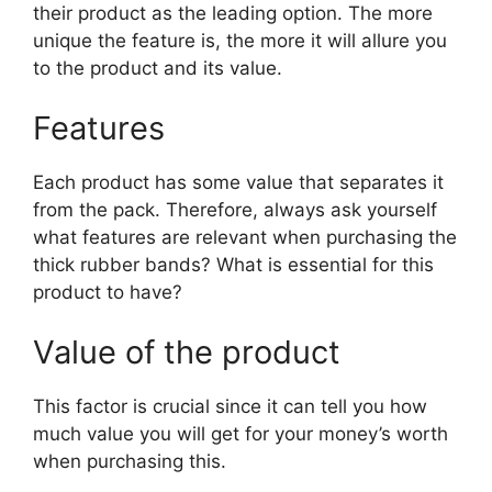
their product as the leading option. The more
unique the feature is, the more it will allure you
to the product and its value.
Features
Each product has some value that separates it
from the pack. Therefore, always ask yourself
what features are relevant when purchasing the
thick rubber bands? What is essential for this
product to have?
Value of the product
This factor is crucial since it can tell you how
much value you will get for your money’s worth
when purchasing this.