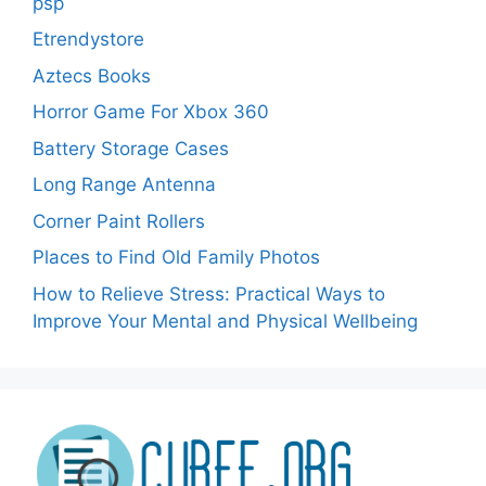
psp
Etrendystore
Aztecs Books
Horror Game For Xbox 360
Battery Storage Cases
Long Range Antenna
Corner Paint Rollers
Places to Find Old Family Photos
How to Relieve Stress: Practical Ways to
Improve Your Mental and Physical Wellbeing