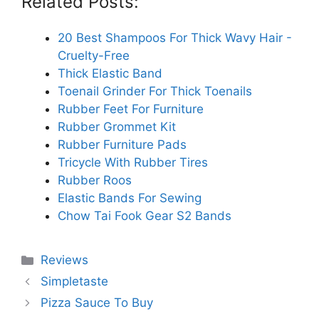
Related Posts:
20 Best Shampoos For Thick Wavy Hair -
Cruelty-Free
Thick Elastic Band
Toenail Grinder For Thick Toenails
Rubber Feet For Furniture
Rubber Grommet Kit
Rubber Furniture Pads
Tricycle With Rubber Tires
Rubber Roos
Elastic Bands For Sewing
Chow Tai Fook Gear S2 Bands
Categories
Reviews
Simpletaste
Pizza Sauce To Buy