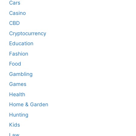
Cars
Casino
CBD
Cryptocurrency
Education
Fashion
Food
Gambling
Games
Health
Home & Garden
Hunting
Kids
Law