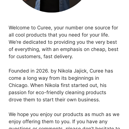
Welcome to Curee, your number one source for
all cool products that you need for your life.
We’re dedicated to providing you the very best
of everything, with an emphasis on cheap, best
for customers, fast delivery.
Founded in 2026. by Nikola Jajick, Curee has
come a long way from its beginnings in
Chicago. When Nikola first started out, his
passion for eco-friendly cleaning products
drove them to start their own business.
We hope you enjoy our products as much as we
enjoy offering them to you. If you have any
questions or comments, please don’t hesitate to