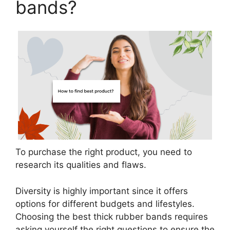
bands?
To purchase the right product, you need to
research its qualities and flaws.
Diversity is highly important since it offers
options for different budgets and lifestyles.
Choosing the best thick rubber bands requires
asking yourself the right questions to ensure the