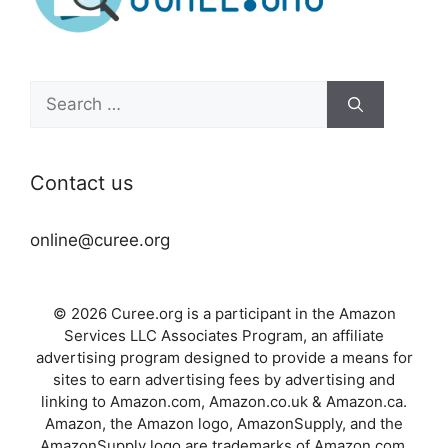
Search
for:
Contact us
online@curee.org
© 2026 Curee.org is a participant in the Amazon
Services LLC Associates Program, an affiliate
advertising program designed to provide a means for
sites to earn advertising fees by advertising and
linking to Amazon.com, Amazon.co.uk & Amazon.ca.
Amazon, the Amazon logo, AmazonSupply, and the
AmazonSupply logo are trademarks of Amazon.com,