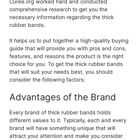
Curee.org worked hard and conducted
comprehensive research to get you the
necessary information regarding the thick
rubber bands.
It helps us to put together a high-quality buying
guide that will provide you with pros and cons,
features, and reasons the product is the right
choice for you. To get the thick rubber bands
that will suit your needs best, you should
consider the following factors:
Advantages of the Brand
Every brand of thick rubber bands holds
different values to it. Typically, each and every
brand will have something unique that will
attract your attention and make you consider