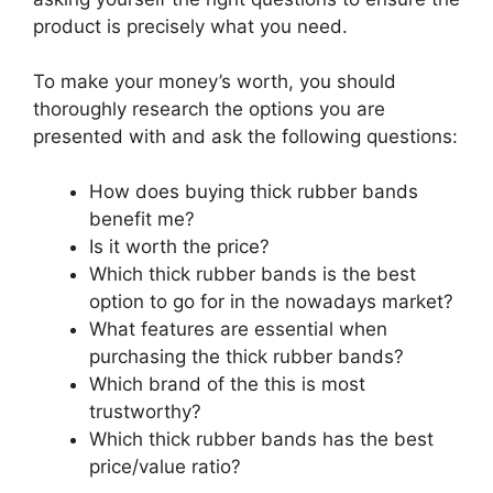
product is precisely what you need.
To make your money’s worth, you should
thoroughly research the options you are
presented with and ask the following questions:
How does buying thick rubber bands
benefit me?
Is it worth the price?
Which thick rubber bands is the best
option to go for in the nowadays market?
What features are essential when
purchasing the thick rubber bands?
Which brand of the this is most
trustworthy?
Which thick rubber bands has the best
price/value ratio?