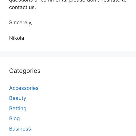
contact us.
Sincerely,
Nikola
Categories
Accessories
Beauty
Betting
Blog
Business