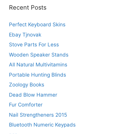
Recent Posts
Perfect Keyboard Skins
Ebay Tjnovak
Stove Parts For Less
Wooden Speaker Stands
All Natural Multivitamins
Portable Hunting Blinds
Zoology Books
Dead Blow Hammer
Fur Comforter
Nail Strengtheners 2015
Bluetooth Numeric Keypads