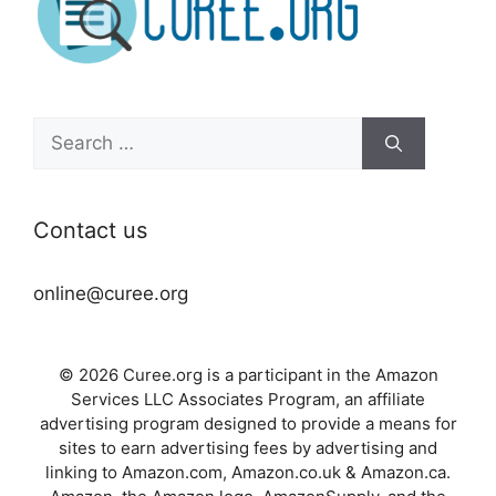
Search
for:
Contact us
online@curee.org
© 2026 Curee.org is a participant in the Amazon
Services LLC Associates Program, an affiliate
advertising program designed to provide a means for
sites to earn advertising fees by advertising and
linking to Amazon.com, Amazon.co.uk & Amazon.ca.