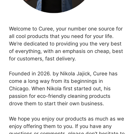
Welcome to Curee, your number one source for
all cool products that you need for your life.
We’re dedicated to providing you the very best
of everything, with an emphasis on cheap, best
for customers, fast delivery.
Founded in 2026. by Nikola Jajick, Curee has
come a long way from its beginnings in
Chicago. When Nikola first started out, his
passion for eco-friendly cleaning products
drove them to start their own business.
We hope you enjoy our products as much as we
enjoy offering them to you. If you have any
questions or comments, please don’t hesitate to