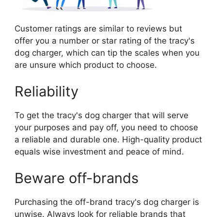
Customer ratings are similar to reviews but
offer you a number or star rating of the tracy's
dog charger, which can tip the scales when you
are unsure which product to choose.
Reliability
To get the tracy's dog charger that will serve
your purposes and pay off, you need to choose
a reliable and durable one. High-quality product
equals wise investment and peace of mind.
Beware off-brands
Purchasing the off-brand tracy's dog charger is
unwise. Always look for reliable brands that