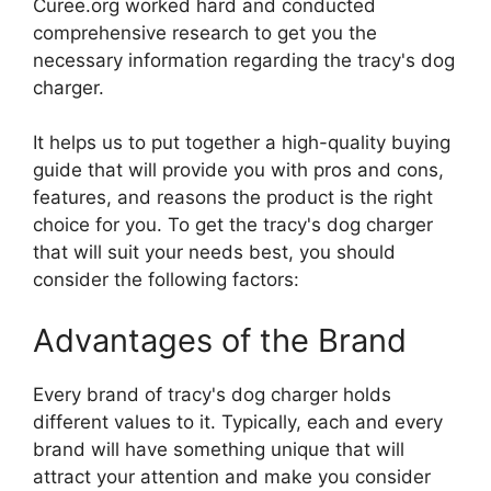
Curee.org worked hard and conducted
comprehensive research to get you the
necessary information regarding the tracy's dog
charger.
It helps us to put together a high-quality buying
guide that will provide you with pros and cons,
features, and reasons the product is the right
choice for you. To get the tracy's dog charger
that will suit your needs best, you should
consider the following factors:
Advantages of the Brand
Every brand of tracy's dog charger holds
different values to it. Typically, each and every
brand will have something unique that will
attract your attention and make you consider