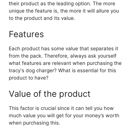
their product as the leading option. The more
unique the feature is, the more it will allure you
to the product and its value.
Features
Each product has some value that separates it
from the pack. Therefore, always ask yourself
what features are relevant when purchasing the
tracy's dog charger? What is essential for this
product to have?
Value of the product
This factor is crucial since it can tell you how
much value you will get for your money’s worth
when purchasing this.