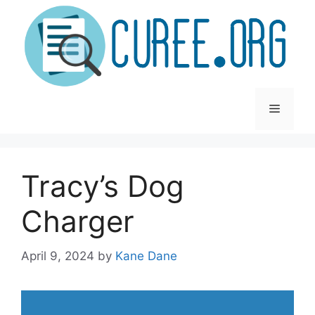
Skip
to
content
Menu
Tracy’s Dog
Charger
April 9, 2024
by
Kane Dane