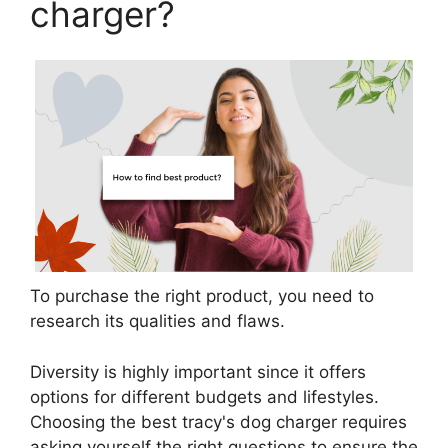
charger?
To purchase the right product, you need to
research its qualities and flaws.
Diversity is highly important since it offers
options for different budgets and lifestyles.
Choosing the best tracy's dog charger requires
asking yourself the right questions to ensure the