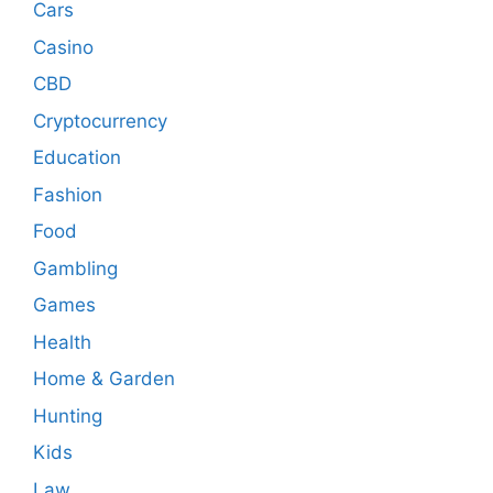
Cars
Casino
CBD
Cryptocurrency
Education
Fashion
Food
Gambling
Games
Health
Home & Garden
Hunting
Kids
Law