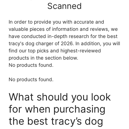
Scanned
In order to provide you with accurate and
valuable pieces of information and reviews, we
have conducted in-depth research for the best
tracy's dog charger of 2026. In addition, you will
find our top picks and highest-reviewed
products in the section below.
No products found.
No products found.
What should you look
for when purchasing
the best tracy’s dog