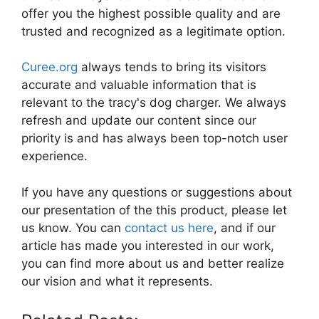
offer you the highest possible quality and are
trusted and recognized as a legitimate option.
Curee.org
always tends to bring its visitors
accurate and valuable information that is
relevant to the tracy's dog charger. We always
refresh and update our content since our
priority is and has always been top-notch user
experience.
If you have any questions or suggestions about
our presentation of the this product, please let
us know. You can
contact us here
, and if our
article has made you interested in our work,
you can find more about us and better realize
our vision and what it represents.