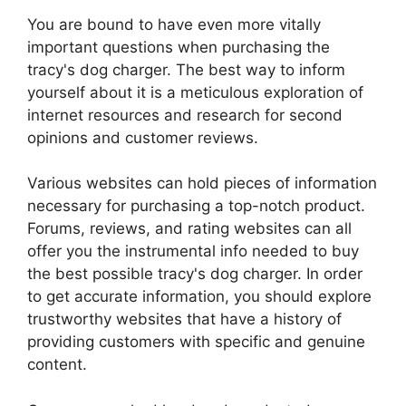
You are bound to have even more vitally
important questions when purchasing the
tracy's dog charger. The best way to inform
yourself about it is a meticulous exploration of
internet resources and research for second
opinions and customer reviews.
Various websites can hold pieces of information
necessary for purchasing a top-notch product.
Forums, reviews, and rating websites can all
offer you the instrumental info needed to buy
the best possible tracy's dog charger. In order
to get accurate information, you should explore
trustworthy websites that have a history of
providing customers with specific and genuine
content.