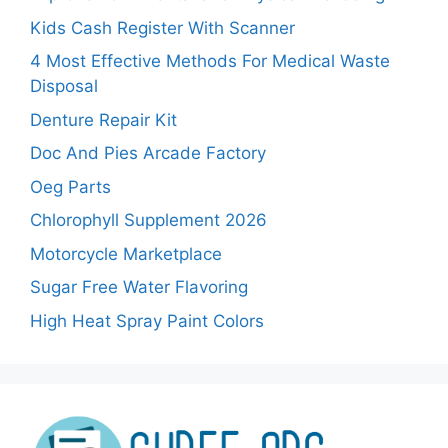
Kids Cash Register With Scanner
4 Most Effective Methods For Medical Waste
Disposal
Denture Repair Kit
Doc And Pies Arcade Factory
Oeg Parts
Chlorophyll Supplement 2026
Motorcycle Marketplace
Sugar Free Water Flavoring
High Heat Spray Paint Colors