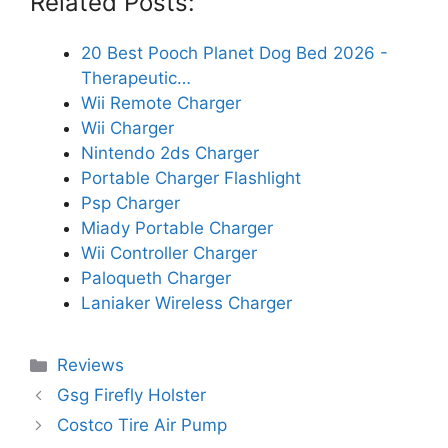
Related Posts:
20 Best Pooch Planet Dog Bed 2026 -
Therapeutic…
Wii Remote Charger
Wii Charger
Nintendo 2ds Charger
Portable Charger Flashlight
Psp Charger
Miady Portable Charger
Wii Controller Charger
Paloqueth Charger
Laniaker Wireless Charger
Categories
Reviews
Gsg Firefly Holster
Costco Tire Air Pump