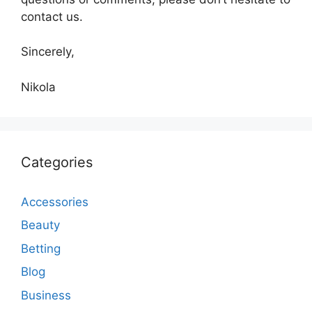
contact us.
Sincerely,
Nikola
Categories
Accessories
Beauty
Betting
Blog
Business