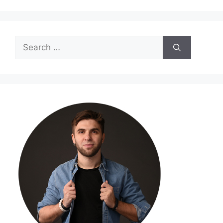
Search
for: