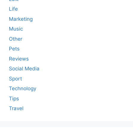
Life
Marketing
Music
Other
Pets
Reviews
Social Media
Sport
Technology
Tips
Travel