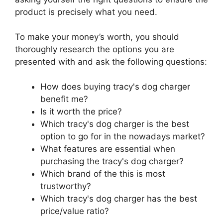
product is precisely what you need.
To make your money’s worth, you should
thoroughly research the options you are
presented with and ask the following questions:
How does buying tracy's dog charger
benefit me?
Is it worth the price?
Which tracy's dog charger is the best
option to go for in the nowadays market?
What features are essential when
purchasing the tracy's dog charger?
Which brand of the this is most
trustworthy?
Which tracy's dog charger has the best
price/value ratio?