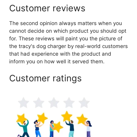
Customer reviews
The second opinion always matters when you
cannot decide on which product you should opt
for. These reviews will paint you the picture of
the tracy's dog charger by real-world customers
that had experience with the product and
inform you on how well it served them.
Customer ratings