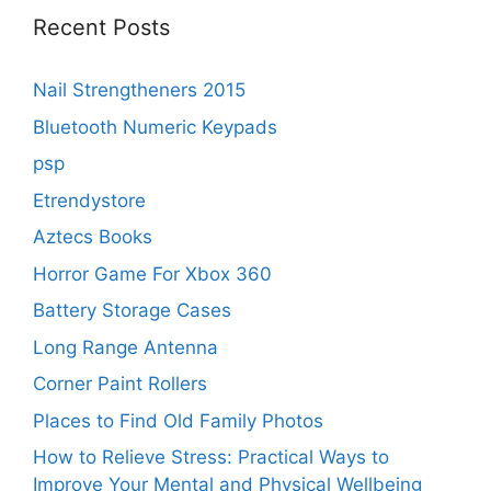
Recent Posts
Nail Strengtheners 2015
Bluetooth Numeric Keypads
psp
Etrendystore
Aztecs Books
Horror Game For Xbox 360
Battery Storage Cases
Long Range Antenna
Corner Paint Rollers
Places to Find Old Family Photos
How to Relieve Stress: Practical Ways to
Improve Your Mental and Physical Wellbeing