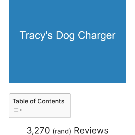
Table of Contents
3,270
Reviews
(
rand
)