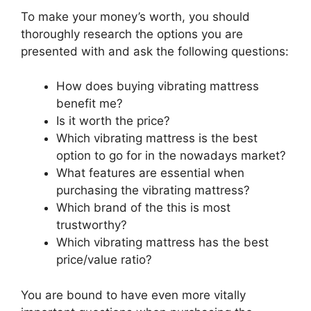
To make your money’s worth, you should
thoroughly research the options you are
presented with and ask the following questions:
How does buying vibrating mattress
benefit me?
Is it worth the price?
Which vibrating mattress is the best
option to go for in the nowadays market?
What features are essential when
purchasing the vibrating mattress?
Which brand of the this is most
trustworthy?
Which vibrating mattress has the best
price/value ratio?
You are bound to have even more vitally