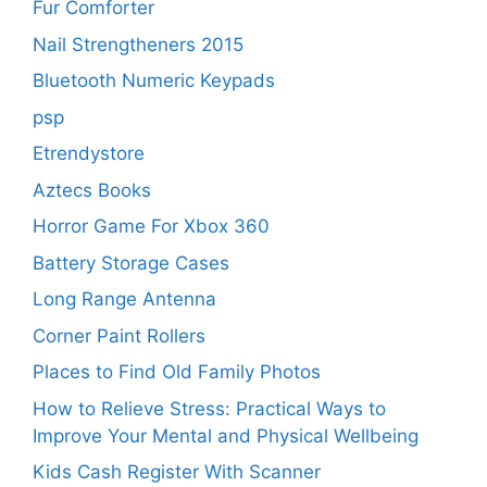
Fur Comforter
Nail Strengtheners 2015
Bluetooth Numeric Keypads
psp
Etrendystore
Aztecs Books
Horror Game For Xbox 360
Battery Storage Cases
Long Range Antenna
Corner Paint Rollers
Places to Find Old Family Photos
How to Relieve Stress: Practical Ways to
Improve Your Mental and Physical Wellbeing
Kids Cash Register With Scanner