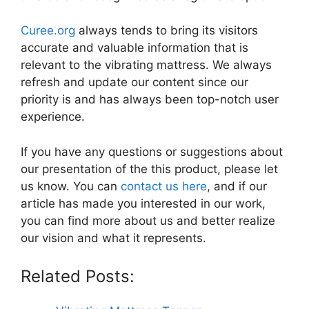
Curee.org
always tends to bring its visitors
accurate and valuable information that is
relevant to the vibrating mattress. We always
refresh and update our content since our
priority is and has always been top-notch user
experience.
If you have any questions or suggestions about
our presentation of the this product, please let
us know. You can
contact us here
, and if our
article has made you interested in our work,
you can find more about us and better realize
our vision and what it represents.
Related Posts: