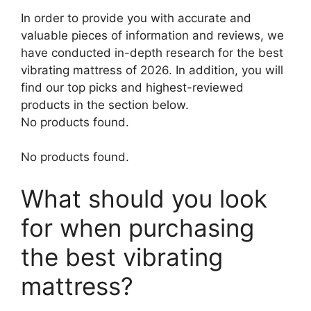
In order to provide you with accurate and
valuable pieces of information and reviews, we
have conducted in-depth research for the best
vibrating mattress of 2026. In addition, you will
find our top picks and highest-reviewed
products in the section below.
No products found.
No products found.
What should you look
for when purchasing
the best vibrating
mattress?