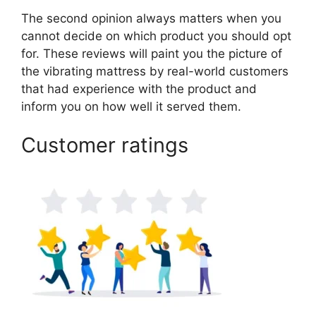
The second opinion always matters when you
cannot decide on which product you should opt
for. These reviews will paint you the picture of
the vibrating mattress by real-world customers
that had experience with the product and
inform you on how well it served them.
Customer ratings