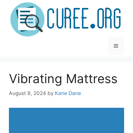
Skip
to
content
Menu
Vibrating Mattress
August 9, 2024
by
Kane Dane