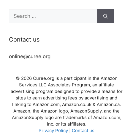
Search
for:
Contact us
online@curee.org
© 2026 Curee.org is a participant in the Amazon
Services LLC Associates Program, an affiliate
advertising program designed to provide a means for
sites to earn advertising fees by advertising and
linking to Amazon.com, Amazon.co.uk & Amazon.ca.
Amazon, the Amazon logo, AmazonSupply, and the
AmazonSupply logo are trademarks of Amazon.com,
Inc. or its affiliates.
Privacy Policy
|
Contact us