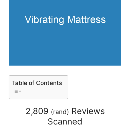
Table of Contents
2,809
Reviews
(
rand
)
Scanned