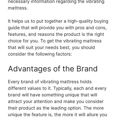
necessary information regarding the vibrating
mattress.
It helps us to put together a high-quality buying
guide that will provide you with pros and cons,
features, and reasons the product is the right
choice for you. To get the vibrating mattress
that will suit your needs best, you should
consider the following factors:
Advantages of the Brand
Every brand of vibrating mattress holds
different values to it. Typically, each and every
brand will have something unique that will
attract your attention and make you consider
their product as the leading option. The more
unique the feature is, the more it will allure you