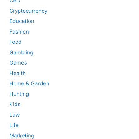
CBD
Cryptocurrency
Education
Fashion
Food
Gambling
Games
Health
Home & Garden
Hunting
Kids
Law
Life
Marketing