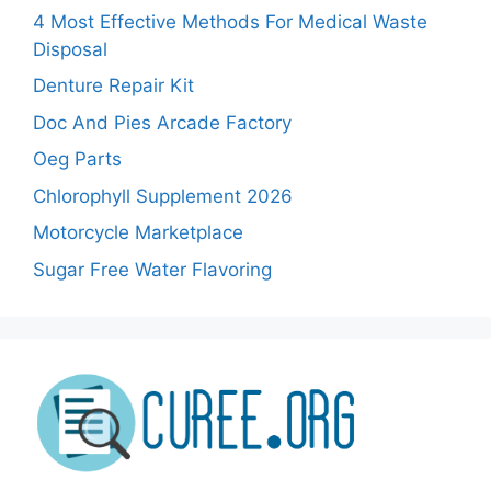
4 Most Effective Methods For Medical Waste
Disposal
Denture Repair Kit
Doc And Pies Arcade Factory
Oeg Parts
Chlorophyll Supplement 2026
Motorcycle Marketplace
Sugar Free Water Flavoring