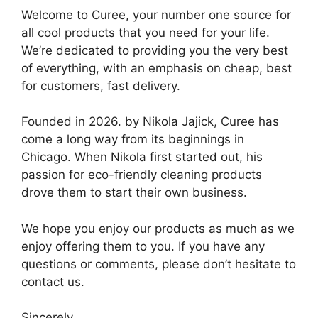
Welcome to Curee, your number one source for
all cool products that you need for your life.
We’re dedicated to providing you the very best
of everything, with an emphasis on cheap, best
for customers, fast delivery.
Founded in 2026. by Nikola Jajick, Curee has
come a long way from its beginnings in
Chicago. When Nikola first started out, his
passion for eco-friendly cleaning products
drove them to start their own business.
We hope you enjoy our products as much as we
enjoy offering them to you. If you have any
questions or comments, please don’t hesitate to
contact us.
Sincerely,