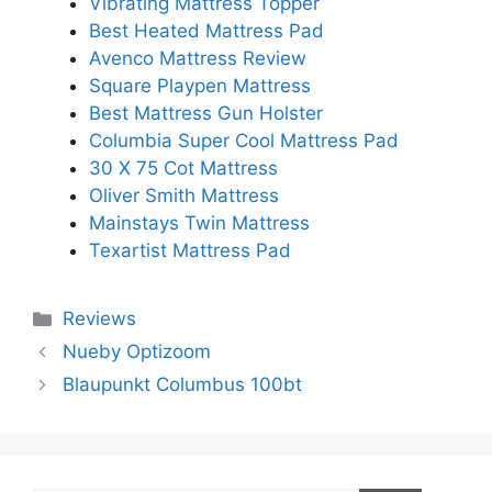
Vibrating Mattress Topper
Best Heated Mattress Pad
Avenco Mattress Review
Square Playpen Mattress
Best Mattress Gun Holster
Columbia Super Cool Mattress Pad
30 X 75 Cot Mattress
Oliver Smith Mattress
Mainstays Twin Mattress
Texartist Mattress Pad
Categories
Reviews
Nueby Optizoom
Blaupunkt Columbus 100bt