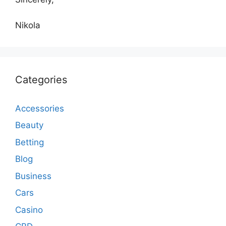
Nikola
Categories
Accessories
Beauty
Betting
Blog
Business
Cars
Casino