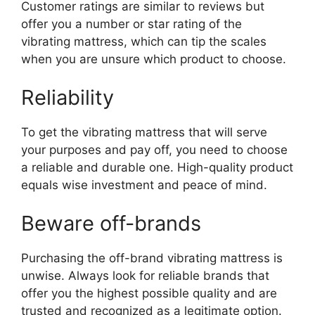
Customer ratings are similar to reviews but
offer you a number or star rating of the
vibrating mattress, which can tip the scales
when you are unsure which product to choose.
Reliability
To get the vibrating mattress that will serve
your purposes and pay off, you need to choose
a reliable and durable one. High-quality product
equals wise investment and peace of mind.
Beware off-brands
Purchasing the off-brand vibrating mattress is
unwise. Always look for reliable brands that
offer you the highest possible quality and are
trusted and recognized as a legitimate option.