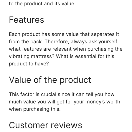
to the product and its value.
Features
Each product has some value that separates it
from the pack. Therefore, always ask yourself
what features are relevant when purchasing the
vibrating mattress? What is essential for this
product to have?
Value of the product
This factor is crucial since it can tell you how
much value you will get for your money’s worth
when purchasing this.
Customer reviews