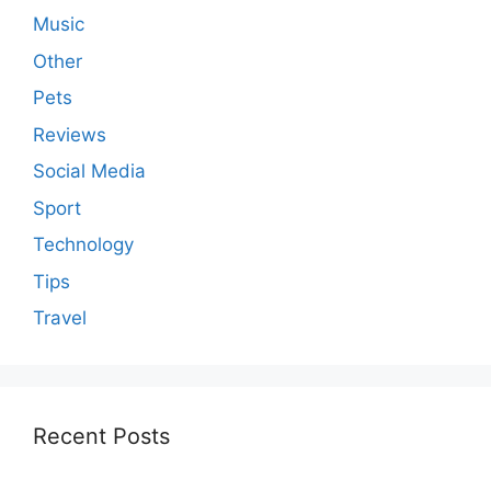
Music
Other
Pets
Reviews
Social Media
Sport
Technology
Tips
Travel
Recent Posts