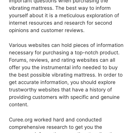
important questions when purchasing the
vibrating mattress. The best way to inform
yourself about it is a meticulous exploration of
internet resources and research for second
opinions and customer reviews.
Various websites can hold pieces of information
necessary for purchasing a top-notch product.
Forums, reviews, and rating websites can all
offer you the instrumental info needed to buy
the best possible vibrating mattress. In order to
get accurate information, you should explore
trustworthy websites that have a history of
providing customers with specific and genuine
content.
Curee.org worked hard and conducted
comprehensive research to get you the