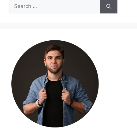
Search
for: