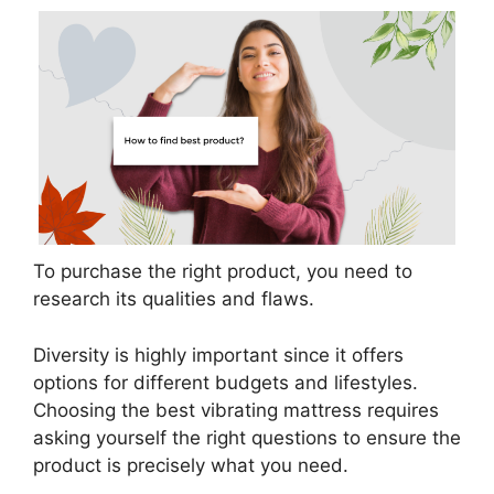
To purchase the right product, you need to
research its qualities and flaws.
Diversity is highly important since it offers
options for different budgets and lifestyles.
Choosing the best vibrating mattress requires
asking yourself the right questions to ensure the
product is precisely what you need.