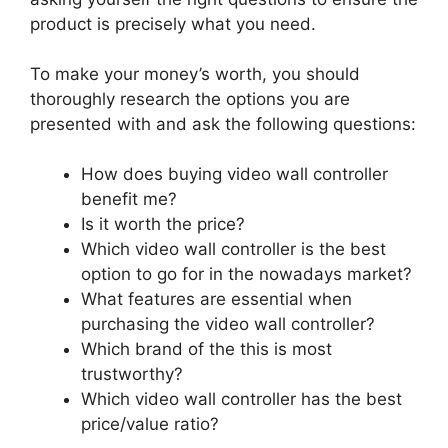
product is precisely what you need.
To make your money’s worth, you should
thoroughly research the options you are
presented with and ask the following questions:
How does buying video wall controller
benefit me?
Is it worth the price?
Which video wall controller is the best
option to go for in the nowadays market?
What features are essential when
purchasing the video wall controller?
Which brand of the this is most
trustworthy?
Which video wall controller has the best
price/value ratio?