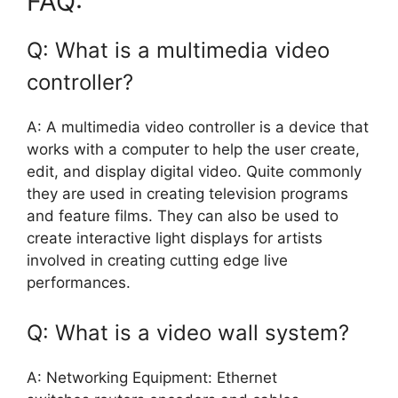
FAQ:
Q: What is a multimedia video
controller?
A: A multimedia video controller is a device that
works with a computer to help the user create,
edit, and display digital video. Quite commonly
they are used in creating television programs
and feature films. They can also be used to
create interactive light displays for artists
involved in creating cutting edge live
performances.
Q: What is a video wall system?
A: Networking Equipment: Ethernet