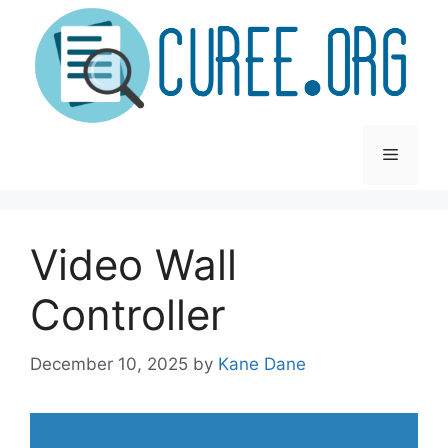
Skip
to
content
Menu
Video Wall
Controller
December 10, 2025
by
Kane Dane