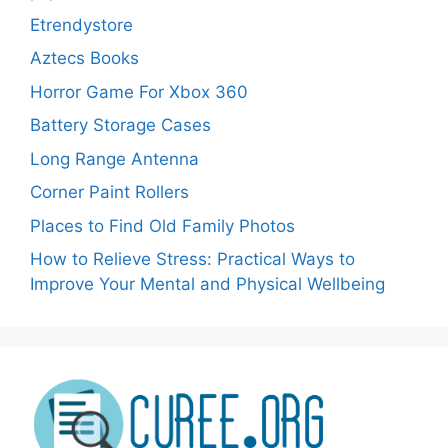
Etrendystore
Aztecs Books
Horror Game For Xbox 360
Battery Storage Cases
Long Range Antenna
Corner Paint Rollers
Places to Find Old Family Photos
How to Relieve Stress: Practical Ways to
Improve Your Mental and Physical Wellbeing