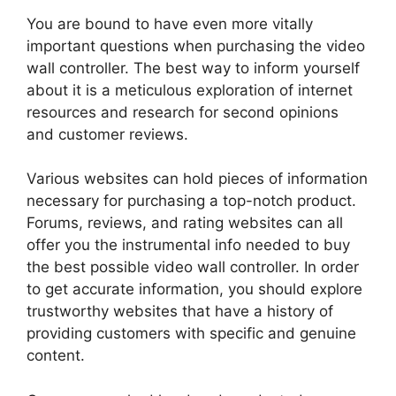
You are bound to have even more vitally
important questions when purchasing the video
wall controller. The best way to inform yourself
about it is a meticulous exploration of internet
resources and research for second opinions
and customer reviews.
Various websites can hold pieces of information
necessary for purchasing a top-notch product.
Forums, reviews, and rating websites can all
offer you the instrumental info needed to buy
the best possible video wall controller. In order
to get accurate information, you should explore
trustworthy websites that have a history of
providing customers with specific and genuine
content.