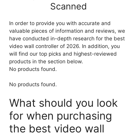
Scanned
In order to provide you with accurate and
valuable pieces of information and reviews, we
have conducted in-depth research for the best
video wall controller of 2026. In addition, you
will find our top picks and highest-reviewed
products in the section below.
No products found.
No products found.
What should you look
for when purchasing
the best video wall