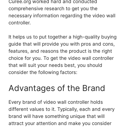
Curee.org worked hard and conducted
comprehensive research to get you the
necessary information regarding the video wall
controller.
It helps us to put together a high-quality buying
guide that will provide you with pros and cons,
features, and reasons the product is the right
choice for you. To get the video wall controller
that will suit your needs best, you should
consider the following factors:
Advantages of the Brand
Every brand of video wall controller holds
different values to it. Typically, each and every
brand will have something unique that will
attract your attention and make you consider