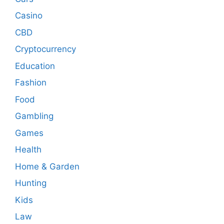
Casino
CBD
Cryptocurrency
Education
Fashion
Food
Gambling
Games
Health
Home & Garden
Hunting
Kids
Law