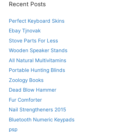
Recent Posts
Perfect Keyboard Skins
Ebay Tjnovak
Stove Parts For Less
Wooden Speaker Stands
All Natural Multivitamins
Portable Hunting Blinds
Zoology Books
Dead Blow Hammer
Fur Comforter
Nail Strengtheners 2015
Bluetooth Numeric Keypads
psp