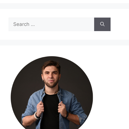
Search
for: