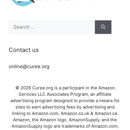
Search
for:
Contact us
online@curee.org
© 2026 Curee.org is a participant in the Amazon
Services LLC Associates Program, an affiliate
advertising program designed to provide a means for
sites to earn advertising fees by advertising and
linking to Amazon.com, Amazon.co.uk & Amazon.ca.
Amazon, the Amazon logo, AmazonSupply, and the
AmazonSupply logo are trademarks of Amazon.com,