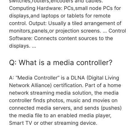
switches,routers,encoders and cables.
Computing Hardware: PCs,small node PCs for
displays,and laptops or tablets for remote
control. Output: Usually a tiled arrangement of
monitors,panels,or projection screens. … Control
Software: Connects content sources to the
displays. …
Q: What is a media controller?
A: “Media Controller” is a DLNA (Digital Living
Network Alliance) certification. Part of a home
network streaming media solution, the media
controller finds photos, music and movies on
connected media servers, and sends (pushes)
the media file to an enabled media player,
Smart TV or other streaming device.