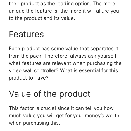
their product as the leading option. The more
unique the feature is, the more it will allure you
to the product and its value.
Features
Each product has some value that separates it
from the pack. Therefore, always ask yourself
what features are relevant when purchasing the
video wall controller? What is essential for this
product to have?
Value of the product
This factor is crucial since it can tell you how
much value you will get for your money’s worth
when purchasing this.