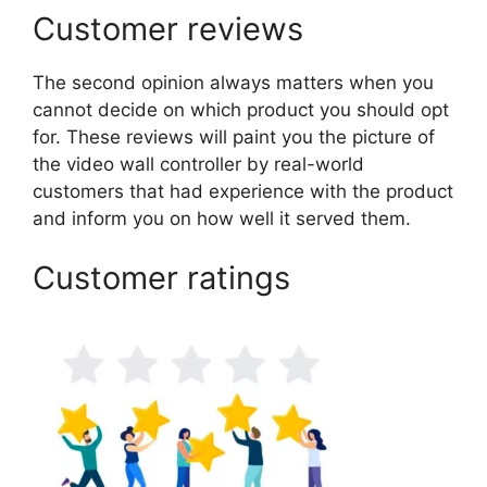
Customer reviews
The second opinion always matters when you
cannot decide on which product you should opt
for. These reviews will paint you the picture of
the video wall controller by real-world
customers that had experience with the product
and inform you on how well it served them.
Customer ratings