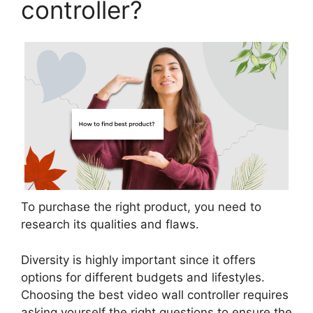
controller?
To purchase the right product, you need to
research its qualities and flaws.
Diversity is highly important since it offers
options for different budgets and lifestyles.
Choosing the best video wall controller requires
asking yourself the right questions to ensure the