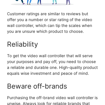
Customer ratings are similar to reviews but
offer you a number or star rating of the video
wall controller, which can tip the scales when
you are unsure which product to choose.
Reliability
To get the video wall controller that will serve
your purposes and pay off, you need to choose
a reliable and durable one. High-quality product
equals wise investment and peace of mind.
Beware off-brands
Purchasing the off-brand video wall controller is
unwise. Always look for reliable brands that