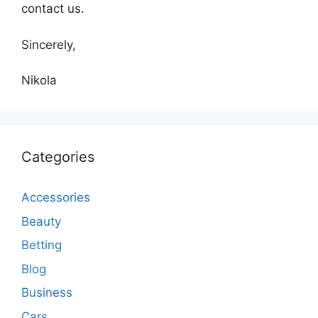
contact us.
Sincerely,
Nikola
Categories
Accessories
Beauty
Betting
Blog
Business
Cars