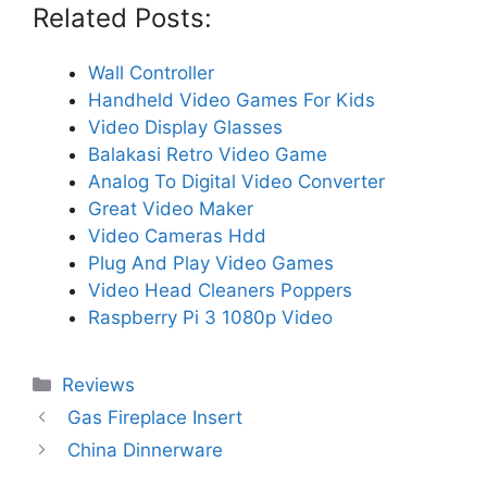
Related Posts:
Wall Controller
Handheld Video Games For Kids
Video Display Glasses
Balakasi Retro Video Game
Analog To Digital Video Converter
Great Video Maker
Video Cameras Hdd
Plug And Play Video Games
Video Head Cleaners Poppers
Raspberry Pi 3 1080p Video
Categories
Reviews
Gas Fireplace Insert
China Dinnerware