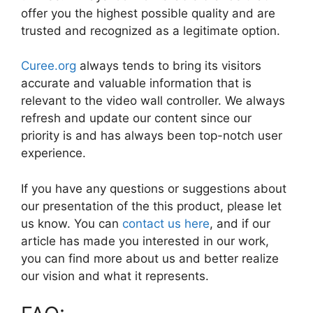
offer you the highest possible quality and are
trusted and recognized as a legitimate option.
Curee.org
always tends to bring its visitors
accurate and valuable information that is
relevant to the video wall controller. We always
refresh and update our content since our
priority is and has always been top-notch user
experience.
If you have any questions or suggestions about
our presentation of the this product, please let
us know. You can
contact us here
, and if our
article has made you interested in our work,
you can find more about us and better realize
our vision and what it represents.