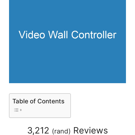
Table of Contents
3,212
Reviews
(
rand
)