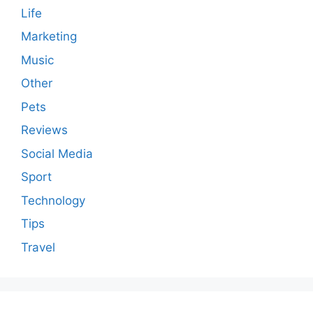
Life
Marketing
Music
Other
Pets
Reviews
Social Media
Sport
Technology
Tips
Travel