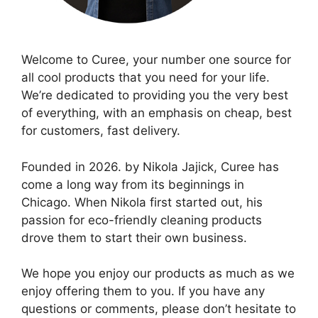
Welcome to Curee, your number one source for
all cool products that you need for your life.
We’re dedicated to providing you the very best
of everything, with an emphasis on cheap, best
for customers, fast delivery.
Founded in 2026. by Nikola Jajick, Curee has
come a long way from its beginnings in
Chicago. When Nikola first started out, his
passion for eco-friendly cleaning products
drove them to start their own business.
We hope you enjoy our products as much as we
enjoy offering them to you. If you have any
questions or comments, please don’t hesitate to