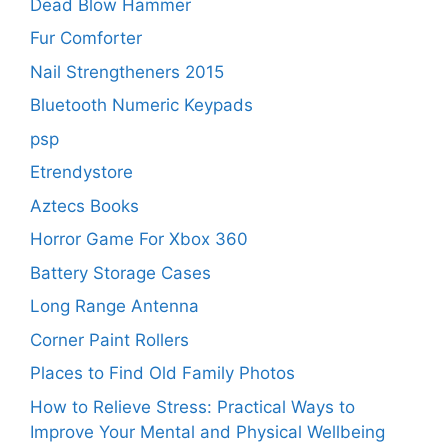
Dead Blow Hammer
Fur Comforter
Nail Strengtheners 2015
Bluetooth Numeric Keypads
psp
Etrendystore
Aztecs Books
Horror Game For Xbox 360
Battery Storage Cases
Long Range Antenna
Corner Paint Rollers
Places to Find Old Family Photos
How to Relieve Stress: Practical Ways to
Improve Your Mental and Physical Wellbeing