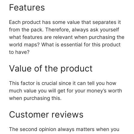
Features
Each product has some value that separates it
from the pack. Therefore, always ask yourself
what features are relevant when purchasing the
world maps? What is essential for this product
to have?
Value of the product
This factor is crucial since it can tell you how
much value you will get for your money’s worth
when purchasing this.
Customer reviews
The second opinion always matters when you