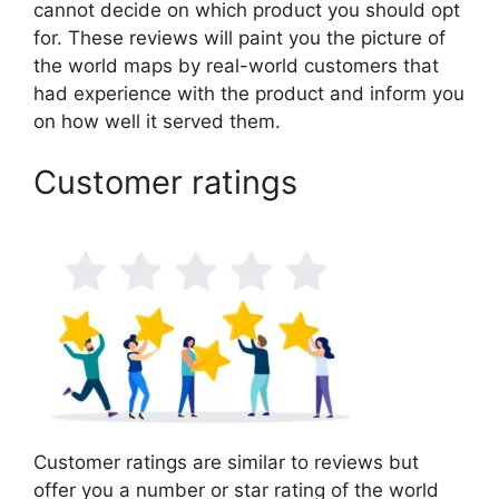
cannot decide on which product you should opt
for. These reviews will paint you the picture of
the world maps by real-world customers that
had experience with the product and inform you
on how well it served them.
Customer ratings
Customer ratings are similar to reviews but
offer you a number or star rating of the world