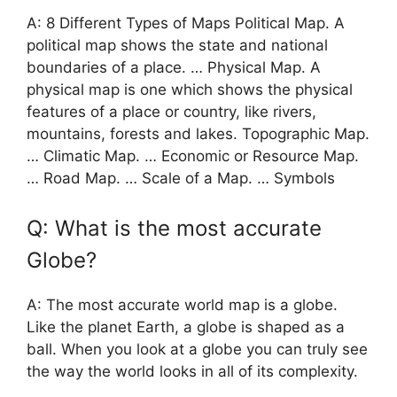
A: 8 Different Types of Maps Political Map. A
political map shows the state and national
boundaries of a place. … Physical Map. A
physical map is one which shows the physical
features of a place or country, like rivers,
mountains, forests and lakes. Topographic Map.
… Climatic Map. … Economic or Resource Map.
… Road Map. … Scale of a Map. … Symbols
Q: What is the most accurate
Globe?
A: The most accurate world map is a globe.
Like the planet Earth, a globe is shaped as a
ball. When you look at a globe you can truly see
the way the world looks in all of its complexity.