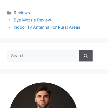
Categories
Reviews
Bye Mozzie Review
Indoor Tv Antenna For Rural Areas
Search
for: