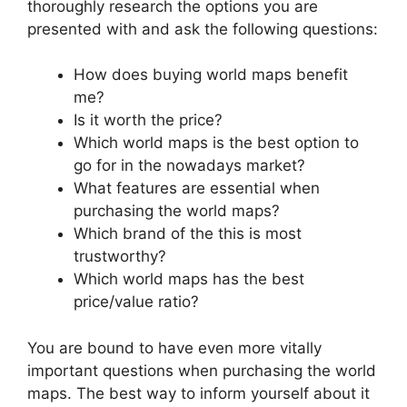
thoroughly research the options you are
presented with and ask the following questions:
How does buying world maps benefit
me?
Is it worth the price?
Which world maps is the best option to
go for in the nowadays market?
What features are essential when
purchasing the world maps?
Which brand of the this is most
trustworthy?
Which world maps has the best
price/value ratio?
You are bound to have even more vitally
important questions when purchasing the world
maps. The best way to inform yourself about it