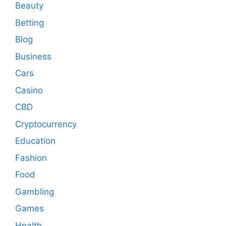
Beauty
Betting
Blog
Business
Cars
Casino
CBD
Cryptocurrency
Education
Fashion
Food
Gambling
Games
Health