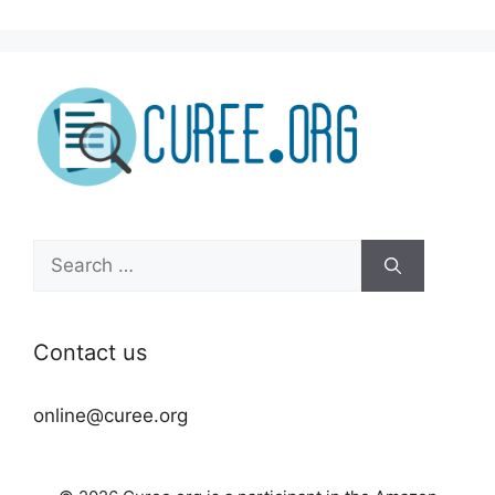
Search
for:
Contact us
online@curee.org