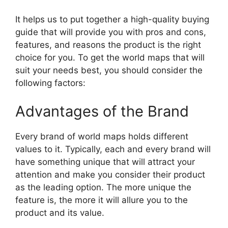
It helps us to put together a high-quality buying
guide that will provide you with pros and cons,
features, and reasons the product is the right
choice for you. To get the world maps that will
suit your needs best, you should consider the
following factors:
Advantages of the Brand
Every brand of world maps holds different
values to it. Typically, each and every brand will
have something unique that will attract your
attention and make you consider their product
as the leading option. The more unique the
feature is, the more it will allure you to the
product and its value.