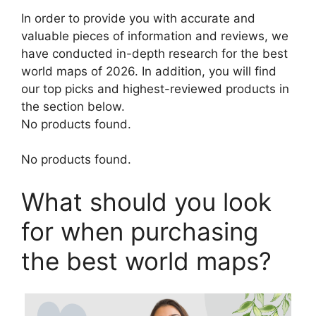
In order to provide you with accurate and
valuable pieces of information and reviews, we
have conducted in-depth research for the best
world maps of 2026. In addition, you will find
our top picks and highest-reviewed products in
the section below.
No products found.
No products found.
What should you look
for when purchasing
the best world maps?