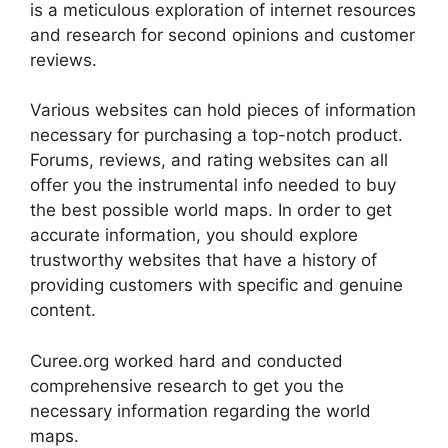
is a meticulous exploration of internet resources
and research for second opinions and customer
reviews.
Various websites can hold pieces of information
necessary for purchasing a top-notch product.
Forums, reviews, and rating websites can all
offer you the instrumental info needed to buy
the best possible world maps. In order to get
accurate information, you should explore
trustworthy websites that have a history of
providing customers with specific and genuine
content.
Curee.org worked hard and conducted
comprehensive research to get you the
necessary information regarding the world
maps.