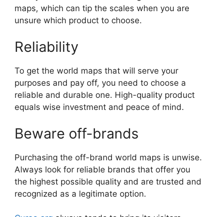
maps, which can tip the scales when you are
unsure which product to choose.
Reliability
To get the world maps that will serve your
purposes and pay off, you need to choose a
reliable and durable one. High-quality product
equals wise investment and peace of mind.
Beware off-brands
Purchasing the off-brand world maps is unwise.
Always look for reliable brands that offer you
the highest possible quality and are trusted and
recognized as a legitimate option.