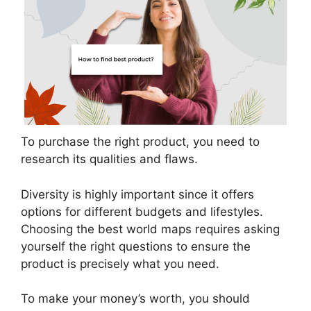
To purchase the right product, you need to
research its qualities and flaws.
Diversity is highly important since it offers
options for different budgets and lifestyles.
Choosing the best world maps requires asking
yourself the right questions to ensure the
product is precisely what you need.
To make your money’s worth, you should