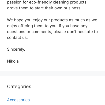
passion for eco-friendly cleaning products
drove them to start their own business.
We hope you enjoy our products as much as we
enjoy offering them to you. If you have any
questions or comments, please don’t hesitate to
contact us.
Sincerely,
Nikola
Categories
Accessories