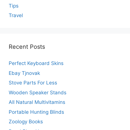
Tips
Travel
Recent Posts
Perfect Keyboard Skins
Ebay Tjnovak
Stove Parts For Less
Wooden Speaker Stands
All Natural Multivitamins
Portable Hunting Blinds
Zoology Books