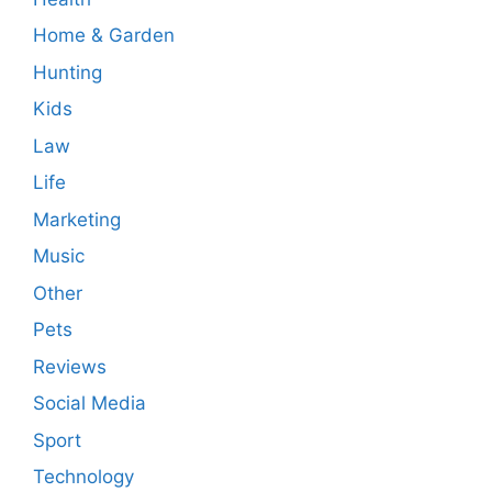
Home & Garden
Hunting
Kids
Law
Life
Marketing
Music
Other
Pets
Reviews
Social Media
Sport
Technology