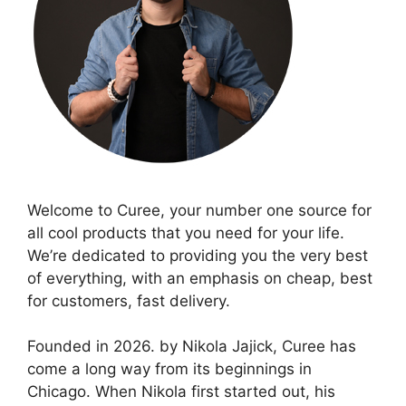
Welcome to Curee, your number one source for
all cool products that you need for your life.
We’re dedicated to providing you the very best
of everything, with an emphasis on cheap, best
for customers, fast delivery.
Founded in 2026. by Nikola Jajick, Curee has
come a long way from its beginnings in
Chicago. When Nikola first started out, his