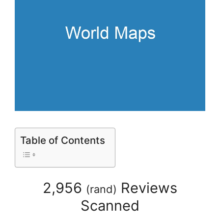
Table of Contents
2,956
Reviews
(
rand
)
Scanned