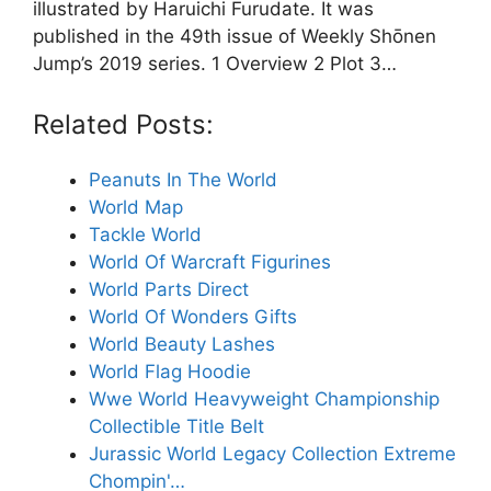
illustrated by Haruichi Furudate. It was
published in the 49th issue of Weekly Shōnen
Jump’s 2019 series. 1 Overview 2 Plot 3…
Related Posts:
Peanuts In The World
World Map
Tackle World
World Of Warcraft Figurines
World Parts Direct
World Of Wonders Gifts
World Beauty Lashes
World Flag Hoodie
Wwe World Heavyweight Championship
Collectible Title Belt
Jurassic World Legacy Collection Extreme
Chompin'…