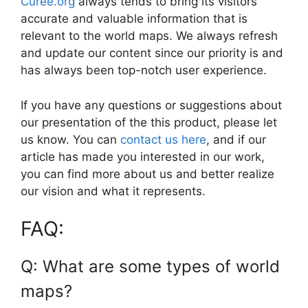
Curee.org
always tends to bring its visitors
accurate and valuable information that is
relevant to the world maps. We always refresh
and update our content since our priority is and
has always been top-notch user experience.
If you have any questions or suggestions about
our presentation of the this product, please let
us know. You can
contact us here
, and if our
article has made you interested in our work,
you can find more about us and better realize
our vision and what it represents.
FAQ:
Q: What are some types of world
maps?