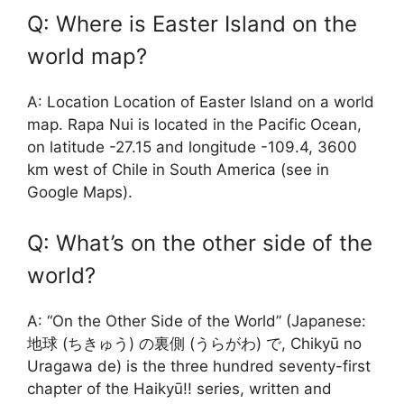
Q: Where is Easter Island on the
world map?
A: Location Location of Easter Island on a world
map. Rapa Nui is located in the Pacific Ocean,
on latitude -27.15 and longitude -109.4, 3600
km west of Chile in South America (see in
Google Maps).
Q: What’s on the other side of the
world?
A: “On the Other Side of the World” (Japanese:
地球 (ちきゅう) の裏側 (うらがわ) で, Chikyū no
Uragawa de) is the three hundred seventy-first
chapter of the Haikyū!! series, written and