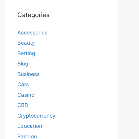
Categories
Accessories
Beauty
Betting
Blog
Business
Cars
Casino
CBD
Cryptocurrency
Education
Fashion