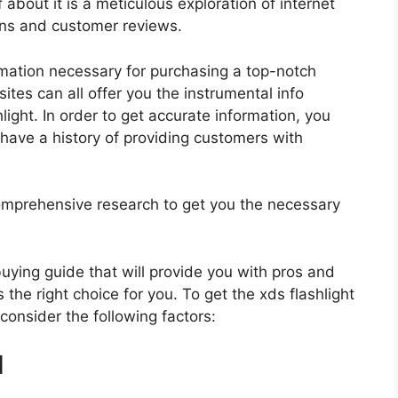
 about it is a meticulous exploration of internet
ons and customer reviews.
rmation necessary for purchasing a top-notch
tes can all offer you the instrumental info
ight. In order to get accurate information, you
have a history of providing customers with
mprehensive research to get you the necessary
 buying guide that will provide you with pros and
 the right choice for you. To get the xds flashlight
 consider the following factors:
d