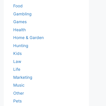
Food
Gambling
Games
Health
Home & Garden
Hunting
Kids
Law
Life
Marketing
Music
Other
Pets