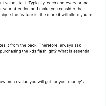
nt values to it. Typically, each and every brand
ct your attention and make you consider their
que the feature is, the more it will allure you to
es it from the pack. Therefore, always ask
purchasing the xds flashlight? What is essential
u how much value you will get for your money’s