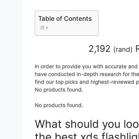
Table of Contents
2,192
R
(
rand
)
In order to provide you with accurate and
have conducted in-depth research for the b
find our top picks and highest-reviewed p
No products found.
No products found.
What should you loo
the best xds flashlig