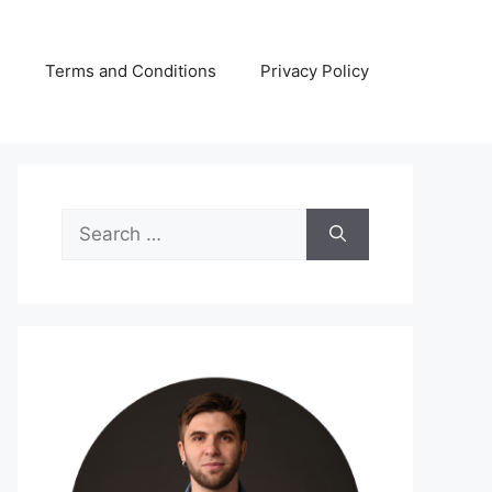
s
Terms and Conditions
Privacy Policy
Search
for: