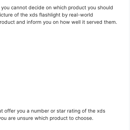
 you cannot decide on which product you should
icture of the xds flashlight by real-world
roduct and inform you on how well it served them.
t offer you a number or star rating of the xds
 you are unsure which product to choose.