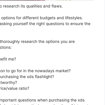
 research its qualities and flaws.
s options for different budgets and lifestyles.
asking yourself the right questions to ensure the
horoughly research the options you are
stions:
nefit me?
tion to go for in the nowadays market?
urchasing the xds flashlight?
stworthy?
ice/value ratio?
important questions when purchasing the xds