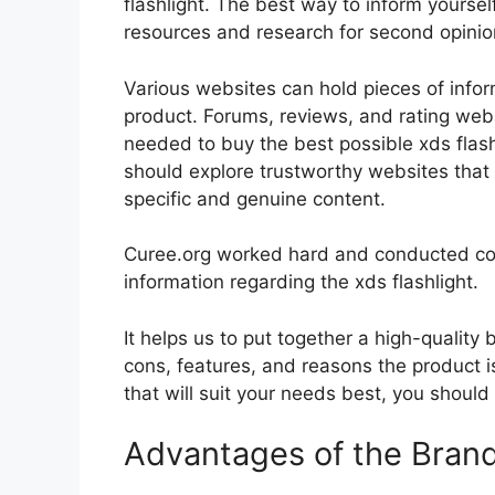
flashlight. The best way to inform yourself
resources and research for second opini
Various websites can hold pieces of info
product. Forums, reviews, and rating websi
needed to buy the best possible xds flashl
should explore trustworthy websites that 
specific and genuine content.
Curee.org worked hard and conducted co
information regarding the xds flashlight.
It helps us to put together a high-quality
cons, features, and reasons the product is
that will suit your needs best, you should
Advantages of the Bran