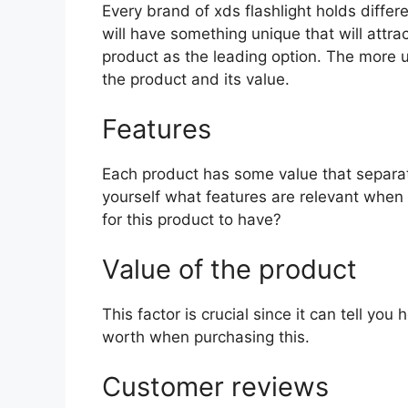
Every brand of xds flashlight holds differe
will have something unique that will attra
product as the leading option. The more uni
the product and its value.
Features
Each product has some value that separat
yourself what features are relevant when 
for this product to have?
Value of the product
This factor is crucial since it can tell yo
worth when purchasing this.
Customer reviews