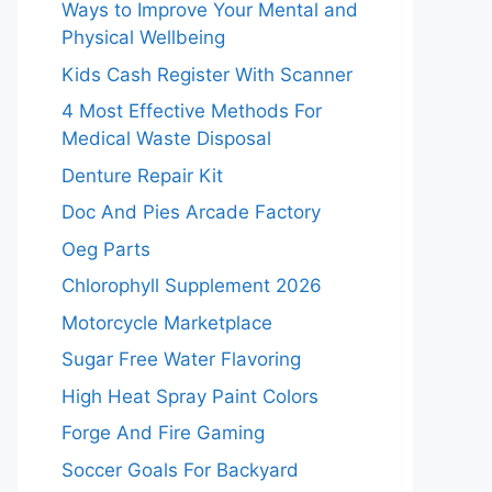
Ways to Improve Your Mental and
Physical Wellbeing
Kids Cash Register With Scanner
4 Most Effective Methods For
Medical Waste Disposal
Denture Repair Kit
Doc And Pies Arcade Factory
Oeg Parts
Chlorophyll Supplement 2026
Motorcycle Marketplace
Sugar Free Water Flavoring
High Heat Spray Paint Colors
Forge And Fire Gaming
Soccer Goals For Backyard