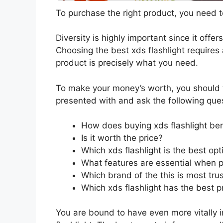
To purchase the right product, you need to
Diversity is highly important since it offer
Choosing the best xds flashlight requires 
product is precisely what you need.
To make your money’s worth, you should t
presented with and ask the following que
How does buying xds flashlight be
Is it worth the price?
Which xds flashlight is the best op
What features are essential when p
Which brand of the this is most tru
Which xds flashlight has the best pr
You are bound to have even more vitally 