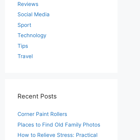
Reviews
Social Media
Sport
Technology
Tips
Travel
Recent Posts
Corner Paint Rollers
Places to Find Old Family Photos
How to Relieve Stress: Practical