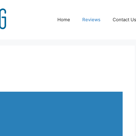
Home
Reviews
Contact U