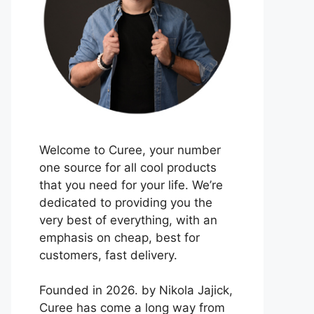
Welcome to Curee, your number
one source for all cool products
that you need for your life. We’re
dedicated to providing you the
very best of everything, with an
emphasis on cheap, best for
customers, fast delivery.
Founded in 2026. by Nikola Jajick,
Curee has come a long way from