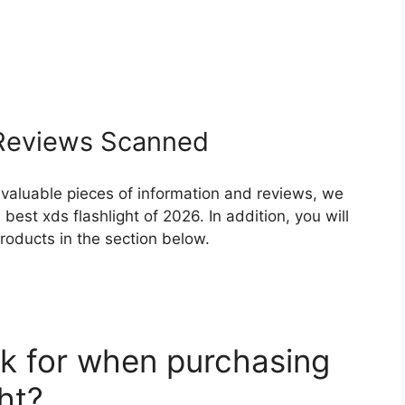
eviews Scanned
 valuable pieces of information and reviews, we
est xds flashlight of 2026. In addition, you will
roducts in the section below.
k for when purchasing
ht?