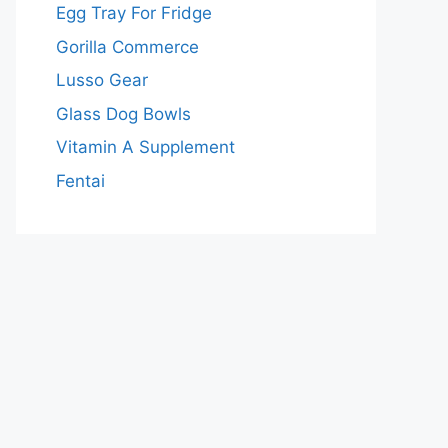
Egg Tray For Fridge
Gorilla Commerce
Lusso Gear
Glass Dog Bowls
Vitamin A Supplement
Fentai