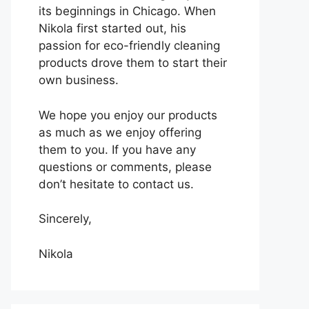
its beginnings in Chicago. When
Nikola first started out, his
passion for eco-friendly cleaning
products drove them to start their
own business.
We hope you enjoy our products
as much as we enjoy offering
them to you. If you have any
questions or comments, please
don’t hesitate to contact us.
Sincerely,
Nikola