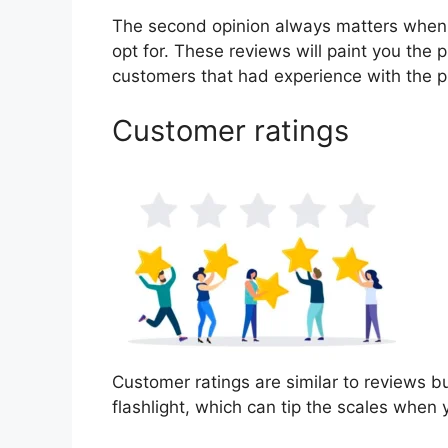
The second opinion always matters when
opt for. These reviews will paint you the p
customers that had experience with the p
Customer ratings
Customer ratings are similar to reviews bu
flashlight, which can tip the scales when