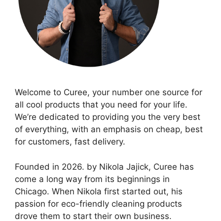
Welcome to Curee, your number one source for
all cool products that you need for your life.
We’re dedicated to providing you the very best
of everything, with an emphasis on cheap, best
for customers, fast delivery.
Founded in 2026. by Nikola Jajick, Curee has
come a long way from its beginnings in
Chicago. When Nikola first started out, his
passion for eco-friendly cleaning products
drove them to start their own business.