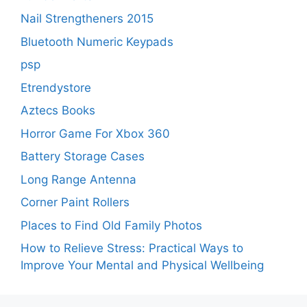
Nail Strengtheners 2015
Bluetooth Numeric Keypads
psp
Etrendystore
Aztecs Books
Horror Game For Xbox 360
Battery Storage Cases
Long Range Antenna
Corner Paint Rollers
Places to Find Old Family Photos
How to Relieve Stress: Practical Ways to
Improve Your Mental and Physical Wellbeing