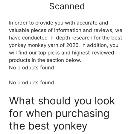
Scanned
In order to provide you with accurate and
valuable pieces of information and reviews, we
have conducted in-depth research for the best
yonkey monkey yarn of 2026. In addition, you
will find our top picks and highest-reviewed
products in the section below.
No products found.
No products found.
What should you look
for when purchasing
the best yonkey