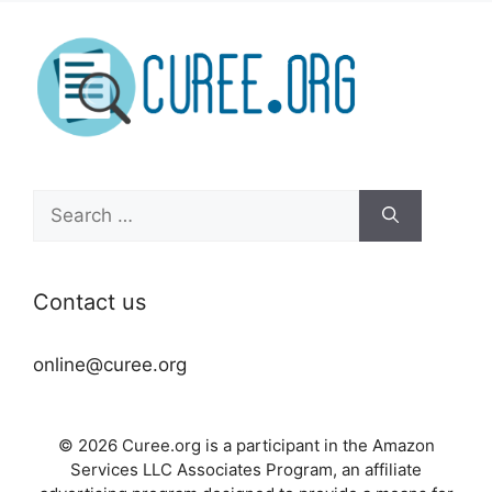
Search
for:
Contact us
online@curee.org
© 2026 Curee.org is a participant in the Amazon
Services LLC Associates Program, an affiliate