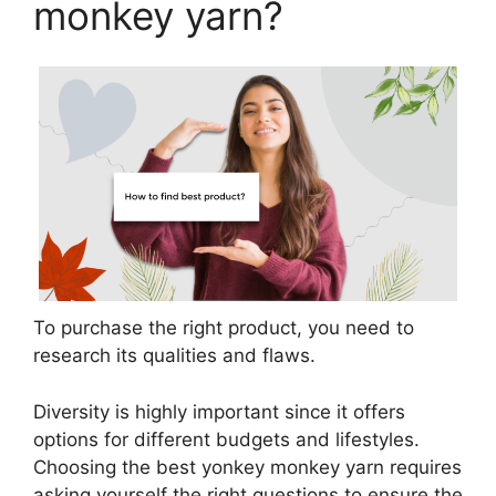
monkey yarn?
To purchase the right product, you need to
research its qualities and flaws.
Diversity is highly important since it offers
options for different budgets and lifestyles.
Choosing the best yonkey monkey yarn requires
asking yourself the right questions to ensure the