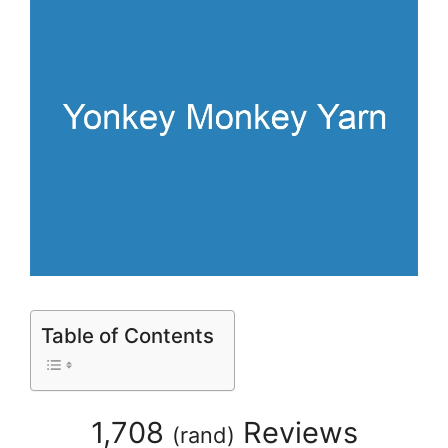
Table of Contents
1,708
Reviews
(
rand
)