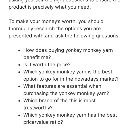
product is precisely what you need.
To make your money’s worth, you should
thoroughly research the options you are
presented with and ask the following questions:
How does buying yonkey monkey yarn
benefit me?
Is it worth the price?
Which yonkey monkey yarn is the best
option to go for in the nowadays market?
What features are essential when
purchasing the yonkey monkey yarn?
Which brand of the this is most
trustworthy?
Which yonkey monkey yarn has the best
price/value ratio?