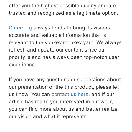
offer you the highest possible quality and are
trusted and recognized as a legitimate option.
Curee.org
always tends to bring its visitors
accurate and valuable information that is
relevant to the yonkey monkey yarn. We always
refresh and update our content since our
priority is and has always been top-notch user
experience.
If you have any questions or suggestions about
our presentation of the this product, please let
us know. You can
contact us here
, and if our
article has made you interested in our work,
you can find more about us and better realize
our vision and what it represents.