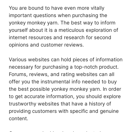
You are bound to have even more vitally
important questions when purchasing the
yonkey monkey yarn. The best way to inform
yourself about it is a meticulous exploration of
internet resources and research for second
opinions and customer reviews.
Various websites can hold pieces of information
necessary for purchasing a top-notch product.
Forums, reviews, and rating websites can all
offer you the instrumental info needed to buy
the best possible yonkey monkey yarn. In order
to get accurate information, you should explore
trustworthy websites that have a history of
providing customers with specific and genuine
content.