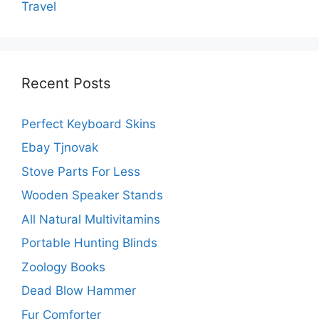
Travel
Recent Posts
Perfect Keyboard Skins
Ebay Tjnovak
Stove Parts For Less
Wooden Speaker Stands
All Natural Multivitamins
Portable Hunting Blinds
Zoology Books
Dead Blow Hammer
Fur Comforter