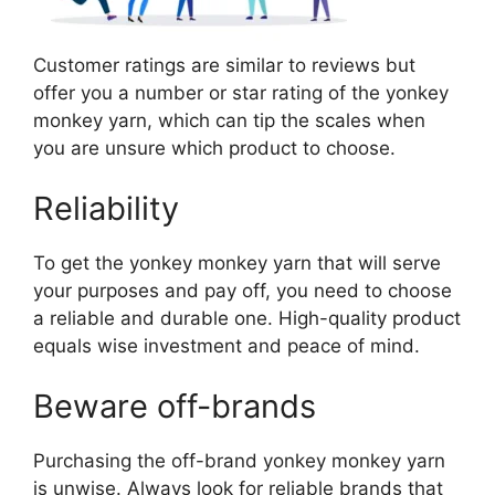
Customer ratings are similar to reviews but
offer you a number or star rating of the yonkey
monkey yarn, which can tip the scales when
you are unsure which product to choose.
Reliability
To get the yonkey monkey yarn that will serve
your purposes and pay off, you need to choose
a reliable and durable one. High-quality product
equals wise investment and peace of mind.
Beware off-brands
Purchasing the off-brand yonkey monkey yarn
is unwise. Always look for reliable brands that