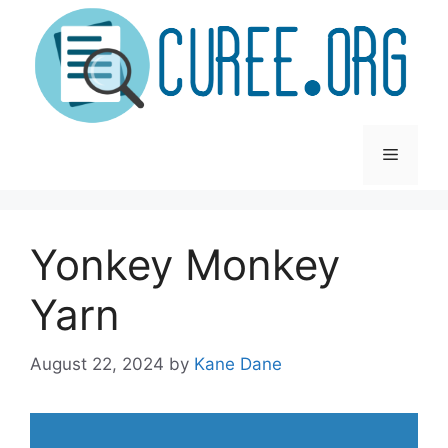
Skip
to
content
Menu
Yonkey Monkey
Yarn
August 22, 2024
by
Kane Dane