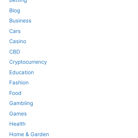
Betting
Blog
Business
Cars
Casino
CBD
Cryptocurrency
Education
Fashion
Food
Gambling
Games
Health
Home & Garden