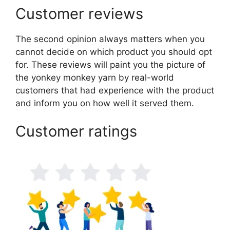
Customer reviews
The second opinion always matters when you
cannot decide on which product you should opt
for. These reviews will paint you the picture of
the yonkey monkey yarn by real-world
customers that had experience with the product
and inform you on how well it served them.
Customer ratings