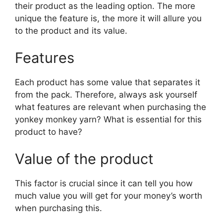
their product as the leading option. The more
unique the feature is, the more it will allure you
to the product and its value.
Features
Each product has some value that separates it
from the pack. Therefore, always ask yourself
what features are relevant when purchasing the
yonkey monkey yarn? What is essential for this
product to have?
Value of the product
This factor is crucial since it can tell you how
much value you will get for your money’s worth
when purchasing this.