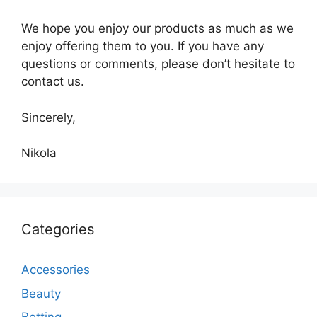
We hope you enjoy our products as much as we
enjoy offering them to you. If you have any
questions or comments, please don’t hesitate to
contact us.
Sincerely,
Nikola
Categories
Accessories
Beauty