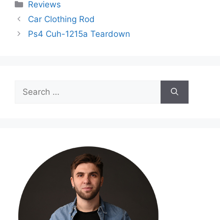
Categories
Reviews
Car Clothing Rod
Ps4 Cuh-1215a Teardown
Search
for: