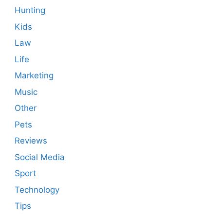
Hunting
Kids
Law
Life
Marketing
Music
Other
Pets
Reviews
Social Media
Sport
Technology
Tips