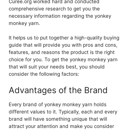
Curee.org worked hard and conducted
comprehensive research to get you the
necessary information regarding the yonkey
monkey yarn.
It helps us to put together a high-quality buying
guide that will provide you with pros and cons,
features, and reasons the product is the right
choice for you. To get the yonkey monkey yarn
that will suit your needs best, you should
consider the following factors:
Advantages of the Brand
Every brand of yonkey monkey yarn holds
different values to it. Typically, each and every
brand will have something unique that will
attract your attention and make you consider