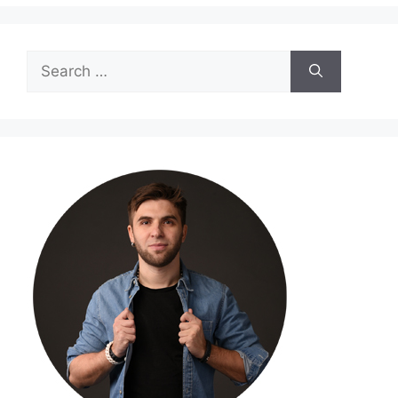
Search
for: