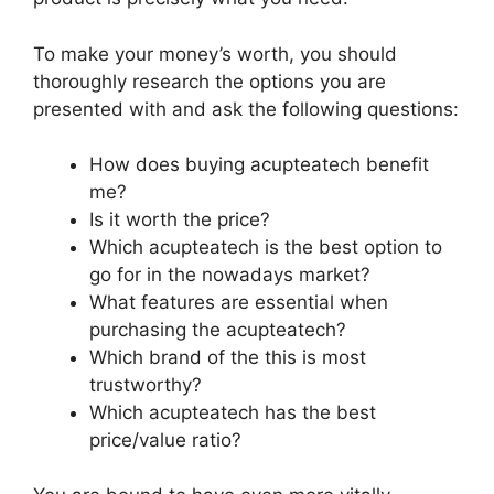
To make your money’s worth, you should
thoroughly research the options you are
presented with and ask the following questions:
How does buying acupteatech benefit
me?
Is it worth the price?
Which acupteatech is the best option to
go for in the nowadays market?
What features are essential when
purchasing the acupteatech?
Which brand of the this is most
trustworthy?
Which acupteatech has the best
price/value ratio?