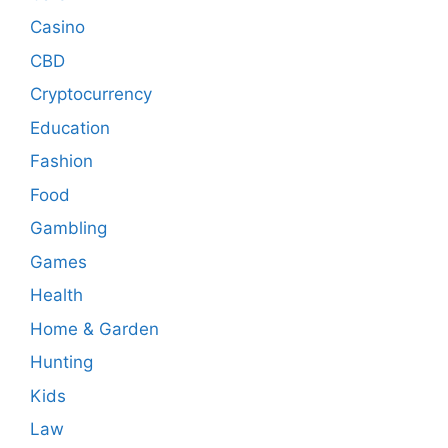
Casino
CBD
Cryptocurrency
Education
Fashion
Food
Gambling
Games
Health
Home & Garden
Hunting
Kids
Law