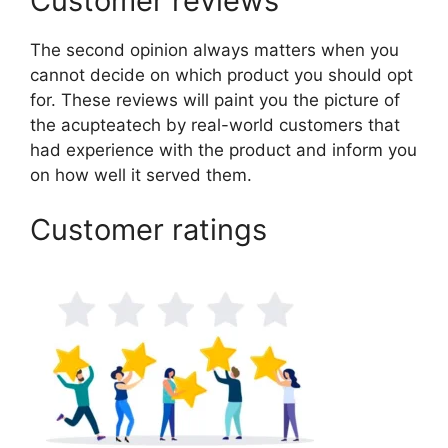
Customer reviews
The second opinion always matters when you
cannot decide on which product you should opt
for. These reviews will paint you the picture of
the acupteatech by real-world customers that
had experience with the product and inform you
on how well it served them.
Customer ratings