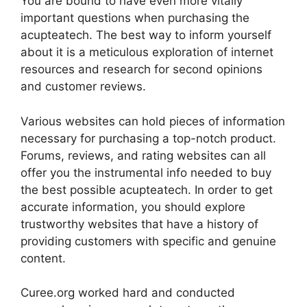
You are bound to have even more vitally
important questions when purchasing the
acupteatech. The best way to inform yourself
about it is a meticulous exploration of internet
resources and research for second opinions
and customer reviews.
Various websites can hold pieces of information
necessary for purchasing a top-notch product.
Forums, reviews, and rating websites can all
offer you the instrumental info needed to buy
the best possible acupteatech. In order to get
accurate information, you should explore
trustworthy websites that have a history of
providing customers with specific and genuine
content.
Curee.org worked hard and conducted