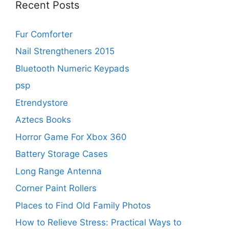
Recent Posts
Fur Comforter
Nail Strengtheners 2015
Bluetooth Numeric Keypads
psp
Etrendystore
Aztecs Books
Horror Game For Xbox 360
Battery Storage Cases
Long Range Antenna
Corner Paint Rollers
Places to Find Old Family Photos
How to Relieve Stress: Practical Ways to