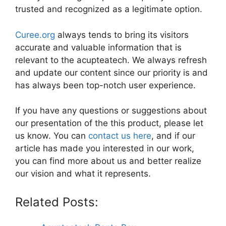
trusted and recognized as a legitimate option.
Curee.org
always tends to bring its visitors
accurate and valuable information that is
relevant to the acupteatech. We always refresh
and update our content since our priority is and
has always been top-notch user experience.
If you have any questions or suggestions about
our presentation of the this product, please let
us know. You can
contact us here
, and if our
article has made you interested in our work,
you can find more about us and better realize
our vision and what it represents.
Related Posts: