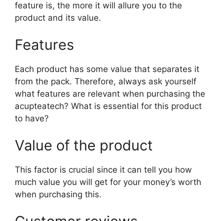
feature is, the more it will allure you to the
product and its value.
Features
Each product has some value that separates it
from the pack. Therefore, always ask yourself
what features are relevant when purchasing the
acupteatech? What is essential for this product
to have?
Value of the product
This factor is crucial since it can tell you how
much value you will get for your money’s worth
when purchasing this.