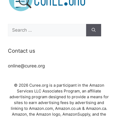
Search
for:
Contact us
online@curee.org
© 2026 Curee.org is a participant in the Amazon
Services LLC Associates Program, an affiliate
advertising program designed to provide a means for
sites to earn advertising fees by advertising and
linking to Amazon.com, Amazon.co.uk & Amazon.ca.
Amazon, the Amazon logo, AmazonSupply, and the