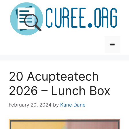
Skip
to
content
Menu
20 Acupteatech
2026 – Lunch Box
February 20, 2024
by
Kane Dane