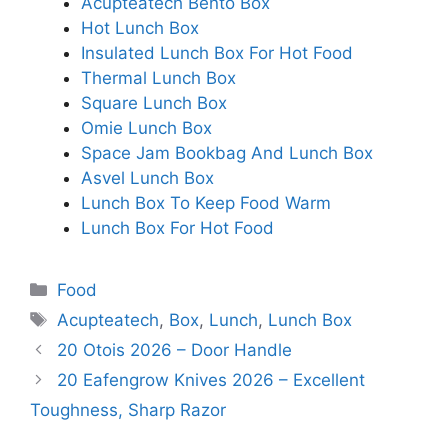
Acupteatech Bento Box
Hot Lunch Box
Insulated Lunch Box For Hot Food
Thermal Lunch Box
Square Lunch Box
Omie Lunch Box
Space Jam Bookbag And Lunch Box
Asvel Lunch Box
Lunch Box To Keep Food Warm
Lunch Box For Hot Food
Categories
Food
Tags
Acupteatech
,
Box
,
Lunch
,
Lunch Box
20 Otois 2026 – Door Handle
20 Eafengrow Knives 2026 – Excellent
Toughness, Sharp Razor