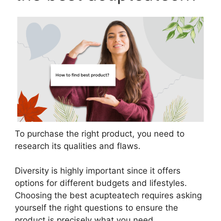
To purchase the right product, you need to
research its qualities and flaws.
Diversity is highly important since it offers
options for different budgets and lifestyles.
Choosing the best acupteatech requires asking
yourself the right questions to ensure the
product is precisely what you need.