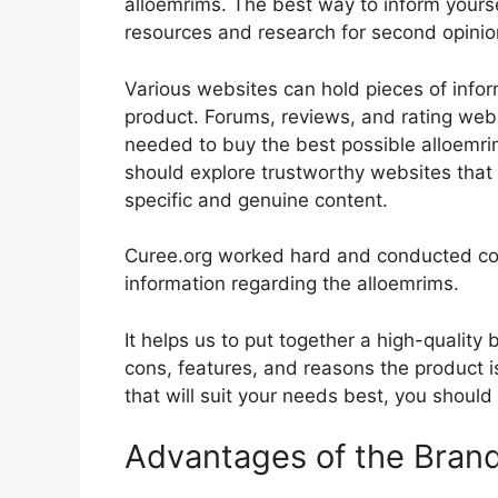
alloemrims. The best way to inform yoursel
resources and research for second opini
Various websites can hold pieces of info
product. Forums, reviews, and rating websi
needed to buy the best possible alloemrim
should explore trustworthy websites that 
specific and genuine content.
Curee.org worked hard and conducted co
information regarding the alloemrims.
It helps us to put together a high-quality
cons, features, and reasons the product is
that will suit your needs best, you should
Advantages of the Bran