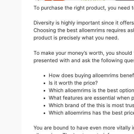
To purchase the right product, you need to
Diversity is highly important since it offer
Choosing the best alloemrims requires ask
product is precisely what you need.
To make your money’s worth, you should t
presented with and ask the following que
How does buying alloemrims benef
Is it worth the price?
Which alloemrims is the best optio
What features are essential when 
Which brand of the this is most tru
Which alloemrims has the best price
You are bound to have even more vitally 