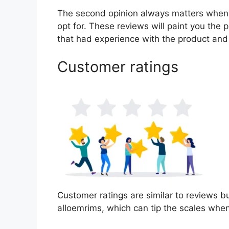
The second opinion always matters when
opt for. These reviews will paint you the 
that had experience with the product and
Customer ratings
Customer ratings are similar to reviews bu
alloemrims, which can tip the scales whe