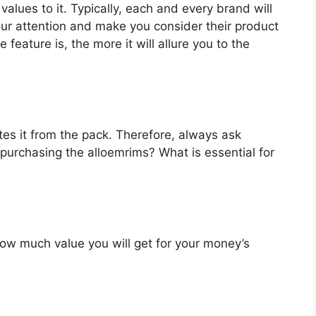
values to it. Typically, each and every brand will
our attention and make you consider their product
feature is, the more it will allure you to the
es it from the pack. Therefore, always ask
purchasing the alloemrims? What is essential for
u how much value you will get for your money’s