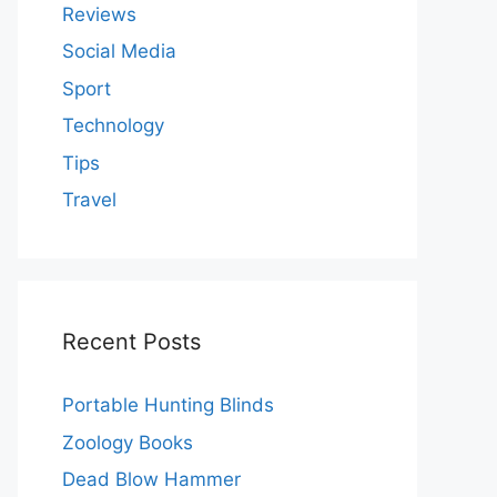
Reviews
Social Media
Sport
Technology
Tips
Travel
Recent Posts
Portable Hunting Blinds
Zoology Books
Dead Blow Hammer