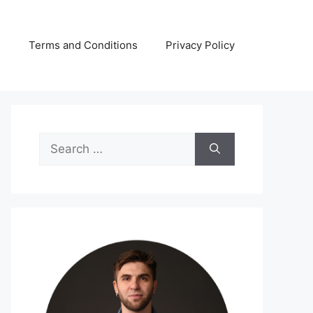
s
Terms and Conditions
Privacy Policy
Search
for: