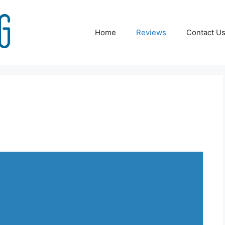
Home
Reviews
Contact U