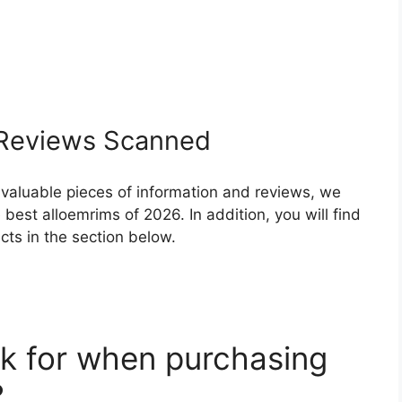
Reviews Scanned
 valuable pieces of information and reviews, we
best alloemrims of 2026. In addition, you will find
ts in the section below.
k for when purchasing
?