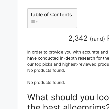
Table of Contents
2,342
(
rand
)
In order to provide you with accurate and
have conducted in-depth research for the 
our top picks and highest-reviewed produc
No products found.
No products found.
What should you loo
the best alloemrims