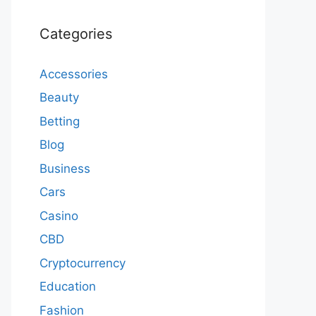
Categories
Accessories
Beauty
Betting
Blog
Business
Cars
Casino
CBD
Cryptocurrency
Education
Fashion