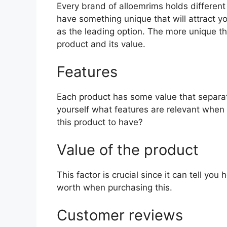
Every brand of alloemrims holds different 
have something unique that will attract y
as the leading option. The more unique the 
product and its value.
Features
Each product has some value that separat
yourself what features are relevant when 
this product to have?
Value of the product
This factor is crucial since it can tell yo
worth when purchasing this.
Customer reviews