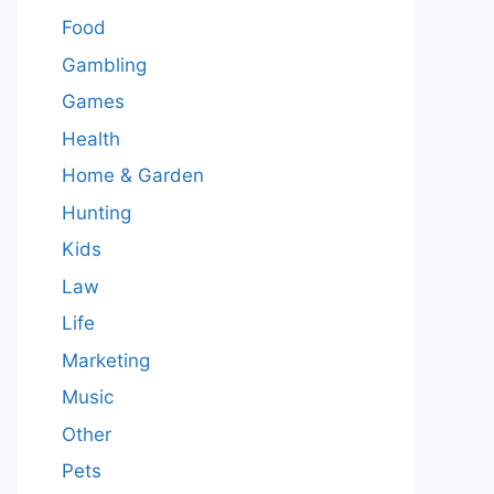
Food
Gambling
Games
Health
Home & Garden
Hunting
Kids
Law
Life
Marketing
Music
Other
Pets