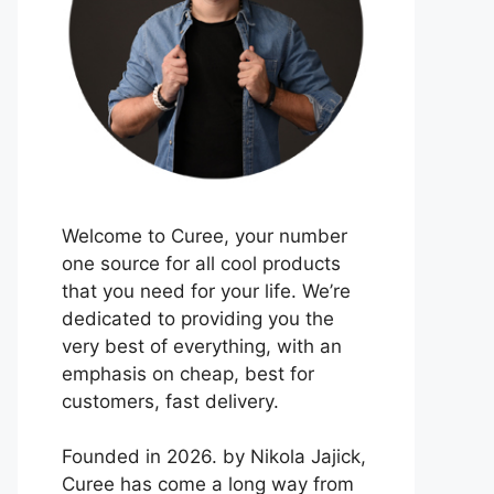
Welcome to Curee, your number
one source for all cool products
that you need for your life. We’re
dedicated to providing you the
very best of everything, with an
emphasis on cheap, best for
customers, fast delivery.
Founded in 2026. by Nikola Jajick,
Curee has come a long way from