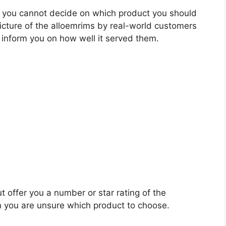
 you cannot decide on which product you should
picture of the alloemrims by real-world customers
 inform you on how well it served them.
t offer you a number or star rating of the
n you are unsure which product to choose.