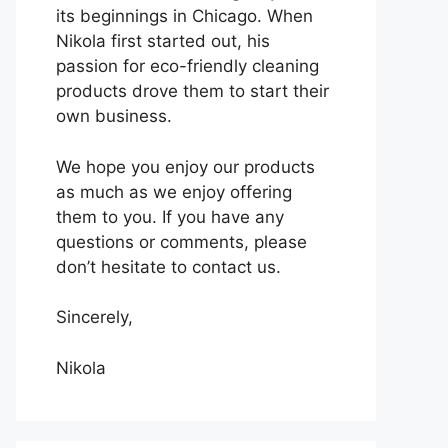
its beginnings in Chicago. When
Nikola first started out, his
passion for eco-friendly cleaning
products drove them to start their
own business.
We hope you enjoy our products
as much as we enjoy offering
them to you. If you have any
questions or comments, please
don’t hesitate to contact us.
Sincerely,
Nikola