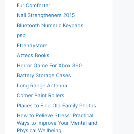
Fur Comforter
Nail Strengtheners 2015
Bluetooth Numeric Keypads
psp
Etrendystore
Aztecs Books
Horror Game For Xbox 360
Battery Storage Cases
Long Range Antenna
Corner Paint Rollers
Places to Find Old Family Photos
How to Relieve Stress: Practical
Ways to Improve Your Mental and
Physical Wellbeing