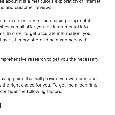
f about it is a meticulous exploration of internet
ons and customer reviews.
rmation necessary for purchasing a top-notch
tes can all offer you the instrumental info
s. In order to get accurate information, you
have a history of providing customers with
mprehensive research to get you the necessary
 buying guide that will provide you with pros and
 the right choice for you. To get the alloemrims
 consider the following factors:
d