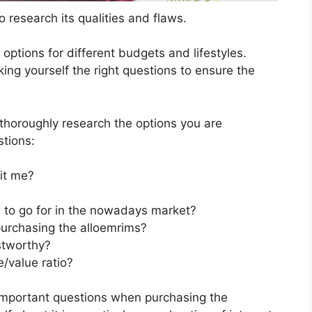
 research its qualities and flaws.
s options for different budgets and lifestyles.
ing yourself the right questions to ensure the
horoughly research the options you are
stions:
it me?
n to go for in the nowadays market?
purchasing the alloemrims?
stworthy?
/value ratio?
important questions when purchasing the