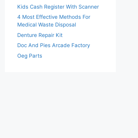
Kids Cash Register With Scanner
4 Most Effective Methods For
Medical Waste Disposal
Denture Repair Kit
Doc And Pies Arcade Factory
Oeg Parts