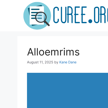
Skip
to
content
Alloemrims
August 11, 2025
by
Kane Dane