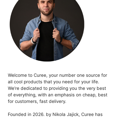
Welcome to Curee, your number one source for
all cool products that you need for your life.
We’re dedicated to providing you the very best
of everything, with an emphasis on cheap, best
for customers, fast delivery.
Founded in 2026. by Nikola Jajick, Curee has