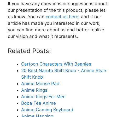
If you have any questions or suggestions about
our presentation of the this product, please let
us know. You can
contact us here
, and if our
article has made you interested in our work,
you can find more about us and better realize
our vision and what it represents.
Related Posts:
Cartoon Characters With Beanies
20 Best Naruto Shift Knob - Anime Style
Shift Knob
Anime Mouse Pad
Anime Rings
Anime Rings For Men
Boba Tea Anime
Anime Gaming Keyboard
Anime Hanging