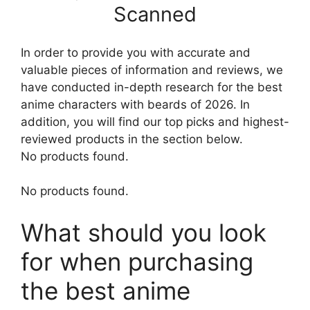
Scanned
In order to provide you with accurate and
valuable pieces of information and reviews, we
have conducted in-depth research for the best
anime characters with beards of 2026. In
addition, you will find our top picks and highest-
reviewed products in the section below.
No products found.
No products found.
What should you look
for when purchasing
the best anime