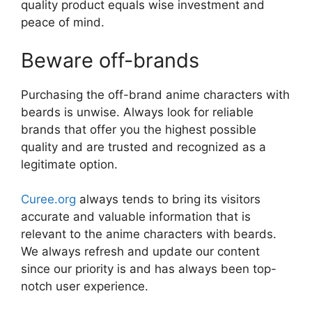
quality product equals wise investment and
peace of mind.
Beware off-brands
Purchasing the off-brand anime characters with
beards is unwise. Always look for reliable
brands that offer you the highest possible
quality and are trusted and recognized as a
legitimate option.
Curee.org
always tends to bring its visitors
accurate and valuable information that is
relevant to the anime characters with beards.
We always refresh and update our content
since our priority is and has always been top-
notch user experience.