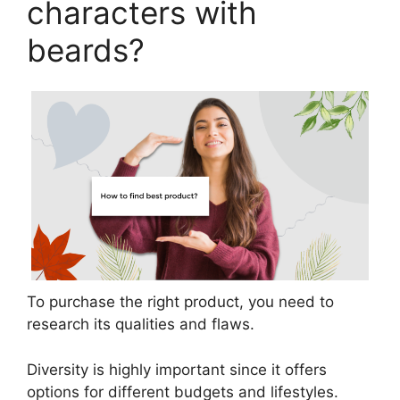
characters with
beards?
To purchase the right product, you need to
research its qualities and flaws.
Diversity is highly important since it offers
options for different budgets and lifestyles.