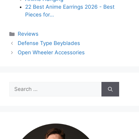
22 Best Anime Earrings 2026 - Best
Pieces for…
Categories
Reviews
Defense Type Beyblades
Open Wheeler Accessories
Search
for: