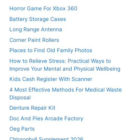
Horror Game For Xbox 360
Battery Storage Cases
Long Range Antenna
Corner Paint Rollers
Places to Find Old Family Photos
How to Relieve Stress: Practical Ways to
Improve Your Mental and Physical Wellbeing
Kids Cash Register With Scanner
4 Most Effective Methods For Medical Waste
Disposal
Denture Repair Kit
Doc And Pies Arcade Factory
Oeg Parts
Chlorophyll Supplement 2026