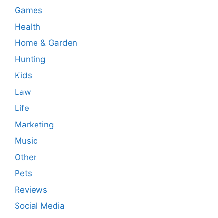
Games
Health
Home & Garden
Hunting
Kids
Law
Life
Marketing
Music
Other
Pets
Reviews
Social Media