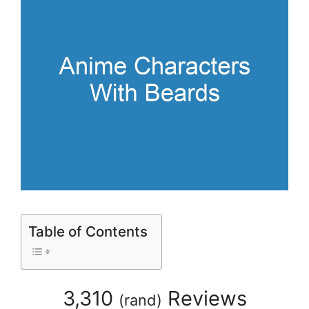
Table of Contents
3,310
Reviews
(
rand
)