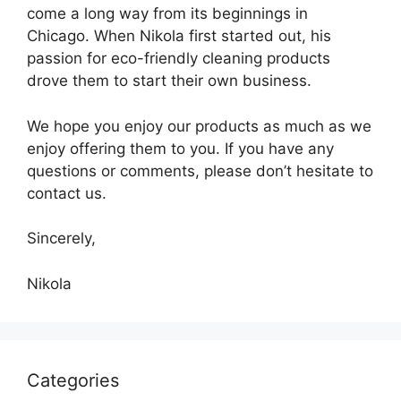
come a long way from its beginnings in
Chicago. When Nikola first started out, his
passion for eco-friendly cleaning products
drove them to start their own business.
We hope you enjoy our products as much as we
enjoy offering them to you. If you have any
questions or comments, please don’t hesitate to
contact us.
Sincerely,
Nikola
Categories