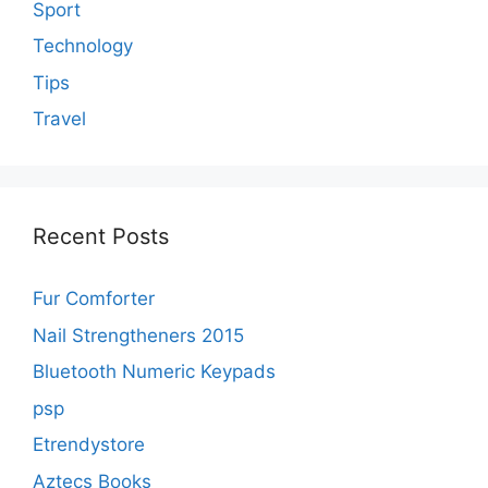
Sport
Technology
Tips
Travel
Recent Posts
Fur Comforter
Nail Strengtheners 2015
Bluetooth Numeric Keypads
psp
Etrendystore
Aztecs Books