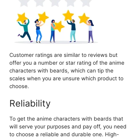
Customer ratings are similar to reviews but
offer you a number or star rating of the anime
characters with beards, which can tip the
scales when you are unsure which product to
choose.
Reliability
To get the anime characters with beards that
will serve your purposes and pay off, you need
to choose a reliable and durable one. High-