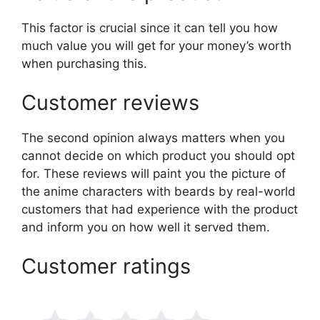
This factor is crucial since it can tell you how
much value you will get for your money’s worth
when purchasing this.
Customer reviews
The second opinion always matters when you
cannot decide on which product you should opt
for. These reviews will paint you the picture of
the anime characters with beards by real-world
customers that had experience with the product
and inform you on how well it served them.
Customer ratings