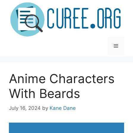
Skip
to
content
Menu
Anime Characters
With Beards
July 16, 2024
by
Kane Dane