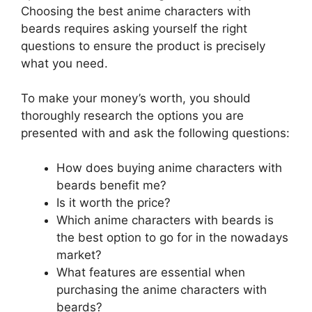
Choosing the best anime characters with
beards requires asking yourself the right
questions to ensure the product is precisely
what you need.
To make your money’s worth, you should
thoroughly research the options you are
presented with and ask the following questions:
How does buying anime characters with
beards benefit me?
Is it worth the price?
Which anime characters with beards is
the best option to go for in the nowadays
market?
What features are essential when
purchasing the anime characters with
beards?