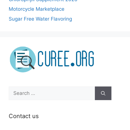
Motorcycle Marketplace
Sugar Free Water Flavoring
Search
for:
Contact us