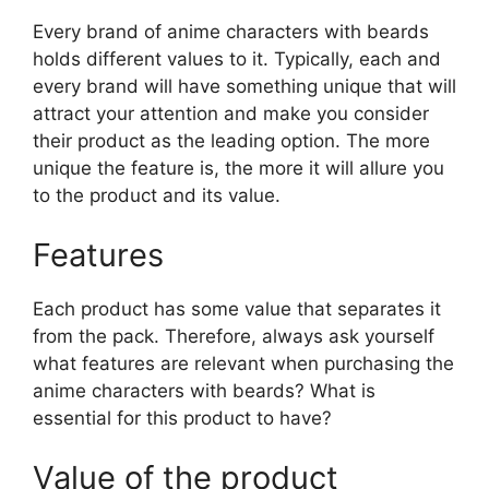
Every brand of anime characters with beards
holds different values to it. Typically, each and
every brand will have something unique that will
attract your attention and make you consider
their product as the leading option. The more
unique the feature is, the more it will allure you
to the product and its value.
Features
Each product has some value that separates it
from the pack. Therefore, always ask yourself
what features are relevant when purchasing the
anime characters with beards? What is
essential for this product to have?
Value of the product