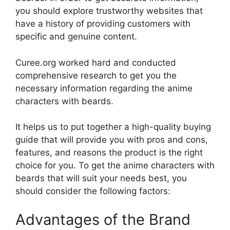
you should explore trustworthy websites that
have a history of providing customers with
specific and genuine content.
Curee.org worked hard and conducted
comprehensive research to get you the
necessary information regarding the anime
characters with beards.
It helps us to put together a high-quality buying
guide that will provide you with pros and cons,
features, and reasons the product is the right
choice for you. To get the anime characters with
beards that will suit your needs best, you
should consider the following factors:
Advantages of the Brand