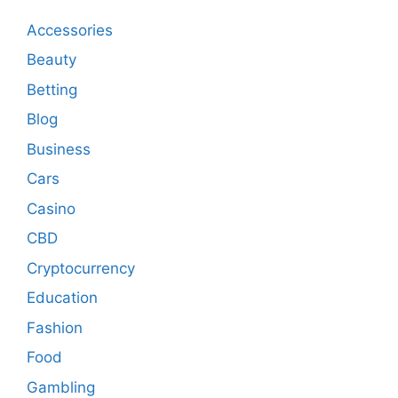
Accessories
Beauty
Betting
Blog
Business
Cars
Casino
CBD
Cryptocurrency
Education
Fashion
Food
Gambling