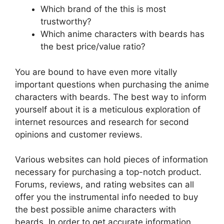
Which brand of the this is most
trustworthy?
Which anime characters with beards has
the best price/value ratio?
You are bound to have even more vitally
important questions when purchasing the anime
characters with beards. The best way to inform
yourself about it is a meticulous exploration of
internet resources and research for second
opinions and customer reviews.
Various websites can hold pieces of information
necessary for purchasing a top-notch product.
Forums, reviews, and rating websites can all
offer you the instrumental info needed to buy
the best possible anime characters with
beards. In order to get accurate information,