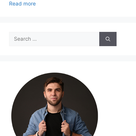
Read more
Search
for: