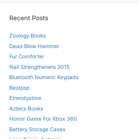
Recent Posts
Zoology Books
Dead Blow Hammer
Fur Comforter
Nail Strengtheners 2015
Bluetooth Numeric Keypads
Bestpsp
Etrendystore
Aztecs Books
Horror Game For Xbox 360
Battery Storage Cases