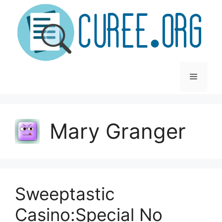
Skip
to
content
Menu
Mary Granger
Sweeptastic
Casino:Special No