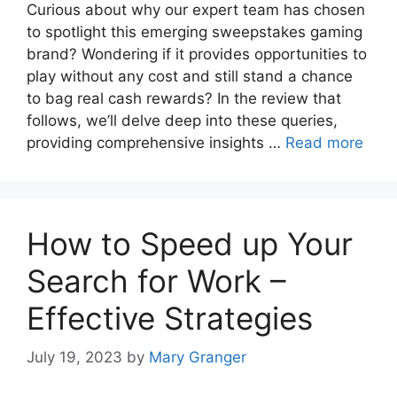
Curious about why our expert team has chosen
to spotlight this emerging sweepstakes gaming
brand? Wondering if it provides opportunities to
play without any cost and still stand a chance
to bag real cash rewards? In the review that
follows, we’ll delve deep into these queries,
providing comprehensive insights …
Read more
How to Speed up Your
Search for Work –
Effective Strategies
July 19, 2023
by
Mary Granger