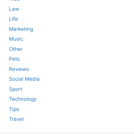
Law
Life
Marketing
Music
Other
Pets
Reviews
Social Media
Sport
Technology
Tips
Travel