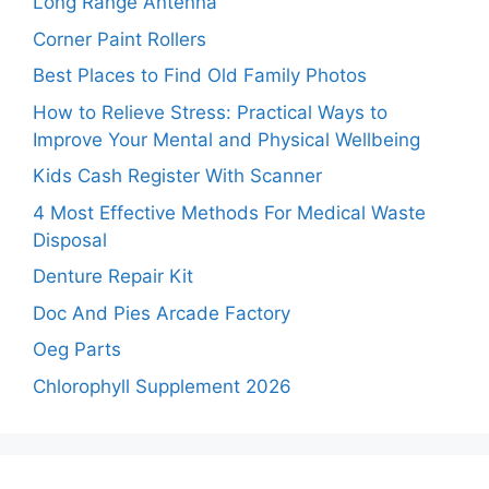
Long Range Antenna
Corner Paint Rollers
Best Places to Find Old Family Photos
How to Relieve Stress: Practical Ways to
Improve Your Mental and Physical Wellbeing
Kids Cash Register With Scanner
4 Most Effective Methods For Medical Waste
Disposal
Denture Repair Kit
Doc And Pies Arcade Factory
Oeg Parts
Chlorophyll Supplement 2026