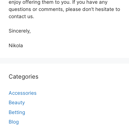
enjoy offering them to you. If you have any
questions or comments, please don’t hesitate to
contact us.
Sincerely,
Nikola
Categories
Accessories
Beauty
Betting
Blog