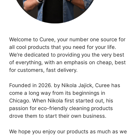
Welcome to Curee, your number one source for
all cool products that you need for your life.
We’re dedicated to providing you the very best
of everything, with an emphasis on cheap, best
for customers, fast delivery.
Founded in 2026. by Nikola Jajick, Curee has
come a long way from its beginnings in
Chicago. When Nikola first started out, his
passion for eco-friendly cleaning products
drove them to start their own business.
We hope you enjoy our products as much as we