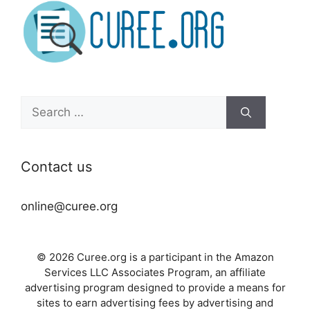
Search
for:
Contact us
online@curee.org
© 2026 Curee.org is a participant in the Amazon
Services LLC Associates Program, an affiliate
advertising program designed to provide a means for
sites to earn advertising fees by advertising and