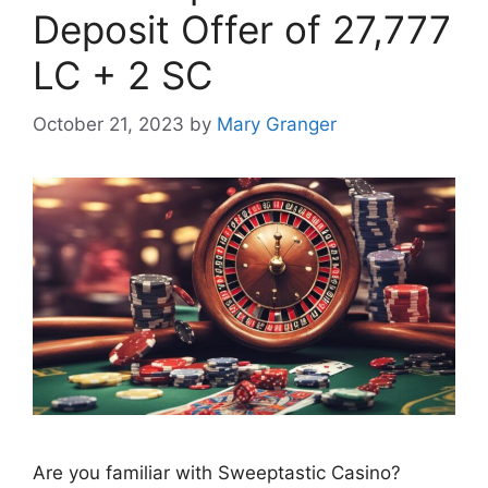
Deposit Offer of 27,777
LC + 2 SC
October 21, 2023
by
Mary Granger
Are you familiar with Sweeptastic Casino?