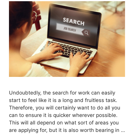
Undoubtedly, the search for work can easily
start to feel like it is a long and fruitless task.
Therefore, you will certainly want to do all you
can to ensure it is quicker wherever possible.
This will all depend on what sort of areas you
are applying for, but it is also worth bearing in …