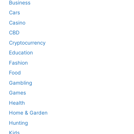
Business
Cars
Casino
CBD
Cryptocurrency
Education
Fashion
Food
Gambling
Games
Health
Home & Garden
Hunting
Kids