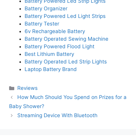
Battery Powered Led Strip Lights
Battery Organizer
Battery Powered Led Light Strips
Battery Tester
6v Rechargeable Battery
Battery Operated Sewing Machine
Battery Powered Flood Light
Best Lithium Battery
Battery Operated Led Strip Lights
Laptop Battery Brand
Categories
Reviews
How Much Should You Spend on Prizes for a
Baby Shower?
Streaming Device With Bluetooth