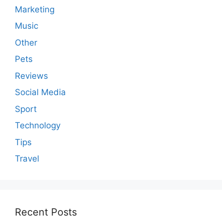
Marketing
Music
Other
Pets
Reviews
Social Media
Sport
Technology
Tips
Travel
Recent Posts