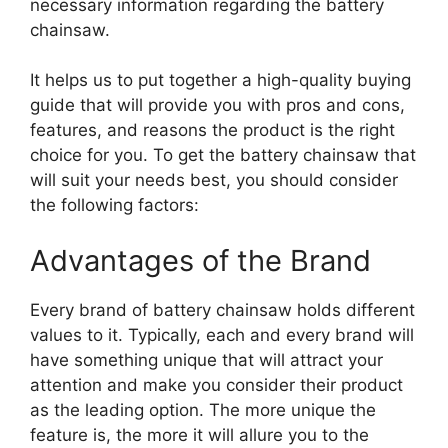
necessary information regarding the battery
chainsaw.
It helps us to put together a high-quality buying
guide that will provide you with pros and cons,
features, and reasons the product is the right
choice for you. To get the battery chainsaw that
will suit your needs best, you should consider
the following factors:
Advantages of the Brand
Every brand of battery chainsaw holds different
values to it. Typically, each and every brand will
have something unique that will attract your
attention and make you consider their product
as the leading option. The more unique the
feature is, the more it will allure you to the