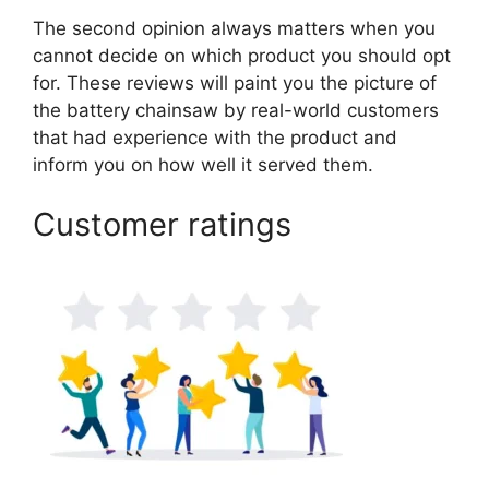
The second opinion always matters when you
cannot decide on which product you should opt
for. These reviews will paint you the picture of
the battery chainsaw by real-world customers
that had experience with the product and
inform you on how well it served them.
Customer ratings