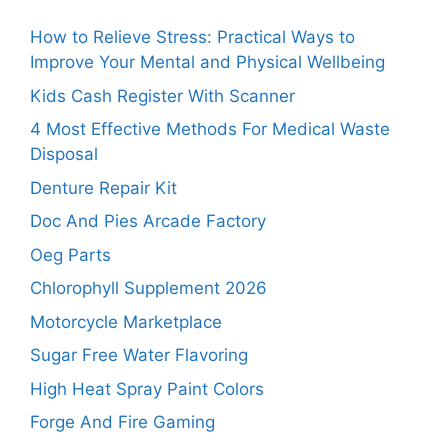
How to Relieve Stress: Practical Ways to
Improve Your Mental and Physical Wellbeing
Kids Cash Register With Scanner
4 Most Effective Methods For Medical Waste
Disposal
Denture Repair Kit
Doc And Pies Arcade Factory
Oeg Parts
Chlorophyll Supplement 2026
Motorcycle Marketplace
Sugar Free Water Flavoring
High Heat Spray Paint Colors
Forge And Fire Gaming