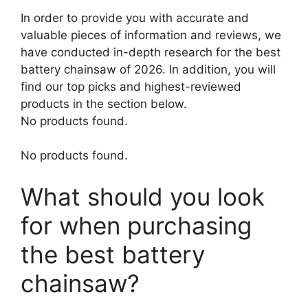
In order to provide you with accurate and
valuable pieces of information and reviews, we
have conducted in-depth research for the best
battery chainsaw of 2026. In addition, you will
find our top picks and highest-reviewed
products in the section below.
No products found.
No products found.
What should you look
for when purchasing
the best battery
chainsaw?