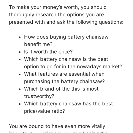
To make your money’s worth, you should
thoroughly research the options you are
presented with and ask the following questions:
How does buying battery chainsaw
benefit me?
Is it worth the price?
Which battery chainsaw is the best
option to go for in the nowadays market?
What features are essential when
purchasing the battery chainsaw?
Which brand of the this is most
trustworthy?
Which battery chainsaw has the best
price/value ratio?
You are bound to have even more vitally