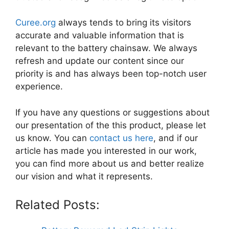
Curee.org
always tends to bring its visitors
accurate and valuable information that is
relevant to the battery chainsaw. We always
refresh and update our content since our
priority is and has always been top-notch user
experience.
If you have any questions or suggestions about
our presentation of the this product, please let
us know. You can
contact us here
, and if our
article has made you interested in our work,
you can find more about us and better realize
our vision and what it represents.
Related Posts: