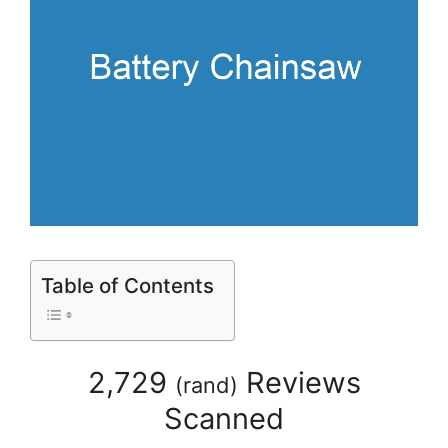
Table of Contents
2,729
Reviews
(
rand
)
Scanned