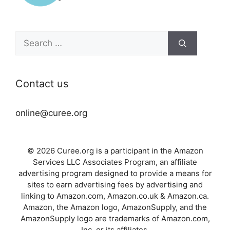
Search
for:
Contact us
online@curee.org
© 2026 Curee.org is a participant in the Amazon
Services LLC Associates Program, an affiliate
advertising program designed to provide a means for
sites to earn advertising fees by advertising and
linking to Amazon.com, Amazon.co.uk & Amazon.ca.
Amazon, the Amazon logo, AmazonSupply, and the
AmazonSupply logo are trademarks of Amazon.com,
Inc. or its affiliates.