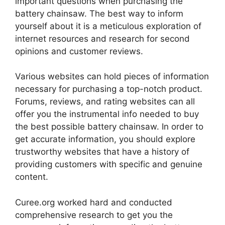
important questions when purchasing the
battery chainsaw. The best way to inform
yourself about it is a meticulous exploration of
internet resources and research for second
opinions and customer reviews.
Various websites can hold pieces of information
necessary for purchasing a top-notch product.
Forums, reviews, and rating websites can all
offer you the instrumental info needed to buy
the best possible battery chainsaw. In order to
get accurate information, you should explore
trustworthy websites that have a history of
providing customers with specific and genuine
content.
Curee.org worked hard and conducted
comprehensive research to get you the