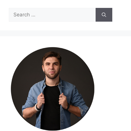
Search
for: