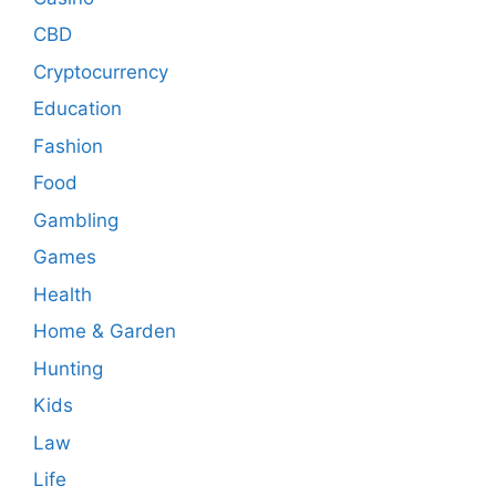
CBD
Cryptocurrency
Education
Fashion
Food
Gambling
Games
Health
Home & Garden
Hunting
Kids
Law
Life