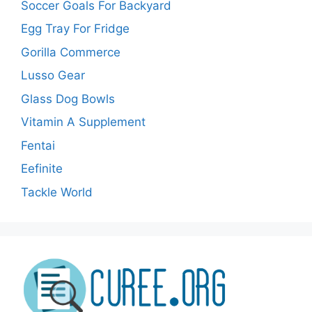
Soccer Goals For Backyard
Egg Tray For Fridge
Gorilla Commerce
Lusso Gear
Glass Dog Bowls
Vitamin A Supplement
Fentai
Eefinite
Tackle World