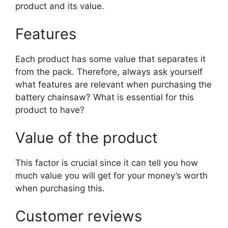
product and its value.
Features
Each product has some value that separates it
from the pack. Therefore, always ask yourself
what features are relevant when purchasing the
battery chainsaw? What is essential for this
product to have?
Value of the product
This factor is crucial since it can tell you how
much value you will get for your money’s worth
when purchasing this.
Customer reviews