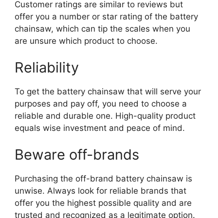
Customer ratings are similar to reviews but
offer you a number or star rating of the battery
chainsaw, which can tip the scales when you
are unsure which product to choose.
Reliability
To get the battery chainsaw that will serve your
purposes and pay off, you need to choose a
reliable and durable one. High-quality product
equals wise investment and peace of mind.
Beware off-brands
Purchasing the off-brand battery chainsaw is
unwise. Always look for reliable brands that
offer you the highest possible quality and are
trusted and recognized as a legitimate option.