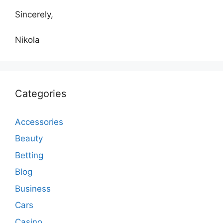
Sincerely,
Nikola
Categories
Accessories
Beauty
Betting
Blog
Business
Cars
Casino