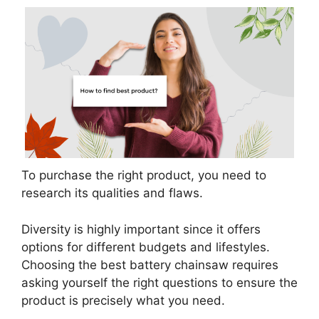
To purchase the right product, you need to
research its qualities and flaws.
Diversity is highly important since it offers
options for different budgets and lifestyles.
Choosing the best battery chainsaw requires
asking yourself the right questions to ensure the
product is precisely what you need.