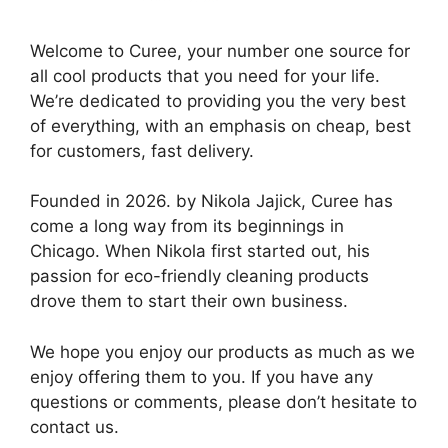
Welcome to Curee, your number one source for
all cool products that you need for your life.
We’re dedicated to providing you the very best
of everything, with an emphasis on cheap, best
for customers, fast delivery.
Founded in 2026. by Nikola Jajick, Curee has
come a long way from its beginnings in
Chicago. When Nikola first started out, his
passion for eco-friendly cleaning products
drove them to start their own business.
We hope you enjoy our products as much as we
enjoy offering them to you. If you have any
questions or comments, please don’t hesitate to
contact us.