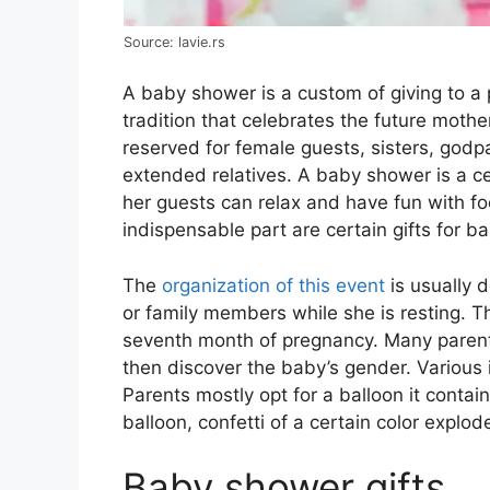
Source: lavie.rs
A baby shower is a custom of giving to a 
tradition that celebrates the future mother
reserved for female guests, sisters, godp
extended relatives. A baby shower is a c
her guests can relax and have fun with f
indispensable part are certain gifts for 
The
organization of this event
is usually 
or family members while she is resting. T
seventh month of pregnancy. Many parents
then discover the baby’s gender. Various i
Parents mostly opt for a balloon it contain
balloon, confetti of a certain color explod
Baby shower gifts