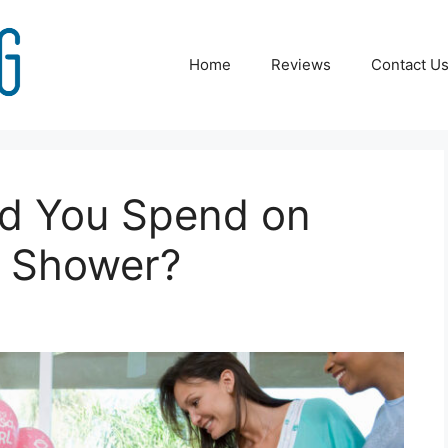
Home
Reviews
Contact U
d You Spend on
y Shower?