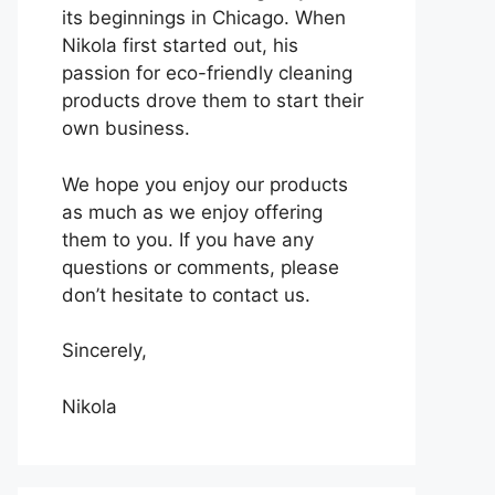
its beginnings in Chicago. When
Nikola first started out, his
passion for eco-friendly cleaning
products drove them to start their
own business.
We hope you enjoy our products
as much as we enjoy offering
them to you. If you have any
questions or comments, please
don’t hesitate to contact us.
Sincerely,
Nikola