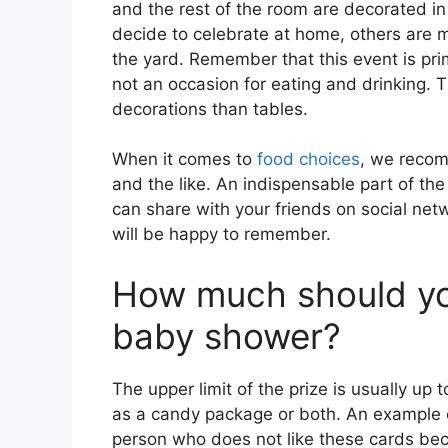
and the rest of the room are decorated i
decide to celebrate at home, others are mo
the yard. Remember that this event is prim
not an occasion for eating and drinking. 
decorations than tables.
When it comes to
food choices
, we recom
and the like. An indispensable part of the
can share with your friends on social net
will be happy to remember.
How much should you
baby shower?
The upper limit of the prize is usually up 
as a candy package or both. An example of
person who does not like these cards beca