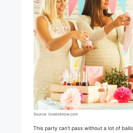
Source: lovetoknow.com
This party can’t pass without a lot of ba