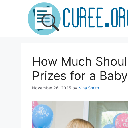
Skip
to
content
How Much Shoul
Prizes for a Bab
November 26, 2025
by
Nina Smith