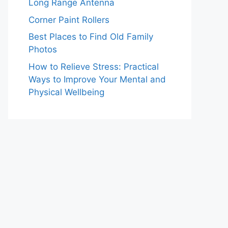
Long Range Antenna
Corner Paint Rollers
Best Places to Find Old Family
Photos
How to Relieve Stress: Practical
Ways to Improve Your Mental and
Physical Wellbeing