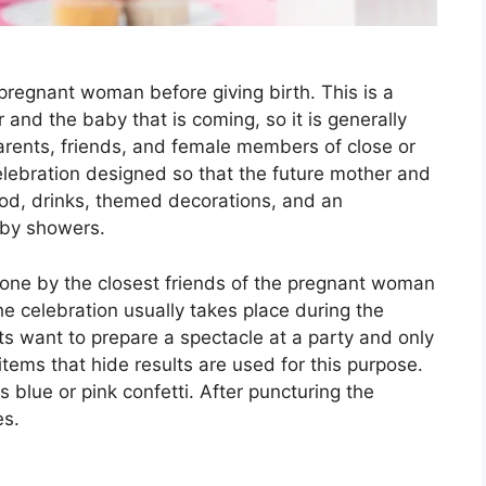
pregnant woman before giving birth. This is a
 and the baby that is coming, so it is generally
arents, friends, and female members of close or
elebration designed so that the future mother and
ood, drinks, themed decorations, and an
baby showers.
done by the closest friends of the pregnant woman
he celebration usually takes place during the
 want to prepare a spectacle at a party and only
tems that hide results are used for this purpose.
s blue or pink confetti. After puncturing the
es.