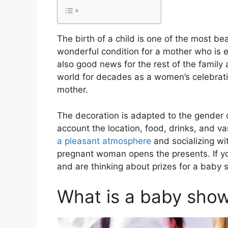
The birth of a child is one of the most be
wonderful condition for a mother who is e
also good news for the rest of the family 
world for decades as a women’s celebratio
mother.
The decoration is adapted to the gender o
account the location, food, drinks, and 
a pleasant atmosphere
and socializing wit
pregnant woman opens the presents. If you
and are thinking about prizes for a baby 
What is a baby sho