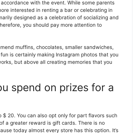
n accordance with the event. While some parents
re interested in renting a bar or celebrating in
arily designed as a celebration of socializing and
Therefore, you should pay more attention to
mend muffins, chocolates, smaller sandwiches,
 fun is certainly making Instagram photos that you
works, but above all creating memories that you
 spend on prizes for a
to $ 20. You can also opt only for part flavors such
 a greater reward is gift cards. There is no
use today almost every store has this option. It’s