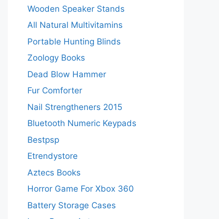
Wooden Speaker Stands
All Natural Multivitamins
Portable Hunting Blinds
Zoology Books
Dead Blow Hammer
Fur Comforter
Nail Strengtheners 2015
Bluetooth Numeric Keypads
Bestpsp
Etrendystore
Aztecs Books
Horror Game For Xbox 360
Battery Storage Cases