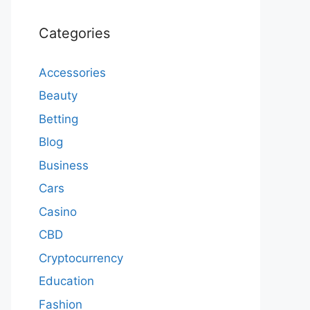
Categories
Accessories
Beauty
Betting
Blog
Business
Cars
Casino
CBD
Cryptocurrency
Education
Fashion