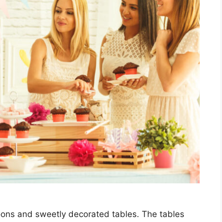
lloons and sweetly decorated tables. The tables