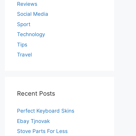
Reviews
Social Media
Sport
Technology
Tips
Travel
Recent Posts
Perfect Keyboard Skins
Ebay Tjnovak
Stove Parts For Less