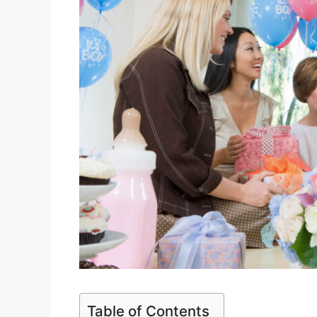
Table of Contents