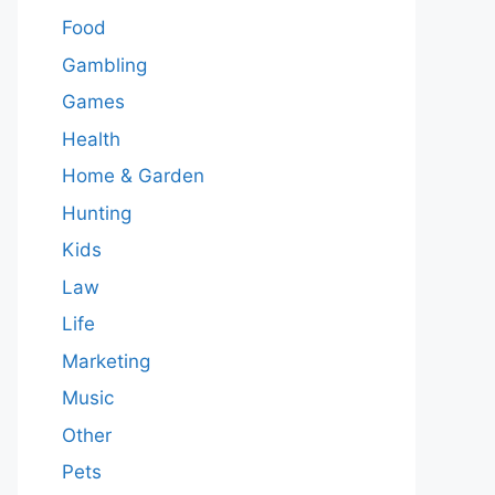
Food
Gambling
Games
Health
Home & Garden
Hunting
Kids
Law
Life
Marketing
Music
Other
Pets