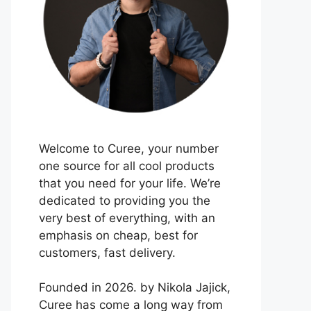
Welcome to Curee, your number
one source for all cool products
that you need for your life. We’re
dedicated to providing you the
very best of everything, with an
emphasis on cheap, best for
customers, fast delivery.
Founded in 2026. by Nikola Jajick,
Curee has come a long way from