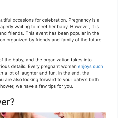
autiful occasions for celebration. Pregnancy is a
agerly waiting to meet her baby. However, it is
and friends. This event has been popular in the
n organized by friends and family of the future
f the baby, and the organization takes into
various details. Every pregnant woman
enjoys such
h a lot of laughter and fun. In the end, the
 are also looking forward to your baby’s birth
shower, we have a few tips for you.
wer?