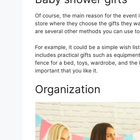
Of course, the main reason for the event 
store where they choose the gifts they wa
are several other methods you can use to
For example, it could be a simple wish list
includes practical gifts such as equipmen
fence for a bed, toys, wardrobe, and the l
important that you like it.
Organization