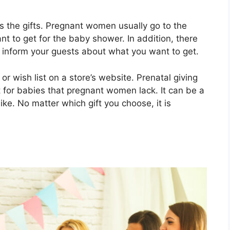
is the gifts. Pregnant women usually go to the
nt to get for the baby shower. In addition, there
 inform your guests about what you want to get.
 or wish list on a store’s website. Prenatal giving
t for babies that pregnant women lack. It can be a
ike. No matter which gift you choose, it is