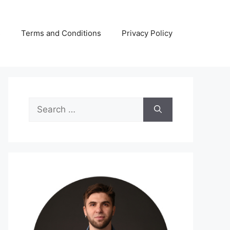
s
Terms and Conditions
Privacy Policy
Search
for: