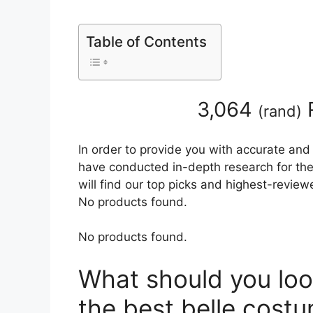
Table of Contents
3,064
(
rand
)
In order to provide you with accurate and
have conducted in-depth research for the 
will find our top picks and highest-review
No products found.
No products found.
What should you loo
the best belle cost