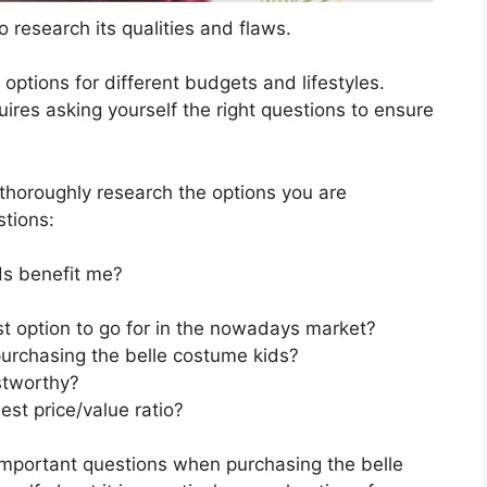
 research its qualities and flaws.
s options for different budgets and lifestyles.
ires asking yourself the right questions to ensure
horoughly research the options you are
stions:
ds benefit me?
st option to go for in the nowadays market?
urchasing the belle costume kids?
stworthy?
st price/value ratio?
important questions when purchasing the belle