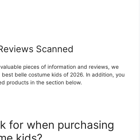
Reviews Scanned
 valuable pieces of information and reviews, we
best belle costume kids of 2026. In addition, you
ed products in the section below.
k for when purchasing
ume kids?