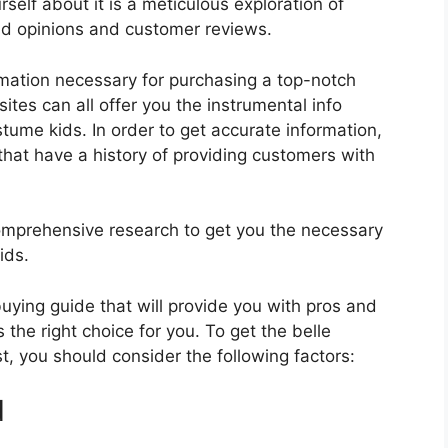
elf about it is a meticulous exploration of
nd opinions and customer reviews.
rmation necessary for purchasing a top-notch
tes can all offer you the instrumental info
tume kids. In order to get accurate information,
hat have a history of providing customers with
mprehensive research to get you the necessary
ids.
 buying guide that will provide you with pros and
 the right choice for you. To get the belle
t, you should consider the following factors:
d