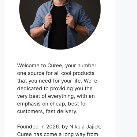
Welcome to Curee, your number
one source for all cool products
that you need for your life. We’re
dedicated to providing you the
very best of everything, with an
emphasis on cheap, best for
customers, fast delivery.
Founded in 2026. by Nikola Jajick,
Curee has come a long way from