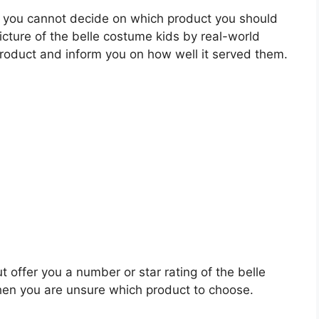
 you cannot decide on which product you should
picture of the belle costume kids by real-world
roduct and inform you on how well it served them.
t offer you a number or star rating of the belle
hen you are unsure which product to choose.