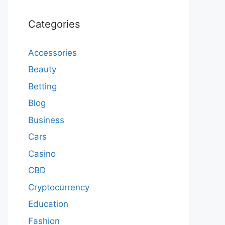
Categories
Accessories
Beauty
Betting
Blog
Business
Cars
Casino
CBD
Cryptocurrency
Education
Fashion