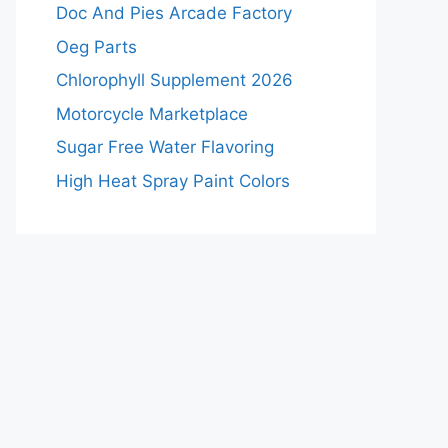
Doc And Pies Arcade Factory
Oeg Parts
Chlorophyll Supplement 2026
Motorcycle Marketplace
Sugar Free Water Flavoring
High Heat Spray Paint Colors