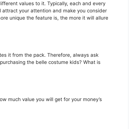
fferent values to it. Typically, each and every
l attract your attention and make you consider
re unique the feature is, the more it will allure
es it from the pack. Therefore, always ask
 purchasing the belle costume kids? What is
u how much value you will get for your money’s