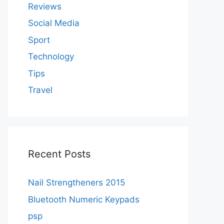
Reviews
Social Media
Sport
Technology
Tips
Travel
Recent Posts
Nail Strengtheners 2015
Bluetooth Numeric Keypads
psp