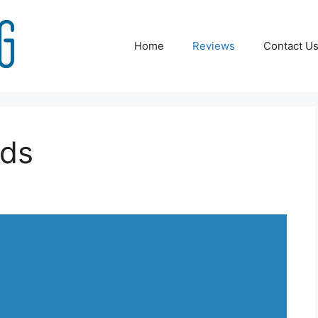
Home
Reviews
Contact U
ids