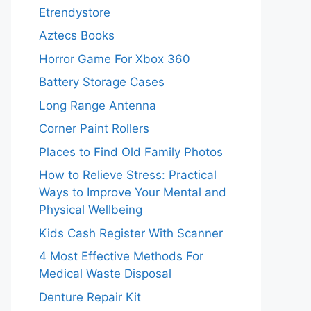
Etrendystore
Aztecs Books
Horror Game For Xbox 360
Battery Storage Cases
Long Range Antenna
Corner Paint Rollers
Places to Find Old Family Photos
How to Relieve Stress: Practical
Ways to Improve Your Mental and
Physical Wellbeing
Kids Cash Register With Scanner
4 Most Effective Methods For
Medical Waste Disposal
Denture Repair Kit