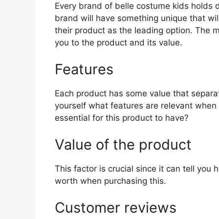
Every brand of belle costume kids holds di
brand will have something unique that wil
their product as the leading option. The mo
you to the product and its value.
Features
Each product has some value that separat
yourself what features are relevant when
essential for this product to have?
Value of the product
This factor is crucial since it can tell yo
worth when purchasing this.
Customer reviews