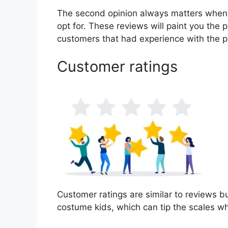
The second opinion always matters when
opt for. These reviews will paint you the 
customers that had experience with the p
Customer ratings
Customer ratings are similar to reviews bu
costume kids, which can tip the scales w