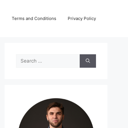
s
Terms and Conditions
Privacy Policy
Search
for: