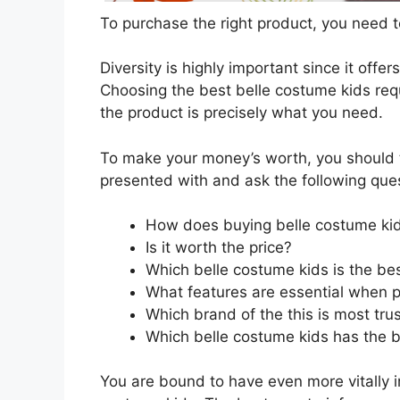
To purchase the right product, you need to
Diversity is highly important since it offer
Choosing the best belle costume kids requ
the product is precisely what you need.
To make your money’s worth, you should t
presented with and ask the following que
How does buying belle costume ki
Is it worth the price?
Which belle costume kids is the be
What features are essential when p
Which brand of the this is most tru
Which belle costume kids has the be
You are bound to have even more vitally 