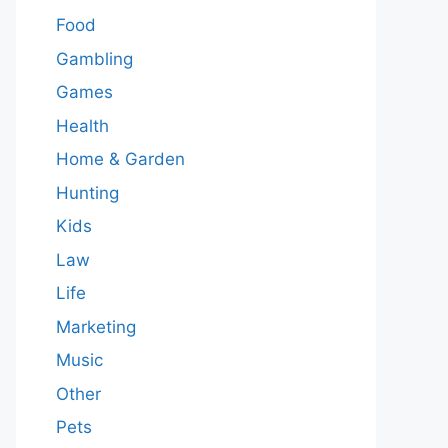
Food
Gambling
Games
Health
Home & Garden
Hunting
Kids
Law
Life
Marketing
Music
Other
Pets