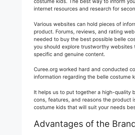
costume kids. The best way to inform yours
internet resources and research for seco
Various websites can hold pieces of info
product. Forums, reviews, and rating websi
needed to buy the best possible belle cos
you should explore trustworthy websites t
specific and genuine content.
Curee.org worked hard and conducted co
information regarding the belle costume k
It helps us to put together a high-quality
cons, features, and reasons the product is
costume kids that will suit your needs bes
Advantages of the Bran