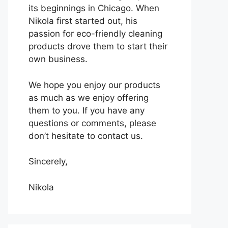
its beginnings in Chicago. When
Nikola first started out, his
passion for eco-friendly cleaning
products drove them to start their
own business.
We hope you enjoy our products
as much as we enjoy offering
them to you. If you have any
questions or comments, please
don’t hesitate to contact us.
Sincerely,
Nikola