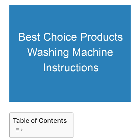
Table of Contents