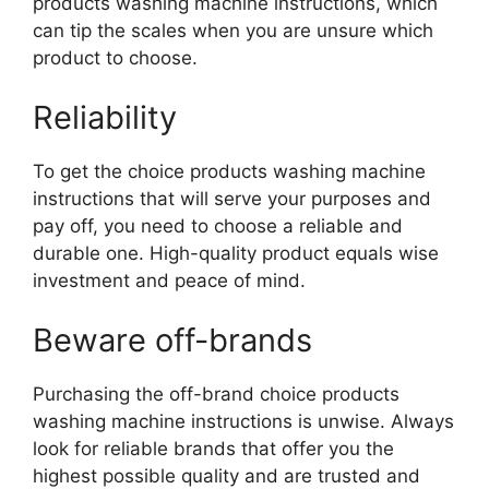
products washing machine instructions, which
can tip the scales when you are unsure which
product to choose.
Reliability
To get the choice products washing machine
instructions that will serve your purposes and
pay off, you need to choose a reliable and
durable one. High-quality product equals wise
investment and peace of mind.
Beware off-brands
Purchasing the off-brand choice products
washing machine instructions is unwise. Always
look for reliable brands that offer you the
highest possible quality and are trusted and