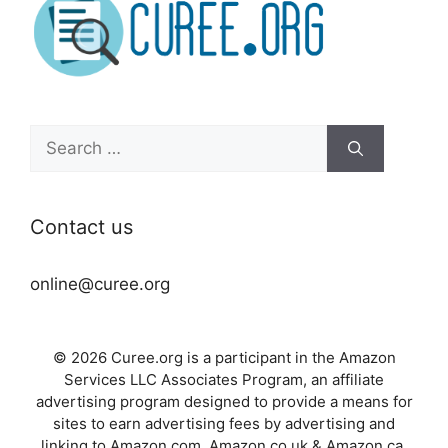
Search
for:
Contact us
online@curee.org
© 2026 Curee.org is a participant in the Amazon
Services LLC Associates Program, an affiliate
advertising program designed to provide a means for
sites to earn advertising fees by advertising and
linking to Amazon.com, Amazon.co.uk & Amazon.ca.