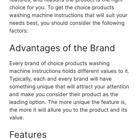
choice for you. To get the choice products
washing machine instructions that will suit your
needs best, you should consider the following
factors:
Advantages of the Brand
Every brand of choice products washing
machine instructions holds different values to it.
Typically, each and every brand will have
something unique that will attract your attention
and make you consider their product as the
leading option. The more unique the feature is,
the more it will allure you to the product and its
value.
Features