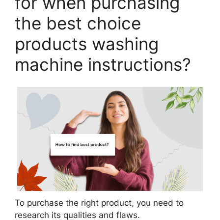
for when purchasing
the best choice
products washing
machine instructions?
To purchase the right product, you need to
research its qualities and flaws.