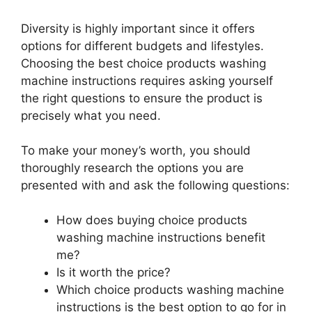
Diversity is highly important since it offers
options for different budgets and lifestyles.
Choosing the best choice products washing
machine instructions requires asking yourself
the right questions to ensure the product is
precisely what you need.
To make your money’s worth, you should
thoroughly research the options you are
presented with and ask the following questions:
How does buying choice products
washing machine instructions benefit
me?
Is it worth the price?
Which choice products washing machine
instructions is the best option to go for in