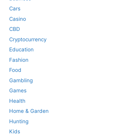
Cars
Casino
CBD
Cryptocurrency
Education
Fashion
Food
Gambling
Games
Health
Home & Garden
Hunting
Kids