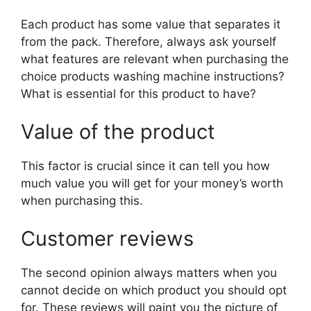
Each product has some value that separates it
from the pack. Therefore, always ask yourself
what features are relevant when purchasing the
choice products washing machine instructions?
What is essential for this product to have?
Value of the product
This factor is crucial since it can tell you how
much value you will get for your money’s worth
when purchasing this.
Customer reviews
The second opinion always matters when you
cannot decide on which product you should opt
for. These reviews will paint you the picture of