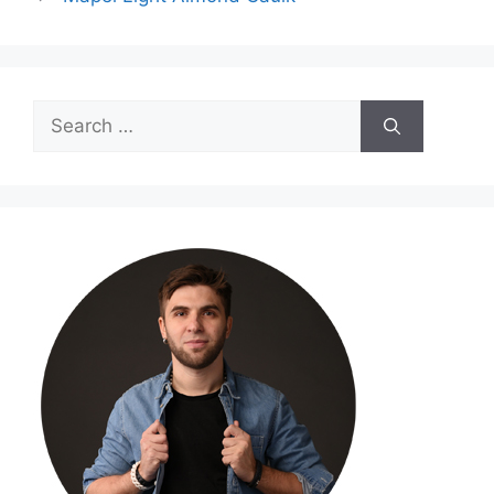
Search
for: