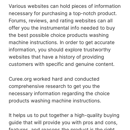
Various websites can hold pieces of information
necessary for purchasing a top-notch product.
Forums, reviews, and rating websites can all
offer you the instrumental info needed to buy
the best possible choice products washing
machine instructions. In order to get accurate
information, you should explore trustworthy
websites that have a history of providing
customers with specific and genuine content.
Curee.org worked hard and conducted
comprehensive research to get you the
necessary information regarding the choice
products washing machine instructions.
It helps us to put together a high-quality buying
guide that will provide you with pros and cons,
features, and reasons the product is the right