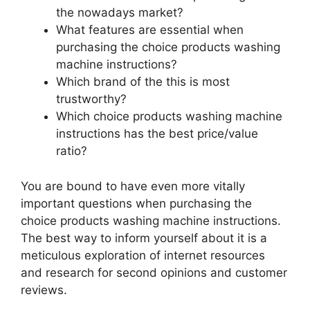
the nowadays market?
What features are essential when
purchasing the choice products washing
machine instructions?
Which brand of the this is most
trustworthy?
Which choice products washing machine
instructions has the best price/value
ratio?
You are bound to have even more vitally
important questions when purchasing the
choice products washing machine instructions.
The best way to inform yourself about it is a
meticulous exploration of internet resources
and research for second opinions and customer
reviews.