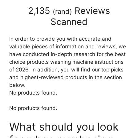
2,135
Reviews
(
rand
)
Scanned
In order to provide you with accurate and
valuable pieces of information and reviews, we
have conducted in-depth research for the best
choice products washing machine instructions
of 2026. In addition, you will find our top picks
and highest-reviewed products in the section
below.
No products found.
No products found.
What should you look