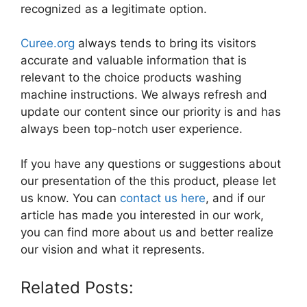
recognized as a legitimate option.
Curee.org
always tends to bring its visitors
accurate and valuable information that is
relevant to the choice products washing
machine instructions. We always refresh and
update our content since our priority is and has
always been top-notch user experience.
If you have any questions or suggestions about
our presentation of the this product, please let
us know. You can
contact us here
, and if our
article has made you interested in our work,
you can find more about us and better realize
our vision and what it represents.
Related Posts: