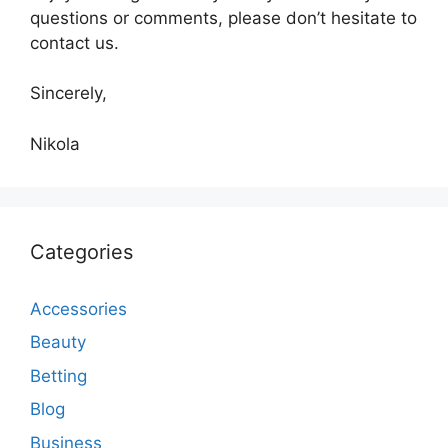
questions or comments, please don’t hesitate to
contact us.
Sincerely,
Nikola
Categories
Accessories
Beauty
Betting
Blog
Business