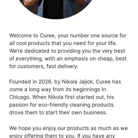
Welcome to Curee, your number one source for
all cool products that you need for your life.
We’re dedicated to providing you the very best
of everything, with an emphasis on cheap, best
for customers, fast delivery.
Founded in 2026. by Nikola Jajick, Curee has
come a long way from its beginnings in
Chicago. When Nikola first started out, his
passion for eco-friendly cleaning products
drove them to start their own business.
We hope you enjoy our products as much as we
enjoy offering them to you. If you have any