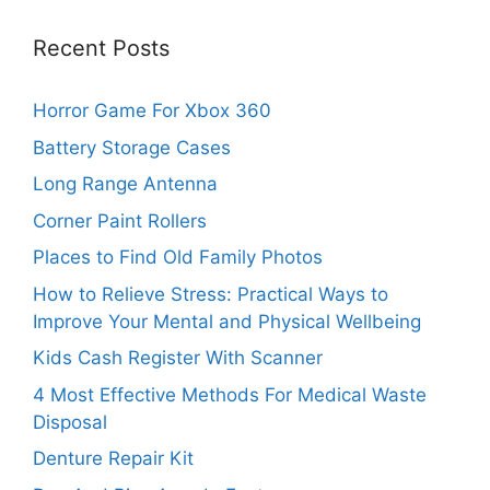
Recent Posts
Horror Game For Xbox 360
Battery Storage Cases
Long Range Antenna
Corner Paint Rollers
Places to Find Old Family Photos
How to Relieve Stress: Practical Ways to
Improve Your Mental and Physical Wellbeing
Kids Cash Register With Scanner
4 Most Effective Methods For Medical Waste
Disposal
Denture Repair Kit