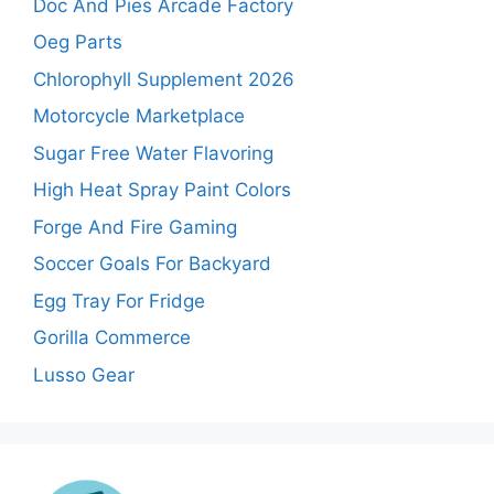
Doc And Pies Arcade Factory
Oeg Parts
Chlorophyll Supplement 2026
Motorcycle Marketplace
Sugar Free Water Flavoring
High Heat Spray Paint Colors
Forge And Fire Gaming
Soccer Goals For Backyard
Egg Tray For Fridge
Gorilla Commerce
Lusso Gear