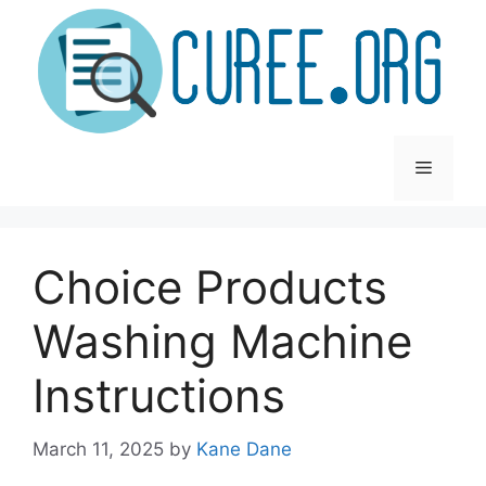
Skip
to
content
Menu
Choice Products
Washing Machine
Instructions
March 11, 2025
by
Kane Dane