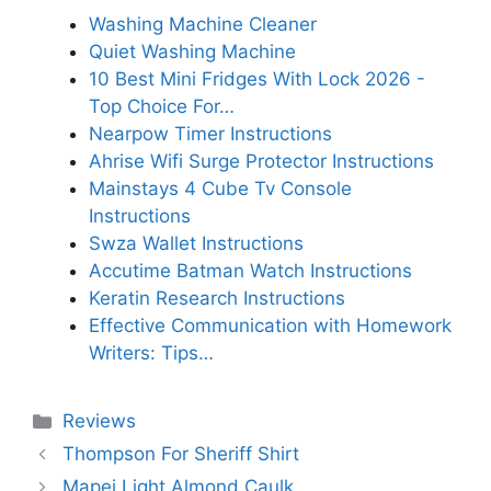
Washing Machine Cleaner
Quiet Washing Machine
10 Best Mini Fridges With Lock 2026 -
Top Choice For…
Nearpow Timer Instructions
Ahrise Wifi Surge Protector Instructions
Mainstays 4 Cube Tv Console
Instructions
Swza Wallet Instructions
Accutime Batman Watch Instructions
Keratin Research Instructions
Effective Communication with Homework
Writers: Tips…
Categories
Reviews
Thompson For Sheriff Shirt
Mapei Light Almond Caulk