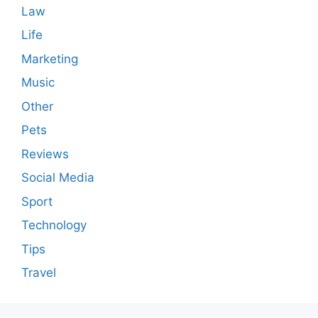
Law
Life
Marketing
Music
Other
Pets
Reviews
Social Media
Sport
Technology
Tips
Travel