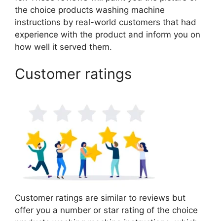
the choice products washing machine
instructions by real-world customers that had
experience with the product and inform you on
how well it served them.
Customer ratings
Customer ratings are similar to reviews but
offer you a number or star rating of the choice