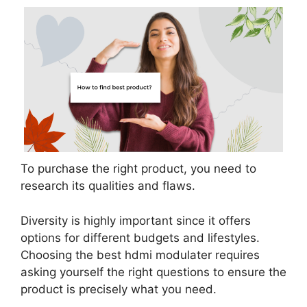
To purchase the right product, you need to
research its qualities and flaws.
Diversity is highly important since it offers
options for different budgets and lifestyles.
Choosing the best hdmi modulater requires
asking yourself the right questions to ensure the
product is precisely what you need.