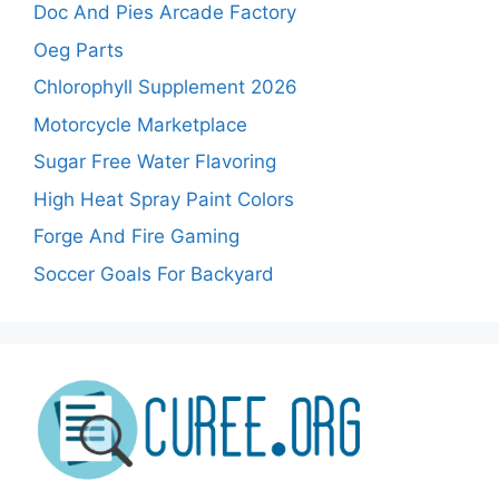
Doc And Pies Arcade Factory
Oeg Parts
Chlorophyll Supplement 2026
Motorcycle Marketplace
Sugar Free Water Flavoring
High Heat Spray Paint Colors
Forge And Fire Gaming
Soccer Goals For Backyard