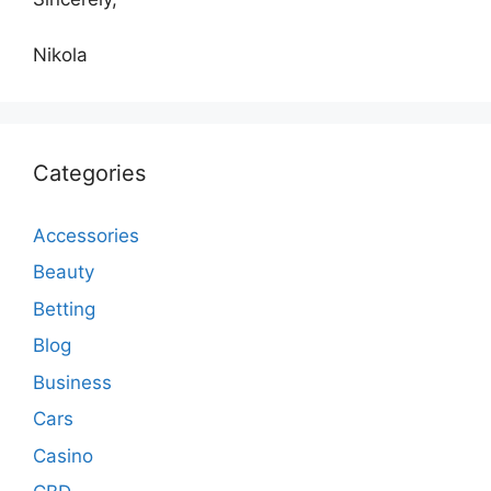
Nikola
Categories
Accessories
Beauty
Betting
Blog
Business
Cars
Casino