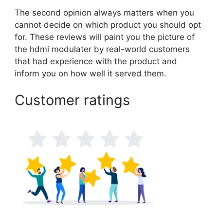
The second opinion always matters when you
cannot decide on which product you should opt
for. These reviews will paint you the picture of
the hdmi modulater by real-world customers
that had experience with the product and
inform you on how well it served them.
Customer ratings