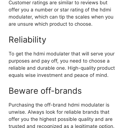
Customer ratings are similar to reviews but
offer you a number or star rating of the hdmi
modulater, which can tip the scales when you
are unsure which product to choose.
Reliability
To get the hdmi modulater that will serve your
purposes and pay off, you need to choose a
reliable and durable one. High-quality product
equals wise investment and peace of mind.
Beware off-brands
Purchasing the off-brand hdmi modulater is
unwise. Always look for reliable brands that
offer you the highest possible quality and are
trusted and recognized as a legitimate option.