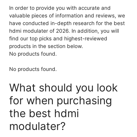
In order to provide you with accurate and
valuable pieces of information and reviews, we
have conducted in-depth research for the best
hdmi modulater of 2026. In addition, you will
find our top picks and highest-reviewed
products in the section below.
No products found.
No products found.
What should you look
for when purchasing
the best hdmi
modulater?