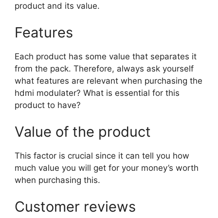
product and its value.
Features
Each product has some value that separates it
from the pack. Therefore, always ask yourself
what features are relevant when purchasing the
hdmi modulater? What is essential for this
product to have?
Value of the product
This factor is crucial since it can tell you how
much value you will get for your money’s worth
when purchasing this.
Customer reviews