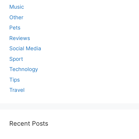
Music
Other
Pets
Reviews
Social Media
Sport
Technology
Tips
Travel
Recent Posts