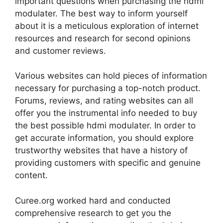
important questions when purchasing the hdmi
modulater. The best way to inform yourself
about it is a meticulous exploration of internet
resources and research for second opinions
and customer reviews.
Various websites can hold pieces of information
necessary for purchasing a top-notch product.
Forums, reviews, and rating websites can all
offer you the instrumental info needed to buy
the best possible hdmi modulater. In order to
get accurate information, you should explore
trustworthy websites that have a history of
providing customers with specific and genuine
content.
Curee.org worked hard and conducted
comprehensive research to get you the