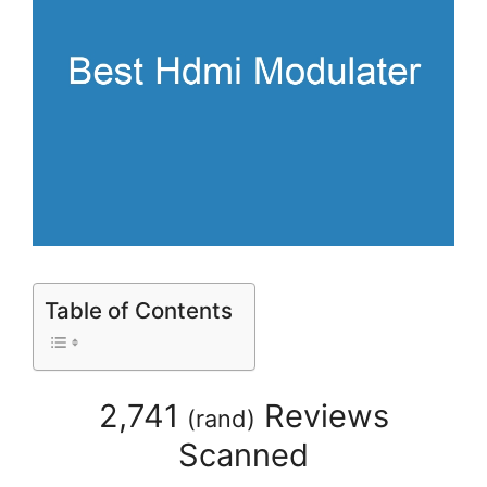
Table of Contents
2,741
Reviews
(
rand
)
Scanned