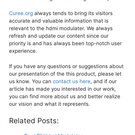
Curee.org
always tends to bring its visitors
accurate and valuable information that is
relevant to the hdmi modulater. We always
refresh and update our content since our
priority is and has always been top-notch user
experience.
If you have any questions or suggestions about
our presentation of the this product, please let
us know. You can
contact us here
, and if our
article has made you interested in our work,
you can find more about us and better realize
our vision and what it represents.
Related Posts: