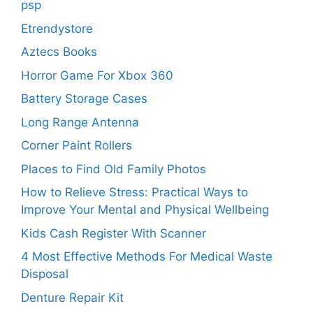
psp
Etrendystore
Aztecs Books
Horror Game For Xbox 360
Battery Storage Cases
Long Range Antenna
Corner Paint Rollers
Places to Find Old Family Photos
How to Relieve Stress: Practical Ways to
Improve Your Mental and Physical Wellbeing
Kids Cash Register With Scanner
4 Most Effective Methods For Medical Waste
Disposal
Denture Repair Kit