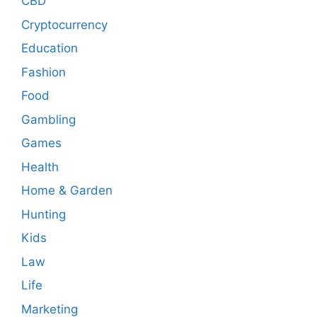
CBD
Cryptocurrency
Education
Fashion
Food
Gambling
Games
Health
Home & Garden
Hunting
Kids
Law
Life
Marketing