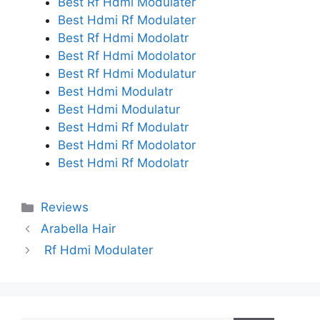
Best Rf Hdmi Modulater
Best Hdmi Rf Modulater
Best Rf Hdmi Modolatr
Best Rf Hdmi Modolator
Best Rf Hdmi Modulatur
Best Hdmi Modulatr
Best Hdmi Modulatur
Best Hdmi Rf Modulatr
Best Hdmi Rf Modolator
Best Hdmi Rf Modolatr
Categories
Reviews
Arabella Hair
Rf Hdmi Modulater