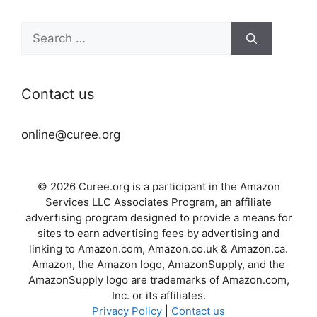
Search
for:
Contact us
online@curee.org
© 2026 Curee.org is a participant in the Amazon
Services LLC Associates Program, an affiliate
advertising program designed to provide a means for
sites to earn advertising fees by advertising and
linking to Amazon.com, Amazon.co.uk & Amazon.ca.
Amazon, the Amazon logo, AmazonSupply, and the
AmazonSupply logo are trademarks of Amazon.com,
Inc. or its affiliates.
Privacy Policy
|
Contact us