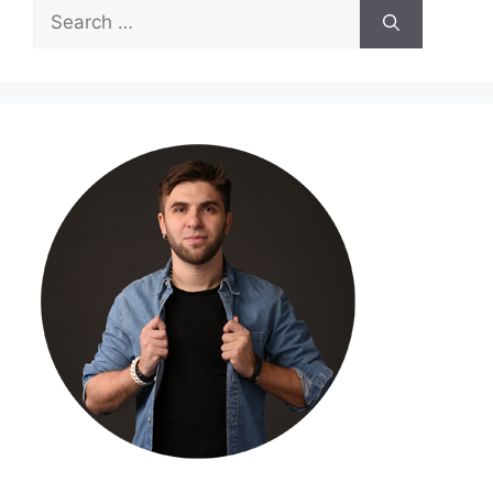
Search
for: