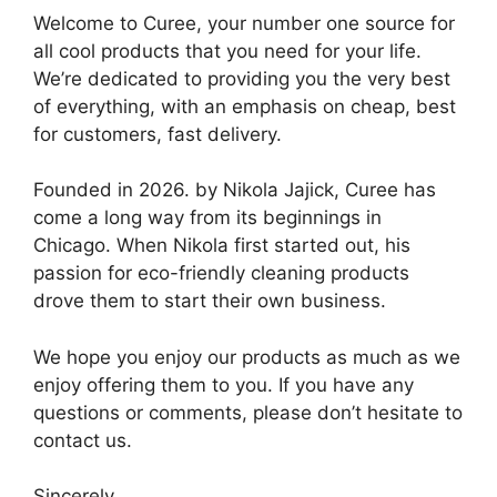
Welcome to Curee, your number one source for
all cool products that you need for your life.
We’re dedicated to providing you the very best
of everything, with an emphasis on cheap, best
for customers, fast delivery.
Founded in 2026. by Nikola Jajick, Curee has
come a long way from its beginnings in
Chicago. When Nikola first started out, his
passion for eco-friendly cleaning products
drove them to start their own business.
We hope you enjoy our products as much as we
enjoy offering them to you. If you have any
questions or comments, please don’t hesitate to
contact us.
Sincerely,