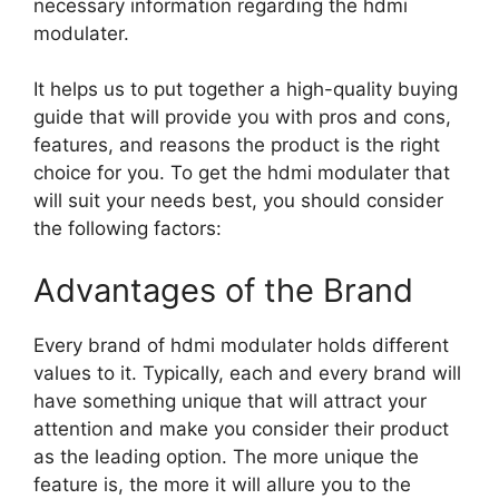
necessary information regarding the hdmi
modulater.
It helps us to put together a high-quality buying
guide that will provide you with pros and cons,
features, and reasons the product is the right
choice for you. To get the hdmi modulater that
will suit your needs best, you should consider
the following factors:
Advantages of the Brand
Every brand of hdmi modulater holds different
values to it. Typically, each and every brand will
have something unique that will attract your
attention and make you consider their product
as the leading option. The more unique the
feature is, the more it will allure you to the