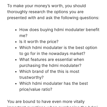
To make your money’s worth, you should
thoroughly research the options you are
presented with and ask the following questions:
How does buying hdmi modulater benefit
me?
Is it worth the price?
Which hdmi modulater is the best option
to go for in the nowadays market?
What features are essential when
purchasing the hdmi modulater?
Which brand of the this is most
trustworthy?
Which hdmi modulater has the best
price/value ratio?
You are bound to have even more vitally